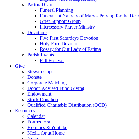
Pastoral Care
Funeral Planning
Funerals at Nativity of Mary - Praying for the Dea
Grief Support Group
Intercessory Prayer Ministry
Devotions
Five First Saturdays Devotion
Holy Face Devotion
Rosary for Our Lady of Fatima
Parish Events
Fall Festival
Give
Stewardship
Donate
Corporate Matching
Donor-Advised Fund Giving
Endowment
Stock Donation
Qualified Charitable Distribution (QCD)
Resources
Calendar
Formed.org
Homilies & Youtube
Media for at Home
News