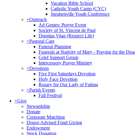
Vacation Bible School
Catholic Youth Camp (CYC)
Steubenville Youth Conference
+
Outreach
Ad Gentes: Prayer Event
Society of St. Vincent de Paul
Dignitas Vitae (Respect Life)
+
Pastoral Care
Funeral Planning
Funerals at Nativity of Mary - Praying for the Dea
Grief Support Group
Intercessory Prayer Ministry
+
Devotions
Five First Saturdays Devotion
Holy Face Devotion
Rosary for Our Lady of Fatima
+
Parish Events
Fall Festival
+
Give
Stewardship
Donate
Corporate Matching
Donor-Advised Fund Giving
Endowment
Stock Donation