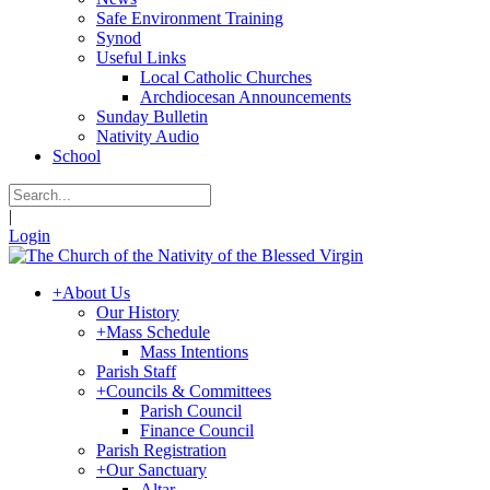
Safe Environment Training
Synod
Useful Links
Local Catholic Churches
Archdiocesan Announcements
Sunday Bulletin
Nativity Audio
School
|
Login
+
About Us
Our History
+
Mass Schedule
Mass Intentions
Parish Staff
+
Councils & Committees
Parish Council
Finance Council
Parish Registration
+
Our Sanctuary
Altar