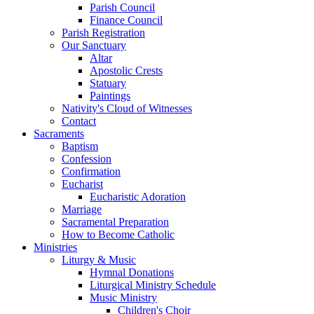
Parish Council
Finance Council
Parish Registration
Our Sanctuary
Altar
Apostolic Crests
Statuary
Paintings
Nativity's Cloud of Witnesses
Contact
Sacraments
Baptism
Confession
Confirmation
Eucharist
Eucharistic Adoration
Marriage
Sacramental Preparation
How to Become Catholic
Ministries
Liturgy & Music
Hymnal Donations
Liturgical Ministry Schedule
Music Ministry
Children's Choir