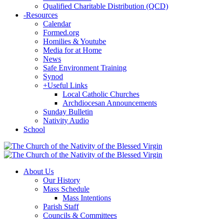
Qualified Charitable Distribution (QCD)
-
Resources
Calendar
Formed.org
Homilies & Youtube
Media for at Home
News
Safe Environment Training
Synod
+
Useful Links
Local Catholic Churches
Archdiocesan Announcements
Sunday Bulletin
Nativity Audio
School
About Us
Our History
Mass Schedule
Mass Intentions
Parish Staff
Councils & Committees