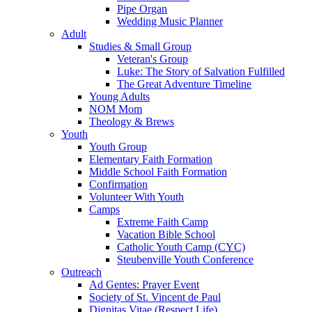
Pipe Organ
Wedding Music Planner
Adult
Studies & Small Group
Veteran's Group
Luke: The Story of Salvation Fulfilled
The Great Adventure Timeline
Young Adults
NOM Mom
Theology & Brews
Youth
Youth Group
Elementary Faith Formation
Middle School Faith Formation
Confirmation
Volunteer With Youth
Camps
Extreme Faith Camp
Vacation Bible School
Catholic Youth Camp (CYC)
Steubenville Youth Conference
Outreach
Ad Gentes: Prayer Event
Society of St. Vincent de Paul
Dignitas Vitae (Respect Life)