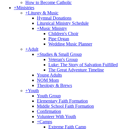
How to Become Catholic
+
Ministries
+
Liturgy & Music
Hymnal Donations
Liturgical Ministry Schedule
+
Music Ministry
Children's Choir
Pipe Organ
Wedding Music Planner
+
Adult
+
Studies & Small Group
Veteran's Group
Luke: The Story of Salvation Fulfilled
The Great Adventure Timeline
Young Adults
NOM Mom
Theology & Brews
+
Youth
Youth Group
Elementary Faith Formation
Middle School Faith Formation
Confirmation
Volunteer With Youth
+
Camps
Extreme Faith Camp