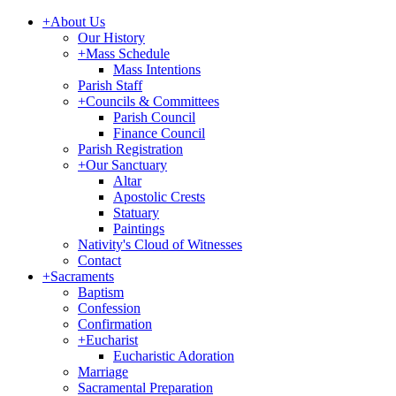
+
About Us
Our History
+
Mass Schedule
Mass Intentions
Parish Staff
+
Councils & Committees
Parish Council
Finance Council
Parish Registration
+
Our Sanctuary
Altar
Apostolic Crests
Statuary
Paintings
Nativity's Cloud of Witnesses
Contact
+
Sacraments
Baptism
Confession
Confirmation
+
Eucharist
Eucharistic Adoration
Marriage
Sacramental Preparation