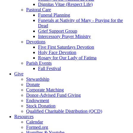
Dignitas Vitae (Respect Life)
Pastoral Care
Funeral Planning
Funerals at Nativity of Mary - Praying for the
Dead
Grief Support Group
Intercessory Prayer Ministry
Devotions
Five First Saturdays Devotion
Holy Face Devotion
Rosary for Our Lady of Fatima
Parish Events
Fall Festival
Give
Stewardship
Donate
Corporate Matching
Donor-Advised Fund Giving
Endowment
Stock Donation
Qualified Charitable Distribution (QCD)
Resources
Calendar
Formed.org
Homilies & Youtube