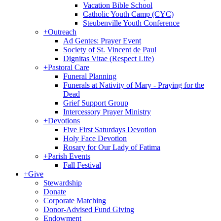
Vacation Bible School
Catholic Youth Camp (CYC)
Steubenville Youth Conference
+
Outreach
Ad Gentes: Prayer Event
Society of St. Vincent de Paul
Dignitas Vitae (Respect Life)
+
Pastoral Care
Funeral Planning
Funerals at Nativity of Mary - Praying for the
Dead
Grief Support Group
Intercessory Prayer Ministry
+
Devotions
Five First Saturdays Devotion
Holy Face Devotion
Rosary for Our Lady of Fatima
+
Parish Events
Fall Festival
+
Give
Stewardship
Donate
Corporate Matching
Donor-Advised Fund Giving
Endowment