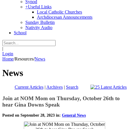
Synod
+
Useful Links
Local Catholic Churches
Archdiocesan Announcements
Sunday Bulletin
Nativity Audio
School
|
Login
Home
/
Resources
/
News
News
Current Articles
|
Archives
|
Search
Join at NOM Mom on Thursday, October 26th to
hear Gina Downs Speak
Posted on September 28, 2023 in:
General News