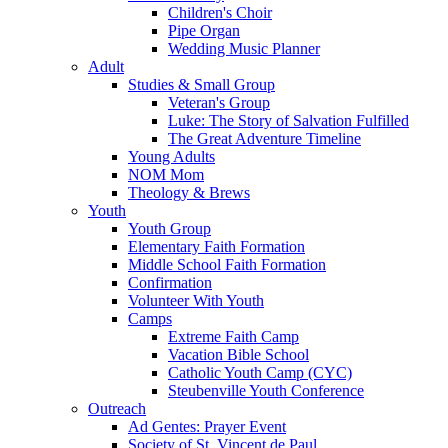
Children's Choir
Pipe Organ
Wedding Music Planner
Adult
Studies & Small Group
Veteran's Group
Luke: The Story of Salvation Fulfilled
The Great Adventure Timeline
Young Adults
NOM Mom
Theology & Brews
Youth
Youth Group
Elementary Faith Formation
Middle School Faith Formation
Confirmation
Volunteer With Youth
Camps
Extreme Faith Camp
Vacation Bible School
Catholic Youth Camp (CYC)
Steubenville Youth Conference
Outreach
Ad Gentes: Prayer Event
Society of St. Vincent de Paul