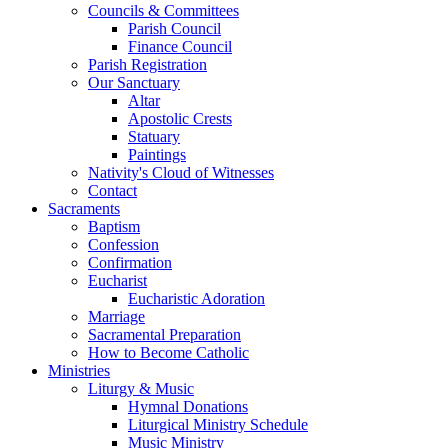
Councils & Committees
Parish Council
Finance Council
Parish Registration
Our Sanctuary
Altar
Apostolic Crests
Statuary
Paintings
Nativity's Cloud of Witnesses
Contact
Sacraments
Baptism
Confession
Confirmation
Eucharist
Eucharistic Adoration
Marriage
Sacramental Preparation
How to Become Catholic
Ministries
Liturgy & Music
Hymnal Donations
Liturgical Ministry Schedule
Music Ministry