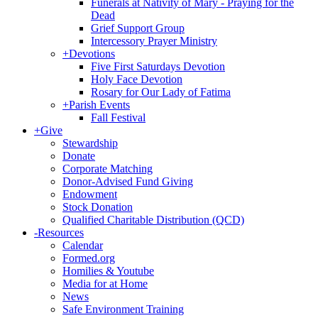
Funerals at Nativity of Mary - Praying for the
Dead
Grief Support Group
Intercessory Prayer Ministry
+
Devotions
Five First Saturdays Devotion
Holy Face Devotion
Rosary for Our Lady of Fatima
+
Parish Events
Fall Festival
+
Give
Stewardship
Donate
Corporate Matching
Donor-Advised Fund Giving
Endowment
Stock Donation
Qualified Charitable Distribution (QCD)
-
Resources
Calendar
Formed.org
Homilies & Youtube
Media for at Home
News
Safe Environment Training