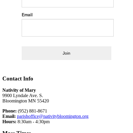
Email
Join
Contact Info
Nativity of Mary
9900 Lyndale Ave. S.
Bloomington MN 55420
Phone:
(952) 881-8671
Email:
parishoffice@nativitybloomington.org
Hours:
8:30am - 4:30pm