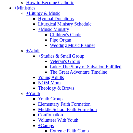
How to Become Catholic
+
Ministries
+
Liturgy & Music
Hymnal Donations
Liturgical Ministry Schedule
+
Music Ministry
Children's Choir
Pipe Organ
Wedding Music Planner
+
Adult
+
Studies & Small Group
Veteran's Group
Luke: The Story of Salvation Fulfilled
The Great Adventure Timeline
Young Adults
NOM Mom
Theology & Brews
+
Youth
Youth Group
Elementary Faith Formation
Middle School Faith Formation
Confirmation
Volunteer With Youth
+
Camps
Extreme Faith Camp