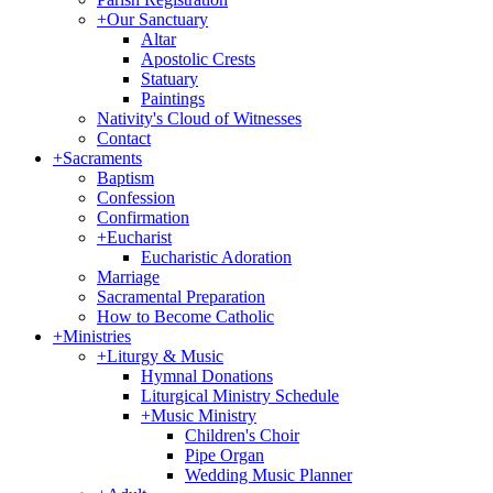
+
Our Sanctuary
Altar
Apostolic Crests
Statuary
Paintings
Nativity's Cloud of Witnesses
Contact
+
Sacraments
Baptism
Confession
Confirmation
+
Eucharist
Eucharistic Adoration
Marriage
Sacramental Preparation
How to Become Catholic
+
Ministries
+
Liturgy & Music
Hymnal Donations
Liturgical Ministry Schedule
+
Music Ministry
Children's Choir
Pipe Organ
Wedding Music Planner