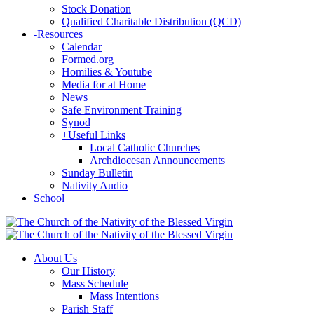
Stock Donation
Qualified Charitable Distribution (QCD)
-
Resources
Calendar
Formed.org
Homilies & Youtube
Media for at Home
News
Safe Environment Training
Synod
+
Useful Links
Local Catholic Churches
Archdiocesan Announcements
Sunday Bulletin
Nativity Audio
School
About Us
Our History
Mass Schedule
Mass Intentions
Parish Staff