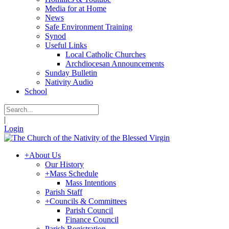
Media for at Home
News
Safe Environment Training
Synod
Useful Links
Local Catholic Churches
Archdiocesan Announcements
Sunday Bulletin
Nativity Audio
School
|
Login
+
About Us
Our History
+
Mass Schedule
Mass Intentions
Parish Staff
+
Councils & Committees
Parish Council
Finance Council
Parish Registration