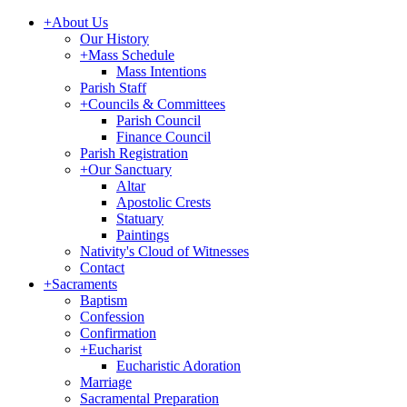
+
About Us
Our History
+
Mass Schedule
Mass Intentions
Parish Staff
+
Councils & Committees
Parish Council
Finance Council
Parish Registration
+
Our Sanctuary
Altar
Apostolic Crests
Statuary
Paintings
Nativity's Cloud of Witnesses
Contact
+
Sacraments
Baptism
Confession
Confirmation
+
Eucharist
Eucharistic Adoration
Marriage
Sacramental Preparation