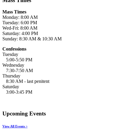
Mass Times
Mass Times
Monday: 8:00 AM
Tuesday: 6:00 PM
Wed-Fri: 8:00 AM
Saturday: 4:00 PM
Sunday: 8:30 AM & 10:30 AM
Confessions
Tuesday
5:00-5:50 PM
Wednesday
7:30-7:50 AM
Thursday
8:30 AM - last penitent
Saturday
3:00-3:45 PM
Upcoming Events
View All Events >