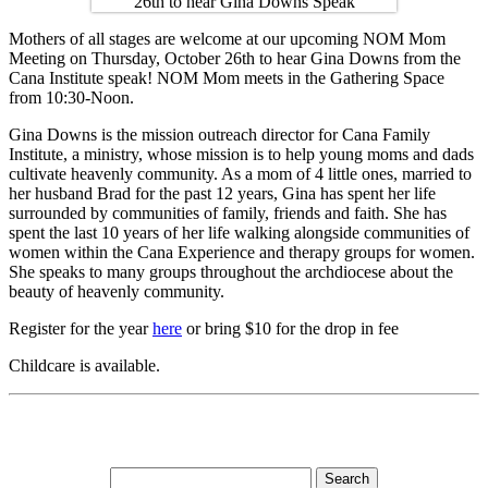
Mothers of all stages are welcome at our upcoming NOM Mom
Meeting on Thursday, October 26th to hear Gina Downs from the
Cana Institute speak! NOM Mom meets in the Gathering Space
from 10:30-Noon.
Gina Downs is the mission outreach director for Cana Family
Institute, a ministry, whose mission is to help young moms and dads
cultivate heavenly community. As a mom of 4 little ones, married to
her husband Brad for the past 12 years, Gina has spent her life
surrounded by communities of family, friends and faith. She has
spent the last 10 years of her life walking alongside communities of
women within the Cana Experience and therapy groups for women.
She speaks to many groups throughout the archdiocese about the
beauty of heavenly community.
Register for the year
here
or bring $10 for the drop in fee
Childcare is available.