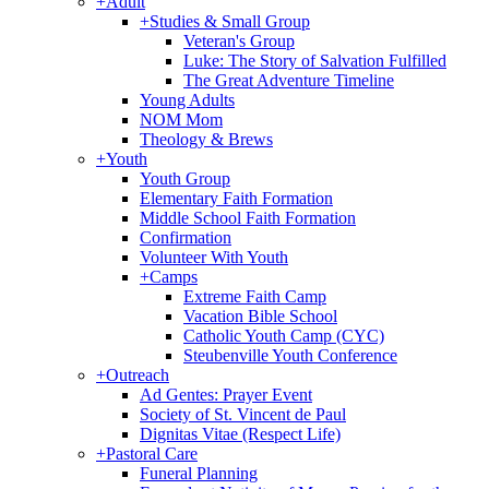
+
Adult
+
Studies & Small Group
Veteran's Group
Luke: The Story of Salvation Fulfilled
The Great Adventure Timeline
Young Adults
NOM Mom
Theology & Brews
+
Youth
Youth Group
Elementary Faith Formation
Middle School Faith Formation
Confirmation
Volunteer With Youth
+
Camps
Extreme Faith Camp
Vacation Bible School
Catholic Youth Camp (CYC)
Steubenville Youth Conference
+
Outreach
Ad Gentes: Prayer Event
Society of St. Vincent de Paul
Dignitas Vitae (Respect Life)
+
Pastoral Care
Funeral Planning