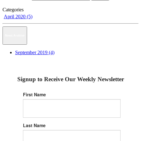
Categories
April 2020 (5)
News Archive
September 2019 (4)
Signup to Receive Our Weekly Newsletter
First Name
Last Name