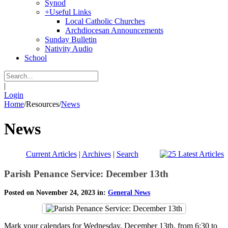
Synod
+
Useful Links
Local Catholic Churches
Archdiocesan Announcements
Sunday Bulletin
Nativity Audio
School
|
Login
Home
/
Resources
/
News
News
Current Articles
|
Archives
|
Search
Parish Penance Service: December 13th
Posted on November 24, 2023 in:
General News
Mark your calendars for Wednesday, December 13th, from 6:30 to