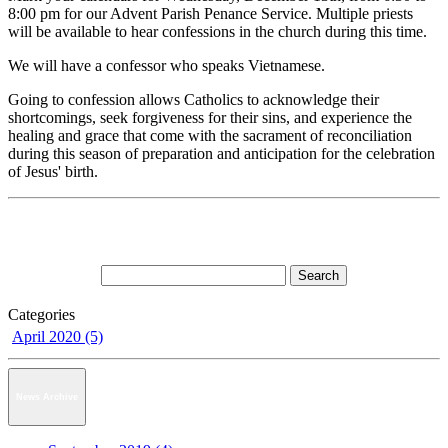
8:00 pm for our Advent Parish Penance Service. Multiple priests
will be available to hear confessions in the church during this time.
We will have a confessor who speaks Vietnamese.
Going to confession allows Catholics to acknowledge their
shortcomings, seek forgiveness for their sins, and experience the
healing and grace that come with the sacrament of reconciliation
during this season of preparation and anticipation for the celebration
of Jesus' birth.
Categories
April 2020 (5)
News Archive