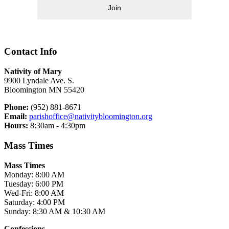
Join
Contact Info
Nativity of Mary
9900 Lyndale Ave. S.
Bloomington MN 55420
Phone:
(952) 881-8671
Email:
parishoffice@nativitybloomington.org
Hours:
8:30am - 4:30pm
Mass Times
Mass Times
Monday: 8:00 AM
Tuesday: 6:00 PM
Wed-Fri: 8:00 AM
Saturday: 4:00 PM
Sunday: 8:30 AM & 10:30 AM
Confessions