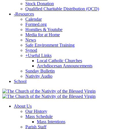
Stock Donation
Qualified Charitable Distribution (QCD)
-
Resources
Calendar
Formed.org
Homilies & Youtube
Media for at Home
News
Safe Environment Training
Synod
+
Useful Links
Local Catholic Churches
Archdiocesan Announcements
Sunday Bulletin
Nativity Audio
School
About Us
Our History
Mass Schedule
Mass Intentions
Parish Staff