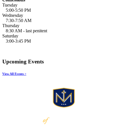
Tuesday
5:00-5:50 PM
Wednesday
7:30-7:50 AM
Thursday
8:30 AM - last penitent
Saturday
3:00-3:45 PM
Upcoming Events
View All Events >