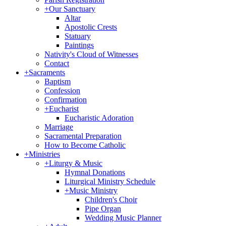
+
Our Sanctuary
Altar
Apostolic Crests
Statuary
Paintings
Nativity's Cloud of Witnesses
Contact
+
Sacraments
Baptism
Confession
Confirmation
+
Eucharist
Eucharistic Adoration
Marriage
Sacramental Preparation
How to Become Catholic
+
Ministries
+
Liturgy & Music
Hymnal Donations
Liturgical Ministry Schedule
+
Music Ministry
Children's Choir
Pipe Organ
Wedding Music Planner