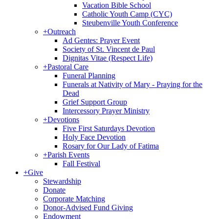
Vacation Bible School
Catholic Youth Camp (CYC)
Steubenville Youth Conference
+
Outreach
Ad Gentes: Prayer Event
Society of St. Vincent de Paul
Dignitas Vitae (Respect Life)
+
Pastoral Care
Funeral Planning
Funerals at Nativity of Mary - Praying for the
Dead
Grief Support Group
Intercessory Prayer Ministry
+
Devotions
Five First Saturdays Devotion
Holy Face Devotion
Rosary for Our Lady of Fatima
+
Parish Events
Fall Festival
+
Give
Stewardship
Donate
Corporate Matching
Donor-Advised Fund Giving
Endowment