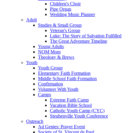
Children's Choir
Pipe Organ
Wedding Music Planner
Adult
Studies & Small Group
Veteran's Group
Luke: The Story of Salvation Fulfilled
The Great Adventure Timeline
Young Adults
NOM Mom
Theology & Brews
Youth
Youth Group
Elementary Faith Formation
Middle School Faith Formation
Confirmation
Volunteer With Youth
Camps
Extreme Faith Camp
Vacation Bible School
Catholic Youth Camp (CYC)
Steubenville Youth Conference
Outreach
Ad Gentes: Prayer Event
Society of St. Vincent de Paul