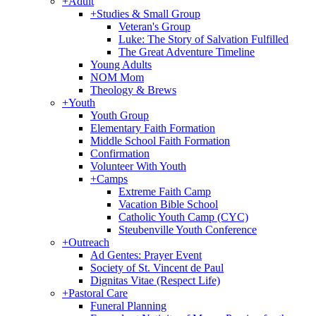
+
Adult
+
Studies & Small Group
Veteran's Group
Luke: The Story of Salvation Fulfilled
The Great Adventure Timeline
Young Adults
NOM Mom
Theology & Brews
+
Youth
Youth Group
Elementary Faith Formation
Middle School Faith Formation
Confirmation
Volunteer With Youth
+
Camps
Extreme Faith Camp
Vacation Bible School
Catholic Youth Camp (CYC)
Steubenville Youth Conference
+
Outreach
Ad Gentes: Prayer Event
Society of St. Vincent de Paul
Dignitas Vitae (Respect Life)
+
Pastoral Care
Funeral Planning