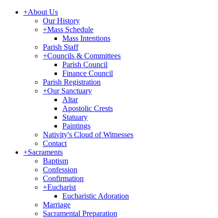
+
About Us
Our History
+
Mass Schedule
Mass Intentions
Parish Staff
+
Councils & Committees
Parish Council
Finance Council
Parish Registration
+
Our Sanctuary
Altar
Apostolic Crests
Statuary
Paintings
Nativity's Cloud of Witnesses
Contact
+
Sacraments
Baptism
Confession
Confirmation
+
Eucharist
Eucharistic Adoration
Marriage
Sacramental Preparation