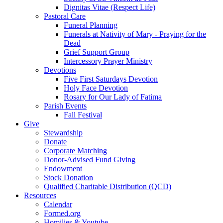
Dignitas Vitae (Respect Life)
Pastoral Care
Funeral Planning
Funerals at Nativity of Mary - Praying for the
Dead
Grief Support Group
Intercessory Prayer Ministry
Devotions
Five First Saturdays Devotion
Holy Face Devotion
Rosary for Our Lady of Fatima
Parish Events
Fall Festival
Give
Stewardship
Donate
Corporate Matching
Donor-Advised Fund Giving
Endowment
Stock Donation
Qualified Charitable Distribution (QCD)
Resources
Calendar
Formed.org
Homilies & Youtube