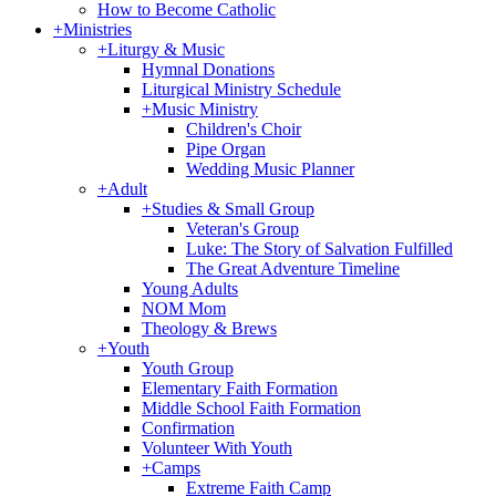
How to Become Catholic
+
Ministries
+
Liturgy & Music
Hymnal Donations
Liturgical Ministry Schedule
+
Music Ministry
Children's Choir
Pipe Organ
Wedding Music Planner
+
Adult
+
Studies & Small Group
Veteran's Group
Luke: The Story of Salvation Fulfilled
The Great Adventure Timeline
Young Adults
NOM Mom
Theology & Brews
+
Youth
Youth Group
Elementary Faith Formation
Middle School Faith Formation
Confirmation
Volunteer With Youth
+
Camps
Extreme Faith Camp