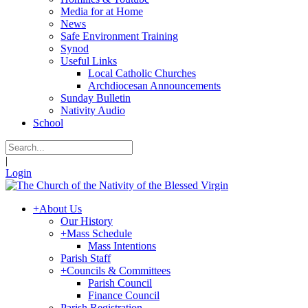
Media for at Home
News
Safe Environment Training
Synod
Useful Links
Local Catholic Churches
Archdiocesan Announcements
Sunday Bulletin
Nativity Audio
School
|
Login
+
About Us
Our History
+
Mass Schedule
Mass Intentions
Parish Staff
+
Councils & Committees
Parish Council
Finance Council
Parish Registration