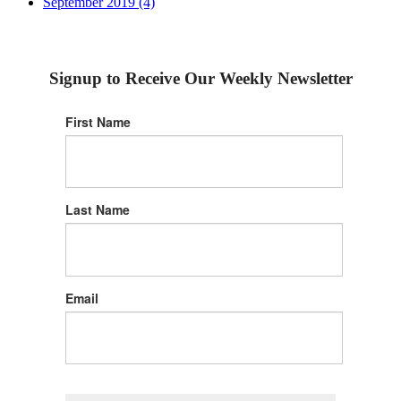
September 2019 (4)
Signup to Receive Our Weekly Newsletter
First Name
Last Name
Email