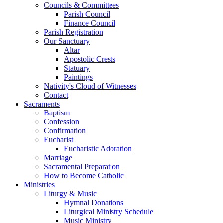
Councils & Committees
Parish Council
Finance Council
Parish Registration
Our Sanctuary
Altar
Apostolic Crests
Statuary
Paintings
Nativity's Cloud of Witnesses
Contact
Sacraments
Baptism
Confession
Confirmation
Eucharist
Eucharistic Adoration
Marriage
Sacramental Preparation
How to Become Catholic
Ministries
Liturgy & Music
Hymnal Donations
Liturgical Ministry Schedule
Music Ministry