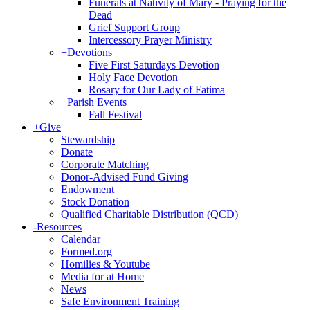
Funerals at Nativity of Mary - Praying for the
Dead
Grief Support Group
Intercessory Prayer Ministry
+
Devotions
Five First Saturdays Devotion
Holy Face Devotion
Rosary for Our Lady of Fatima
+
Parish Events
Fall Festival
+
Give
Stewardship
Donate
Corporate Matching
Donor-Advised Fund Giving
Endowment
Stock Donation
Qualified Charitable Distribution (QCD)
-
Resources
Calendar
Formed.org
Homilies & Youtube
Media for at Home
News
Safe Environment Training