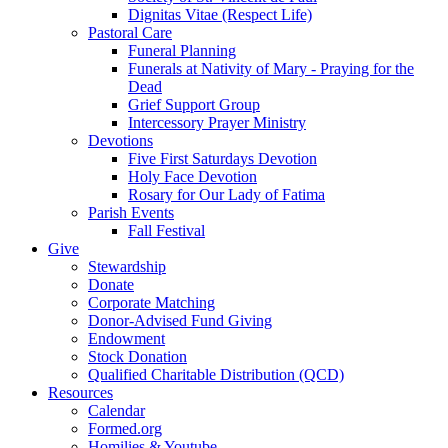
Dignitas Vitae (Respect Life)
Pastoral Care
Funeral Planning
Funerals at Nativity of Mary - Praying for the
Dead
Grief Support Group
Intercessory Prayer Ministry
Devotions
Five First Saturdays Devotion
Holy Face Devotion
Rosary for Our Lady of Fatima
Parish Events
Fall Festival
Give
Stewardship
Donate
Corporate Matching
Donor-Advised Fund Giving
Endowment
Stock Donation
Qualified Charitable Distribution (QCD)
Resources
Calendar
Formed.org
Homilies & Youtube