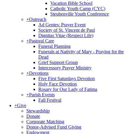
Vacation Bible School
Catholic Youth Camp (CYC)
Steubenville Youth Conference
+
Outreach
Ad Gentes: Prayer Event
Society of St. Vincent de Paul
Dignitas Vitae (Respect Life)
+
Pastoral Care
Funeral Planning
Funerals at Nativity of Mary - Praying for the
Dead
Grief Support Group
Intercessory Prayer Ministry
+
Devotions
Five First Saturdays Devotion
Holy Face Devotion
Rosary for Our Lady of Fatima
+
Parish Events
Fall Festival
+
Give
Stewardship
Donate
Corporate Matching
Donor-Advised Fund Giving
Endowment