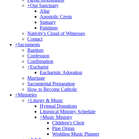
+
Our Sanctuary
Altar
Apostolic Crests
Statuary
Paintings
Nativity's Cloud of Witnesses
Contact
+
Sacraments
Baptism
Confession
Confirmation
+
Eucharist
Eucharistic Adoration
Marriage
Sacramental Preparation
How to Become Catholic
+
Ministries
+
Liturgy & Music
Hymnal Donations
Liturgical Ministry Schedule
+
Music Ministry
Children's Choir
Pipe Organ
Wedding Music Planner