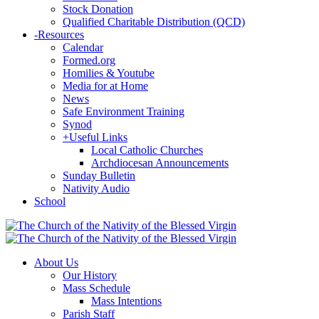
Stock Donation
Qualified Charitable Distribution (QCD)
-
Resources
Calendar
Formed.org
Homilies & Youtube
Media for at Home
News
Safe Environment Training
Synod
+
Useful Links
Local Catholic Churches
Archdiocesan Announcements
Sunday Bulletin
Nativity Audio
School
About Us
Our History
Mass Schedule
Mass Intentions
Parish Staff