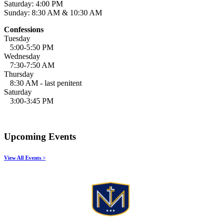
Saturday: 4:00 PM
Sunday: 8:30 AM & 10:30 AM
Confessions
Tuesday
5:00-5:50 PM
Wednesday
7:30-7:50 AM
Thursday
8:30 AM - last penitent
Saturday
3:00-3:45 PM
Upcoming Events
View All Events >