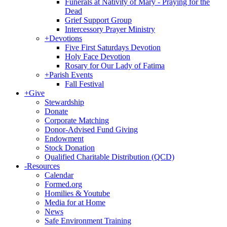
Funerals at Nativity of Mary - Praying for the
Dead
Grief Support Group
Intercessory Prayer Ministry
+
Devotions
Five First Saturdays Devotion
Holy Face Devotion
Rosary for Our Lady of Fatima
+
Parish Events
Fall Festival
+
Give
Stewardship
Donate
Corporate Matching
Donor-Advised Fund Giving
Endowment
Stock Donation
Qualified Charitable Distribution (QCD)
-
Resources
Calendar
Formed.org
Homilies & Youtube
Media for at Home
News
Safe Environment Training