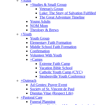
+
Adult
+
Studies & Small Group
Veteran's Group
Luke: The Story of Salvation Fulfilled
The Great Adventure Timeline
Young Adults
NOM Mom
Theology & Brews
+
Youth
Youth Group
Elementary Faith Formation
Middle School Faith Formation
Confirmation
Volunteer With Youth
+
Camps
Extreme Faith Camp
Vacation Bible School
Catholic Youth Camp (CYC)
Steubenville Youth Conference
+
Outreach
Ad Gentes: Prayer Event
Society of St. Vincent de Paul
Dignitas Vitae (Respect Life)
+
Pastoral Care
Funeral Planning