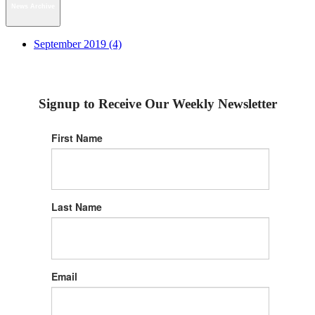
News Archive
September 2019 (4)
Signup to Receive Our Weekly Newsletter
First Name
Last Name
Email