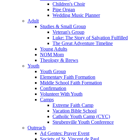
Children's Choir
Pipe Organ
Wedding Music Planner
Adult
Studies & Small Group
Veteran's Group
Luke: The Story of Salvation Fulfilled
The Great Adventure Timeline
Young Adults
NOM Mom
Theology & Brews
Youth
Youth Group
Elementary Faith Formation
Middle School Faith Formation
Confirmation
Volunteer With Youth
Camps
Extreme Faith Camp
Vacation Bible School
Catholic Youth Camp (CYC)
Steubenville Youth Conference
Outreach
Ad Gentes: Prayer Event
Society of St. Vincent de Paul