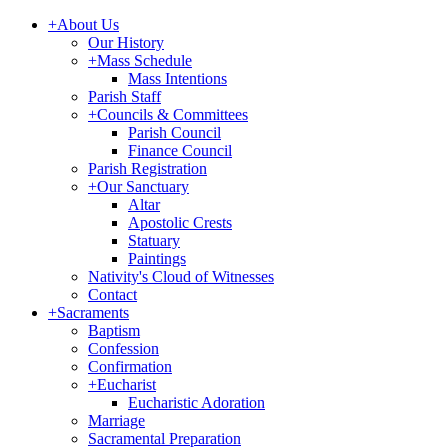
+
About Us
Our History
+
Mass Schedule
Mass Intentions
Parish Staff
+
Councils & Committees
Parish Council
Finance Council
Parish Registration
+
Our Sanctuary
Altar
Apostolic Crests
Statuary
Paintings
Nativity's Cloud of Witnesses
Contact
+
Sacraments
Baptism
Confession
Confirmation
+
Eucharist
Eucharistic Adoration
Marriage
Sacramental Preparation