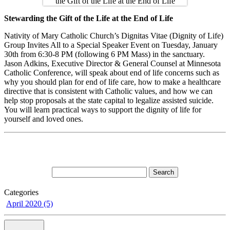
Stewarding the Gift of the Life at the End of Life
Nativity of Mary Catholic Church’s Dignitas Vitae (Dignity of Life)
Group Invites All to a Special Speaker Event on Tuesday, January
30th from 6:30-8 PM (following 6 PM Mass) in the sanctuary.
Jason Adkins, Executive Director & General Counsel at Minnesota
Catholic Conference, will speak about end of life concerns such as
why you should plan for end of life care, how to make a healthcare
directive that is consistent with Catholic values, and how we can
help stop proposals at the state capital to legalize assisted suicide.
You will learn practical ways to support the dignity of life for
yourself and loved ones.
Categories
April 2020 (5)