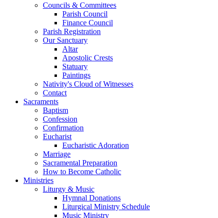
Councils & Committees
Parish Council
Finance Council
Parish Registration
Our Sanctuary
Altar
Apostolic Crests
Statuary
Paintings
Nativity's Cloud of Witnesses
Contact
Sacraments
Baptism
Confession
Confirmation
Eucharist
Eucharistic Adoration
Marriage
Sacramental Preparation
How to Become Catholic
Ministries
Liturgy & Music
Hymnal Donations
Liturgical Ministry Schedule
Music Ministry