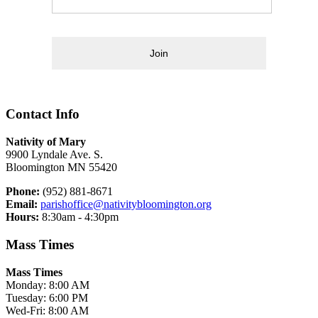
Join
Contact Info
Nativity of Mary
9900 Lyndale Ave. S.
Bloomington MN 55420
Phone:
(952) 881-8671
Email:
parishoffice@nativitybloomington.org
Hours:
8:30am - 4:30pm
Mass Times
Mass Times
Monday: 8:00 AM
Tuesday: 6:00 PM
Wed-Fri: 8:00 AM