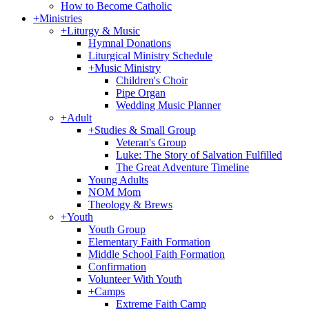
How to Become Catholic
+
Ministries
+
Liturgy & Music
Hymnal Donations
Liturgical Ministry Schedule
+
Music Ministry
Children's Choir
Pipe Organ
Wedding Music Planner
+
Adult
+
Studies & Small Group
Veteran's Group
Luke: The Story of Salvation Fulfilled
The Great Adventure Timeline
Young Adults
NOM Mom
Theology & Brews
+
Youth
Youth Group
Elementary Faith Formation
Middle School Faith Formation
Confirmation
Volunteer With Youth
+
Camps
Extreme Faith Camp