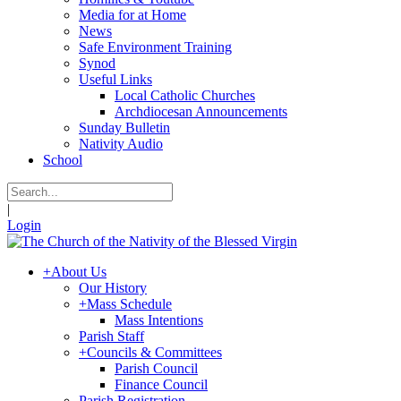
Media for at Home
News
Safe Environment Training
Synod
Useful Links
Local Catholic Churches
Archdiocesan Announcements
Sunday Bulletin
Nativity Audio
School
|
Login
+
About Us
Our History
+
Mass Schedule
Mass Intentions
Parish Staff
+
Councils & Committees
Parish Council
Finance Council
Parish Registration