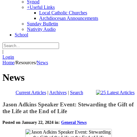
Synod
+
Useful Links
Local Catholic Churches
Archdiocesan Announcements
Sunday Bulletin
Nativity Audio
School
|
Login
Home
/
Resources
/
News
News
Current Articles
|
Archives
|
Search
Jason Adkins Speaker Event: Stewarding the Gift of
the Life at the End of Life
Posted on January 22, 2024 in:
General News