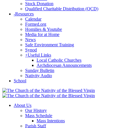
Stock Donation
Qualified Charitable Distribution (QCD)
-
Resources
Calendar
Formed.org
Homilies & Youtube
Media for at Home
News
Safe Environment Training
Synod
+
Useful Links
Local Catholic Churches
Archdiocesan Announcements
Sunday Bulletin
Nativity Audio
School
About Us
Our History
Mass Schedule
Mass Intentions
Parish Staff