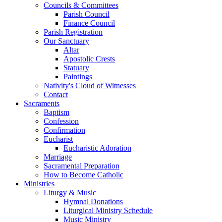
Councils & Committees
Parish Council
Finance Council
Parish Registration
Our Sanctuary
Altar
Apostolic Crests
Statuary
Paintings
Nativity's Cloud of Witnesses
Contact
Sacraments
Baptism
Confession
Confirmation
Eucharist
Eucharistic Adoration
Marriage
Sacramental Preparation
How to Become Catholic
Ministries
Liturgy & Music
Hymnal Donations
Liturgical Ministry Schedule
Music Ministry