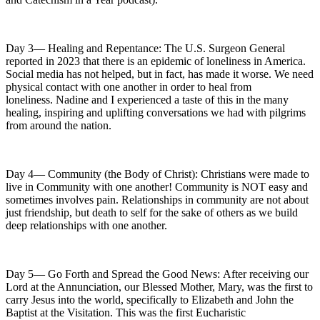
Day 3— Healing and Repentance: The U.S. Surgeon General
reported in 2023 that there is an epidemic of loneliness in America.
Social media has not helped, but in fact, has made it worse. We need
physical contact with one another in order to heal from
loneliness. Nadine and I experienced a taste of this in the many
healing, inspiring and uplifting conversations we had with pilgrims
from around the nation.
Day 4— Community (the Body of Christ): Christians were made to
live in Community with one another! Community is NOT easy and
sometimes involves pain. Relationships in community are not about
just friendship, but death to self for the sake of others as we build
deep relationships with one another.
Day 5— Go Forth and Spread the Good News: After receiving our
Lord at the Annunciation, our Blessed Mother, Mary, was the first to
carry Jesus into the world, specifically to Elizabeth and John the
Baptist at the Visitation. This was the first Eucharistic