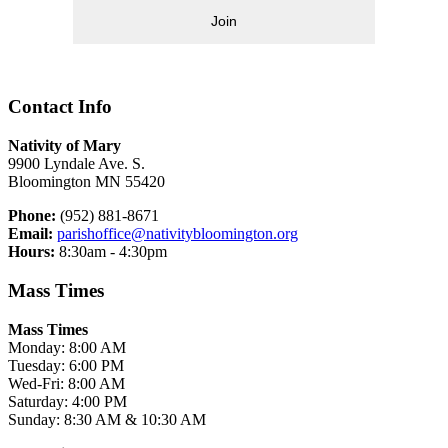
Join
Contact Info
Nativity of Mary
9900 Lyndale Ave. S.
Bloomington MN 55420
Phone:
(952) 881-8671
Email:
parishoffice@nativitybloomington.org
Hours:
8:30am - 4:30pm
Mass Times
Mass Times
Monday: 8:00 AM
Tuesday: 6:00 PM
Wed-Fri: 8:00 AM
Saturday: 4:00 PM
Sunday: 8:30 AM & 10:30 AM