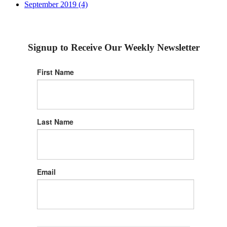
September 2019 (4)
Signup to Receive Our Weekly Newsletter
First Name
Last Name
Email