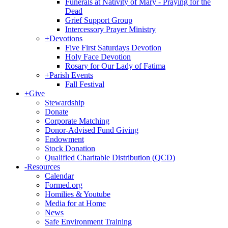
Funerals at Nativity of Mary - Praying for the
Dead
Grief Support Group
Intercessory Prayer Ministry
+
Devotions
Five First Saturdays Devotion
Holy Face Devotion
Rosary for Our Lady of Fatima
+
Parish Events
Fall Festival
+
Give
Stewardship
Donate
Corporate Matching
Donor-Advised Fund Giving
Endowment
Stock Donation
Qualified Charitable Distribution (QCD)
-
Resources
Calendar
Formed.org
Homilies & Youtube
Media for at Home
News
Safe Environment Training