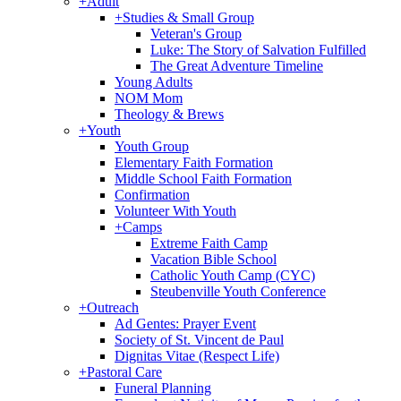
+
Adult
+
Studies & Small Group
Veteran's Group
Luke: The Story of Salvation Fulfilled
The Great Adventure Timeline
Young Adults
NOM Mom
Theology & Brews
+
Youth
Youth Group
Elementary Faith Formation
Middle School Faith Formation
Confirmation
Volunteer With Youth
+
Camps
Extreme Faith Camp
Vacation Bible School
Catholic Youth Camp (CYC)
Steubenville Youth Conference
+
Outreach
Ad Gentes: Prayer Event
Society of St. Vincent de Paul
Dignitas Vitae (Respect Life)
+
Pastoral Care
Funeral Planning