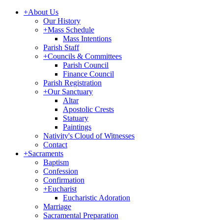
+
About Us
Our History
+
Mass Schedule
Mass Intentions
Parish Staff
+
Councils & Committees
Parish Council
Finance Council
Parish Registration
+
Our Sanctuary
Altar
Apostolic Crests
Statuary
Paintings
Nativity's Cloud of Witnesses
Contact
+
Sacraments
Baptism
Confession
Confirmation
+
Eucharist
Eucharistic Adoration
Marriage
Sacramental Preparation