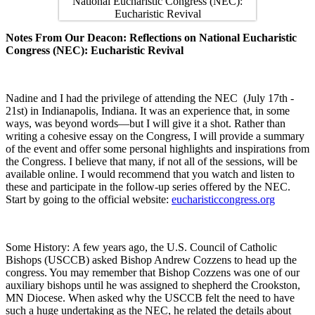
Notes From Our Deacon: Reflections on National Eucharistic
Congress (NEC): Eucharistic Revival
Nadine and I had the privilege of attending the NEC (July 17th -
21st) in Indianapolis, Indiana. It was an experience that, in some
ways, was beyond words—but I will give it a shot. Rather than
writing a cohesive essay on the Congress, I will provide a summary
of the event and offer some personal highlights and inspirations from
the Congress. I believe that many, if not all of the sessions, will be
available online. I would recommend that you watch and listen to
these and participate in the follow-up series offered by the NEC.
Start by going to the official website:
eucharisticcongress.org
Some History: A few years ago, the U.S. Council of Catholic
Bishops (USCCB) asked Bishop Andrew Cozzens to head up the
congress. You may remember that Bishop Cozzens was one of our
auxiliary bishops until he was assigned to shepherd the Crookston,
MN Diocese. When asked why the USCCB felt the need to have
such a huge undertaking as the NEC, he related the details about