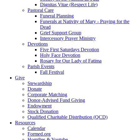
Dignitas Vitae (Respect Life)
Pastoral Care
Funeral Planning
Funerals at Nativity of Mary - Praying for the
Dead
Grief Support Group
Intercessory Prayer Ministry
Devotions
Five First Saturdays Devotion
Holy Face Devotion
Rosary for Our Lady of Fatima
Parish Events
Fall Festival
Give
Stewardship
Donate
Corporate Matching
Donor-Advised Fund Giving
Endowment
Stock Donation
Qualified Charitable Distribution (QCD)
Resources
Calendar
Formed.org
Homilies & Youtube