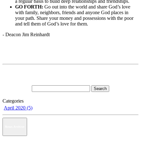
a regular basis to build deep relationships and friendships.
GO FORTH:
Go out into the world and share God’s love
with family, neighbors, friends and anyone God places in
your path. Share your money and possessions with the poor
and tell them of God’s love for them.
- Deacon Jim Reinhardt
Categories
April 2020 (5)
News Archive