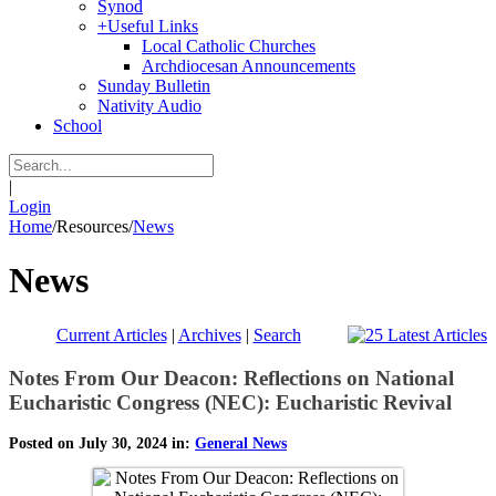
Synod
+
Useful Links
Local Catholic Churches
Archdiocesan Announcements
Sunday Bulletin
Nativity Audio
School
|
Login
Home
/
Resources
/
News
News
Current Articles
|
Archives
|
Search
Notes From Our Deacon: Reflections on National
Eucharistic Congress (NEC): Eucharistic Revival
Posted on July 30, 2024 in:
General News