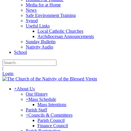
Media for at Home
News
Safe Environment Training
Synod
Useful Links
Local Catholic Churches
Archdiocesan Announcements
Sunday Bulletin
Nativity Audio
School
|
Login
+
About Us
Our History
+
Mass Schedule
Mass Intentions
Parish Staff
+
Councils & Committees
Parish Council
Finance Council
Parish Registration