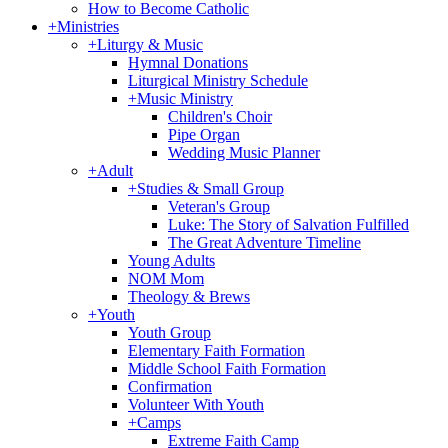
How to Become Catholic
+
Ministries
+
Liturgy & Music
Hymnal Donations
Liturgical Ministry Schedule
+
Music Ministry
Children's Choir
Pipe Organ
Wedding Music Planner
+
Adult
+
Studies & Small Group
Veteran's Group
Luke: The Story of Salvation Fulfilled
The Great Adventure Timeline
Young Adults
NOM Mom
Theology & Brews
+
Youth
Youth Group
Elementary Faith Formation
Middle School Faith Formation
Confirmation
Volunteer With Youth
+
Camps
Extreme Faith Camp