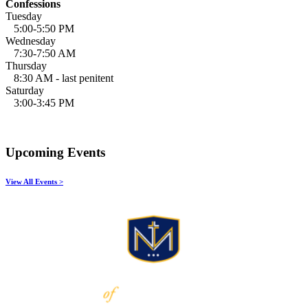
Confessions
Tuesday
5:00-5:50 PM
Wednesday
7:30-7:50 AM
Thursday
8:30 AM - last penitent
Saturday
3:00-3:45 PM
Upcoming Events
View All Events >