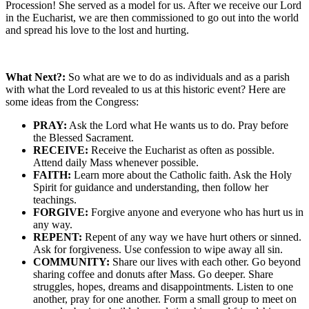
Procession! She served as a model for us. After we receive our Lord
in the Eucharist, we are then commissioned to go out into the world
and spread his love to the lost and hurting.
What Next?:
So what are we to do as individuals and as a parish
with what the Lord revealed to us at this historic event? Here are
some ideas from the Congress:
PRAY:
Ask the Lord what He wants us to do. Pray before
the Blessed Sacrament.
RECEIVE:
Receive the Eucharist as often as possible.
Attend daily Mass whenever possible.
FAITH:
Learn more about the Catholic faith. Ask the Holy
Spirit for guidance and understanding, then follow her
teachings.
FORGIVE:
Forgive anyone and everyone who has hurt us in
any way.
REPENT:
Repent of any way we have hurt others or sinned.
Ask for forgiveness. Use confession to wipe away all sin.
COMMUNITY:
Share our lives with each other. Go beyond
sharing coffee and donuts after Mass. Go deeper. Share
struggles, hopes, dreams and disappointments. Listen to one
another, pray for one another. Form a small group to meet on