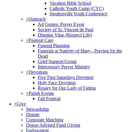
Vacation Bible School
Catholic Youth Camp (CYC)
Steubenville Youth Conference
+
Outreach
Ad Gentes: Prayer Event
Society of St. Vincent de Paul
Dignitas Vitae (Respect Life)
+
Pastoral Care
Funeral Planning
Funerals at Nativity of Mary - Praying for the
Dead
Grief Support Group
Intercessory Prayer Ministry
+
Devotions
Five First Saturdays Devotion
Holy Face Devotion
Rosary for Our Lady of Fatima
+
Parish Events
Fall Festival
+
Give
Stewardship
Donate
Corporate Matching
Donor-Advised Fund Giving
Endowment