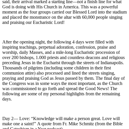
said, their arrival marked a starting line—not a finish line for what
God is doing with His Church in America. This was a powerful
moment as the four groups carried our Blessed Lord into the stadium
and placed the monstrance on the altar with 60,000 people singing
and praising our Eucharistic Lord!
After the opening night, the following 4 days were filled with
inspiring teachings, perpetual adoration, confession, praise and
worship, daily Masses, and a mile-long Eucharistic procession of
over 200 bishops, 1.000 priests and countless deacons and religious
preceding Jesus in the Eucharist through the streets of Indianapolis.
Thousands of pilgrims (including some children in their first
communion attire) also processed and lined the streets singing,
praying and praising God as Jesus passed by them. The final day of
the Congress was in some ways the most important, as the Church
was commissioned to go forth and spread the Good News! The
following are some of my personal highlights from the remaining
days.
Day 2— Love: “Knowledge will make a person great. Love will
make one a saint!” A quote from Fr. Mike Schmitz (from the Bible
and Catechism in a Year podcast).