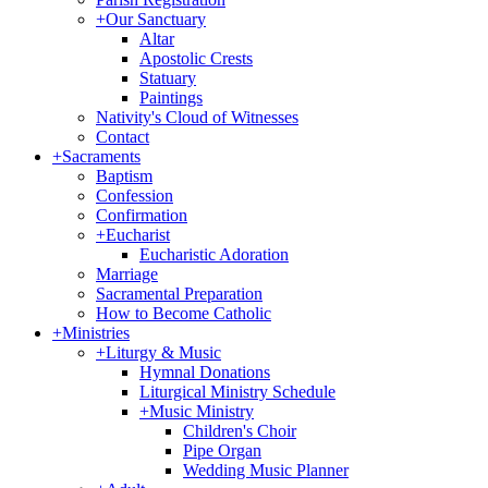
+
Our Sanctuary
Altar
Apostolic Crests
Statuary
Paintings
Nativity's Cloud of Witnesses
Contact
+
Sacraments
Baptism
Confession
Confirmation
+
Eucharist
Eucharistic Adoration
Marriage
Sacramental Preparation
How to Become Catholic
+
Ministries
+
Liturgy & Music
Hymnal Donations
Liturgical Ministry Schedule
+
Music Ministry
Children's Choir
Pipe Organ
Wedding Music Planner