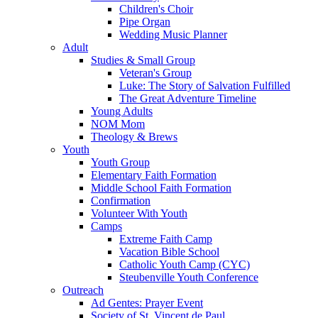
Children's Choir
Pipe Organ
Wedding Music Planner
Adult
Studies & Small Group
Veteran's Group
Luke: The Story of Salvation Fulfilled
The Great Adventure Timeline
Young Adults
NOM Mom
Theology & Brews
Youth
Youth Group
Elementary Faith Formation
Middle School Faith Formation
Confirmation
Volunteer With Youth
Camps
Extreme Faith Camp
Vacation Bible School
Catholic Youth Camp (CYC)
Steubenville Youth Conference
Outreach
Ad Gentes: Prayer Event
Society of St. Vincent de Paul