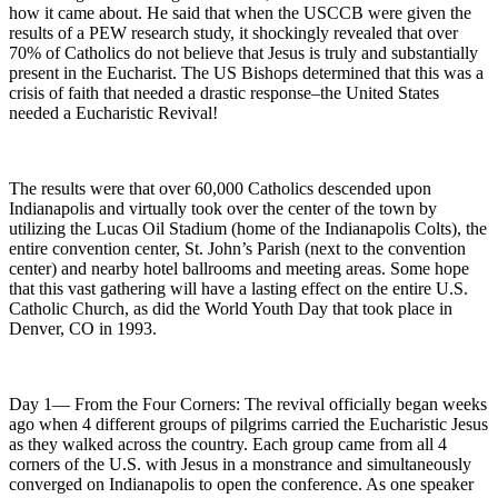
how it came about. He said that when the USCCB were given the
results of a PEW research study, it shockingly revealed that over
70% of Catholics do not believe that Jesus is truly and substantially
present in the Eucharist. The US Bishops determined that this was a
crisis of faith that needed a drastic response–the United States
needed a Eucharistic Revival!
The results were that over 60,000 Catholics descended upon
Indianapolis and virtually took over the center of the town by
utilizing the Lucas Oil Stadium (home of the Indianapolis Colts), the
entire convention center, St. John’s Parish (next to the convention
center) and nearby hotel ballrooms and meeting areas. Some hope
that this vast gathering will have a lasting effect on the entire U.S.
Catholic Church, as did the World Youth Day that took place in
Denver, CO in 1993.
Day 1— From the Four Corners: The revival officially began weeks
ago when 4 different groups of pilgrims carried the Eucharistic Jesus
as they walked across the country. Each group came from all 4
corners of the U.S. with Jesus in a monstrance and simultaneously
converged on Indianapolis to open the conference. As one speaker