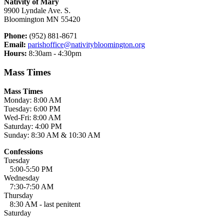
Nativity of Mary
9900 Lyndale Ave. S.
Bloomington MN 55420
Phone:
(952) 881-8671
Email:
parishoffice@nativitybloomington.org
Hours:
8:30am - 4:30pm
Mass Times
Mass Times
Monday: 8:00 AM
Tuesday: 6:00 PM
Wed-Fri: 8:00 AM
Saturday: 4:00 PM
Sunday: 8:30 AM & 10:30 AM
Confessions
Tuesday
5:00-5:50 PM
Wednesday
7:30-7:50 AM
Thursday
8:30 AM - last penitent
Saturday