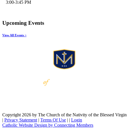
3:00-3:45 PM
Upcoming Events
View All Events >
Copyright 2026 by The Church of the Nativity of the Blessed Virgin
|
Privacy Statement
|
Terms Of Use
|
|
Login
Catholic Website Design by Connecting Members