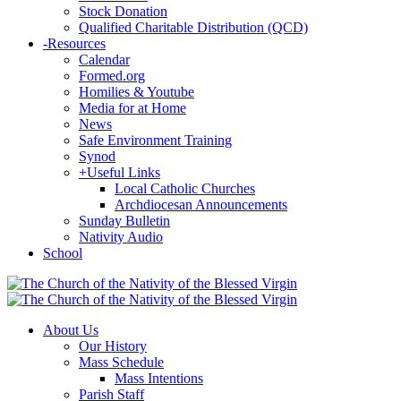
Stock Donation
Qualified Charitable Distribution (QCD)
-
Resources
Calendar
Formed.org
Homilies & Youtube
Media for at Home
News
Safe Environment Training
Synod
+
Useful Links
Local Catholic Churches
Archdiocesan Announcements
Sunday Bulletin
Nativity Audio
School
About Us
Our History
Mass Schedule
Mass Intentions
Parish Staff