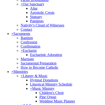
+
Our Sanctuary
Altar
Apostolic Crests
Statuary
Paintings
Nativity's Cloud of Witnesses
Contact
+
Sacraments
Baptism
Confession
Confirmation
+
Eucharist
Eucharistic Adoration
Marriage
Sacramental Preparation
How to Become Catholic
+
Ministries
+
Liturgy & Music
Hymnal Donations
Liturgical Ministry Schedule
+
Music Ministry
Children's Choir
Pipe Organ
Wedding Music Planner