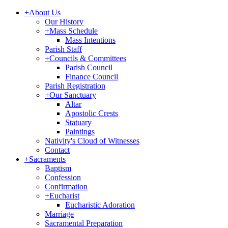
+
About Us
Our History
+
Mass Schedule
Mass Intentions
Parish Staff
+
Councils & Committees
Parish Council
Finance Council
Parish Registration
+
Our Sanctuary
Altar
Apostolic Crests
Statuary
Paintings
Nativity's Cloud of Witnesses
Contact
+
Sacraments
Baptism
Confession
Confirmation
+
Eucharist
Eucharistic Adoration
Marriage
Sacramental Preparation