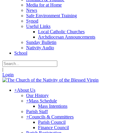
Media for at Home
News
Safe Environment Training
Synod
Useful Links
Local Catholic Churches
Archdiocesan Announcements
Sunday Bulletin
Nativity Audio
School
|
Login
+
About Us
Our History
+
Mass Schedule
Mass Intentions
Parish Staff
+
Councils & Committees
Parish Council
Finance Council
Parish Registration