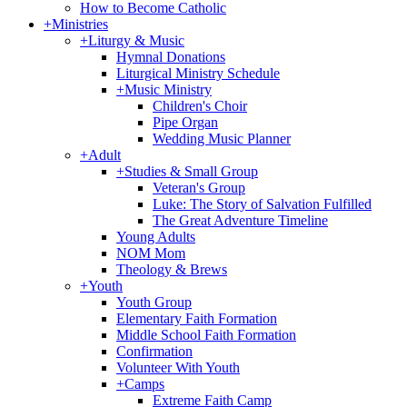
How to Become Catholic
+
Ministries
+
Liturgy & Music
Hymnal Donations
Liturgical Ministry Schedule
+
Music Ministry
Children's Choir
Pipe Organ
Wedding Music Planner
+
Adult
+
Studies & Small Group
Veteran's Group
Luke: The Story of Salvation Fulfilled
The Great Adventure Timeline
Young Adults
NOM Mom
Theology & Brews
+
Youth
Youth Group
Elementary Faith Formation
Middle School Faith Formation
Confirmation
Volunteer With Youth
+
Camps
Extreme Faith Camp