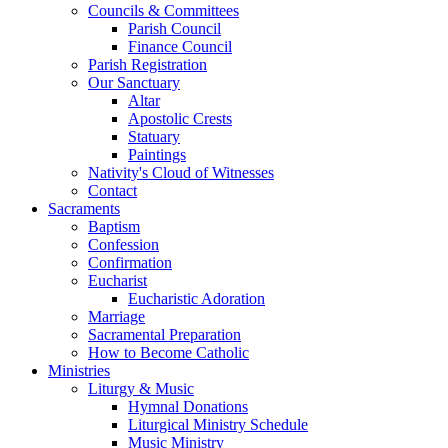
Councils & Committees
Parish Council
Finance Council
Parish Registration
Our Sanctuary
Altar
Apostolic Crests
Statuary
Paintings
Nativity's Cloud of Witnesses
Contact
Sacraments
Baptism
Confession
Confirmation
Eucharist
Eucharistic Adoration
Marriage
Sacramental Preparation
How to Become Catholic
Ministries
Liturgy & Music
Hymnal Donations
Liturgical Ministry Schedule
Music Ministry