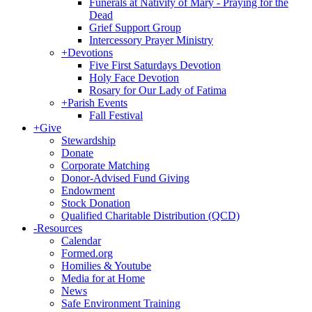
Funerals at Nativity of Mary - Praying for the
Dead
Grief Support Group
Intercessory Prayer Ministry
+
Devotions
Five First Saturdays Devotion
Holy Face Devotion
Rosary for Our Lady of Fatima
+
Parish Events
Fall Festival
+
Give
Stewardship
Donate
Corporate Matching
Donor-Advised Fund Giving
Endowment
Stock Donation
Qualified Charitable Distribution (QCD)
-
Resources
Calendar
Formed.org
Homilies & Youtube
Media for at Home
News
Safe Environment Training