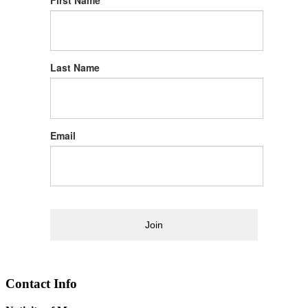
First Name
Last Name
Email
Join
Contact Info