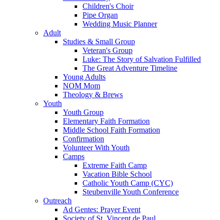
Children's Choir
Pipe Organ
Wedding Music Planner
Adult
Studies & Small Group
Veteran's Group
Luke: The Story of Salvation Fulfilled
The Great Adventure Timeline
Young Adults
NOM Mom
Theology & Brews
Youth
Youth Group
Elementary Faith Formation
Middle School Faith Formation
Confirmation
Volunteer With Youth
Camps
Extreme Faith Camp
Vacation Bible School
Catholic Youth Camp (CYC)
Steubenville Youth Conference
Outreach
Ad Gentes: Prayer Event
Society of St. Vincent de Paul