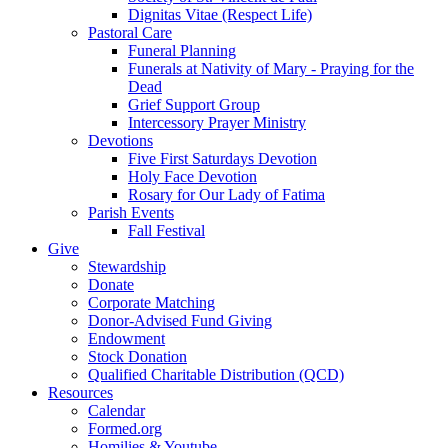
Dignitas Vitae (Respect Life)
Pastoral Care
Funeral Planning
Funerals at Nativity of Mary - Praying for the
Dead
Grief Support Group
Intercessory Prayer Ministry
Devotions
Five First Saturdays Devotion
Holy Face Devotion
Rosary for Our Lady of Fatima
Parish Events
Fall Festival
Give
Stewardship
Donate
Corporate Matching
Donor-Advised Fund Giving
Endowment
Stock Donation
Qualified Charitable Distribution (QCD)
Resources
Calendar
Formed.org
Homilies & Youtube