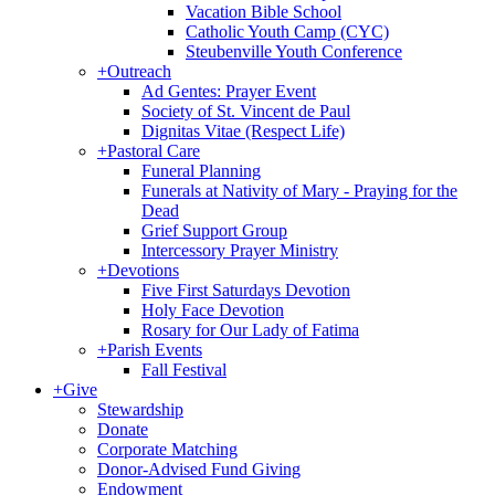
Vacation Bible School
Catholic Youth Camp (CYC)
Steubenville Youth Conference
+
Outreach
Ad Gentes: Prayer Event
Society of St. Vincent de Paul
Dignitas Vitae (Respect Life)
+
Pastoral Care
Funeral Planning
Funerals at Nativity of Mary - Praying for the
Dead
Grief Support Group
Intercessory Prayer Ministry
+
Devotions
Five First Saturdays Devotion
Holy Face Devotion
Rosary for Our Lady of Fatima
+
Parish Events
Fall Festival
+
Give
Stewardship
Donate
Corporate Matching
Donor-Advised Fund Giving
Endowment