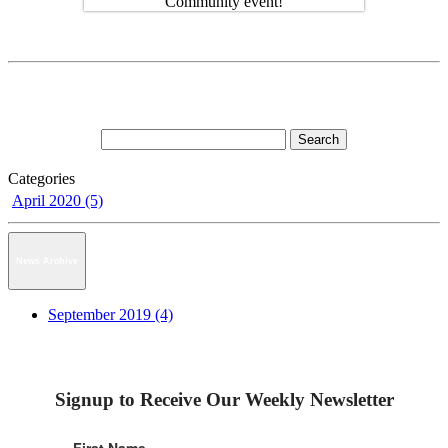
Categories
April 2020 (5)
News Archive
September 2019 (4)
Signup to Receive Our Weekly Newsletter