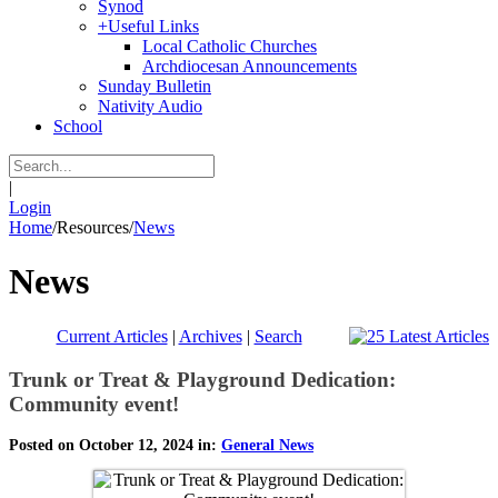
Synod
+
Useful Links
Local Catholic Churches
Archdiocesan Announcements
Sunday Bulletin
Nativity Audio
School
|
Login
Home
/
Resources
/
News
News
Current Articles
|
Archives
|
Search
Trunk or Treat & Playground Dedication:
Community event!
Posted on October 12, 2024 in:
General News