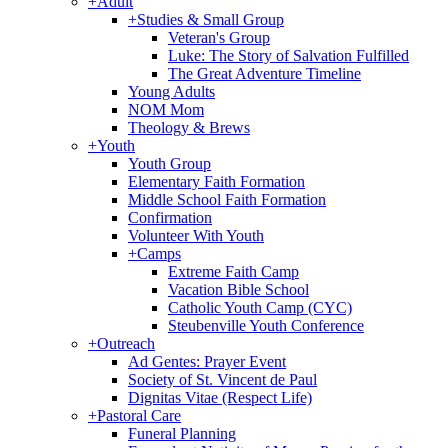
+
Adult
+
Studies & Small Group
Veteran's Group
Luke: The Story of Salvation Fulfilled
The Great Adventure Timeline
Young Adults
NOM Mom
Theology & Brews
+
Youth
Youth Group
Elementary Faith Formation
Middle School Faith Formation
Confirmation
Volunteer With Youth
+
Camps
Extreme Faith Camp
Vacation Bible School
Catholic Youth Camp (CYC)
Steubenville Youth Conference
+
Outreach
Ad Gentes: Prayer Event
Society of St. Vincent de Paul
Dignitas Vitae (Respect Life)
+
Pastoral Care
Funeral Planning