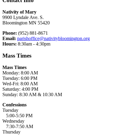
Contact Info
Nativity of Mary
9900 Lyndale Ave. S.
Bloomington MN 55420
Phone:
(952) 881-8671
Email:
parishoffice@nativitybloomington.org
Hours:
8:30am - 4:30pm
Mass Times
Mass Times
Monday: 8:00 AM
Tuesday: 6:00 PM
Wed-Fri: 8:00 AM
Saturday: 4:00 PM
Sunday: 8:30 AM & 10:30 AM
Confessions
Tuesday
5:00-5:50 PM
Wednesday
7:30-7:50 AM
Thursday