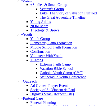
+
Adult
+
Studies & Small Group
Veteran's Group
Luke: The Story of Salvation Fulfilled
The Great Adventure Timeline
Young Adults
NOM Mom
Theology & Brews
+
Youth
Youth Group
Elementary Faith Formation
Middle School Faith Formation
Confirmation
Volunteer With Youth
+
Camps
Extreme Faith Camp
Vacation Bible School
Catholic Youth Camp (CYC)
Steubenville Youth Conference
+
Outreach
Ad Gentes: Prayer Event
Society of St. Vincent de Paul
Dignitas Vitae (Respect Life)
+
Pastoral Care
Funeral Planning