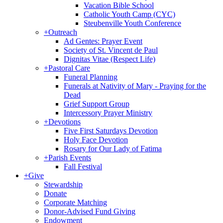
Vacation Bible School
Catholic Youth Camp (CYC)
Steubenville Youth Conference
+
Outreach
Ad Gentes: Prayer Event
Society of St. Vincent de Paul
Dignitas Vitae (Respect Life)
+
Pastoral Care
Funeral Planning
Funerals at Nativity of Mary - Praying for the
Dead
Grief Support Group
Intercessory Prayer Ministry
+
Devotions
Five First Saturdays Devotion
Holy Face Devotion
Rosary for Our Lady of Fatima
+
Parish Events
Fall Festival
+
Give
Stewardship
Donate
Corporate Matching
Donor-Advised Fund Giving
Endowment