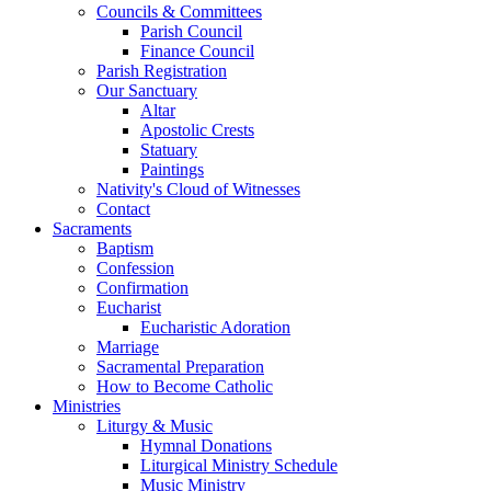
Councils & Committees
Parish Council
Finance Council
Parish Registration
Our Sanctuary
Altar
Apostolic Crests
Statuary
Paintings
Nativity's Cloud of Witnesses
Contact
Sacraments
Baptism
Confession
Confirmation
Eucharist
Eucharistic Adoration
Marriage
Sacramental Preparation
How to Become Catholic
Ministries
Liturgy & Music
Hymnal Donations
Liturgical Ministry Schedule
Music Ministry