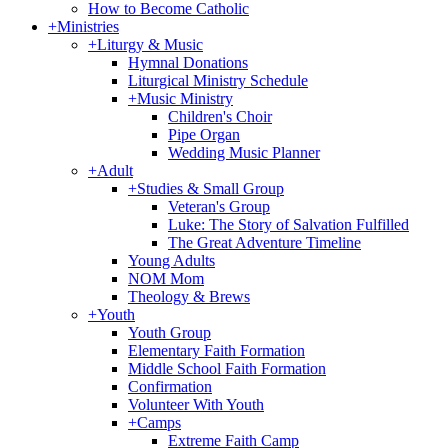
How to Become Catholic
+
Ministries
+
Liturgy & Music
Hymnal Donations
Liturgical Ministry Schedule
+
Music Ministry
Children's Choir
Pipe Organ
Wedding Music Planner
+
Adult
+
Studies & Small Group
Veteran's Group
Luke: The Story of Salvation Fulfilled
The Great Adventure Timeline
Young Adults
NOM Mom
Theology & Brews
+
Youth
Youth Group
Elementary Faith Formation
Middle School Faith Formation
Confirmation
Volunteer With Youth
+
Camps
Extreme Faith Camp