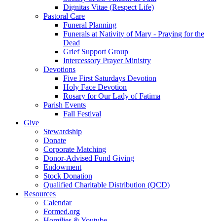
Dignitas Vitae (Respect Life)
Pastoral Care
Funeral Planning
Funerals at Nativity of Mary - Praying for the
Dead
Grief Support Group
Intercessory Prayer Ministry
Devotions
Five First Saturdays Devotion
Holy Face Devotion
Rosary for Our Lady of Fatima
Parish Events
Fall Festival
Give
Stewardship
Donate
Corporate Matching
Donor-Advised Fund Giving
Endowment
Stock Donation
Qualified Charitable Distribution (QCD)
Resources
Calendar
Formed.org
Homilies & Youtube