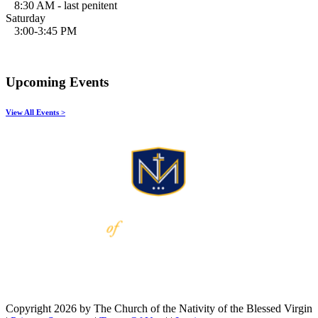
8:30 AM - last penitent
Saturday
3:00-3:45 PM
Upcoming Events
View All Events >
Copyright 2026 by The Church of the Nativity of the Blessed Virgin