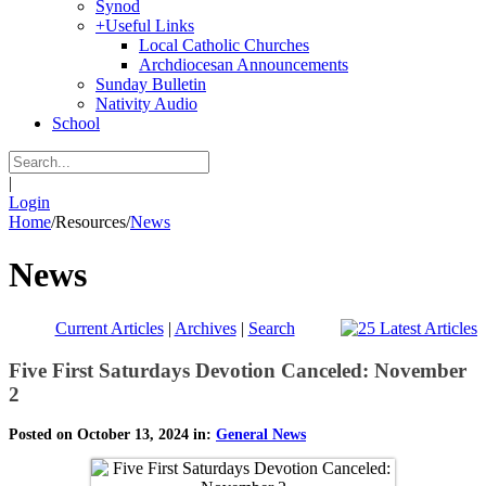
Synod
+
Useful Links
Local Catholic Churches
Archdiocesan Announcements
Sunday Bulletin
Nativity Audio
School
|
Login
Home
/
Resources
/
News
News
Current Articles
|
Archives
|
Search
Five First Saturdays Devotion Canceled: November
2
Posted on October 13, 2024 in:
General News