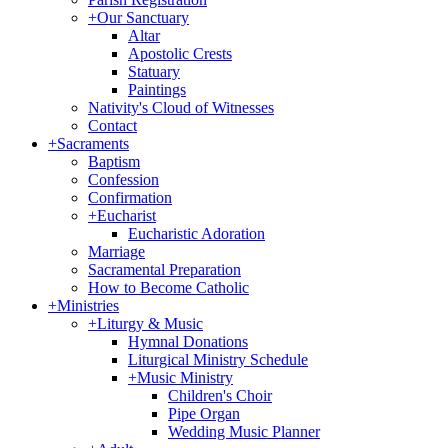
+
Our Sanctuary
Altar
Apostolic Crests
Statuary
Paintings
Nativity's Cloud of Witnesses
Contact
+
Sacraments
Baptism
Confession
Confirmation
+
Eucharist
Eucharistic Adoration
Marriage
Sacramental Preparation
How to Become Catholic
+
Ministries
+
Liturgy & Music
Hymnal Donations
Liturgical Ministry Schedule
+
Music Ministry
Children's Choir
Pipe Organ
Wedding Music Planner