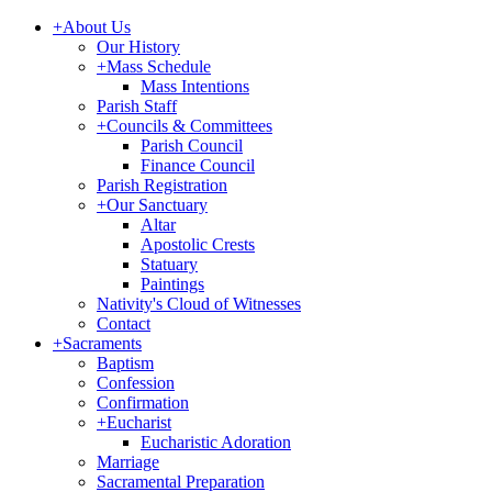
+
About Us
Our History
+
Mass Schedule
Mass Intentions
Parish Staff
+
Councils & Committees
Parish Council
Finance Council
Parish Registration
+
Our Sanctuary
Altar
Apostolic Crests
Statuary
Paintings
Nativity's Cloud of Witnesses
Contact
+
Sacraments
Baptism
Confession
Confirmation
+
Eucharist
Eucharistic Adoration
Marriage
Sacramental Preparation