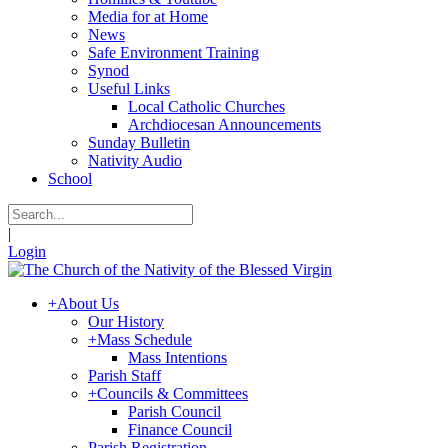
Media for at Home
News
Safe Environment Training
Synod
Useful Links
Local Catholic Churches
Archdiocesan Announcements
Sunday Bulletin
Nativity Audio
School
|
Login
+
About Us
Our History
+
Mass Schedule
Mass Intentions
Parish Staff
+
Councils & Committees
Parish Council
Finance Council
Parish Registration