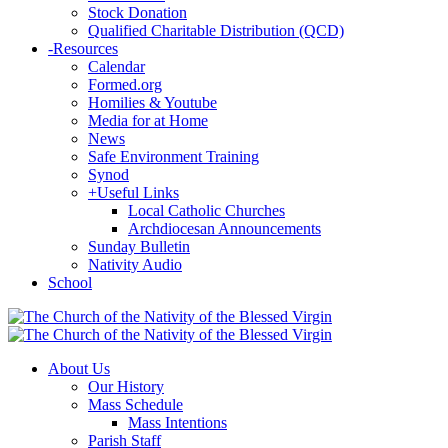
Stock Donation
Qualified Charitable Distribution (QCD)
-
Resources
Calendar
Formed.org
Homilies & Youtube
Media for at Home
News
Safe Environment Training
Synod
+
Useful Links
Local Catholic Churches
Archdiocesan Announcements
Sunday Bulletin
Nativity Audio
School
About Us
Our History
Mass Schedule
Mass Intentions
Parish Staff