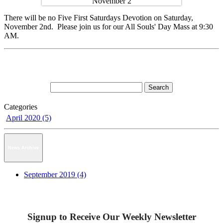
There will be no Five First Saturdays Devotion on Saturday,
November 2nd. Please join us for our All Souls' Day Mass at 9:30
AM.
Categories
April 2020 (5)
News Archive
September 2019 (4)
Signup to Receive Our Weekly Newsletter