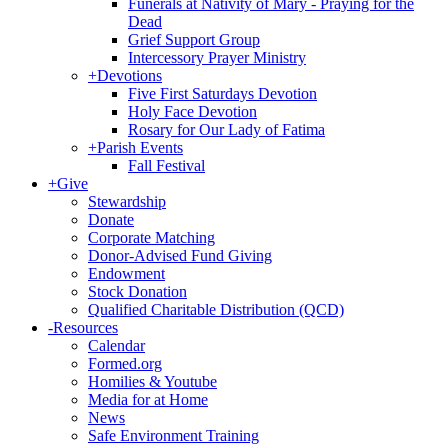
Funerals at Nativity of Mary - Praying for the
Dead
Grief Support Group
Intercessory Prayer Ministry
+
Devotions
Five First Saturdays Devotion
Holy Face Devotion
Rosary for Our Lady of Fatima
+
Parish Events
Fall Festival
+
Give
Stewardship
Donate
Corporate Matching
Donor-Advised Fund Giving
Endowment
Stock Donation
Qualified Charitable Distribution (QCD)
-
Resources
Calendar
Formed.org
Homilies & Youtube
Media for at Home
News
Safe Environment Training