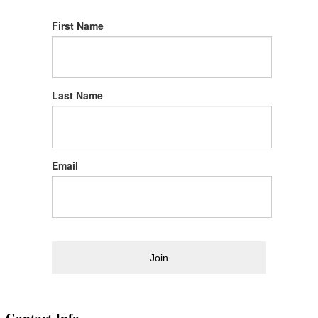
First Name
Last Name
Email
Join