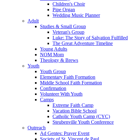
Children's Choir
Pipe Organ
Wedding Music Planner
Adult
Studies & Small Group
Veteran's Group
Luke: The Story of Salvation Fulfilled
The Great Adventure Timeline
Young Adults
NOM Mom
Theology & Brews
Youth
Youth Group
Elementary Faith Formation
Middle School Faith Formation
Confirmation
Volunteer With Youth
Camps
Extreme Faith Camp
Vacation Bible School
Catholic Youth Camp (CYC)
Steubenville Youth Conference
Outreach
Ad Gentes: Prayer Event
Society of St. Vincent de Paul