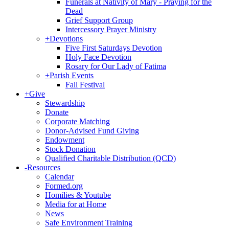
Funerals at Nativity of Mary - Praying for the
Dead
Grief Support Group
Intercessory Prayer Ministry
+
Devotions
Five First Saturdays Devotion
Holy Face Devotion
Rosary for Our Lady of Fatima
+
Parish Events
Fall Festival
+
Give
Stewardship
Donate
Corporate Matching
Donor-Advised Fund Giving
Endowment
Stock Donation
Qualified Charitable Distribution (QCD)
-
Resources
Calendar
Formed.org
Homilies & Youtube
Media for at Home
News
Safe Environment Training