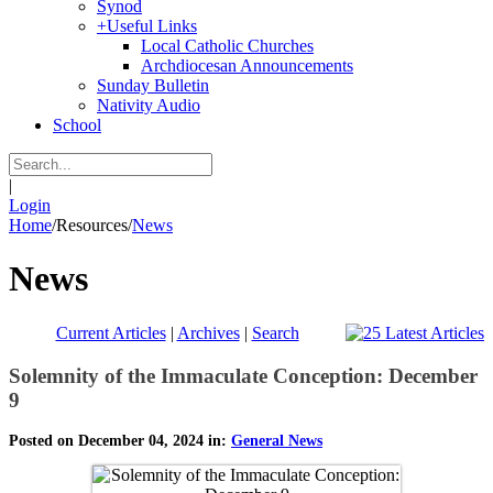
Synod
+
Useful Links
Local Catholic Churches
Archdiocesan Announcements
Sunday Bulletin
Nativity Audio
School
|
Login
Home
/
Resources
/
News
News
Current Articles
|
Archives
|
Search
Solemnity of the Immaculate Conception: December
9
Posted on December 04, 2024 in:
General News