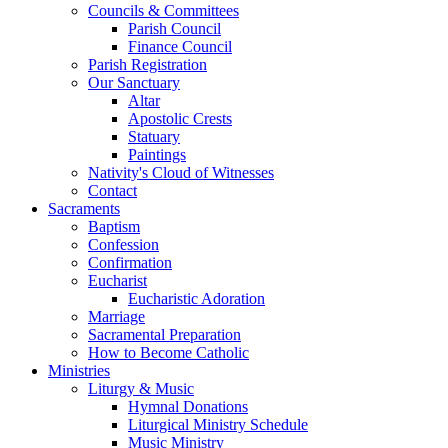
Councils & Committees
Parish Council
Finance Council
Parish Registration
Our Sanctuary
Altar
Apostolic Crests
Statuary
Paintings
Nativity's Cloud of Witnesses
Contact
Sacraments
Baptism
Confession
Confirmation
Eucharist
Eucharistic Adoration
Marriage
Sacramental Preparation
How to Become Catholic
Ministries
Liturgy & Music
Hymnal Donations
Liturgical Ministry Schedule
Music Ministry