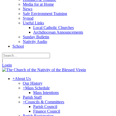
Media for at Home
News
Safe Environment Training
Synod
Useful Links
Local Catholic Churches
Archdiocesan Announcements
Sunday Bulletin
Nativity Audio
School
|
Login
+
About Us
Our History
+
Mass Schedule
Mass Intentions
Parish Staff
+
Councils & Committees
Parish Council
Finance Council
Parish Registration