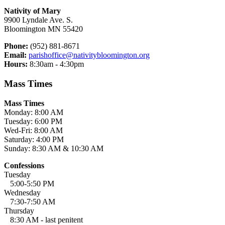
Nativity of Mary
9900 Lyndale Ave. S.
Bloomington MN 55420
Phone:
(952) 881-8671
Email:
parishoffice@nativitybloomington.org
Hours:
8:30am - 4:30pm
Mass Times
Mass Times
Monday: 8:00 AM
Tuesday: 6:00 PM
Wed-Fri: 8:00 AM
Saturday: 4:00 PM
Sunday: 8:30 AM & 10:30 AM
Confessions
Tuesday
5:00-5:50 PM
Wednesday
7:30-7:50 AM
Thursday
8:30 AM - last penitent