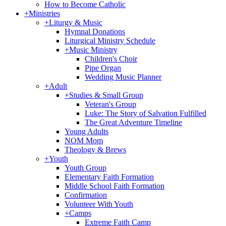
How to Become Catholic
+
Ministries
+
Liturgy & Music
Hymnal Donations
Liturgical Ministry Schedule
+
Music Ministry
Children's Choir
Pipe Organ
Wedding Music Planner
+
Adult
+
Studies & Small Group
Veteran's Group
Luke: The Story of Salvation Fulfilled
The Great Adventure Timeline
Young Adults
NOM Mom
Theology & Brews
+
Youth
Youth Group
Elementary Faith Formation
Middle School Faith Formation
Confirmation
Volunteer With Youth
+
Camps
Extreme Faith Camp