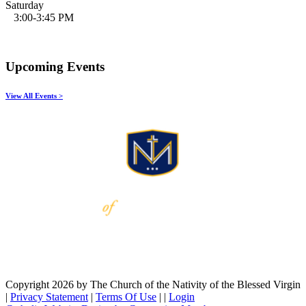
Saturday
3:00-3:45 PM
Upcoming Events
View All Events >
Copyright 2026 by The Church of the Nativity of the Blessed Virgin
|
Privacy Statement
|
Terms Of Use
|
|
Login