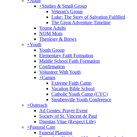
+
Adult
+
Studies & Small Group
Veteran's Group
Luke: The Story of Salvation Fulfilled
The Great Adventure Timeline
Young Adults
NOM Mom
Theology & Brews
+
Youth
Youth Group
Elementary Faith Formation
Middle School Faith Formation
Confirmation
Volunteer With Youth
+
Camps
Extreme Faith Camp
Vacation Bible School
Catholic Youth Camp (CYC)
Steubenville Youth Conference
+
Outreach
Ad Gentes: Prayer Event
Society of St. Vincent de Paul
Dignitas Vitae (Respect Life)
+
Pastoral Care
Funeral Planning