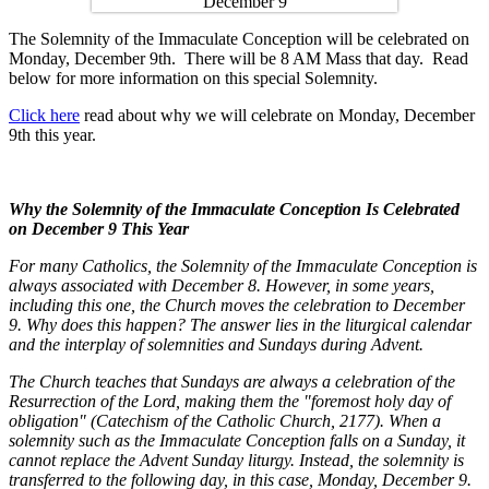
The Solemnity of the Immaculate Conception will be celebrated on
Monday, December 9th. There will be 8 AM Mass that day. Read
below for more information on this special Solemnity.
Click here
read about why we will celebrate on Monday, December
9th this year.
Why the Solemnity of the Immaculate Conception Is Celebrated
on December 9 This Year
For many Catholics, the Solemnity of the Immaculate Conception is
always associated with December 8. However, in some years,
including this one, the Church moves the celebration to December
9. Why does this happen? The answer lies in the liturgical calendar
and the interplay of solemnities and Sundays during Advent.
The Church teaches that Sundays are always a celebration of the
Resurrection of the Lord, making them the "foremost holy day of
obligation" (Catechism of the Catholic Church, 2177). When a
solemnity such as the Immaculate Conception falls on a Sunday, it
cannot replace the Advent Sunday liturgy. Instead, the solemnity is
transferred to the following day, in this case, Monday, December 9.