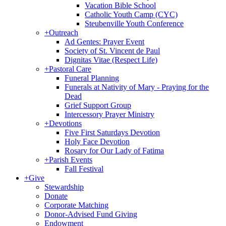
Vacation Bible School
Catholic Youth Camp (CYC)
Steubenville Youth Conference
+
Outreach
Ad Gentes: Prayer Event
Society of St. Vincent de Paul
Dignitas Vitae (Respect Life)
+
Pastoral Care
Funeral Planning
Funerals at Nativity of Mary - Praying for the
Dead
Grief Support Group
Intercessory Prayer Ministry
+
Devotions
Five First Saturdays Devotion
Holy Face Devotion
Rosary for Our Lady of Fatima
+
Parish Events
Fall Festival
+
Give
Stewardship
Donate
Corporate Matching
Donor-Advised Fund Giving
Endowment