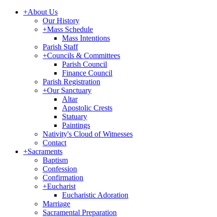
+
About Us
Our History
+
Mass Schedule
Mass Intentions
Parish Staff
+
Councils & Committees
Parish Council
Finance Council
Parish Registration
+
Our Sanctuary
Altar
Apostolic Crests
Statuary
Paintings
Nativity's Cloud of Witnesses
Contact
+
Sacraments
Baptism
Confession
Confirmation
+
Eucharist
Eucharistic Adoration
Marriage
Sacramental Preparation