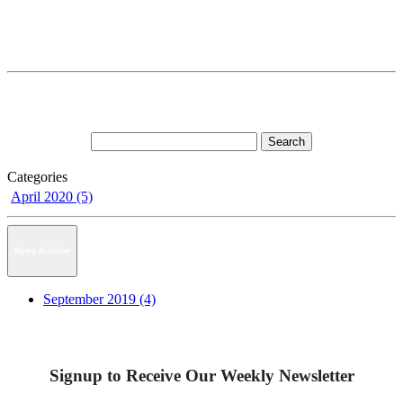
Categories
April 2020 (5)
News Archive
September 2019 (4)
Signup to Receive Our Weekly Newsletter