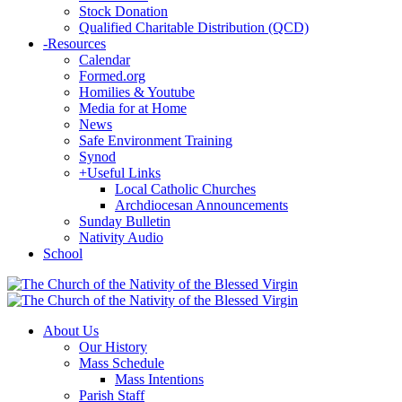
Stock Donation
Qualified Charitable Distribution (QCD)
-
Resources
Calendar
Formed.org
Homilies & Youtube
Media for at Home
News
Safe Environment Training
Synod
+
Useful Links
Local Catholic Churches
Archdiocesan Announcements
Sunday Bulletin
Nativity Audio
School
About Us
Our History
Mass Schedule
Mass Intentions
Parish Staff