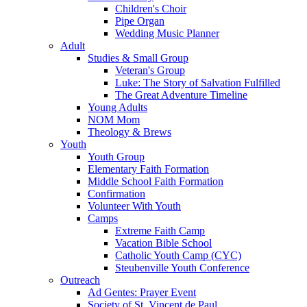
Children's Choir
Pipe Organ
Wedding Music Planner
Adult
Studies & Small Group
Veteran's Group
Luke: The Story of Salvation Fulfilled
The Great Adventure Timeline
Young Adults
NOM Mom
Theology & Brews
Youth
Youth Group
Elementary Faith Formation
Middle School Faith Formation
Confirmation
Volunteer With Youth
Camps
Extreme Faith Camp
Vacation Bible School
Catholic Youth Camp (CYC)
Steubenville Youth Conference
Outreach
Ad Gentes: Prayer Event
Society of St. Vincent de Paul