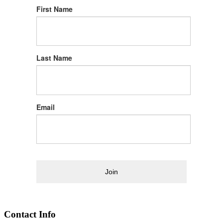
First Name
Last Name
Email
Join
Contact Info