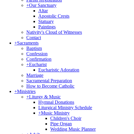
+
Our Sanctuary
Altar
Apostolic Crests
Statuary
Paintings
Nativity's Cloud of Witnesses
Contact
+
Sacraments
Baptism
Confession
Confirmation
+
Eucharist
Eucharistic Adoration
Marriage
Sacramental Preparation
How to Become Catholic
+
Ministries
+
Liturgy & Music
Hymnal Donations
Liturgical Ministry Schedule
+
Music Ministry
Children's Choir
Pipe Organ
Wedding Music Planner