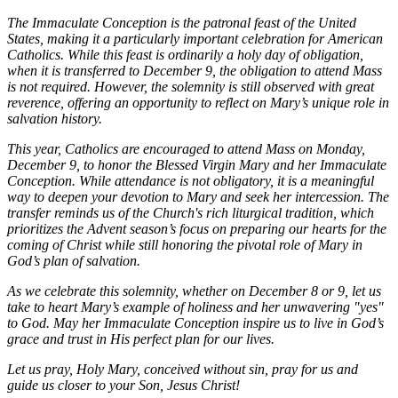
The Immaculate Conception is the patronal feast of the United
States, making it a particularly important celebration for American
Catholics. While this feast is ordinarily a holy day of obligation,
when it is transferred to December 9, the obligation to attend Mass
is not required. However, the solemnity is still observed with great
reverence, offering an opportunity to reflect on Mary’s unique role in
salvation history.
This year, Catholics are encouraged to attend Mass on Monday,
December 9, to honor the Blessed Virgin Mary and her Immaculate
Conception. While attendance is not obligatory, it is a meaningful
way to deepen your devotion to Mary and seek her intercession. The
transfer reminds us of the Church's rich liturgical tradition, which
prioritizes the Advent season’s focus on preparing our hearts for the
coming of Christ while still honoring the pivotal role of Mary in
God’s plan of salvation.
As we celebrate this solemnity, whether on December 8 or 9, let us
take to heart Mary’s example of holiness and her unwavering "yes"
to God. May her Immaculate Conception inspire us to live in God’s
grace and trust in His perfect plan for our lives.
Let us pray, Holy Mary, conceived without sin, pray for us and
guide us closer to your Son, Jesus Christ!