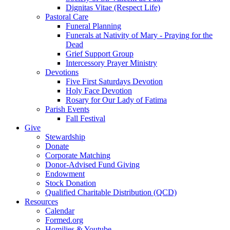
Dignitas Vitae (Respect Life)
Pastoral Care
Funeral Planning
Funerals at Nativity of Mary - Praying for the
Dead
Grief Support Group
Intercessory Prayer Ministry
Devotions
Five First Saturdays Devotion
Holy Face Devotion
Rosary for Our Lady of Fatima
Parish Events
Fall Festival
Give
Stewardship
Donate
Corporate Matching
Donor-Advised Fund Giving
Endowment
Stock Donation
Qualified Charitable Distribution (QCD)
Resources
Calendar
Formed.org
Homilies & Youtube