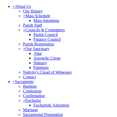
+
About Us
Our History
+
Mass Schedule
Mass Intentions
Parish Staff
+
Councils & Committees
Parish Council
Finance Council
Parish Registration
+
Our Sanctuary
Altar
Apostolic Crests
Statuary
Paintings
Nativity's Cloud of Witnesses
Contact
+
Sacraments
Baptism
Confession
Confirmation
+
Eucharist
Eucharistic Adoration
Marriage
Sacramental Preparation