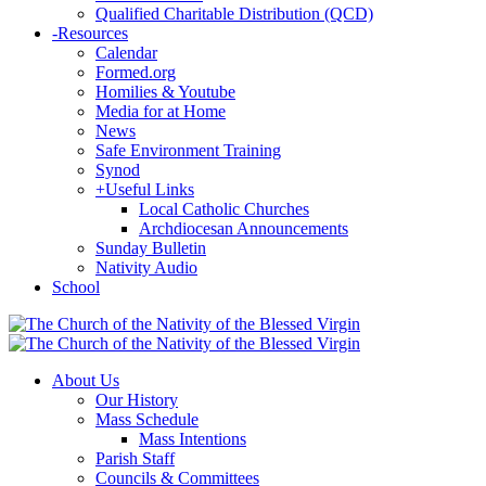
Qualified Charitable Distribution (QCD)
-
Resources
Calendar
Formed.org
Homilies & Youtube
Media for at Home
News
Safe Environment Training
Synod
+
Useful Links
Local Catholic Churches
Archdiocesan Announcements
Sunday Bulletin
Nativity Audio
School
About Us
Our History
Mass Schedule
Mass Intentions
Parish Staff
Councils & Committees