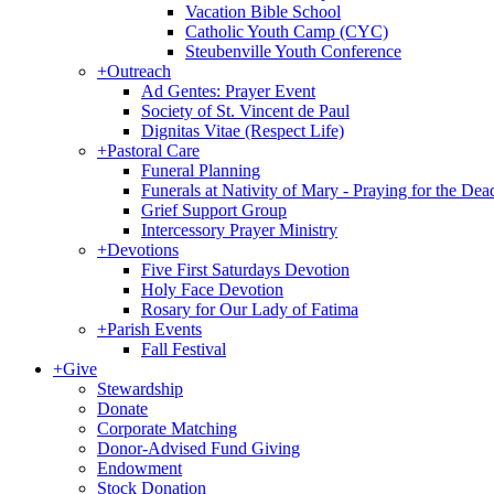
Vacation Bible School
Catholic Youth Camp (CYC)
Steubenville Youth Conference
+
Outreach
Ad Gentes: Prayer Event
Society of St. Vincent de Paul
Dignitas Vitae (Respect Life)
+
Pastoral Care
Funeral Planning
Funerals at Nativity of Mary - Praying for the Dea
Grief Support Group
Intercessory Prayer Ministry
+
Devotions
Five First Saturdays Devotion
Holy Face Devotion
Rosary for Our Lady of Fatima
+
Parish Events
Fall Festival
+
Give
Stewardship
Donate
Corporate Matching
Donor-Advised Fund Giving
Endowment
Stock Donation