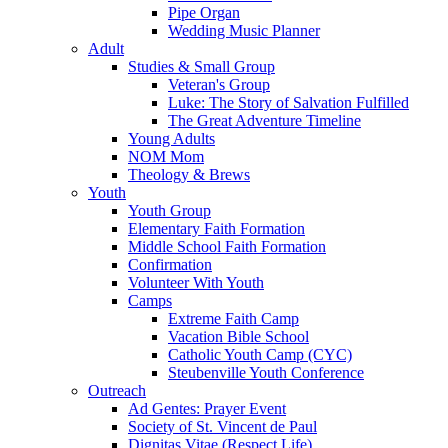
Pipe Organ
Wedding Music Planner
Adult
Studies & Small Group
Veteran's Group
Luke: The Story of Salvation Fulfilled
The Great Adventure Timeline
Young Adults
NOM Mom
Theology & Brews
Youth
Youth Group
Elementary Faith Formation
Middle School Faith Formation
Confirmation
Volunteer With Youth
Camps
Extreme Faith Camp
Vacation Bible School
Catholic Youth Camp (CYC)
Steubenville Youth Conference
Outreach
Ad Gentes: Prayer Event
Society of St. Vincent de Paul
Dignitas Vitae (Respect Life)