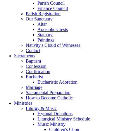
Parish Council
Finance Council
Parish Registration
Our Sanctuary
Altar
Apostolic Crests
Statuary
Paintings
Nativity's Cloud of Witnesses
Contact
Sacraments
Baptism
Confession
Confirmation
Eucharist
Eucharistic Adoration
Marriage
Sacramental Preparation
How to Become Catholic
Ministries
Liturgy & Music
Hymnal Donations
Liturgical Ministry Schedule
Music Ministry
Children's Choir