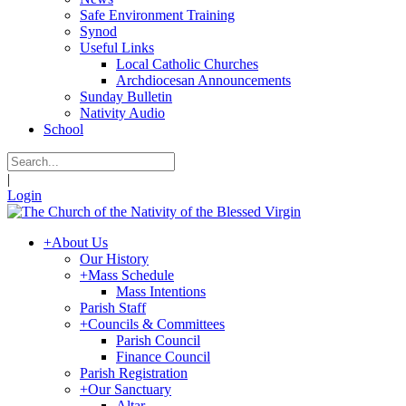
Safe Environment Training
Synod
Useful Links
Local Catholic Churches
Archdiocesan Announcements
Sunday Bulletin
Nativity Audio
School
|
Login
+
About Us
Our History
+
Mass Schedule
Mass Intentions
Parish Staff
+
Councils & Committees
Parish Council
Finance Council
Parish Registration
+
Our Sanctuary
Altar