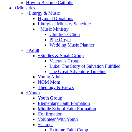
How to Become Catholic
+
Ministries
+
Liturgy & Music
Hymnal Donations
Liturgical Ministry Schedule
+
Music Ministry
Children's Choir
Pipe Organ
Wedding Music Planner
+
Adult
+
Studies & Small Group
Veteran's Group
Luke: The Story of Salvation Fulfilled
The Great Adventure Timeline
Young Adults
NOM Mom
Theology & Brews
+
Youth
Youth Group
Elementary Faith Formation
Middle School Faith Formation
Confirmation
Volunteer With Youth
+
Camps
Extreme Faith Camp