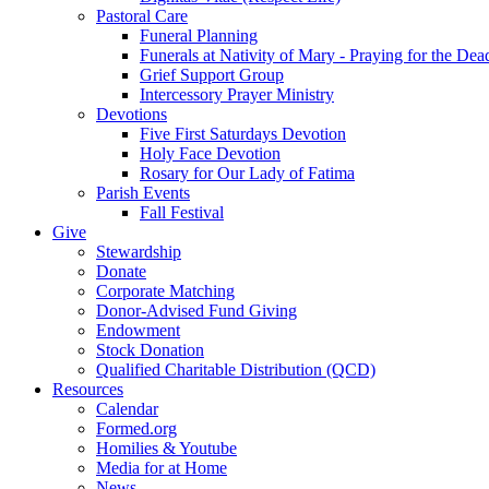
Pastoral Care
Funeral Planning
Funerals at Nativity of Mary - Praying for the Dea
Grief Support Group
Intercessory Prayer Ministry
Devotions
Five First Saturdays Devotion
Holy Face Devotion
Rosary for Our Lady of Fatima
Parish Events
Fall Festival
Give
Stewardship
Donate
Corporate Matching
Donor-Advised Fund Giving
Endowment
Stock Donation
Qualified Charitable Distribution (QCD)
Resources
Calendar
Formed.org
Homilies & Youtube
Media for at Home
News