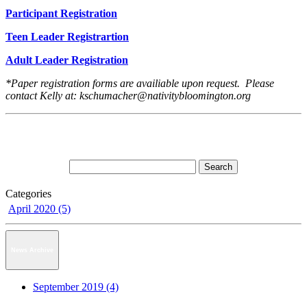
Participant Registration
Teen Leader Registrartion
Adult Leader Registration
*Paper registration forms are availiable upon request. Please
contact Kelly at: kschumacher@nativitybloomington.org
Categories
April 2020 (5)
News Archive
September 2019 (4)