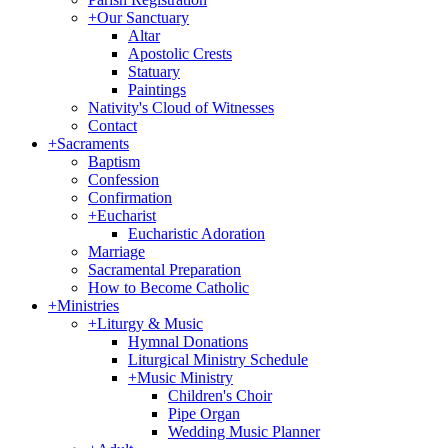
+
Our Sanctuary
Altar
Apostolic Crests
Statuary
Paintings
Nativity's Cloud of Witnesses
Contact
+
Sacraments
Baptism
Confession
Confirmation
+
Eucharist
Eucharistic Adoration
Marriage
Sacramental Preparation
How to Become Catholic
+
Ministries
+
Liturgy & Music
Hymnal Donations
Liturgical Ministry Schedule
+
Music Ministry
Children's Choir
Pipe Organ
Wedding Music Planner