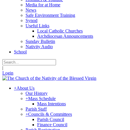
Media for at Home
News
Safe Environment Training
Synod
Useful Links
Local Catholic Churches
Archdiocesan Announcements
Sunday Bulletin
Nativity Audio
School
|
Login
+
About Us
Our History
+
Mass Schedule
Mass Intentions
Parish Staff
+
Councils & Committees
Parish Council
Finance Council
Parish Registration