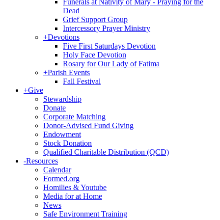
Funerals at Nativity of Mary - Praying for the
Dead
Grief Support Group
Intercessory Prayer Ministry
+
Devotions
Five First Saturdays Devotion
Holy Face Devotion
Rosary for Our Lady of Fatima
+
Parish Events
Fall Festival
+
Give
Stewardship
Donate
Corporate Matching
Donor-Advised Fund Giving
Endowment
Stock Donation
Qualified Charitable Distribution (QCD)
-
Resources
Calendar
Formed.org
Homilies & Youtube
Media for at Home
News
Safe Environment Training