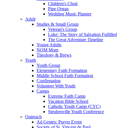
Children's Choir
Pipe Organ
Wedding Music Planner
Adult
Studies & Small Group
Veteran's Group
Luke: The Story of Salvation Fulfilled
The Great Adventure Timeline
Young Adults
NOM Mom
Theology & Brews
Youth
Youth Group
Elementary Faith Formation
Middle School Faith Formation
Confirmation
Volunteer With Youth
Camps
Extreme Faith Camp
Vacation Bible School
Catholic Youth Camp (CYC)
Steubenville Youth Conference
Outreach
Ad Gentes: Prayer Event
Society of St. Vincent de Paul