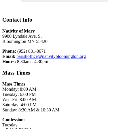
Contact Info
Nativity of Mary
9900 Lyndale Ave. S.
Bloomington MN 55420
Phone:
(952) 881-8671
Email:
parishoffice@nativitybloomington.org
Hours:
8:30am - 4:30pm
Mass Times
Mass Times
Monday: 8:00 AM
Tuesday: 6:00 PM
Wed-Fri: 8:00 AM
Saturday: 4:00 PM
Sunday: 8:30 AM & 10:30 AM
Confessions
Tuesday