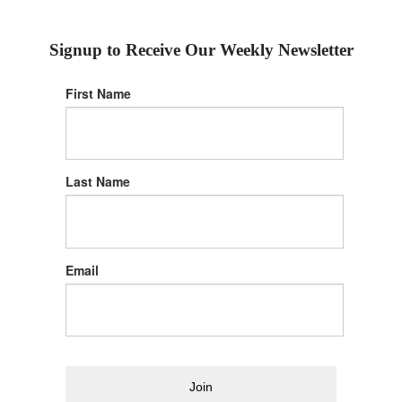
Signup to Receive Our Weekly Newsletter
First Name
Last Name
Email
Join