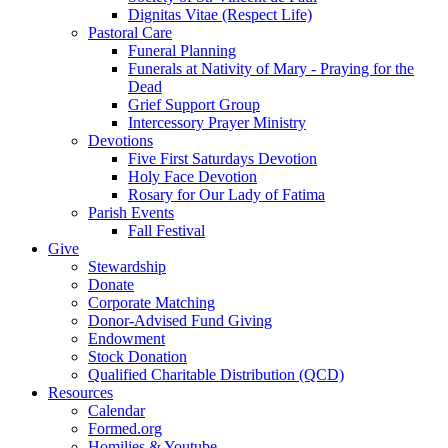
Dignitas Vitae (Respect Life)
Pastoral Care
Funeral Planning
Funerals at Nativity of Mary - Praying for the
Dead
Grief Support Group
Intercessory Prayer Ministry
Devotions
Five First Saturdays Devotion
Holy Face Devotion
Rosary for Our Lady of Fatima
Parish Events
Fall Festival
Give
Stewardship
Donate
Corporate Matching
Donor-Advised Fund Giving
Endowment
Stock Donation
Qualified Charitable Distribution (QCD)
Resources
Calendar
Formed.org
Homilies & Youtube