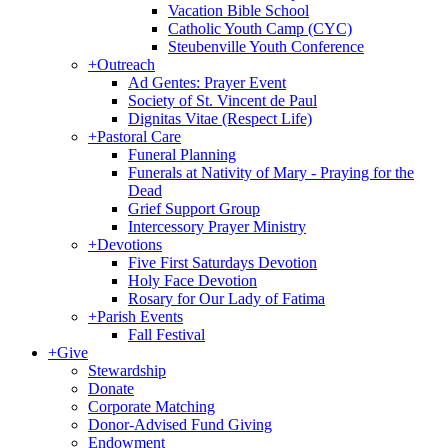
Vacation Bible School
Catholic Youth Camp (CYC)
Steubenville Youth Conference
+
Outreach
Ad Gentes: Prayer Event
Society of St. Vincent de Paul
Dignitas Vitae (Respect Life)
+
Pastoral Care
Funeral Planning
Funerals at Nativity of Mary - Praying for the
Dead
Grief Support Group
Intercessory Prayer Ministry
+
Devotions
Five First Saturdays Devotion
Holy Face Devotion
Rosary for Our Lady of Fatima
+
Parish Events
Fall Festival
+
Give
Stewardship
Donate
Corporate Matching
Donor-Advised Fund Giving
Endowment