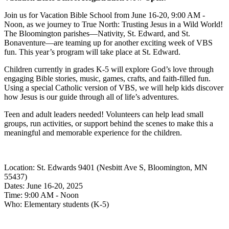
Join us for Vacation Bible School from June 16-20, 9:00 AM -
Noon, as we journey to True North: Trusting Jesus in a Wild World!
The Bloomington parishes—Nativity, St. Edward, and St.
Bonaventure—are teaming up for another exciting week of VBS
fun. This year’s program will take place at St. Edward.
Children currently in grades K-5 will explore God’s love through
engaging Bible stories, music, games, crafts, and faith-filled fun.
Using a special Catholic version of VBS, we will help kids discover
how Jesus is our guide through all of life’s adventures.
Teen and adult leaders needed! Volunteers can help lead small
groups, run activities, or support behind the scenes to make this a
meaningful and memorable experience for the children.
Location: St. Edwards 9401 (Nesbitt Ave S, Bloomington, MN
55437)
Dates: June 16-20, 2025
Time: 9:00 AM - Noon
Who: Elementary students (K-5)