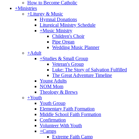
How to Become Catholic
+
Ministries
+
Liturgy & Music
Hymnal Donations
Liturgical Ministry Schedule
+
Music Ministry
Children's Choir
Pipe Organ
Wedding Music Planner
+
Adult
+
Studies & Small Group
Veteran's Group
Luke: The Story of Salvation Fulfilled
The Great Adventure Timeline
Young Adults
NOM Mom
Theology & Brews
+
Youth
Youth Group
Elementary Faith Formation
Middle School Faith Formation
Confirmation
Volunteer With Youth
+
Camps
Extreme Faith Camp