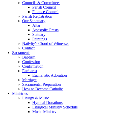
Councils & Committees
Parish Council
Finance Council
Parish Registration
Our Sanctuary
Altar
Apostolic Crests
Statuary
Paintings
Nativity's Cloud of Witnesses
Contact
Sacraments
Baptism
Confession
Confirmation
Eucharist
Eucharistic Adoration
Marriage
Sacramental Preparation
How to Become Catholic
Ministries
Liturgy & Music
Hymnal Donations
Liturgical Ministry Schedule
Music Ministry