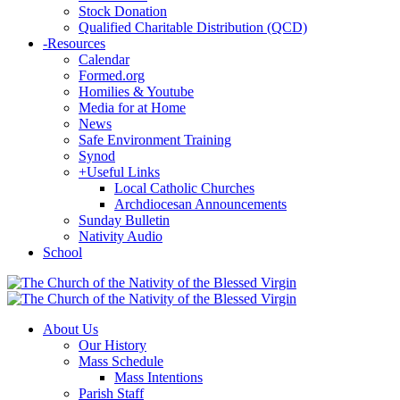
Stock Donation
Qualified Charitable Distribution (QCD)
-
Resources
Calendar
Formed.org
Homilies & Youtube
Media for at Home
News
Safe Environment Training
Synod
+
Useful Links
Local Catholic Churches
Archdiocesan Announcements
Sunday Bulletin
Nativity Audio
School
About Us
Our History
Mass Schedule
Mass Intentions
Parish Staff