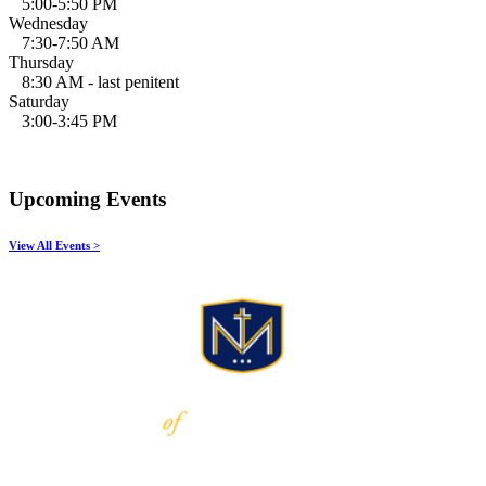
5:00-5:50 PM
Wednesday
7:30-7:50 AM
Thursday
8:30 AM - last penitent
Saturday
3:00-3:45 PM
Upcoming Events
View All Events >