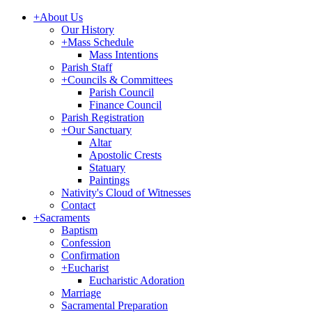
+
About Us
Our History
+
Mass Schedule
Mass Intentions
Parish Staff
+
Councils & Committees
Parish Council
Finance Council
Parish Registration
+
Our Sanctuary
Altar
Apostolic Crests
Statuary
Paintings
Nativity's Cloud of Witnesses
Contact
+
Sacraments
Baptism
Confession
Confirmation
+
Eucharist
Eucharistic Adoration
Marriage
Sacramental Preparation