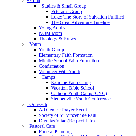
+
Adult
+
Studies & Small Group
Veteran's Group
Luke: The Story of Salvation Fulfilled
The Great Adventure Timeline
Young Adults
NOM Mom
Theology & Brews
+
Youth
Youth Group
Elementary Faith Formation
Middle School Faith Formation
Confirmation
Volunteer With Youth
+
Camps
Extreme Faith Camp
Vacation Bible School
Catholic Youth Camp (CYC)
Steubenville Youth Conference
+
Outreach
Ad Gentes: Prayer Event
Society of St. Vincent de Paul
Dignitas Vitae (Respect Life)
+
Pastoral Care
Funeral Planning