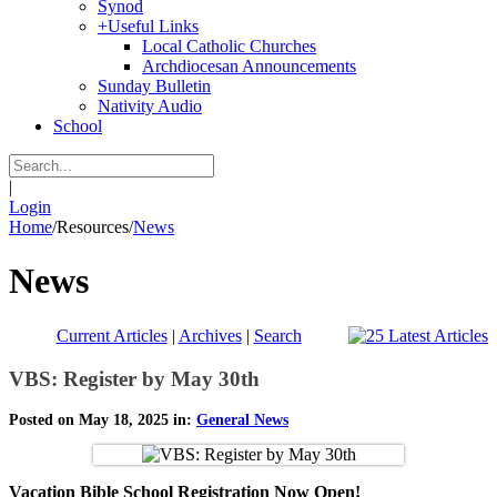
Synod
+
Useful Links
Local Catholic Churches
Archdiocesan Announcements
Sunday Bulletin
Nativity Audio
School
|
Login
Home
/
Resources
/
News
News
Current Articles
|
Archives
|
Search
VBS: Register by May 30th
Posted on May 18, 2025 in:
General News
Vacation Bible School Registration Now Open!