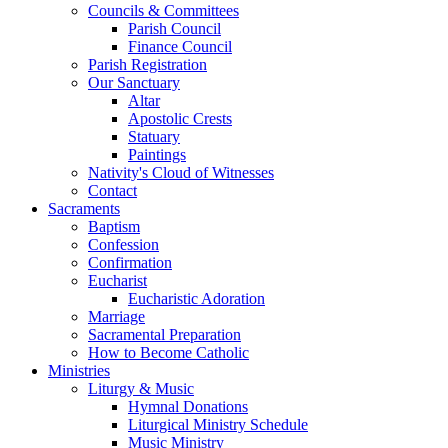
Councils & Committees
Parish Council
Finance Council
Parish Registration
Our Sanctuary
Altar
Apostolic Crests
Statuary
Paintings
Nativity's Cloud of Witnesses
Contact
Sacraments
Baptism
Confession
Confirmation
Eucharist
Eucharistic Adoration
Marriage
Sacramental Preparation
How to Become Catholic
Ministries
Liturgy & Music
Hymnal Donations
Liturgical Ministry Schedule
Music Ministry