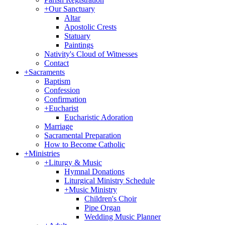
+
Our Sanctuary
Altar
Apostolic Crests
Statuary
Paintings
Nativity's Cloud of Witnesses
Contact
+
Sacraments
Baptism
Confession
Confirmation
+
Eucharist
Eucharistic Adoration
Marriage
Sacramental Preparation
How to Become Catholic
+
Ministries
+
Liturgy & Music
Hymnal Donations
Liturgical Ministry Schedule
+
Music Ministry
Children's Choir
Pipe Organ
Wedding Music Planner