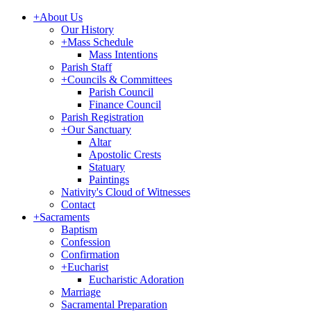
+
About Us
Our History
+
Mass Schedule
Mass Intentions
Parish Staff
+
Councils & Committees
Parish Council
Finance Council
Parish Registration
+
Our Sanctuary
Altar
Apostolic Crests
Statuary
Paintings
Nativity's Cloud of Witnesses
Contact
+
Sacraments
Baptism
Confession
Confirmation
+
Eucharist
Eucharistic Adoration
Marriage
Sacramental Preparation