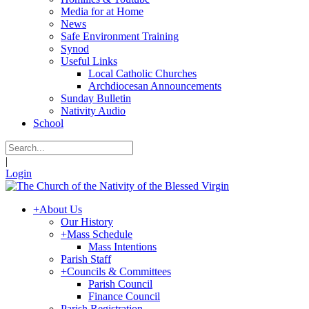
Media for at Home
News
Safe Environment Training
Synod
Useful Links
Local Catholic Churches
Archdiocesan Announcements
Sunday Bulletin
Nativity Audio
School
|
Login
+
About Us
Our History
+
Mass Schedule
Mass Intentions
Parish Staff
+
Councils & Committees
Parish Council
Finance Council
Parish Registration