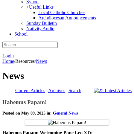
Synod
+
Useful Links
Local Catholic Churches
Archdiocesan Announcements
Sunday Bulletin
Nativity Audio
School
|
Login
Home
/
Resources
/
News
News
Current Articles
|
Archives
|
Search
Habemus Papam!
Posted on May 09, 2025 in:
General News
Habemus Papam: Welcoming Pope Leo XIV