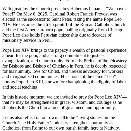
With great joy the Church proclaims Habemus Papam—"We have a
Pope!" On May 8, 2025, Cardinal Robert Francis Prevost was
elected as the successor to Saint Peter, taking the name Pope Leo
XIV. He becomes the 267th pontiff of the Roman Catholic Church
and the first American-born pope, hailing originally from Chicago.
Pope Leo also holds Peruvian citizenship due to decades of
missionary service in Peru.
Pope Leo XIV brings to the papacy a wealth of pastoral experience,
a heart for the poor, and a strong commitment to justice,
evangelization, and Church unity. Formerly Prefect of the Dicastery
for Bishops and Bishop of Chiclayo in Peru, he is deeply respected
for his humility, love for Christ, and tireless advocacy for workers
and marginalized communities. His choice of the name “Leo”
honors Pope Leo XIII, known for championing the dignity of labor
and social teaching.
In this historic moment, we are invited to pray for Pope Leo XIV—
that he may be strengthened in grace, wisdom, and courage as he
shepherds the Church in a time of great need and opportunity.
Let us also reflect on our own call to be “living stones” in the
Church. The Holy Father’s ministry strengthens our unity as
Catholics, from Rome to our own parish family here at Nativity.