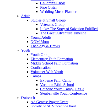
Children's Choir
Pipe Organ
Wedding Music Planner
Adult
Studies & Small Group
Veteran's Group
Luke: The Story of Salvation Fulfilled
The Great Adventure Timeline
Young Adults
NOM Mom
Theology & Brews
Youth
Youth Group
Elementary Faith Formation
Middle School Faith Formation
Confirmation
Volunteer With Youth
Camps
Extreme Faith Camp
Vacation Bible School
Catholic Youth Camp (CYC)
Steubenville Youth Conference
Outreach
Ad Gentes: Prayer Event
Society of St. Vincent de Paul