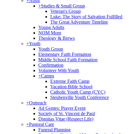
+
Adult
+
Studies & Small Group
Veteran's Group
Luke: The Story of Salvation Fulfilled
The Great Adventure Timeline
Young Adults
NOM Mom
Theology & Brews
+
Youth
Youth Group
Elementary Faith Formation
Middle School Faith Formation
Confirmation
Volunteer With Youth
+
Camps
Extreme Faith Camp
Vacation Bible School
Catholic Youth Camp (CYC)
Steubenville Youth Conference
+
Outreach
Ad Gentes: Prayer Event
Society of St. Vincent de Paul
Dignitas Vitae (Respect Life)
+
Pastoral Care
Funeral Planning