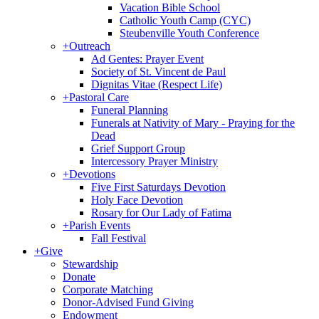
Vacation Bible School
Catholic Youth Camp (CYC)
Steubenville Youth Conference
+
Outreach
Ad Gentes: Prayer Event
Society of St. Vincent de Paul
Dignitas Vitae (Respect Life)
+
Pastoral Care
Funeral Planning
Funerals at Nativity of Mary - Praying for the
Dead
Grief Support Group
Intercessory Prayer Ministry
+
Devotions
Five First Saturdays Devotion
Holy Face Devotion
Rosary for Our Lady of Fatima
+
Parish Events
Fall Festival
+
Give
Stewardship
Donate
Corporate Matching
Donor-Advised Fund Giving
Endowment