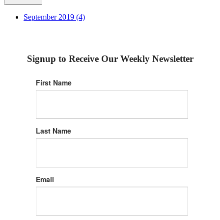
September 2019 (4)
Signup to Receive Our Weekly Newsletter
First Name
Last Name
Email