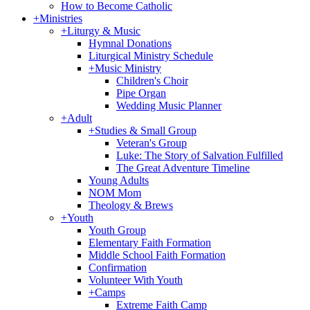
How to Become Catholic
+
Ministries
+
Liturgy & Music
Hymnal Donations
Liturgical Ministry Schedule
+
Music Ministry
Children's Choir
Pipe Organ
Wedding Music Planner
+
Adult
+
Studies & Small Group
Veteran's Group
Luke: The Story of Salvation Fulfilled
The Great Adventure Timeline
Young Adults
NOM Mom
Theology & Brews
+
Youth
Youth Group
Elementary Faith Formation
Middle School Faith Formation
Confirmation
Volunteer With Youth
+
Camps
Extreme Faith Camp