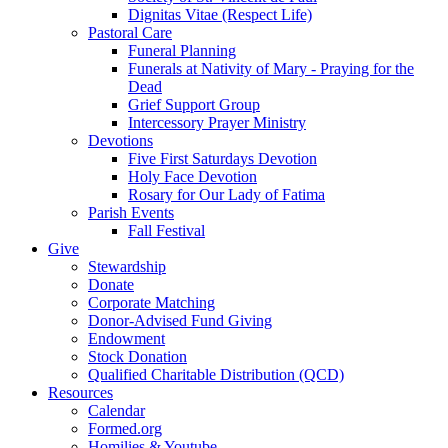
Dignitas Vitae (Respect Life)
Pastoral Care
Funeral Planning
Funerals at Nativity of Mary - Praying for the
Dead
Grief Support Group
Intercessory Prayer Ministry
Devotions
Five First Saturdays Devotion
Holy Face Devotion
Rosary for Our Lady of Fatima
Parish Events
Fall Festival
Give
Stewardship
Donate
Corporate Matching
Donor-Advised Fund Giving
Endowment
Stock Donation
Qualified Charitable Distribution (QCD)
Resources
Calendar
Formed.org
Homilies & Youtube