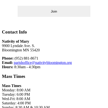
Join
Contact Info
Nativity of Mary
9900 Lyndale Ave. S.
Bloomington MN 55420
Phone:
(952) 881-8671
Email:
parishoffice@nativitybloomington.org
Hours:
8:30am - 4:30pm
Mass Times
Mass Times
Monday: 8:00 AM
Tuesday: 6:00 PM
Wed-Fri: 8:00 AM
Saturday: 4:00 PM
Sunday: 8:30 AM & 10:30 AM