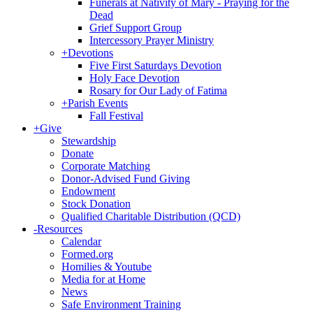
Funerals at Nativity of Mary - Praying for the
Dead
Grief Support Group
Intercessory Prayer Ministry
+
Devotions
Five First Saturdays Devotion
Holy Face Devotion
Rosary for Our Lady of Fatima
+
Parish Events
Fall Festival
+
Give
Stewardship
Donate
Corporate Matching
Donor-Advised Fund Giving
Endowment
Stock Donation
Qualified Charitable Distribution (QCD)
-
Resources
Calendar
Formed.org
Homilies & Youtube
Media for at Home
News
Safe Environment Training