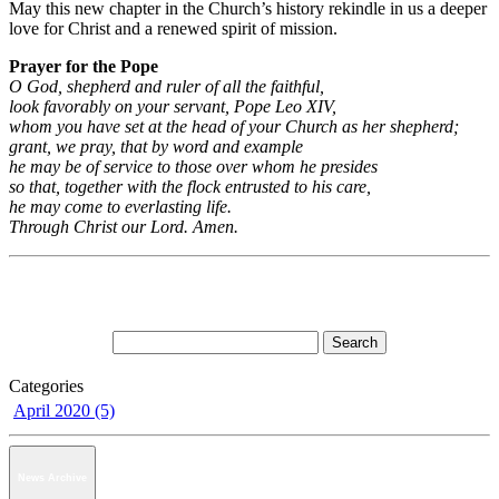
May this new chapter in the Church’s history rekindle in us a deeper
love for Christ and a renewed spirit of mission.
Prayer for the Pope
O God, shepherd and ruler of all the faithful,
look favorably on your servant, Pope Leo XIV,
whom you have set at the head of your Church as her shepherd;
grant, we pray, that by word and example
he may be of service to those over whom he presides
so that, together with the flock entrusted to his care,
he may come to everlasting life.
Through Christ our Lord. Amen.
Categories
April 2020 (5)
News Archive