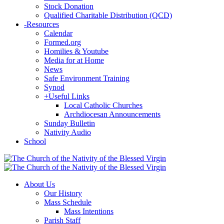
Stock Donation
Qualified Charitable Distribution (QCD)
-
Resources
Calendar
Formed.org
Homilies & Youtube
Media for at Home
News
Safe Environment Training
Synod
+
Useful Links
Local Catholic Churches
Archdiocesan Announcements
Sunday Bulletin
Nativity Audio
School
About Us
Our History
Mass Schedule
Mass Intentions
Parish Staff