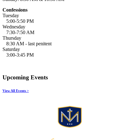
Confessions
Tuesday
5:00-5:50 PM
Wednesday
7:30-7:50 AM
Thursday
8:30 AM - last penitent
Saturday
3:00-3:45 PM
Upcoming Events
View All Events >