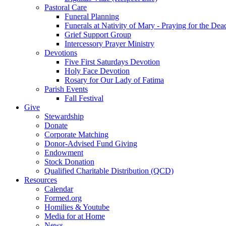
Pastoral Care
Funeral Planning
Funerals at Nativity of Mary - Praying for the Dea
Grief Support Group
Intercessory Prayer Ministry
Devotions
Five First Saturdays Devotion
Holy Face Devotion
Rosary for Our Lady of Fatima
Parish Events
Fall Festival
Give
Stewardship
Donate
Corporate Matching
Donor-Advised Fund Giving
Endowment
Stock Donation
Qualified Charitable Distribution (QCD)
Resources
Calendar
Formed.org
Homilies & Youtube
Media for at Home
News