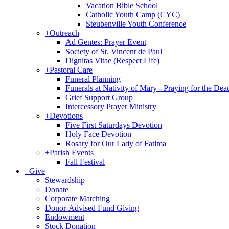
Vacation Bible School
Catholic Youth Camp (CYC)
Steubenville Youth Conference
+
Outreach
Ad Gentes: Prayer Event
Society of St. Vincent de Paul
Dignitas Vitae (Respect Life)
+
Pastoral Care
Funeral Planning
Funerals at Nativity of Mary - Praying for the Dea
Grief Support Group
Intercessory Prayer Ministry
+
Devotions
Five First Saturdays Devotion
Holy Face Devotion
Rosary for Our Lady of Fatima
+
Parish Events
Fall Festival
+
Give
Stewardship
Donate
Corporate Matching
Donor-Advised Fund Giving
Endowment
Stock Donation