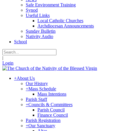
Safe Environment Training
Synod
Useful Links
Local Catholic Churches
Archdiocesan Announcements
Sunday Bulletin
Nativity Audio
School
|
Login
+
About Us
Our History
+
Mass Schedule
Mass Intentions
Parish Staff
+
Councils & Committees
Parish Council
Finance Council
Parish Registration
+
Our Sanctuary
Altar