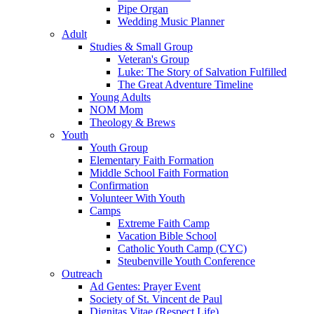
Pipe Organ
Wedding Music Planner
Adult
Studies & Small Group
Veteran's Group
Luke: The Story of Salvation Fulfilled
The Great Adventure Timeline
Young Adults
NOM Mom
Theology & Brews
Youth
Youth Group
Elementary Faith Formation
Middle School Faith Formation
Confirmation
Volunteer With Youth
Camps
Extreme Faith Camp
Vacation Bible School
Catholic Youth Camp (CYC)
Steubenville Youth Conference
Outreach
Ad Gentes: Prayer Event
Society of St. Vincent de Paul
Dignitas Vitae (Respect Life)