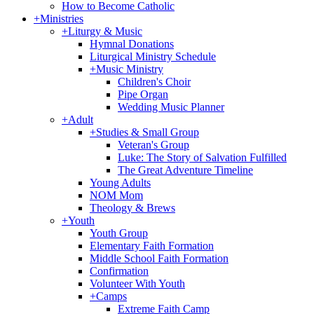
How to Become Catholic
+
Ministries
+
Liturgy & Music
Hymnal Donations
Liturgical Ministry Schedule
+
Music Ministry
Children's Choir
Pipe Organ
Wedding Music Planner
+
Adult
+
Studies & Small Group
Veteran's Group
Luke: The Story of Salvation Fulfilled
The Great Adventure Timeline
Young Adults
NOM Mom
Theology & Brews
+
Youth
Youth Group
Elementary Faith Formation
Middle School Faith Formation
Confirmation
Volunteer With Youth
+
Camps
Extreme Faith Camp