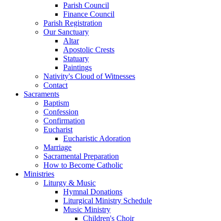
Parish Council
Finance Council
Parish Registration
Our Sanctuary
Altar
Apostolic Crests
Statuary
Paintings
Nativity's Cloud of Witnesses
Contact
Sacraments
Baptism
Confession
Confirmation
Eucharist
Eucharistic Adoration
Marriage
Sacramental Preparation
How to Become Catholic
Ministries
Liturgy & Music
Hymnal Donations
Liturgical Ministry Schedule
Music Ministry
Children's Choir