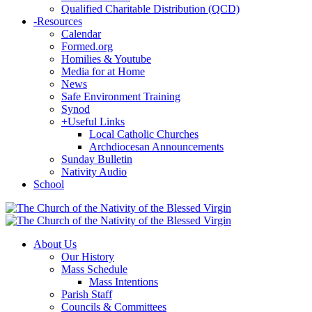
Qualified Charitable Distribution (QCD)
-
Resources
Calendar
Formed.org
Homilies & Youtube
Media for at Home
News
Safe Environment Training
Synod
+
Useful Links
Local Catholic Churches
Archdiocesan Announcements
Sunday Bulletin
Nativity Audio
School
About Us
Our History
Mass Schedule
Mass Intentions
Parish Staff
Councils & Committees