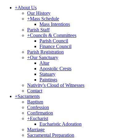
+
About Us
Our History
+
Mass Schedule
Mass Intentions
Parish Staff
+
Councils & Committees
Parish Council
Finance Council
Parish Registration
+
Our Sanctuary
Altar
Apostolic Crests
Statuary
Paintings
Nativity's Cloud of Witnesses
Contact
+
Sacraments
Baptism
Confession
Confirmation
+
Eucharist
Eucharistic Adoration
Marriage
Sacramental Preparation