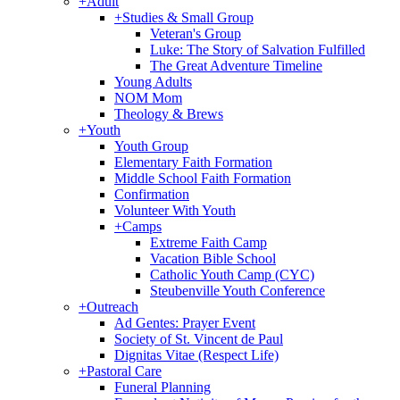
+
Adult
+
Studies & Small Group
Veteran's Group
Luke: The Story of Salvation Fulfilled
The Great Adventure Timeline
Young Adults
NOM Mom
Theology & Brews
+
Youth
Youth Group
Elementary Faith Formation
Middle School Faith Formation
Confirmation
Volunteer With Youth
+
Camps
Extreme Faith Camp
Vacation Bible School
Catholic Youth Camp (CYC)
Steubenville Youth Conference
+
Outreach
Ad Gentes: Prayer Event
Society of St. Vincent de Paul
Dignitas Vitae (Respect Life)
+
Pastoral Care
Funeral Planning