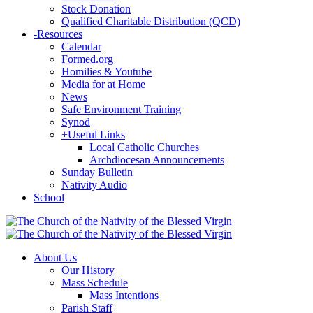
Stock Donation
Qualified Charitable Distribution (QCD)
-
Resources
Calendar
Formed.org
Homilies & Youtube
Media for at Home
News
Safe Environment Training
Synod
+
Useful Links
Local Catholic Churches
Archdiocesan Announcements
Sunday Bulletin
Nativity Audio
School
About Us
Our History
Mass Schedule
Mass Intentions
Parish Staff