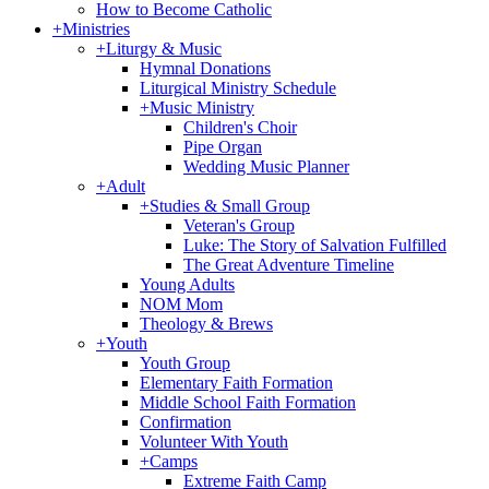
How to Become Catholic
+
Ministries
+
Liturgy & Music
Hymnal Donations
Liturgical Ministry Schedule
+
Music Ministry
Children's Choir
Pipe Organ
Wedding Music Planner
+
Adult
+
Studies & Small Group
Veteran's Group
Luke: The Story of Salvation Fulfilled
The Great Adventure Timeline
Young Adults
NOM Mom
Theology & Brews
+
Youth
Youth Group
Elementary Faith Formation
Middle School Faith Formation
Confirmation
Volunteer With Youth
+
Camps
Extreme Faith Camp