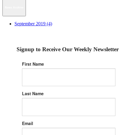
News Archive
September 2019 (4)
Signup to Receive Our Weekly Newsletter
First Name
Last Name
Email