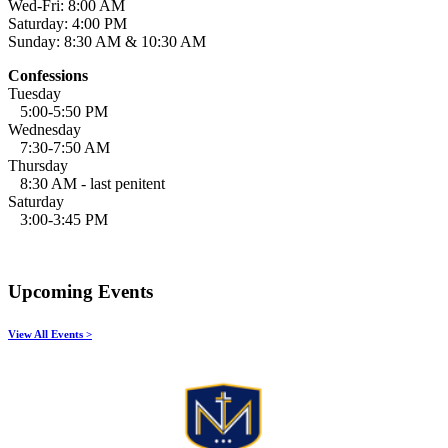
Wed-Fri: 8:00 AM
Saturday: 4:00 PM
Sunday: 8:30 AM & 10:30 AM
Confessions
Tuesday
5:00-5:50 PM
Wednesday
7:30-7:50 AM
Thursday
8:30 AM - last penitent
Saturday
3:00-3:45 PM
Upcoming Events
View All Events >