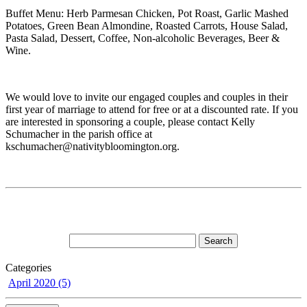
Buffet Menu: Herb Parmesan Chicken, Pot Roast, Garlic Mashed
Potatoes, Green Bean Almondine, Roasted Carrots, House Salad,
Pasta Salad, Dessert, Coffee, Non-alcoholic Beverages, Beer &
Wine.
We would love to invite our engaged couples and couples in their
first year of marriage to attend for free or at a discounted rate. If you
are interested in sponsoring a couple, please contact Kelly
Schumacher in the parish office at
kschumacher@nativitybloomington.org.
Categories
April 2020 (5)