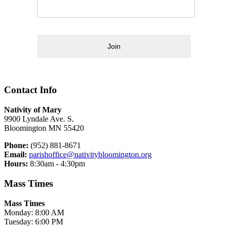
Join
Contact Info
Nativity of Mary
9900 Lyndale Ave. S.
Bloomington MN 55420
Phone:
(952) 881-8671
Email:
parishoffice@nativitybloomington.org
Hours:
8:30am - 4:30pm
Mass Times
Mass Times
Monday: 8:00 AM
Tuesday: 6:00 PM