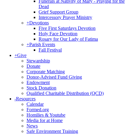
Funerals at Nativity of Mary - Praying for the
Dead
Grief Support Group
Intercessory Prayer Ministry
+
Devotions
Five First Saturdays Devotion
Holy Face Devotion
Rosary for Our Lady of Fatima
+
Parish Events
Fall Festival
+
Give
Stewardship
Donate
Corporate Matching
Donor-Advised Fund Giving
Endowment
Stock Donation
Qualified Charitable Distribution (QCD)
-
Resources
Calendar
Formed.org
Homilies & Youtube
Media for at Home
News
Safe Environment Training