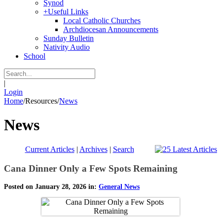
Synod
+
Useful Links
Local Catholic Churches
Archdiocesan Announcements
Sunday Bulletin
Nativity Audio
School
|
Login
Home
/
Resources
/
News
News
Current Articles
|
Archives
|
Search
Cana Dinner Only a Few Spots Remaining
Posted on January 28, 2026 in:
General News