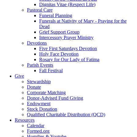
Dignitas Vitae (Respect Life)
Pastoral Care
Funeral Planning
Funerals at Nativity of Mary - Praying for the
Dead
Grief Support Group
Intercessory Prayer Ministry
Devotions
Five First Saturdays Devotion
Holy Face Devotion
Rosary for Our Lady of Fatima
Parish Events
Fall Festival
Give
Stewardship
Donate
Corporate Matching
Donor-Advised Fund Giving
Endowment
Stock Donation
Qualified Charitable Distribution (QCD)
Resources
Calendar
Formed.org
Homilies & Youtube