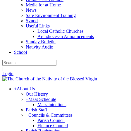
Media for at Home
News
Safe Environment Training
Synod
Useful Links
Local Catholic Churches
Archdiocesan Announcements
Sunday Bulletin
Nativity Audio
School
|
Login
+
About Us
Our History
+
Mass Schedule
Mass Intentions
Parish Staff
+
Councils & Committees
Parish Council
Finance Council
Parish Registration