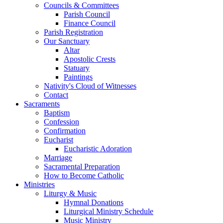
Councils & Committees
Parish Council
Finance Council
Parish Registration
Our Sanctuary
Altar
Apostolic Crests
Statuary
Paintings
Nativity's Cloud of Witnesses
Contact
Sacraments
Baptism
Confession
Confirmation
Eucharist
Eucharistic Adoration
Marriage
Sacramental Preparation
How to Become Catholic
Ministries
Liturgy & Music
Hymnal Donations
Liturgical Ministry Schedule
Music Ministry