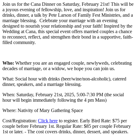
Join us for the Cana Dinner on Saturday, February 21st! This will be
a joyous evening of fellowship, love, and inspiration! Join us for
drinks, dinner, a talk by Pete Larson of Family Fest Ministries, and a
marriage blessing. Celebrate your marriage with an evening
designed to nourish your relationship and your faith! Inspired by the
Wedding at Cana, this special event offers married couples a chance
to reconnect, reflect, and strengthen their bond in a supportive, faith-
filled community.
Who:
Whether you are an engaged couple, newlyweds, celebrating
decades of marriage, or a widow, we hope you can join us.
What: Social hour with drinks (beer/wine/non-alcoholic), catered
dinner, speakers, and a marriage blessing.
When: Saturday, February 21st, 2025, 5:00-7:30 PM (the social
hour will begin immediately following the 4 pm Mass)
Where: Nativity of Mary Gathering Space
Cost/Registration:
Click here
to register. Early Bird Rate: $75 per
couple before February 1st. Regular Rate: $85 per couple February
1st or later. - The cost covers drinks, dinner, dessert, and speakers.