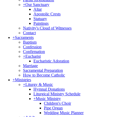
+
Our Sanctuary
Altar
Apostolic Crests
Statuary
Paintings
Nativity's Cloud of Witnesses
Contact
+
Sacraments
Baptism
Confession
Confirmation
+
Eucharist
Eucharistic Adoration
Marriage
Sacramental Preparation
How to Become Catholic
+
Ministries
+
Liturgy & Music
Hymnal Donations
Liturgical Ministry Schedule
+
Music Ministry
Children's Choir
Pipe Organ
Wedding Music Planner