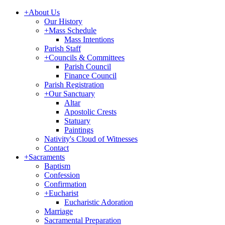
+
About Us
Our History
+
Mass Schedule
Mass Intentions
Parish Staff
+
Councils & Committees
Parish Council
Finance Council
Parish Registration
+
Our Sanctuary
Altar
Apostolic Crests
Statuary
Paintings
Nativity's Cloud of Witnesses
Contact
+
Sacraments
Baptism
Confession
Confirmation
+
Eucharist
Eucharistic Adoration
Marriage
Sacramental Preparation