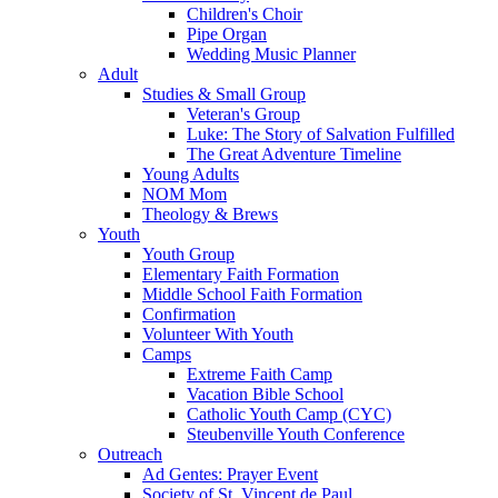
Children's Choir
Pipe Organ
Wedding Music Planner
Adult
Studies & Small Group
Veteran's Group
Luke: The Story of Salvation Fulfilled
The Great Adventure Timeline
Young Adults
NOM Mom
Theology & Brews
Youth
Youth Group
Elementary Faith Formation
Middle School Faith Formation
Confirmation
Volunteer With Youth
Camps
Extreme Faith Camp
Vacation Bible School
Catholic Youth Camp (CYC)
Steubenville Youth Conference
Outreach
Ad Gentes: Prayer Event
Society of St. Vincent de Paul