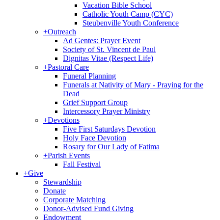
Vacation Bible School
Catholic Youth Camp (CYC)
Steubenville Youth Conference
+
Outreach
Ad Gentes: Prayer Event
Society of St. Vincent de Paul
Dignitas Vitae (Respect Life)
+
Pastoral Care
Funeral Planning
Funerals at Nativity of Mary - Praying for the
Dead
Grief Support Group
Intercessory Prayer Ministry
+
Devotions
Five First Saturdays Devotion
Holy Face Devotion
Rosary for Our Lady of Fatima
+
Parish Events
Fall Festival
+
Give
Stewardship
Donate
Corporate Matching
Donor-Advised Fund Giving
Endowment