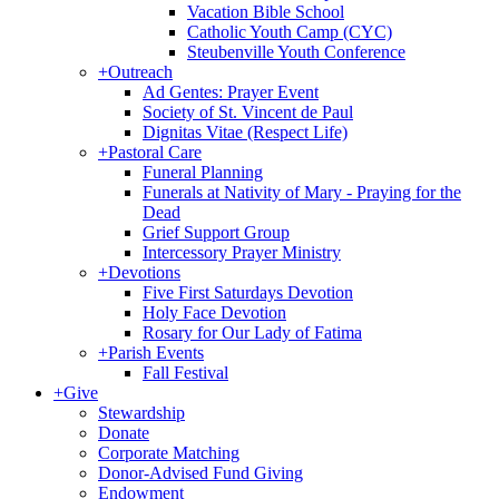
Vacation Bible School
Catholic Youth Camp (CYC)
Steubenville Youth Conference
+
Outreach
Ad Gentes: Prayer Event
Society of St. Vincent de Paul
Dignitas Vitae (Respect Life)
+
Pastoral Care
Funeral Planning
Funerals at Nativity of Mary - Praying for the
Dead
Grief Support Group
Intercessory Prayer Ministry
+
Devotions
Five First Saturdays Devotion
Holy Face Devotion
Rosary for Our Lady of Fatima
+
Parish Events
Fall Festival
+
Give
Stewardship
Donate
Corporate Matching
Donor-Advised Fund Giving
Endowment