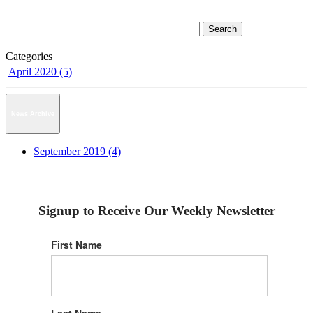
Categories
April 2020 (5)
News Archive
September 2019 (4)
Signup to Receive Our Weekly Newsletter
First Name