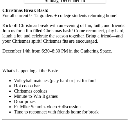
Christmas Break Bash!
For all current 9–12 graders + college students returning home!
Kick off Christmas break with an evening of fun, faith, and friends!
Join us for a fun filled Christmas bash! Come reconnect, play hard,
laugh a lot, and celebrate the season together. Bring a friend—and
your Christmas spirit! Christmas fits are encouraged.
December 14th from 6:30–8:30 PM in the Gathering Space.
What’s happening at the Bash:
Volleyball matches (play hard or just for fun!
Hot cocoa bar
Christmas cookies
Minute-to-Win-It games
Door prizes
Fr. Mike Schmitz video + discussion
Time to reconnect with friends home for break