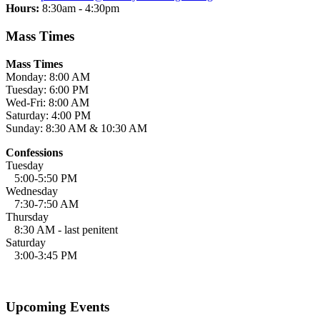
Hours:
8:30am - 4:30pm
Mass Times
Mass Times
Monday: 8:00 AM
Tuesday: 6:00 PM
Wed-Fri: 8:00 AM
Saturday: 4:00 PM
Sunday: 8:30 AM & 10:30 AM
Confessions
Tuesday
5:00-5:50 PM
Wednesday
7:30-7:50 AM
Thursday
8:30 AM - last penitent
Saturday
3:00-3:45 PM
Upcoming Events