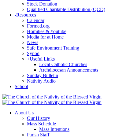
Stock Donation
Qualified Charitable Distribution (QCD)
-
Resources
Calendar
Formed.org
Homilies & Youtube
Media for at Home
News
Safe Environment Training
Synod
+
Useful Links
Local Catholic Churches
Archdiocesan Announcements
Sunday Bulletin
Nativity Audio
School
About Us
Our History
Mass Schedule
Mass Intentions
Parish Staff