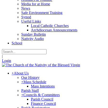
Media for at Home
News
Safe Environment Training
Synod
Useful Links
Local Catholic Churches
Archdiocesan Announcements
Sunday Bulletin
Nativity Audio
School
|
Login
+
About Us
Our History
+
Mass Schedule
Mass Intentions
Parish Staff
+
Councils & Committees
Parish Council
Finance Council
Parish Registration