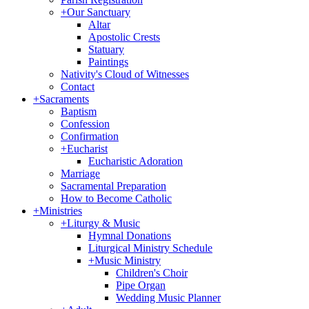
+
Our Sanctuary
Altar
Apostolic Crests
Statuary
Paintings
Nativity's Cloud of Witnesses
Contact
+
Sacraments
Baptism
Confession
Confirmation
+
Eucharist
Eucharistic Adoration
Marriage
Sacramental Preparation
How to Become Catholic
+
Ministries
+
Liturgy & Music
Hymnal Donations
Liturgical Ministry Schedule
+
Music Ministry
Children's Choir
Pipe Organ
Wedding Music Planner