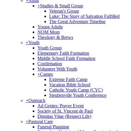
+
Adult
+
Studies & Small Group
Veteran's Group
Luke: The Story of Salvation Fulfilled
The Great Adventure Timeline
Young Adults
NOM Mom
Theology & Brews
+
Youth
Youth Group
Elementary Faith Formation
Middle School Faith Formation
Confirmation
Volunteer With Youth
+
Camps
Extreme Faith Camp
Vacation Bible School
Catholic Youth Camp (CYC)
Steubenville Youth Conference
+
Outreach
Ad Gentes: Prayer Event
Society of St. Vincent de Paul
Dignitas Vitae (Respect Life)
+
Pastoral Care
Funeral Planning