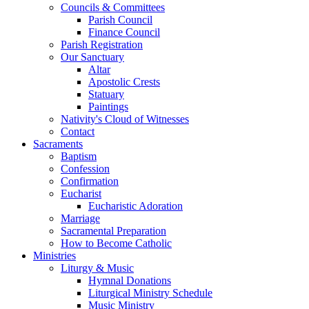
Councils & Committees
Parish Council
Finance Council
Parish Registration
Our Sanctuary
Altar
Apostolic Crests
Statuary
Paintings
Nativity's Cloud of Witnesses
Contact
Sacraments
Baptism
Confession
Confirmation
Eucharist
Eucharistic Adoration
Marriage
Sacramental Preparation
How to Become Catholic
Ministries
Liturgy & Music
Hymnal Donations
Liturgical Ministry Schedule
Music Ministry