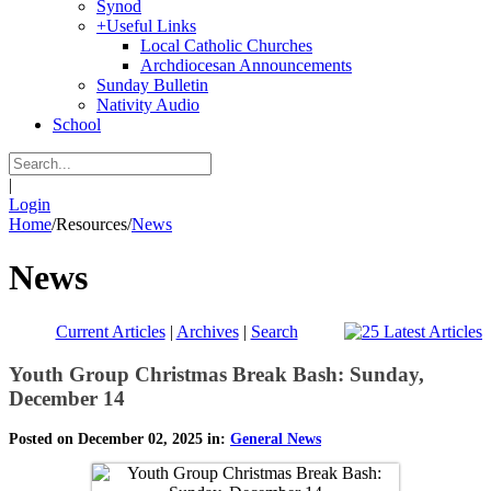
Synod
+
Useful Links
Local Catholic Churches
Archdiocesan Announcements
Sunday Bulletin
Nativity Audio
School
|
Login
Home
/
Resources
/
News
News
Current Articles
|
Archives
|
Search
Youth Group Christmas Break Bash: Sunday,
December 14
Posted on December 02, 2025 in:
General News