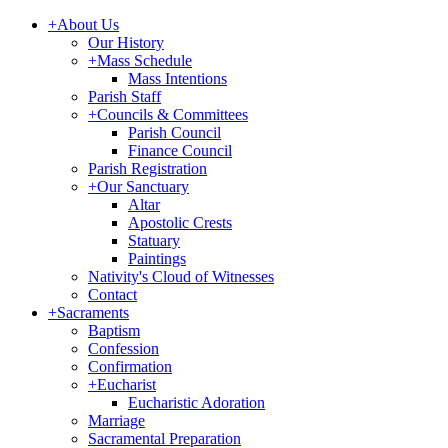
+
About Us
Our History
+
Mass Schedule
Mass Intentions
Parish Staff
+
Councils & Committees
Parish Council
Finance Council
Parish Registration
+
Our Sanctuary
Altar
Apostolic Crests
Statuary
Paintings
Nativity's Cloud of Witnesses
Contact
+
Sacraments
Baptism
Confession
Confirmation
+
Eucharist
Eucharistic Adoration
Marriage
Sacramental Preparation