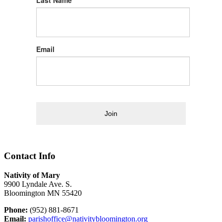
Last Name
Email
Join
Contact Info
Nativity of Mary
9900 Lyndale Ave. S.
Bloomington MN 55420
Phone:
(952) 881-8671
Email:
parishoffice@nativitybloomington.org