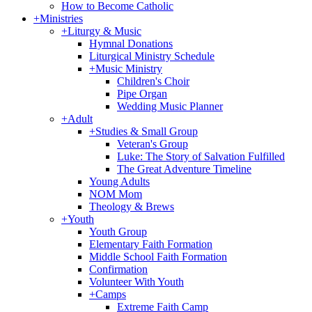
How to Become Catholic
+
Ministries
+
Liturgy & Music
Hymnal Donations
Liturgical Ministry Schedule
+
Music Ministry
Children's Choir
Pipe Organ
Wedding Music Planner
+
Adult
+
Studies & Small Group
Veteran's Group
Luke: The Story of Salvation Fulfilled
The Great Adventure Timeline
Young Adults
NOM Mom
Theology & Brews
+
Youth
Youth Group
Elementary Faith Formation
Middle School Faith Formation
Confirmation
Volunteer With Youth
+
Camps
Extreme Faith Camp