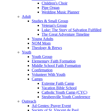
Children's Choir
Pipe Organ
Wedding Music Planner
Adult
Studies & Small Group
Veteran's Group
Luke: The Story of Salvation Fulfilled
The Great Adventure Timeline
Young Adults
NOM Mom
Theology & Brews
Youth
Youth Group
Elementary Faith Formation
Middle School Faith Formation
Confirmation
Volunteer With Youth
Camps
Extreme Faith Camp
Vacation Bible School
Catholic Youth Camp (CYC)
Steubenville Youth Conference
Outreach
Ad Gentes: Prayer Event
Society of St. Vincent de Paul