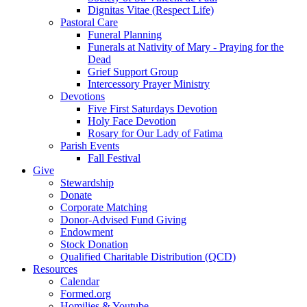
Dignitas Vitae (Respect Life)
Pastoral Care
Funeral Planning
Funerals at Nativity of Mary - Praying for the
Dead
Grief Support Group
Intercessory Prayer Ministry
Devotions
Five First Saturdays Devotion
Holy Face Devotion
Rosary for Our Lady of Fatima
Parish Events
Fall Festival
Give
Stewardship
Donate
Corporate Matching
Donor-Advised Fund Giving
Endowment
Stock Donation
Qualified Charitable Distribution (QCD)
Resources
Calendar
Formed.org
Homilies & Youtube