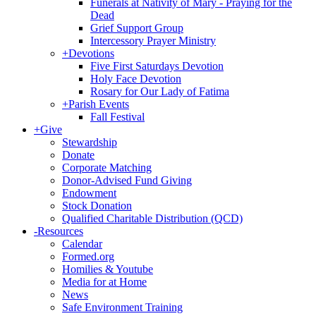
Funerals at Nativity of Mary - Praying for the
Dead
Grief Support Group
Intercessory Prayer Ministry
+
Devotions
Five First Saturdays Devotion
Holy Face Devotion
Rosary for Our Lady of Fatima
+
Parish Events
Fall Festival
+
Give
Stewardship
Donate
Corporate Matching
Donor-Advised Fund Giving
Endowment
Stock Donation
Qualified Charitable Distribution (QCD)
-
Resources
Calendar
Formed.org
Homilies & Youtube
Media for at Home
News
Safe Environment Training