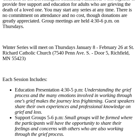
provide free support and education for adults who are grieving the
death of a loved one. You may start any series at any time. There is
no commitment on attendance and no cost, though donations are
greatly appreciated. Group meetings are held 4:30-6 p.m. on
Thursdays.
Winter Series will meet on Thursdays January 8 - February 26 at St.
Richard Catholic Church (7540 Penn Ave. S. - Door 5, Richfield,
MN 55423)
Each Session Includes:
Education Presentation 4:30-5 p.m:
Understanding the grief
process and the many emotions involved in working through
one's grief makes the journey less frightening. Guest speakers
share their own experiences and professional knowledge on
grief and loss.
Support Groups 5-6 p.m:
Small groups will be formed where
the participants will have the opportunity to share their
feelings and concerns with others who are also working
through the grief process.