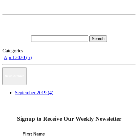
Categories
April 2020 (5)
News Archive
September 2019 (4)
Signup to Receive Our Weekly Newsletter
First Name