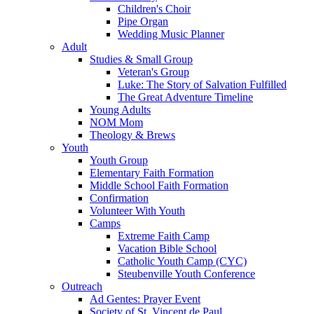
Children's Choir
Pipe Organ
Wedding Music Planner
Adult
Studies & Small Group
Veteran's Group
Luke: The Story of Salvation Fulfilled
The Great Adventure Timeline
Young Adults
NOM Mom
Theology & Brews
Youth
Youth Group
Elementary Faith Formation
Middle School Faith Formation
Confirmation
Volunteer With Youth
Camps
Extreme Faith Camp
Vacation Bible School
Catholic Youth Camp (CYC)
Steubenville Youth Conference
Outreach
Ad Gentes: Prayer Event
Society of St. Vincent de Paul