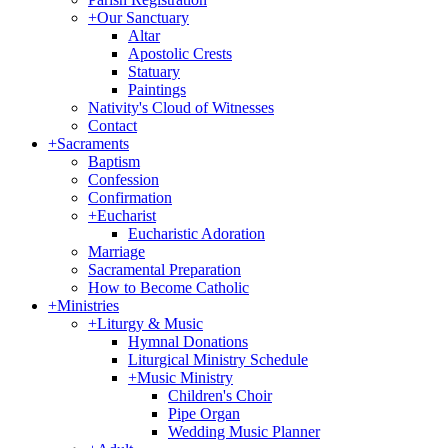
+
Our Sanctuary
Altar
Apostolic Crests
Statuary
Paintings
Nativity's Cloud of Witnesses
Contact
+
Sacraments
Baptism
Confession
Confirmation
+
Eucharist
Eucharistic Adoration
Marriage
Sacramental Preparation
How to Become Catholic
+
Ministries
+
Liturgy & Music
Hymnal Donations
Liturgical Ministry Schedule
+
Music Ministry
Children's Choir
Pipe Organ
Wedding Music Planner