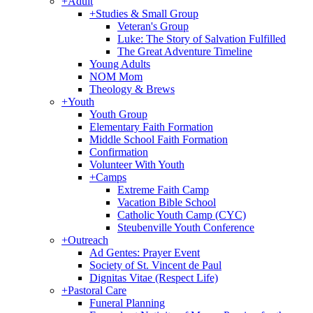
+
Adult
+
Studies & Small Group
Veteran's Group
Luke: The Story of Salvation Fulfilled
The Great Adventure Timeline
Young Adults
NOM Mom
Theology & Brews
+
Youth
Youth Group
Elementary Faith Formation
Middle School Faith Formation
Confirmation
Volunteer With Youth
+
Camps
Extreme Faith Camp
Vacation Bible School
Catholic Youth Camp (CYC)
Steubenville Youth Conference
+
Outreach
Ad Gentes: Prayer Event
Society of St. Vincent de Paul
Dignitas Vitae (Respect Life)
+
Pastoral Care
Funeral Planning