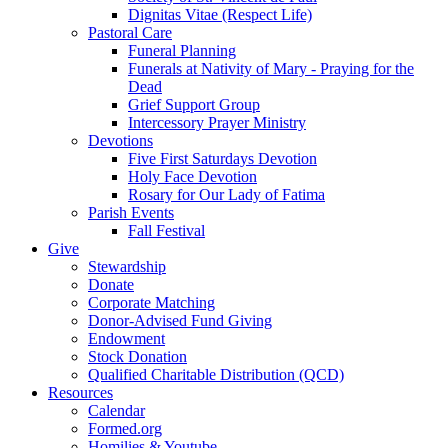
Dignitas Vitae (Respect Life)
Pastoral Care
Funeral Planning
Funerals at Nativity of Mary - Praying for the
Dead
Grief Support Group
Intercessory Prayer Ministry
Devotions
Five First Saturdays Devotion
Holy Face Devotion
Rosary for Our Lady of Fatima
Parish Events
Fall Festival
Give
Stewardship
Donate
Corporate Matching
Donor-Advised Fund Giving
Endowment
Stock Donation
Qualified Charitable Distribution (QCD)
Resources
Calendar
Formed.org
Homilies & Youtube