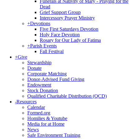
Funerals at Nativity of Mary - Praying for the
Dead
Grief Support Group
Intercessory Prayer Ministry
+
Devotions
Five First Saturdays Devotion
Holy Face Devotion
Rosary for Our Lady of Fatima
+
Parish Events
Fall Festival
+
Give
Stewardship
Donate
Corporate Matching
Donor-Advised Fund Giving
Endowment
Stock Donation
Qualified Charitable Distribution (QCD)
-
Resources
Calendar
Formed.org
Homilies & Youtube
Media for at Home
News
Safe Environment Training