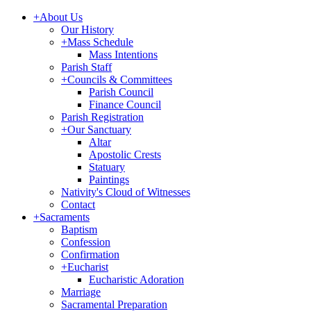
+
About Us
Our History
+
Mass Schedule
Mass Intentions
Parish Staff
+
Councils & Committees
Parish Council
Finance Council
Parish Registration
+
Our Sanctuary
Altar
Apostolic Crests
Statuary
Paintings
Nativity's Cloud of Witnesses
Contact
+
Sacraments
Baptism
Confession
Confirmation
+
Eucharist
Eucharistic Adoration
Marriage
Sacramental Preparation