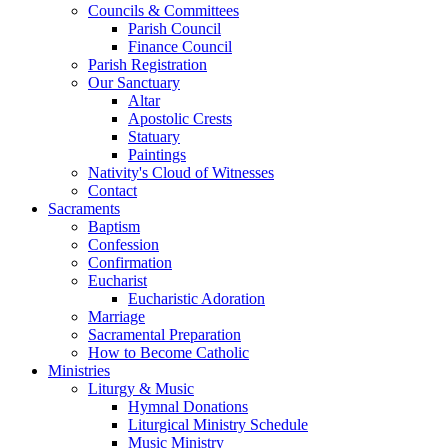
Councils & Committees
Parish Council
Finance Council
Parish Registration
Our Sanctuary
Altar
Apostolic Crests
Statuary
Paintings
Nativity's Cloud of Witnesses
Contact
Sacraments
Baptism
Confession
Confirmation
Eucharist
Eucharistic Adoration
Marriage
Sacramental Preparation
How to Become Catholic
Ministries
Liturgy & Music
Hymnal Donations
Liturgical Ministry Schedule
Music Ministry