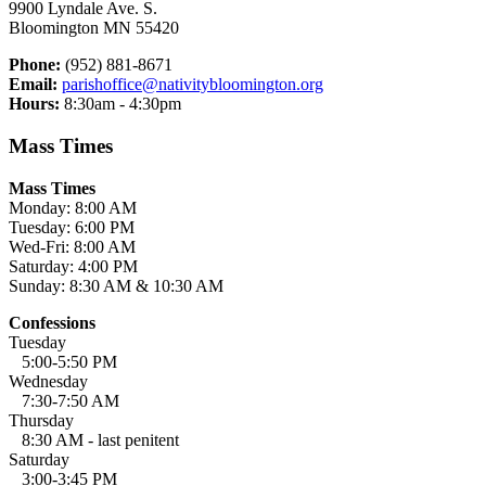
9900 Lyndale Ave. S.
Bloomington MN 55420
Phone:
(952) 881-8671
Email:
parishoffice@nativitybloomington.org
Hours:
8:30am - 4:30pm
Mass Times
Mass Times
Monday: 8:00 AM
Tuesday: 6:00 PM
Wed-Fri: 8:00 AM
Saturday: 4:00 PM
Sunday: 8:30 AM & 10:30 AM
Confessions
Tuesday
5:00-5:50 PM
Wednesday
7:30-7:50 AM
Thursday
8:30 AM - last penitent
Saturday
3:00-3:45 PM