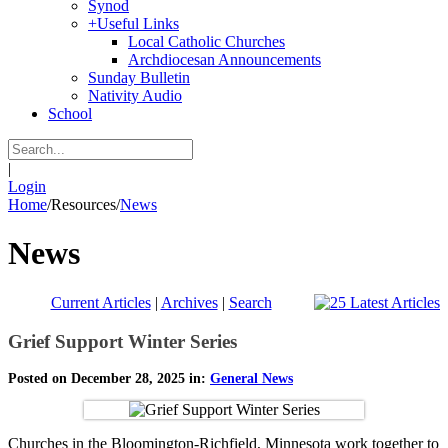
Synod
+
Useful Links
Local Catholic Churches
Archdiocesan Announcements
Sunday Bulletin
Nativity Audio
School
|
Login
Home
/
Resources
/
News
News
Current Articles
|
Archives
|
Search
Grief Support Winter Series
Posted on December 28, 2025 in:
General News
Churches in the Bloomington-Richfield, Minnesota work together to