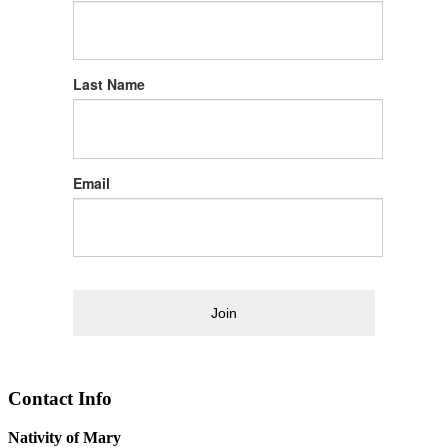
Last Name
Email
Join
Contact Info
Nativity of Mary