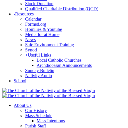
Stock Donation
Qualified Charitable Distribution (QCD)
-
Resources
Calendar
Formed.org
Homilies & Youtube
Media for at Home
News
Safe Environment Training
Synod
+
Useful Links
Local Catholic Churches
Archdiocesan Announcements
Sunday Bulletin
Nativity Audio
School
About Us
Our History
Mass Schedule
Mass Intentions
Parish Staff