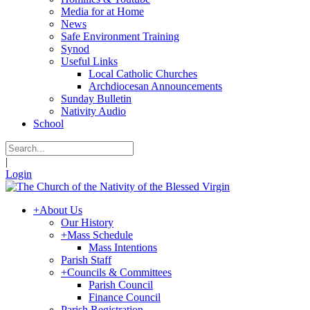
Media for at Home
News
Safe Environment Training
Synod
Useful Links
Local Catholic Churches
Archdiocesan Announcements
Sunday Bulletin
Nativity Audio
School
|
Login
+
About Us
Our History
+
Mass Schedule
Mass Intentions
Parish Staff
+
Councils & Committees
Parish Council
Finance Council
Parish Registration