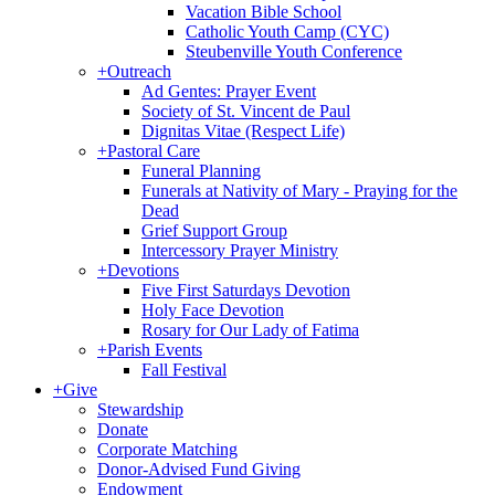
Vacation Bible School
Catholic Youth Camp (CYC)
Steubenville Youth Conference
+
Outreach
Ad Gentes: Prayer Event
Society of St. Vincent de Paul
Dignitas Vitae (Respect Life)
+
Pastoral Care
Funeral Planning
Funerals at Nativity of Mary - Praying for the
Dead
Grief Support Group
Intercessory Prayer Ministry
+
Devotions
Five First Saturdays Devotion
Holy Face Devotion
Rosary for Our Lady of Fatima
+
Parish Events
Fall Festival
+
Give
Stewardship
Donate
Corporate Matching
Donor-Advised Fund Giving
Endowment