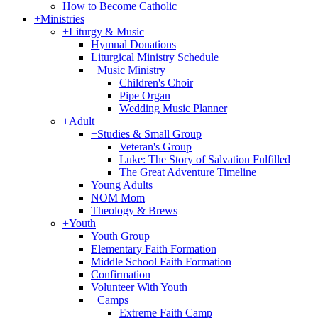
How to Become Catholic
+
Ministries
+
Liturgy & Music
Hymnal Donations
Liturgical Ministry Schedule
+
Music Ministry
Children's Choir
Pipe Organ
Wedding Music Planner
+
Adult
+
Studies & Small Group
Veteran's Group
Luke: The Story of Salvation Fulfilled
The Great Adventure Timeline
Young Adults
NOM Mom
Theology & Brews
+
Youth
Youth Group
Elementary Faith Formation
Middle School Faith Formation
Confirmation
Volunteer With Youth
+
Camps
Extreme Faith Camp