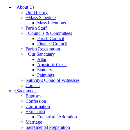
+
About Us
Our History
+
Mass Schedule
Mass Intentions
Parish Staff
+
Councils & Committees
Parish Council
Finance Council
Parish Registration
+
Our Sanctuary
Altar
Apostolic Crests
Statuary
Paintings
Nativity's Cloud of Witnesses
Contact
+
Sacraments
Baptism
Confession
Confirmation
+
Eucharist
Eucharistic Adoration
Marriage
Sacramental Preparation