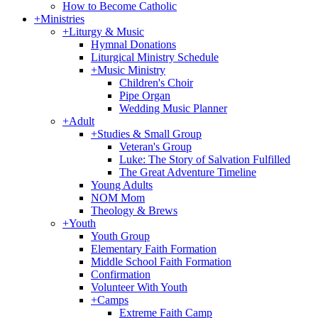
How to Become Catholic
+
Ministries
+
Liturgy & Music
Hymnal Donations
Liturgical Ministry Schedule
+
Music Ministry
Children's Choir
Pipe Organ
Wedding Music Planner
+
Adult
+
Studies & Small Group
Veteran's Group
Luke: The Story of Salvation Fulfilled
The Great Adventure Timeline
Young Adults
NOM Mom
Theology & Brews
+
Youth
Youth Group
Elementary Faith Formation
Middle School Faith Formation
Confirmation
Volunteer With Youth
+
Camps
Extreme Faith Camp