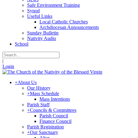
Safe Environment Training
Synod
Useful Links
Local Catholic Churches
Archdiocesan Announcements
Sunday Bulletin
Nativity Audio
School
|
Login
+
About Us
Our History
+
Mass Schedule
Mass Intentions
Parish Staff
+
Councils & Committees
Parish Council
Finance Council
Parish Registration
+
Our Sanctuary
Altar