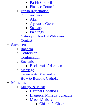
Parish Council
Finance Council
Parish Registration
Our Sanctuary
Altar
Apostolic Crests
Statuary
Paintings
Nativity's Cloud of Witnesses
Contact
Sacraments
Baptism
Confession
Confirmation
Eucharist
Eucharistic Adoration
Marriage
Sacramental Preparation
How to Become Catholic
Ministries
Liturgy & Music
Hymnal Donations
Liturgical Ministry Schedule
Music Ministry
Children's Choir