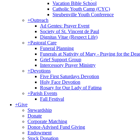
Vacation Bible School
Catholic Youth Camp (CYC)
Steubenville Youth Conference
+
Outreach
Ad Gentes: Prayer Event
Society of St. Vincent de Paul
Dignitas Vitae (Respect Life)
+
Pastoral Care
Funeral Planning
Funerals at Nativity of Mary - Praying for the Dea
Grief Support Group
Intercessory Prayer Ministry
+
Devotions
Five First Saturdays Devotion
Holy Face Devotion
Rosary for Our Lady of Fatima
+
Parish Events
Fall Festival
+
Give
Stewardship
Donate
Corporate Matching
Donor-Advised Fund Giving
Endowment
Stock Donation