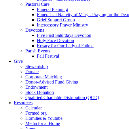
Pastoral Care
Funeral Planning
Funerals at Nativity of Mary - Praying for the Dea
Grief Support Group
Intercessory Prayer Ministry
Devotions
Five First Saturdays Devotion
Holy Face Devotion
Rosary for Our Lady of Fatima
Parish Events
Fall Festival
Give
Stewardship
Donate
Corporate Matching
Donor-Advised Fund Giving
Endowment
Stock Donation
Qualified Charitable Distribution (QCD)
Resources
Calendar
Formed.org
Homilies & Youtube
Media for at Home
News