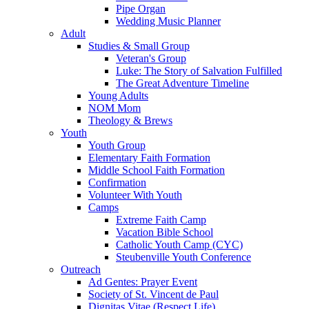
Pipe Organ
Wedding Music Planner
Adult
Studies & Small Group
Veteran's Group
Luke: The Story of Salvation Fulfilled
The Great Adventure Timeline
Young Adults
NOM Mom
Theology & Brews
Youth
Youth Group
Elementary Faith Formation
Middle School Faith Formation
Confirmation
Volunteer With Youth
Camps
Extreme Faith Camp
Vacation Bible School
Catholic Youth Camp (CYC)
Steubenville Youth Conference
Outreach
Ad Gentes: Prayer Event
Society of St. Vincent de Paul
Dignitas Vitae (Respect Life)