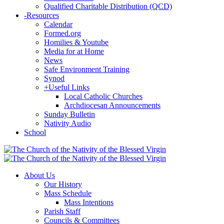
Qualified Charitable Distribution (QCD)
-
Resources
Calendar
Formed.org
Homilies & Youtube
Media for at Home
News
Safe Environment Training
Synod
+
Useful Links
Local Catholic Churches
Archdiocesan Announcements
Sunday Bulletin
Nativity Audio
School
About Us
Our History
Mass Schedule
Mass Intentions
Parish Staff
Councils & Committees