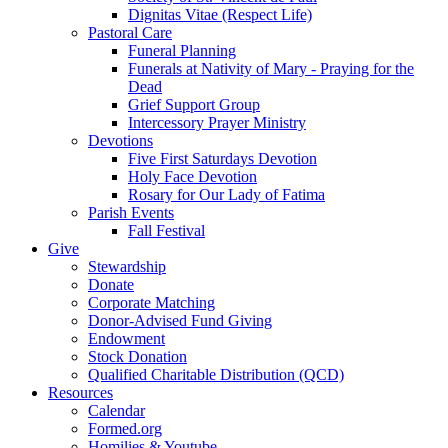
Dignitas Vitae (Respect Life)
Pastoral Care
Funeral Planning
Funerals at Nativity of Mary - Praying for the
Dead
Grief Support Group
Intercessory Prayer Ministry
Devotions
Five First Saturdays Devotion
Holy Face Devotion
Rosary for Our Lady of Fatima
Parish Events
Fall Festival
Give
Stewardship
Donate
Corporate Matching
Donor-Advised Fund Giving
Endowment
Stock Donation
Qualified Charitable Distribution (QCD)
Resources
Calendar
Formed.org
Homilies & Youtube