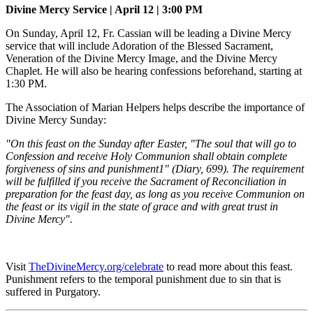
Divine Mercy Service | April 12 | 3:00 PM
On Sunday, April 12, Fr. Cassian will be leading a Divine Mercy
service that will include Adoration of the Blessed Sacrament,
Veneration of the Divine Mercy Image, and the Divine Mercy
Chaplet. He will also be hearing confessions beforehand, starting at
1:30 PM.
The Association of Marian Helpers helps describe the importance of
Divine Mercy Sunday:
"On this feast on the Sunday after Easter, "The soul that will go to
Confession and receive Holy Communion shall obtain complete
forgiveness of sins and punishment1" (Diary, 699). The requirement
will be fulfilled if you receive the Sacrament of Reconciliation in
preparation for the feast day, as long as you receive Communion on
the feast or its vigil in the state of grace and with great trust in
Divine Mercy".
Visit
TheDivineMercy.org/celebrate
to read more about this feast.
Punishment refers to the temporal punishment due to sin that is
suffered in Purgatory.