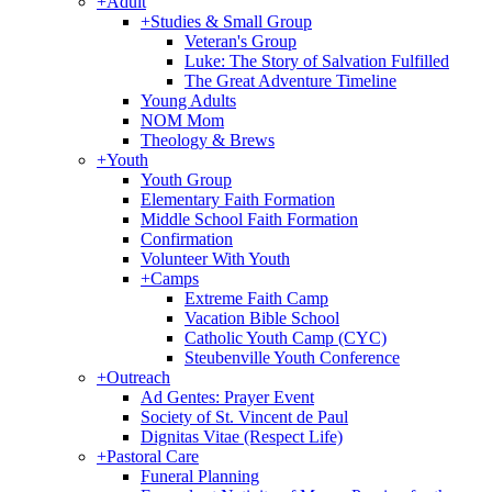
+
Adult
+
Studies & Small Group
Veteran's Group
Luke: The Story of Salvation Fulfilled
The Great Adventure Timeline
Young Adults
NOM Mom
Theology & Brews
+
Youth
Youth Group
Elementary Faith Formation
Middle School Faith Formation
Confirmation
Volunteer With Youth
+
Camps
Extreme Faith Camp
Vacation Bible School
Catholic Youth Camp (CYC)
Steubenville Youth Conference
+
Outreach
Ad Gentes: Prayer Event
Society of St. Vincent de Paul
Dignitas Vitae (Respect Life)
+
Pastoral Care
Funeral Planning