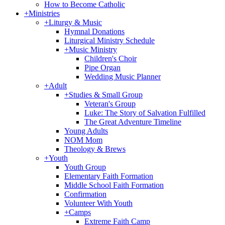
How to Become Catholic
+
Ministries
+
Liturgy & Music
Hymnal Donations
Liturgical Ministry Schedule
+
Music Ministry
Children's Choir
Pipe Organ
Wedding Music Planner
+
Adult
+
Studies & Small Group
Veteran's Group
Luke: The Story of Salvation Fulfilled
The Great Adventure Timeline
Young Adults
NOM Mom
Theology & Brews
+
Youth
Youth Group
Elementary Faith Formation
Middle School Faith Formation
Confirmation
Volunteer With Youth
+
Camps
Extreme Faith Camp