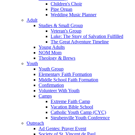
Children's Choir
Pipe Organ
Wedding Music Planner
Adult
Studies & Small Group
Veteran's Group
Luke: The Story of Salvation Fulfilled
The Great Adventure Timeline
Young Adults
NOM Mom
Theology & Brews
Youth
Youth Group
Elementary Faith Formation
Middle School Faith Formation
Confirmation
Volunteer With Youth
Camps
Extreme Faith Camp
Vacation Bible School
Catholic Youth Camp (CYC)
Steubenville Youth Conference
Outreach
Ad Gentes: Prayer Event
Society of St. Vincent de Paul