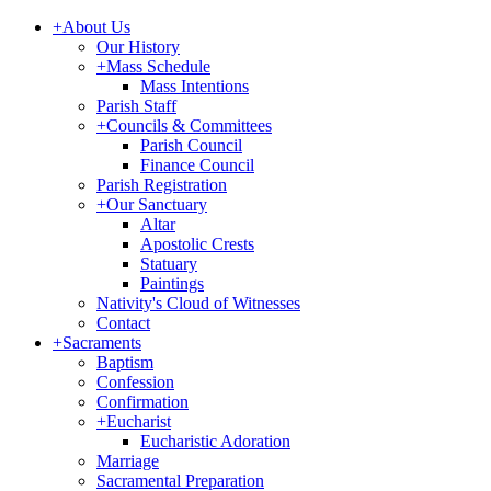
+
About Us
Our History
+
Mass Schedule
Mass Intentions
Parish Staff
+
Councils & Committees
Parish Council
Finance Council
Parish Registration
+
Our Sanctuary
Altar
Apostolic Crests
Statuary
Paintings
Nativity's Cloud of Witnesses
Contact
+
Sacraments
Baptism
Confession
Confirmation
+
Eucharist
Eucharistic Adoration
Marriage
Sacramental Preparation