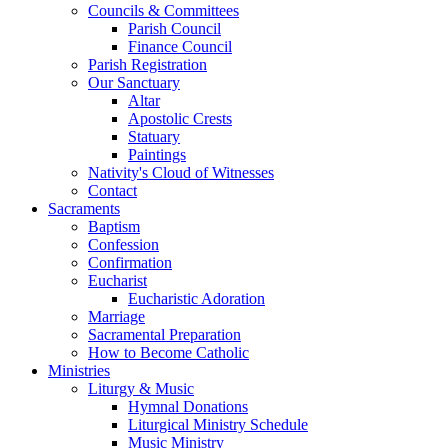
Councils & Committees
Parish Council
Finance Council
Parish Registration
Our Sanctuary
Altar
Apostolic Crests
Statuary
Paintings
Nativity's Cloud of Witnesses
Contact
Sacraments
Baptism
Confession
Confirmation
Eucharist
Eucharistic Adoration
Marriage
Sacramental Preparation
How to Become Catholic
Ministries
Liturgy & Music
Hymnal Donations
Liturgical Ministry Schedule
Music Ministry