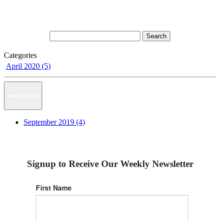
Categories
April 2020 (5)
News Archive
September 2019 (4)
Signup to Receive Our Weekly Newsletter
First Name