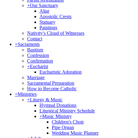
+
Our Sanctuary
Altar
Apostolic Crests
Statuary
Paintings
Nativity's Cloud of Witnesses
Contact
+
Sacraments
Baptism
Confession
Confirmation
+
Eucharist
Eucharistic Adoration
Marriage
Sacramental Preparation
How to Become Catholic
+
Ministries
+
Liturgy & Music
Hymnal Donations
Liturgical Ministry Schedule
+
Music Ministry
Children's Choir
Pipe Organ
Wedding Music Planner