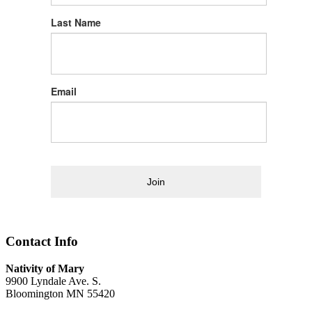
Last Name
Email
Join
Contact Info
Nativity of Mary
9900 Lyndale Ave. S.
Bloomington MN 55420