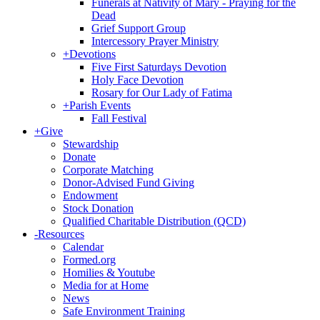
Funerals at Nativity of Mary - Praying for the
Dead
Grief Support Group
Intercessory Prayer Ministry
+
Devotions
Five First Saturdays Devotion
Holy Face Devotion
Rosary for Our Lady of Fatima
+
Parish Events
Fall Festival
+
Give
Stewardship
Donate
Corporate Matching
Donor-Advised Fund Giving
Endowment
Stock Donation
Qualified Charitable Distribution (QCD)
-
Resources
Calendar
Formed.org
Homilies & Youtube
Media for at Home
News
Safe Environment Training