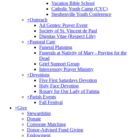
Vacation Bible School
Catholic Youth Camp (CYC)
Steubenville Youth Conference
+
Outreach
Ad Gentes: Prayer Event
Society of St. Vincent de Paul
Dignitas Vitae (Respect Life)
+
Pastoral Care
Funeral Planning
Funerals at Nativity of Mary - Praying for the
Dead
Grief Support Group
Intercessory Prayer Ministry
+
Devotions
Five First Saturdays Devotion
Holy Face Devotion
Rosary for Our Lady of Fatima
+
Parish Events
Fall Festival
+
Give
Stewardship
Donate
Corporate Matching
Donor-Advised Fund Giving
Endowment