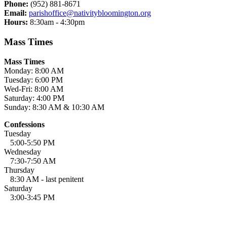
Phone:
(952) 881-8671
Email:
parishoffice@nativitybloomington.org
Hours:
8:30am - 4:30pm
Mass Times
Mass Times
Monday: 8:00 AM
Tuesday: 6:00 PM
Wed-Fri: 8:00 AM
Saturday: 4:00 PM
Sunday: 8:30 AM & 10:30 AM
Confessions
Tuesday
5:00-5:50 PM
Wednesday
7:30-7:50 AM
Thursday
8:30 AM - last penitent
Saturday
3:00-3:45 PM