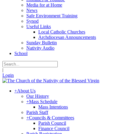
Media for at Home
News
Safe Environment Training
Synod
Useful Links
Local Catholic Churches
Archdiocesan Announcements
Sunday Bulletin
Nativity Audio
School
|
Login
+
About Us
Our History
+
Mass Schedule
Mass Intentions
Parish Staff
+
Councils & Committees
Parish Council
Finance Council
Parish Registration