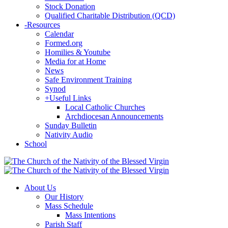
Stock Donation
Qualified Charitable Distribution (QCD)
-
Resources
Calendar
Formed.org
Homilies & Youtube
Media for at Home
News
Safe Environment Training
Synod
+
Useful Links
Local Catholic Churches
Archdiocesan Announcements
Sunday Bulletin
Nativity Audio
School
About Us
Our History
Mass Schedule
Mass Intentions
Parish Staff