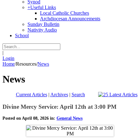
Synod
+
Useful Links
Local Catholic Churches
Archdiocesan Announcements
Sunday Bulletin
Nativity Audio
School
|
Login
Home
/
Resources
/
News
News
Current Articles
|
Archives
|
Search
Divine Mercy Service: April 12th at 3:00 PM
Posted on April 08, 2026 in:
General News