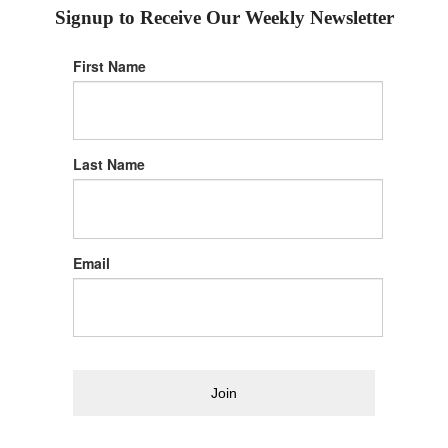
Signup to Receive Our Weekly Newsletter
First Name
Last Name
Email
Join