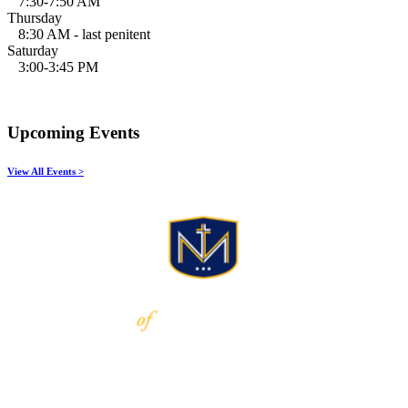
7:30-7:50 AM
Thursday
8:30 AM - last penitent
Saturday
3:00-3:45 PM
Upcoming Events
View All Events >