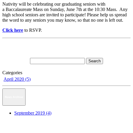
Nativity will be celebrating our graduating seniors with
a Baccalaureate Mass on Sunday, June 7th at the 10:30 Mass. Any
high school seniors are invited to participate! Please help us spread
the word to any seniors you may know, so that no one is left out.
Click here
to RSVP.
Categories
April 2020 (5)
News Archive
September 2019 (4)