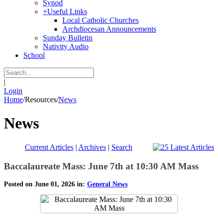
Synod
+
Useful Links
Local Catholic Churches
Archdiocesan Announcements
Sunday Bulletin
Nativity Audio
School
|
Login
Home
/
Resources
/
News
News
Current Articles
|
Archives
|
Search
Baccalaureate Mass: June 7th at 10:30 AM Mass
Posted on June 01, 2026 in:
General News