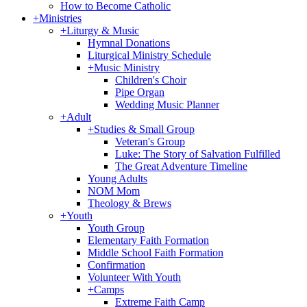
How to Become Catholic
+
Ministries
+
Liturgy & Music
Hymnal Donations
Liturgical Ministry Schedule
+
Music Ministry
Children's Choir
Pipe Organ
Wedding Music Planner
+
Adult
+
Studies & Small Group
Veteran's Group
Luke: The Story of Salvation Fulfilled
The Great Adventure Timeline
Young Adults
NOM Mom
Theology & Brews
+
Youth
Youth Group
Elementary Faith Formation
Middle School Faith Formation
Confirmation
Volunteer With Youth
+
Camps
Extreme Faith Camp