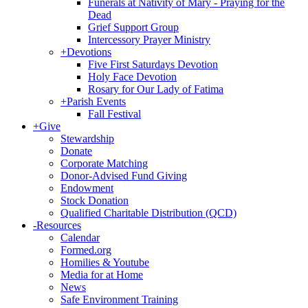
Funerals at Nativity of Mary - Praying for the
Dead
Grief Support Group
Intercessory Prayer Ministry
+
Devotions
Five First Saturdays Devotion
Holy Face Devotion
Rosary for Our Lady of Fatima
+
Parish Events
Fall Festival
+
Give
Stewardship
Donate
Corporate Matching
Donor-Advised Fund Giving
Endowment
Stock Donation
Qualified Charitable Distribution (QCD)
-
Resources
Calendar
Formed.org
Homilies & Youtube
Media for at Home
News
Safe Environment Training