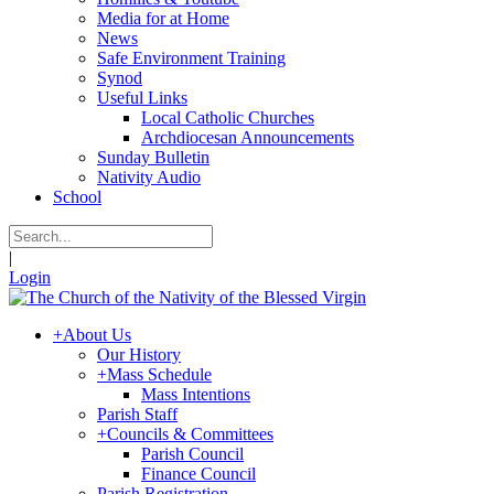
Media for at Home
News
Safe Environment Training
Synod
Useful Links
Local Catholic Churches
Archdiocesan Announcements
Sunday Bulletin
Nativity Audio
School
|
Login
+
About Us
Our History
+
Mass Schedule
Mass Intentions
Parish Staff
+
Councils & Committees
Parish Council
Finance Council
Parish Registration