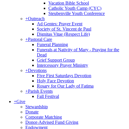
Vacation Bible School
Catholic Youth Camp (CYC)
Steubenville Youth Conference
+
Outreach
Ad Gentes: Prayer Event
Society of St. Vincent de Paul
Dignitas Vitae (Respect Life)
+
Pastoral Care
Funeral Planning
Funerals at Nativity of Mary - Praying for the
Dead
Grief Support Group
Intercessory Prayer Ministry
+
Devotions
Five First Saturdays Devotion
Holy Face Devotion
Rosary for Our Lady of Fatima
+
Parish Events
Fall Festival
+
Give
Stewardship
Donate
Corporate Matching
Donor-Advised Fund Giving
Endowment