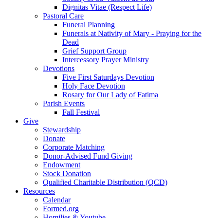
Dignitas Vitae (Respect Life)
Pastoral Care
Funeral Planning
Funerals at Nativity of Mary - Praying for the
Dead
Grief Support Group
Intercessory Prayer Ministry
Devotions
Five First Saturdays Devotion
Holy Face Devotion
Rosary for Our Lady of Fatima
Parish Events
Fall Festival
Give
Stewardship
Donate
Corporate Matching
Donor-Advised Fund Giving
Endowment
Stock Donation
Qualified Charitable Distribution (QCD)
Resources
Calendar
Formed.org
Homilies & Youtube