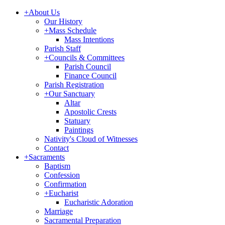
+
About Us
Our History
+
Mass Schedule
Mass Intentions
Parish Staff
+
Councils & Committees
Parish Council
Finance Council
Parish Registration
+
Our Sanctuary
Altar
Apostolic Crests
Statuary
Paintings
Nativity's Cloud of Witnesses
Contact
+
Sacraments
Baptism
Confession
Confirmation
+
Eucharist
Eucharistic Adoration
Marriage
Sacramental Preparation