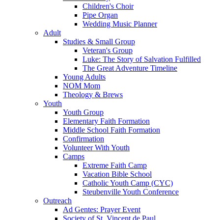
Children's Choir
Pipe Organ
Wedding Music Planner
Adult
Studies & Small Group
Veteran's Group
Luke: The Story of Salvation Fulfilled
The Great Adventure Timeline
Young Adults
NOM Mom
Theology & Brews
Youth
Youth Group
Elementary Faith Formation
Middle School Faith Formation
Confirmation
Volunteer With Youth
Camps
Extreme Faith Camp
Vacation Bible School
Catholic Youth Camp (CYC)
Steubenville Youth Conference
Outreach
Ad Gentes: Prayer Event
Society of St. Vincent de Paul