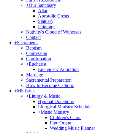
+
Our Sanctuary
Altar
Apostolic Crests
Statuary
Paintings
Nativity's Cloud of Witnesses
Contact
+
Sacraments
Baptism
Confession
Confirmation
+
Eucharist
Eucharistic Adoration
Marriage
Sacramental Preparation
How to Become Catholic
+
Ministries
+
Liturgy & Music
Hymnal Donations
Liturgical Ministry Schedule
+
Music Ministry
Children's Choir
Pipe Organ
Wedding Music Planner