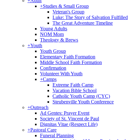
+
Adult
+
Studies & Small Group
Veteran's Group
Luke: The Story of Salvation Fulfilled
The Great Adventure Timeline
Young Adults
NOM Mom
Theology & Brews
+
Youth
Youth Group
Elementary Faith Formation
Middle School Faith Formation
Confirmation
Volunteer With Youth
+
Camps
Extreme Faith Camp
Vacation Bible School
Catholic Youth Camp (CYC)
Steubenville Youth Conference
+
Outreach
Ad Gentes: Prayer Event
Society of St. Vincent de Paul
Dignitas Vitae (Respect Life)
+
Pastoral Care
Funeral Planning