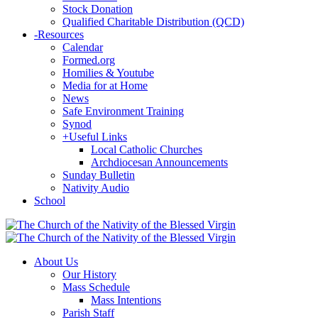
Stock Donation
Qualified Charitable Distribution (QCD)
-
Resources
Calendar
Formed.org
Homilies & Youtube
Media for at Home
News
Safe Environment Training
Synod
+
Useful Links
Local Catholic Churches
Archdiocesan Announcements
Sunday Bulletin
Nativity Audio
School
About Us
Our History
Mass Schedule
Mass Intentions
Parish Staff