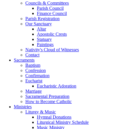
Councils & Committees
Parish Council
Finance Council
Parish Registration
Our Sanctuary
Altar
Apostolic Crests
Statuary
Paintings
Nativity's Cloud of Witnesses
Contact
Sacraments
Baptism
Confession
Confirmation
Eucharist
Eucharistic Adoration
Marriage
Sacramental Preparation
How to Become Catholic
Ministries
Liturgy & Music
Hymnal Donations
Liturgical Ministry Schedule
Music Ministry