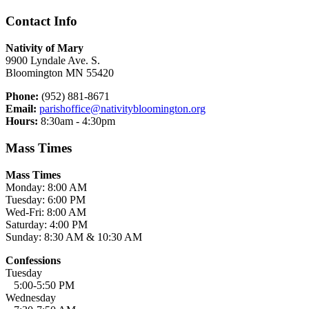
Contact Info
Nativity of Mary
9900 Lyndale Ave. S.
Bloomington MN 55420
Phone:
(952) 881-8671
Email:
parishoffice@nativitybloomington.org
Hours:
8:30am - 4:30pm
Mass Times
Mass Times
Monday: 8:00 AM
Tuesday: 6:00 PM
Wed-Fri: 8:00 AM
Saturday: 4:00 PM
Sunday: 8:30 AM & 10:30 AM
Confessions
Tuesday
5:00-5:50 PM
Wednesday