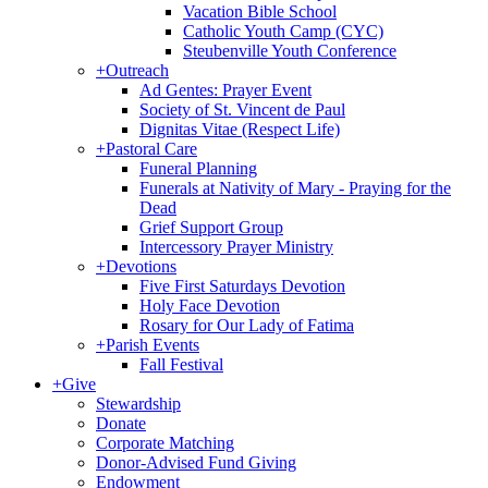
Vacation Bible School
Catholic Youth Camp (CYC)
Steubenville Youth Conference
+
Outreach
Ad Gentes: Prayer Event
Society of St. Vincent de Paul
Dignitas Vitae (Respect Life)
+
Pastoral Care
Funeral Planning
Funerals at Nativity of Mary - Praying for the
Dead
Grief Support Group
Intercessory Prayer Ministry
+
Devotions
Five First Saturdays Devotion
Holy Face Devotion
Rosary for Our Lady of Fatima
+
Parish Events
Fall Festival
+
Give
Stewardship
Donate
Corporate Matching
Donor-Advised Fund Giving
Endowment