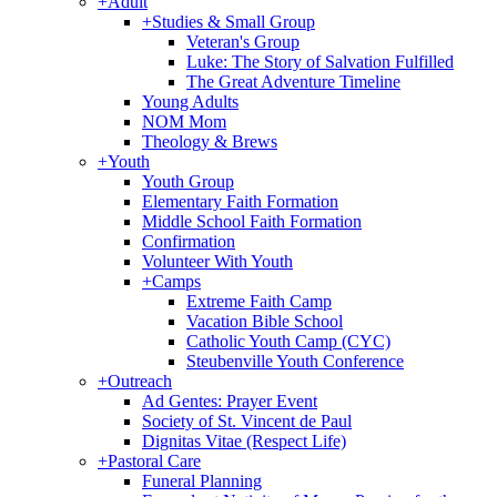
+
Adult
+
Studies & Small Group
Veteran's Group
Luke: The Story of Salvation Fulfilled
The Great Adventure Timeline
Young Adults
NOM Mom
Theology & Brews
+
Youth
Youth Group
Elementary Faith Formation
Middle School Faith Formation
Confirmation
Volunteer With Youth
+
Camps
Extreme Faith Camp
Vacation Bible School
Catholic Youth Camp (CYC)
Steubenville Youth Conference
+
Outreach
Ad Gentes: Prayer Event
Society of St. Vincent de Paul
Dignitas Vitae (Respect Life)
+
Pastoral Care
Funeral Planning