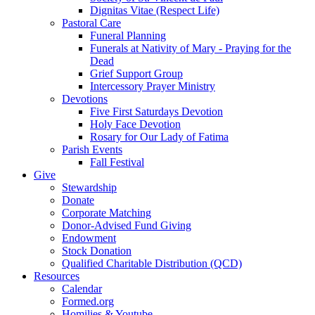
Dignitas Vitae (Respect Life)
Pastoral Care
Funeral Planning
Funerals at Nativity of Mary - Praying for the
Dead
Grief Support Group
Intercessory Prayer Ministry
Devotions
Five First Saturdays Devotion
Holy Face Devotion
Rosary for Our Lady of Fatima
Parish Events
Fall Festival
Give
Stewardship
Donate
Corporate Matching
Donor-Advised Fund Giving
Endowment
Stock Donation
Qualified Charitable Distribution (QCD)
Resources
Calendar
Formed.org
Homilies & Youtube