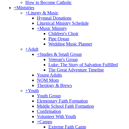
How to Become Catholic
+
Ministries
+
Liturgy & Music
Hymnal Donations
Liturgical Ministry Schedule
+
Music Ministry
Children's Choir
Pipe Organ
Wedding Music Planner
+
Adult
+
Studies & Small Group
Veteran's Group
Luke: The Story of Salvation Fulfilled
The Great Adventure Timeline
Young Adults
NOM Mom
Theology & Brews
+
Youth
Youth Group
Elementary Faith Formation
Middle School Faith Formation
Confirmation
Volunteer With Youth
+
Camps
Extreme Faith Camp