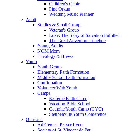
Children's Choir
Pipe Organ
Wedding Music Planner
Adult
Studies & Small Group
Veteran's Group
Luke: The Story of Salvation Fulfilled
The Great Adventure Timeline
Young Adults
NOM Mom
Theology & Brews
Youth
Youth Group
Elementary Faith Formation
Middle School Faith Formation
Confirmation
Volunteer With Youth
Camps
Extreme Faith Camp
Vacation Bible School
Catholic Youth Camp (CYC)
Steubenville Youth Conference
Outreach
Ad Gentes: Prayer Event
Society of St. Vincent de Paul