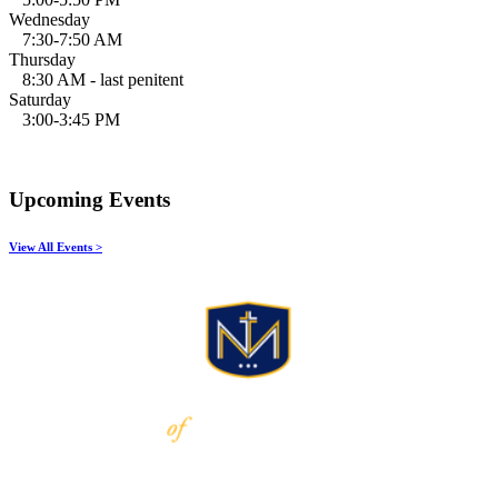
Wednesday
7:30-7:50 AM
Thursday
8:30 AM - last penitent
Saturday
3:00-3:45 PM
Upcoming Events
View All Events >