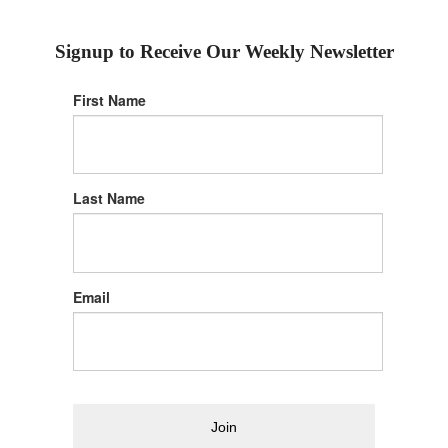
Signup to Receive Our Weekly Newsletter
First Name
Last Name
Email
Join