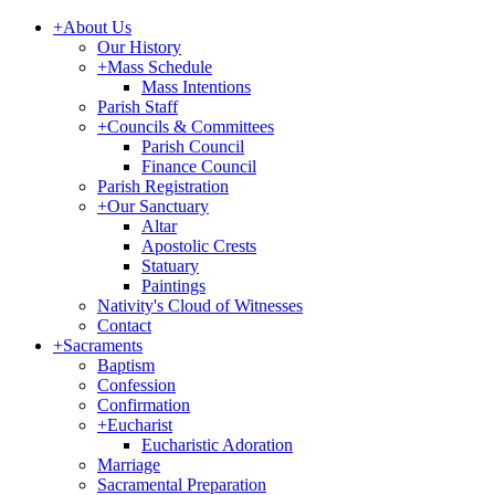
+
About Us
Our History
+
Mass Schedule
Mass Intentions
Parish Staff
+
Councils & Committees
Parish Council
Finance Council
Parish Registration
+
Our Sanctuary
Altar
Apostolic Crests
Statuary
Paintings
Nativity's Cloud of Witnesses
Contact
+
Sacraments
Baptism
Confession
Confirmation
+
Eucharist
Eucharistic Adoration
Marriage
Sacramental Preparation