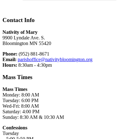
Contact Info
Nativity of Mary
9900 Lyndale Ave. S.
Bloomington MN 55420
Phone:
(952) 881-8671
Email:
parishoffice@nativitybloomington.org
Hours:
8:30am - 4:30pm
Mass Times
Mass Times
Monday: 8:00 AM
Tuesday: 6:00 PM
Wed-Fri: 8:00 AM
Saturday: 4:00 PM
Sunday: 8:30 AM & 10:30 AM
Confessions
Tuesday
5:00-5:50 PM