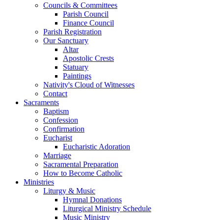
Councils & Committees
Parish Council
Finance Council
Parish Registration
Our Sanctuary
Altar
Apostolic Crests
Statuary
Paintings
Nativity's Cloud of Witnesses
Contact
Sacraments
Baptism
Confession
Confirmation
Eucharist
Eucharistic Adoration
Marriage
Sacramental Preparation
How to Become Catholic
Ministries
Liturgy & Music
Hymnal Donations
Liturgical Ministry Schedule
Music Ministry