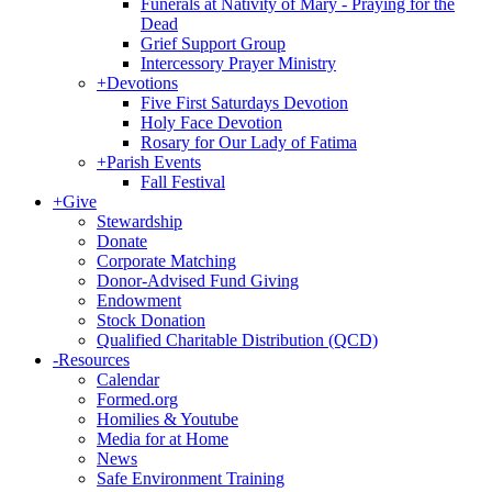
Funerals at Nativity of Mary - Praying for the
Dead
Grief Support Group
Intercessory Prayer Ministry
+
Devotions
Five First Saturdays Devotion
Holy Face Devotion
Rosary for Our Lady of Fatima
+
Parish Events
Fall Festival
+
Give
Stewardship
Donate
Corporate Matching
Donor-Advised Fund Giving
Endowment
Stock Donation
Qualified Charitable Distribution (QCD)
-
Resources
Calendar
Formed.org
Homilies & Youtube
Media for at Home
News
Safe Environment Training