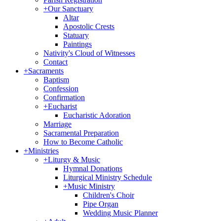
+
Our Sanctuary
Altar
Apostolic Crests
Statuary
Paintings
Nativity's Cloud of Witnesses
Contact
+
Sacraments
Baptism
Confession
Confirmation
+
Eucharist
Eucharistic Adoration
Marriage
Sacramental Preparation
How to Become Catholic
+
Ministries
+
Liturgy & Music
Hymnal Donations
Liturgical Ministry Schedule
+
Music Ministry
Children's Choir
Pipe Organ
Wedding Music Planner