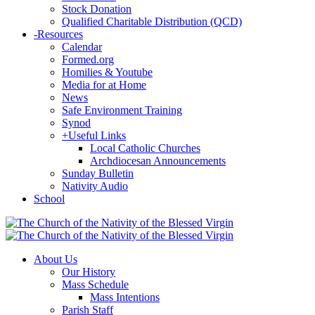
Stock Donation
Qualified Charitable Distribution (QCD)
-
Resources
Calendar
Formed.org
Homilies & Youtube
Media for at Home
News
Safe Environment Training
Synod
+
Useful Links
Local Catholic Churches
Archdiocesan Announcements
Sunday Bulletin
Nativity Audio
School
About Us
Our History
Mass Schedule
Mass Intentions
Parish Staff