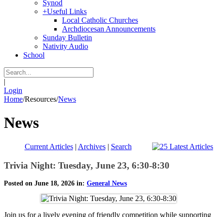
Synod
+
Useful Links
Local Catholic Churches
Archdiocesan Announcements
Sunday Bulletin
Nativity Audio
School
|
Login
Home
/
Resources
/
News
News
Current Articles
|
Archives
|
Search
Trivia Night: Tuesday, June 23, 6:30-8:30
Posted on June 18, 2026 in:
General News
Join us for a lively evening of friendly competition while supporting