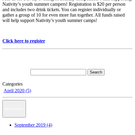
Nativity’s youth summer campers! Registration is $20 per person
and includes two drink tickets. You can register individually or
gather a group of 10 for even more fun together. All funds raised
will help support Nativity’s youth summer camps!
Click here to register
Categories
April 2020 (5)
News Archive
September 2019 (4)