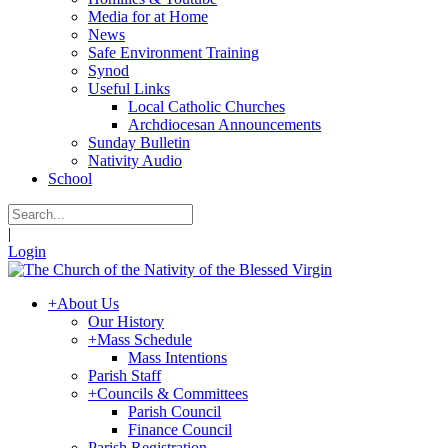
Media for at Home
News
Safe Environment Training
Synod
Useful Links
Local Catholic Churches
Archdiocesan Announcements
Sunday Bulletin
Nativity Audio
School
|
Login
+
About Us
Our History
+
Mass Schedule
Mass Intentions
Parish Staff
+
Councils & Committees
Parish Council
Finance Council
Parish Registration