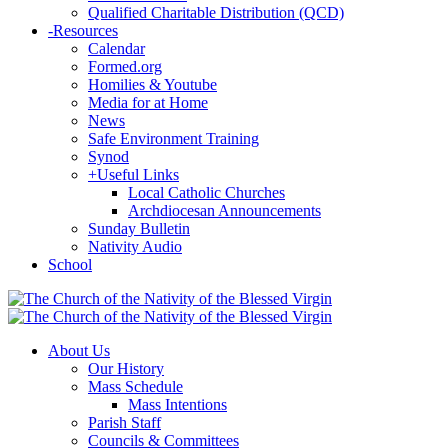
Qualified Charitable Distribution (QCD)
-
Resources
Calendar
Formed.org
Homilies & Youtube
Media for at Home
News
Safe Environment Training
Synod
+
Useful Links
Local Catholic Churches
Archdiocesan Announcements
Sunday Bulletin
Nativity Audio
School
About Us
Our History
Mass Schedule
Mass Intentions
Parish Staff
Councils & Committees