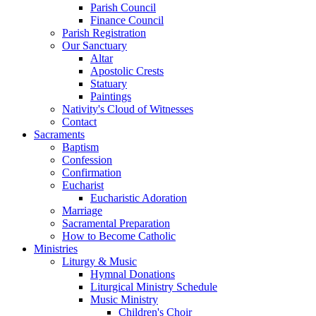
Parish Council
Finance Council
Parish Registration
Our Sanctuary
Altar
Apostolic Crests
Statuary
Paintings
Nativity's Cloud of Witnesses
Contact
Sacraments
Baptism
Confession
Confirmation
Eucharist
Eucharistic Adoration
Marriage
Sacramental Preparation
How to Become Catholic
Ministries
Liturgy & Music
Hymnal Donations
Liturgical Ministry Schedule
Music Ministry
Children's Choir