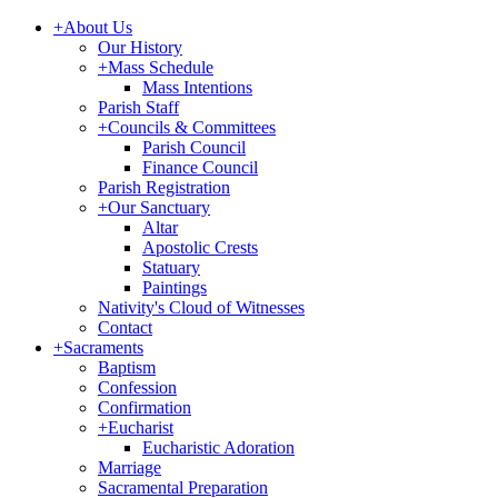
+
About Us
Our History
+
Mass Schedule
Mass Intentions
Parish Staff
+
Councils & Committees
Parish Council
Finance Council
Parish Registration
+
Our Sanctuary
Altar
Apostolic Crests
Statuary
Paintings
Nativity's Cloud of Witnesses
Contact
+
Sacraments
Baptism
Confession
Confirmation
+
Eucharist
Eucharistic Adoration
Marriage
Sacramental Preparation