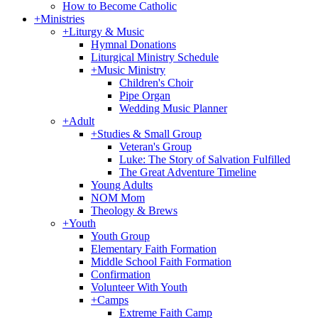
How to Become Catholic
+
Ministries
+
Liturgy & Music
Hymnal Donations
Liturgical Ministry Schedule
+
Music Ministry
Children's Choir
Pipe Organ
Wedding Music Planner
+
Adult
+
Studies & Small Group
Veteran's Group
Luke: The Story of Salvation Fulfilled
The Great Adventure Timeline
Young Adults
NOM Mom
Theology & Brews
+
Youth
Youth Group
Elementary Faith Formation
Middle School Faith Formation
Confirmation
Volunteer With Youth
+
Camps
Extreme Faith Camp