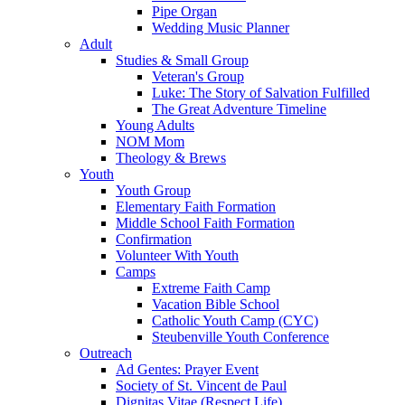
Pipe Organ
Wedding Music Planner
Adult
Studies & Small Group
Veteran's Group
Luke: The Story of Salvation Fulfilled
The Great Adventure Timeline
Young Adults
NOM Mom
Theology & Brews
Youth
Youth Group
Elementary Faith Formation
Middle School Faith Formation
Confirmation
Volunteer With Youth
Camps
Extreme Faith Camp
Vacation Bible School
Catholic Youth Camp (CYC)
Steubenville Youth Conference
Outreach
Ad Gentes: Prayer Event
Society of St. Vincent de Paul
Dignitas Vitae (Respect Life)