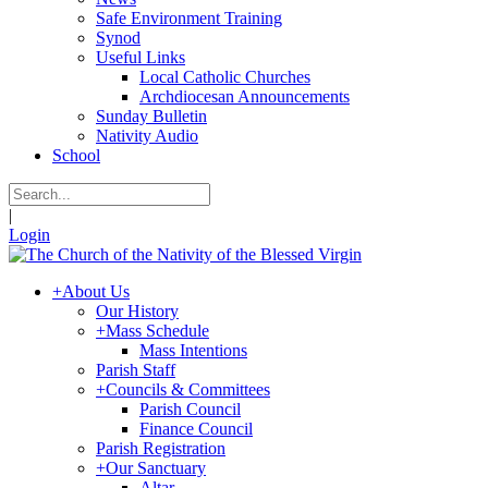
Safe Environment Training
Synod
Useful Links
Local Catholic Churches
Archdiocesan Announcements
Sunday Bulletin
Nativity Audio
School
|
Login
+
About Us
Our History
+
Mass Schedule
Mass Intentions
Parish Staff
+
Councils & Committees
Parish Council
Finance Council
Parish Registration
+
Our Sanctuary
Altar