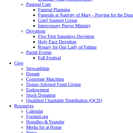
Pastoral Care
Funeral Planning
Funerals at Nativity of Mary - Praying for the Dea
Grief Support Group
Intercessory Prayer Ministry
Devotions
Five First Saturdays Devotion
Holy Face Devotion
Rosary for Our Lady of Fatima
Parish Events
Fall Festival
Give
Stewardship
Donate
Corporate Matching
Donor-Advised Fund Giving
Endowment
Stock Donation
Qualified Charitable Distribution (QCD)
Resources
Calendar
Formed.org
Homilies & Youtube
Media for at Home
News