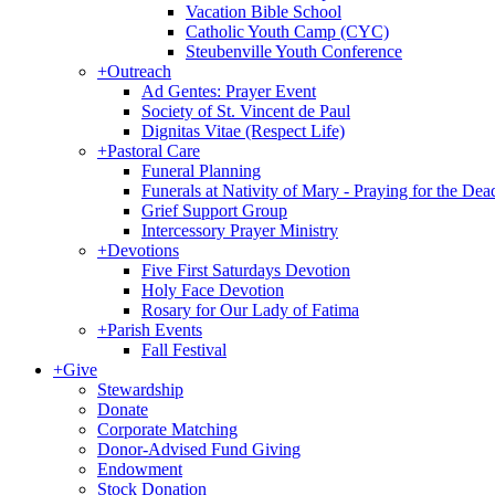
Vacation Bible School
Catholic Youth Camp (CYC)
Steubenville Youth Conference
+
Outreach
Ad Gentes: Prayer Event
Society of St. Vincent de Paul
Dignitas Vitae (Respect Life)
+
Pastoral Care
Funeral Planning
Funerals at Nativity of Mary - Praying for the Dea
Grief Support Group
Intercessory Prayer Ministry
+
Devotions
Five First Saturdays Devotion
Holy Face Devotion
Rosary for Our Lady of Fatima
+
Parish Events
Fall Festival
+
Give
Stewardship
Donate
Corporate Matching
Donor-Advised Fund Giving
Endowment
Stock Donation