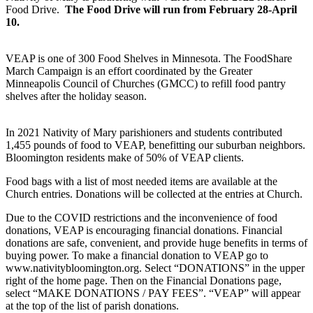
Food Drive.
The Food Drive will run from February 28-April
10.
VEAP is one of 300 Food Shelves in Minnesota. The FoodShare
March Campaign is an effort coordinated by the Greater
Minneapolis Council of Churches (GMCC) to refill food pantry
shelves after the holiday season.
In 2021 Nativity of Mary parishioners and students contributed
1,455 pounds of food to VEAP, benefitting our suburban neighbors.
Bloomington residents make of 50% of VEAP clients.
Food bags with a list of most needed items are available at the
Church entries. Donations will be collected at the entries at Church.
Due to the COVID restrictions and the inconvenience of food
donations, VEAP is encouraging financial donations. Financial
donations are safe, convenient, and provide huge benefits in terms of
buying power. To make a financial donation to VEAP go to
www.nativitybloomington.org. Select “DONATIONS” in the upper
right of the home page. Then on the Financial Donations page,
select “MAKE DONATIONS / PAY FEES”. “VEAP” will appear
at the top of the list of parish donations.