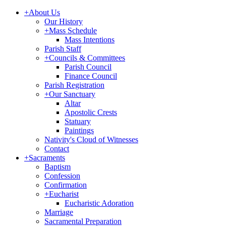
+
About Us
Our History
+
Mass Schedule
Mass Intentions
Parish Staff
+
Councils & Committees
Parish Council
Finance Council
Parish Registration
+
Our Sanctuary
Altar
Apostolic Crests
Statuary
Paintings
Nativity's Cloud of Witnesses
Contact
+
Sacraments
Baptism
Confession
Confirmation
+
Eucharist
Eucharistic Adoration
Marriage
Sacramental Preparation