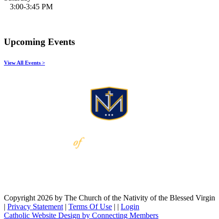
3:00-3:45 PM
Upcoming Events
View All Events >
Copyright 2026 by The Church of the Nativity of the Blessed Virgin
|
Privacy Statement
|
Terms Of Use
|
|
Login
Catholic Website Design by Connecting Members