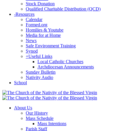
Stock Donation
Qualified Charitable Distribution (QCD)
-
Resources
Calendar
Formed.org
Homilies & Youtube
Media for at Home
News
Safe Environment Training
Synod
+
Useful Links
Local Catholic Churches
Archdiocesan Announcements
Sunday Bulletin
Nativity Audio
School
About Us
Our History
Mass Schedule
Mass Intentions
Parish Staff