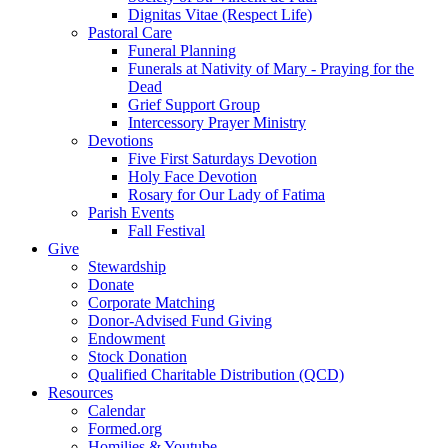
Dignitas Vitae (Respect Life)
Pastoral Care
Funeral Planning
Funerals at Nativity of Mary - Praying for the
Dead
Grief Support Group
Intercessory Prayer Ministry
Devotions
Five First Saturdays Devotion
Holy Face Devotion
Rosary for Our Lady of Fatima
Parish Events
Fall Festival
Give
Stewardship
Donate
Corporate Matching
Donor-Advised Fund Giving
Endowment
Stock Donation
Qualified Charitable Distribution (QCD)
Resources
Calendar
Formed.org
Homilies & Youtube