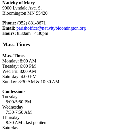
Nativity of Mary
9900 Lyndale Ave. S.
Bloomington MN 55420
Phone:
(952) 881-8671
Email:
parishoffice@nativitybloomington.org
Hours:
8:30am - 4:30pm
Mass Times
Mass Times
Monday: 8:00 AM
Tuesday: 6:00 PM
Wed-Fri: 8:00 AM
Saturday: 4:00 PM
Sunday: 8:30 AM & 10:30 AM
Confessions
Tuesday
5:00-5:50 PM
Wednesday
7:30-7:50 AM
Thursday
8:30 AM - last penitent
Saturday