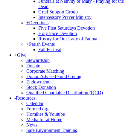
Funerals at Nativity of Mary - Praying for the
Dead
Grief Support Group
Intercessory Prayer Ministry
+
Devotions
Five First Saturdays Devotion
Holy Face Devotion
Rosary for Our Lady of Fatima
+
Parish Events
Fall Festival
+
Give
Stewardship
Donate
Corporate Matching
Donor-Advised Fund Giving
Endowment
Stock Donation
Qualified Charitable Distribution (QCD)
-
Resources
Calendar
Formed.org
Homilies & Youtube
Media for at Home
News
Safe Environment Training