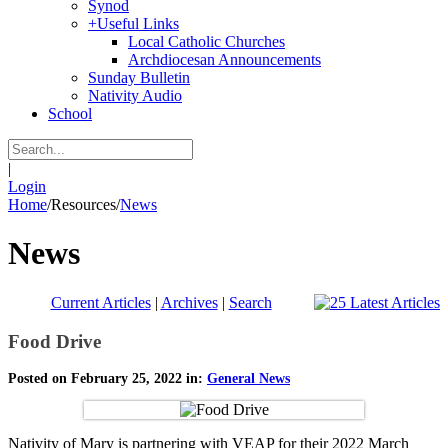
Synod
+
Useful Links
Local Catholic Churches
Archdiocesan Announcements
Sunday Bulletin
Nativity Audio
School
|
Login
Home
/
Resources
/
News
News
Current Articles
|
Archives
|
Search
Food Drive
Posted on February 25, 2022 in:
General News
Nativity of Mary is partnering with VEAP for their 2022 March