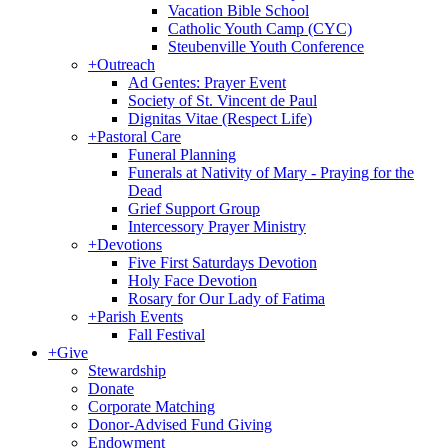
Vacation Bible School
Catholic Youth Camp (CYC)
Steubenville Youth Conference
+
Outreach
Ad Gentes: Prayer Event
Society of St. Vincent de Paul
Dignitas Vitae (Respect Life)
+
Pastoral Care
Funeral Planning
Funerals at Nativity of Mary - Praying for the
Dead
Grief Support Group
Intercessory Prayer Ministry
+
Devotions
Five First Saturdays Devotion
Holy Face Devotion
Rosary for Our Lady of Fatima
+
Parish Events
Fall Festival
+
Give
Stewardship
Donate
Corporate Matching
Donor-Advised Fund Giving
Endowment