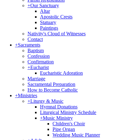
+
Our Sanctuary
Altar
Apostolic Crests
Statuary
Paintings
Nativity's Cloud of Witnesses
Contact
+
Sacraments
Baptism
Confession
Confirmation
+
Eucharist
Eucharistic Adoration
Marriage
Sacramental Preparation
How to Become Catholic
+
Ministries
+
Liturgy & Music
Hymnal Donations
Liturgical Ministry Schedule
+
Music Ministry
Children's Choir
Pipe Organ
Wedding Music Planner