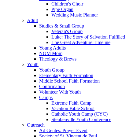
Children's Choir
Pipe Organ
Wedding Music Planner
Adult
Studies & Small Group
Veteran's Group
Luke: The Story of Salvation Fulfilled
The Great Adventure Timeline
Young Adults
NOM Mom
Theology & Brews
Youth
Youth Group
Elementary Faith Formation
Middle School Faith Formation
Confirmation
Volunteer With Youth
Camps
Extreme Faith Camp
Vacation Bible School
Catholic Youth Camp (CYC)
Steubenville Youth Conference
Outreach
Ad Gentes: Prayer Event
Society of St. Vincent de Paul