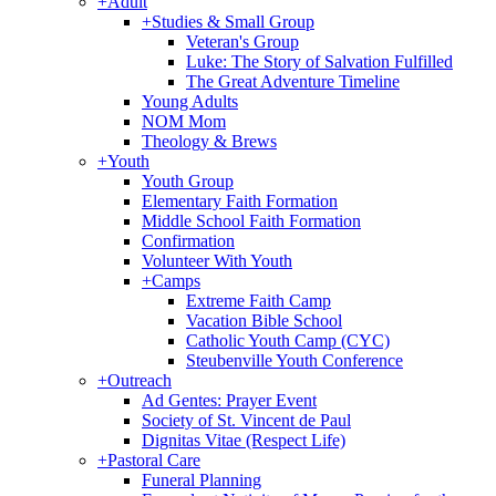
+
Adult
+
Studies & Small Group
Veteran's Group
Luke: The Story of Salvation Fulfilled
The Great Adventure Timeline
Young Adults
NOM Mom
Theology & Brews
+
Youth
Youth Group
Elementary Faith Formation
Middle School Faith Formation
Confirmation
Volunteer With Youth
+
Camps
Extreme Faith Camp
Vacation Bible School
Catholic Youth Camp (CYC)
Steubenville Youth Conference
+
Outreach
Ad Gentes: Prayer Event
Society of St. Vincent de Paul
Dignitas Vitae (Respect Life)
+
Pastoral Care
Funeral Planning