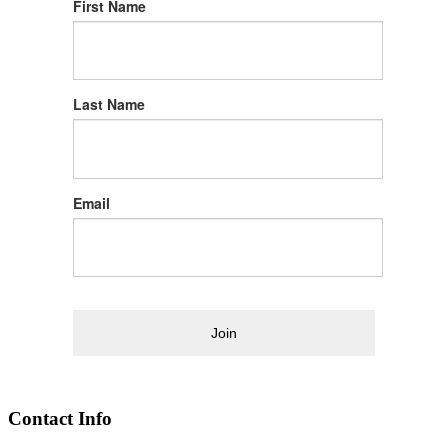
First Name
Last Name
Email
Join
Contact Info