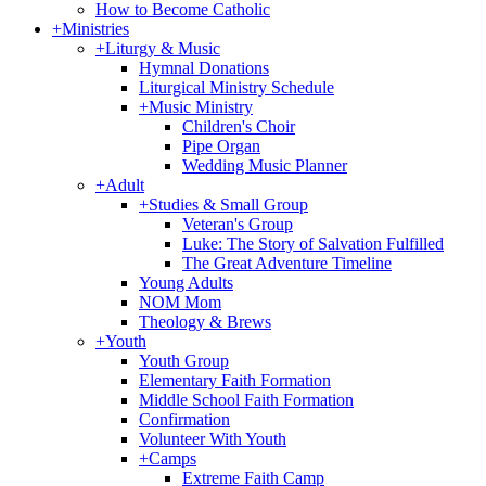
How to Become Catholic
+
Ministries
+
Liturgy & Music
Hymnal Donations
Liturgical Ministry Schedule
+
Music Ministry
Children's Choir
Pipe Organ
Wedding Music Planner
+
Adult
+
Studies & Small Group
Veteran's Group
Luke: The Story of Salvation Fulfilled
The Great Adventure Timeline
Young Adults
NOM Mom
Theology & Brews
+
Youth
Youth Group
Elementary Faith Formation
Middle School Faith Formation
Confirmation
Volunteer With Youth
+
Camps
Extreme Faith Camp