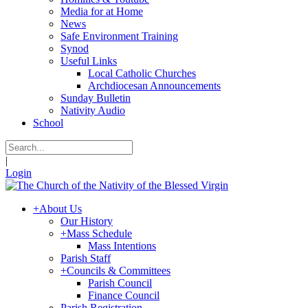
Media for at Home
News
Safe Environment Training
Synod
Useful Links
Local Catholic Churches
Archdiocesan Announcements
Sunday Bulletin
Nativity Audio
School
|
Login
+
About Us
Our History
+
Mass Schedule
Mass Intentions
Parish Staff
+
Councils & Committees
Parish Council
Finance Council
Parish Registration