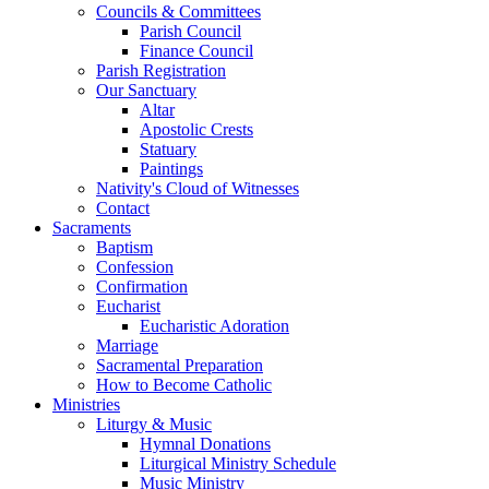
Councils & Committees
Parish Council
Finance Council
Parish Registration
Our Sanctuary
Altar
Apostolic Crests
Statuary
Paintings
Nativity's Cloud of Witnesses
Contact
Sacraments
Baptism
Confession
Confirmation
Eucharist
Eucharistic Adoration
Marriage
Sacramental Preparation
How to Become Catholic
Ministries
Liturgy & Music
Hymnal Donations
Liturgical Ministry Schedule
Music Ministry