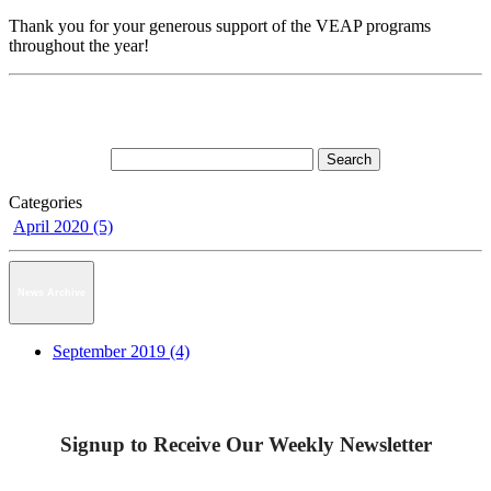
Thank you for your generous support of the VEAP programs
throughout the year!
Categories
April 2020 (5)
News Archive
September 2019 (4)
Signup to Receive Our Weekly Newsletter