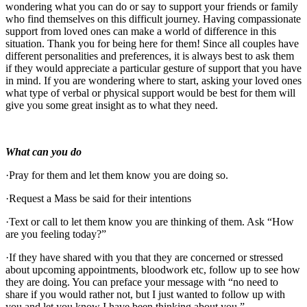
wondering what you can do or say to support your friends or family
who find themselves on this difficult journey. Having compassionate
support from loved ones can make a world of difference in this
situation. Thank you for being here for them! Since all couples have
different personalities and preferences, it is always best to ask them
if they would appreciate a particular gesture of support that you have
in mind. If you are wondering where to start, asking your loved ones
what type of verbal or physical support would be best for them will
give you some great insight as to what they need.
What can you do
·Pray for them and let them know you are doing so.
·Request a Mass be said for their intentions
·Text or call to let them know you are thinking of them. Ask “How
are you feeling today?”
·If they have shared with you that they are concerned or stressed
about upcoming appointments, bloodwork etc, follow up to see how
they are doing. You can preface your message with “no need to
share if you would rather not, but I just wanted to follow up with
you and let you know I have been thinking about you.”