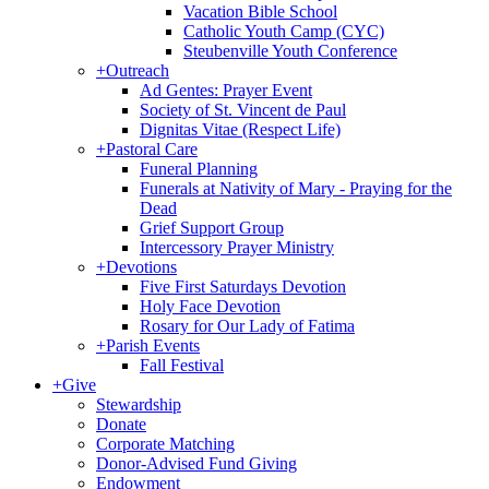
Vacation Bible School
Catholic Youth Camp (CYC)
Steubenville Youth Conference
+
Outreach
Ad Gentes: Prayer Event
Society of St. Vincent de Paul
Dignitas Vitae (Respect Life)
+
Pastoral Care
Funeral Planning
Funerals at Nativity of Mary - Praying for the
Dead
Grief Support Group
Intercessory Prayer Ministry
+
Devotions
Five First Saturdays Devotion
Holy Face Devotion
Rosary for Our Lady of Fatima
+
Parish Events
Fall Festival
+
Give
Stewardship
Donate
Corporate Matching
Donor-Advised Fund Giving
Endowment