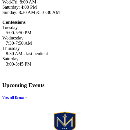
Wed-Fri: 8:00 AM
Saturday: 4:00 PM
Sunday: 8:30 AM & 10:30 AM
Confessions
Tuesday
5:00-5:50 PM
Wednesday
7:30-7:50 AM
Thursday
8:30 AM - last penitent
Saturday
3:00-3:45 PM
Upcoming Events
View All Events >