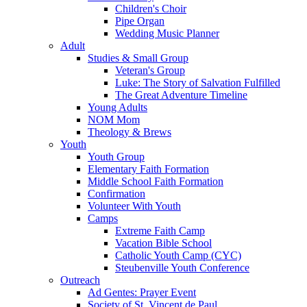
Children's Choir
Pipe Organ
Wedding Music Planner
Adult
Studies & Small Group
Veteran's Group
Luke: The Story of Salvation Fulfilled
The Great Adventure Timeline
Young Adults
NOM Mom
Theology & Brews
Youth
Youth Group
Elementary Faith Formation
Middle School Faith Formation
Confirmation
Volunteer With Youth
Camps
Extreme Faith Camp
Vacation Bible School
Catholic Youth Camp (CYC)
Steubenville Youth Conference
Outreach
Ad Gentes: Prayer Event
Society of St. Vincent de Paul