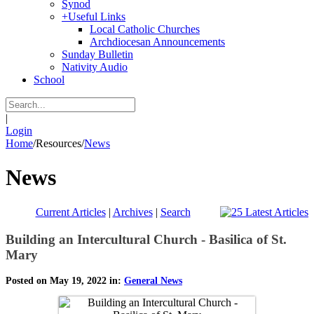
Synod
+
Useful Links
Local Catholic Churches
Archdiocesan Announcements
Sunday Bulletin
Nativity Audio
School
|
Login
Home
/
Resources
/
News
News
Current Articles
|
Archives
|
Search
Building an Intercultural Church - Basilica of St.
Mary
Posted on May 19, 2022 in:
General News