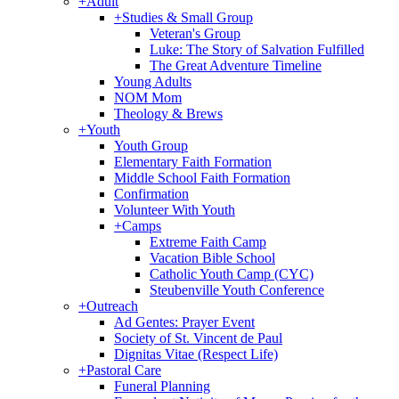
+
Adult
+
Studies & Small Group
Veteran's Group
Luke: The Story of Salvation Fulfilled
The Great Adventure Timeline
Young Adults
NOM Mom
Theology & Brews
+
Youth
Youth Group
Elementary Faith Formation
Middle School Faith Formation
Confirmation
Volunteer With Youth
+
Camps
Extreme Faith Camp
Vacation Bible School
Catholic Youth Camp (CYC)
Steubenville Youth Conference
+
Outreach
Ad Gentes: Prayer Event
Society of St. Vincent de Paul
Dignitas Vitae (Respect Life)
+
Pastoral Care
Funeral Planning