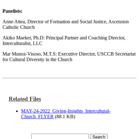
Panelists:
Anne Attea, Director of Formation and Social Justice, Ascension
Catholic Church
Akiko Maeker, Ph.D: Principal Partner and Coaching Director,
Interculturalist, LLC
Mar Munoz-Visoso, M.T.S: Executive Director, USCCB Secretariat
for Cultural Diversity in the Church
Related Files
MAY-24-2022_Giving-Insights_Intercultural-
Church_FLYER
(88.1 KB)