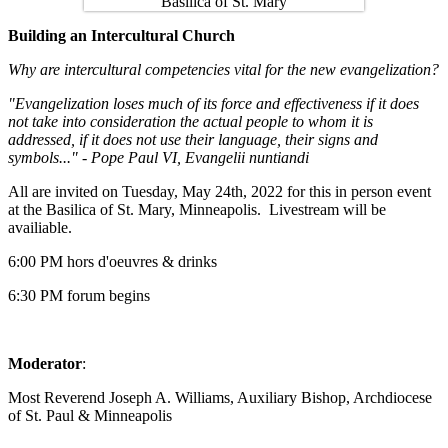
Building an Intercultural Church
Why are intercultural competencies vital for the new evangelization?
"Evangelization loses much of its force and effectiveness if it does
not take into consideration the actual people to whom it is
addressed, if it does not use their language, their signs and
symbols..." - Pope Paul VI, Evangelii nuntiandi
All are invited on Tuesday, May 24th, 2022 for this in person event
at the Basilica of St. Mary, Minneapolis. Livestream will be
availiable.
6:00 PM hors d'oeuvres & drinks
6:30 PM forum begins
Moderator
:
Most Reverend Joseph A. Williams, Auxiliary Bishop, Archdiocese
of St. Paul & Minneapolis