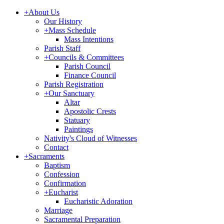
+
About Us
Our History
+
Mass Schedule
Mass Intentions
Parish Staff
+
Councils & Committees
Parish Council
Finance Council
Parish Registration
+
Our Sanctuary
Altar
Apostolic Crests
Statuary
Paintings
Nativity's Cloud of Witnesses
Contact
+
Sacraments
Baptism
Confession
Confirmation
+
Eucharist
Eucharistic Adoration
Marriage
Sacramental Preparation