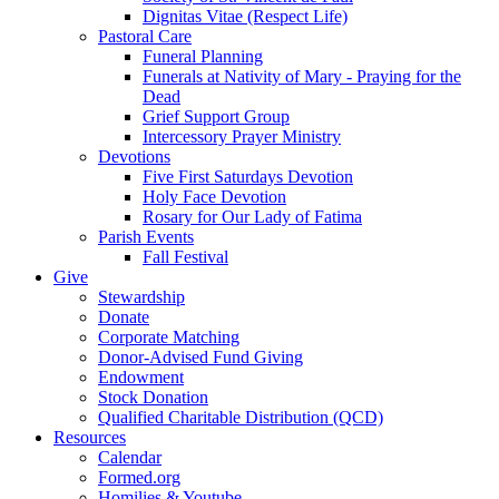
Dignitas Vitae (Respect Life)
Pastoral Care
Funeral Planning
Funerals at Nativity of Mary - Praying for the
Dead
Grief Support Group
Intercessory Prayer Ministry
Devotions
Five First Saturdays Devotion
Holy Face Devotion
Rosary for Our Lady of Fatima
Parish Events
Fall Festival
Give
Stewardship
Donate
Corporate Matching
Donor-Advised Fund Giving
Endowment
Stock Donation
Qualified Charitable Distribution (QCD)
Resources
Calendar
Formed.org
Homilies & Youtube