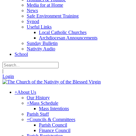
Media for at Home
News
Safe Environment Training
Synod
Useful Links
Local Catholic Churches
Archdiocesan Announcements
Sunday Bulletin
Nativity Audio
School
|
Login
+
About Us
Our History
+
Mass Schedule
Mass Intentions
Parish Staff
+
Councils & Committees
Parish Council
Finance Council
Parish Registration