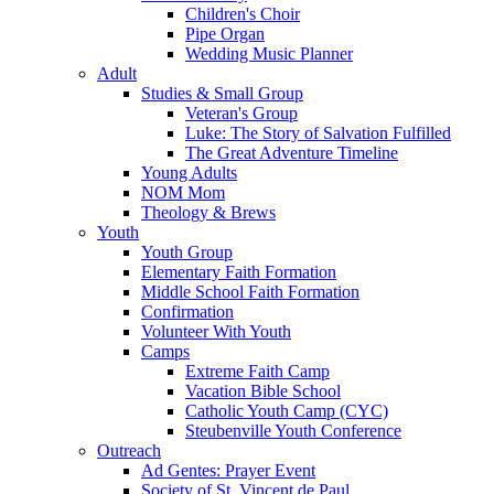
Children's Choir
Pipe Organ
Wedding Music Planner
Adult
Studies & Small Group
Veteran's Group
Luke: The Story of Salvation Fulfilled
The Great Adventure Timeline
Young Adults
NOM Mom
Theology & Brews
Youth
Youth Group
Elementary Faith Formation
Middle School Faith Formation
Confirmation
Volunteer With Youth
Camps
Extreme Faith Camp
Vacation Bible School
Catholic Youth Camp (CYC)
Steubenville Youth Conference
Outreach
Ad Gentes: Prayer Event
Society of St. Vincent de Paul