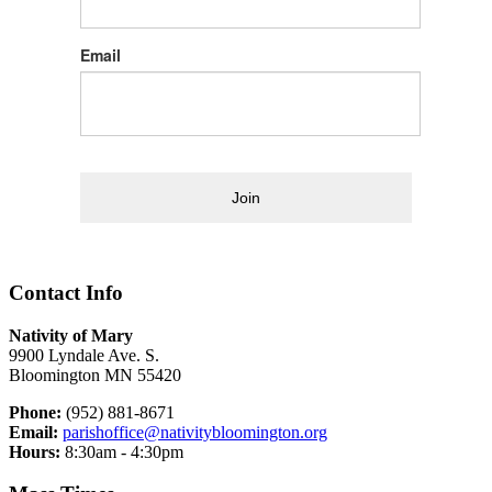
Email
Join
Contact Info
Nativity of Mary
9900 Lyndale Ave. S.
Bloomington MN 55420
Phone:
(952) 881-8671
Email:
parishoffice@nativitybloomington.org
Hours:
8:30am - 4:30pm