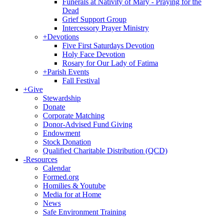
Funerals at Nativity of Mary - Praying for the
Dead
Grief Support Group
Intercessory Prayer Ministry
+
Devotions
Five First Saturdays Devotion
Holy Face Devotion
Rosary for Our Lady of Fatima
+
Parish Events
Fall Festival
+
Give
Stewardship
Donate
Corporate Matching
Donor-Advised Fund Giving
Endowment
Stock Donation
Qualified Charitable Distribution (QCD)
-
Resources
Calendar
Formed.org
Homilies & Youtube
Media for at Home
News
Safe Environment Training