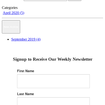
Categories
April 2020 (5)
News Archive
September 2019 (4)
Signup to Receive Our Weekly Newsletter
First Name
Last Name