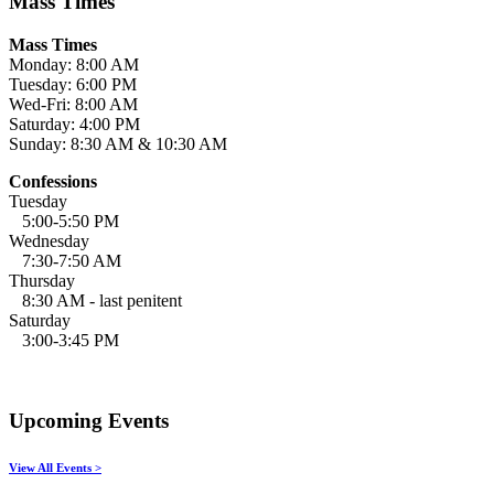
Mass Times
Mass Times
Monday: 8:00 AM
Tuesday: 6:00 PM
Wed-Fri: 8:00 AM
Saturday: 4:00 PM
Sunday: 8:30 AM & 10:30 AM
Confessions
Tuesday
5:00-5:50 PM
Wednesday
7:30-7:50 AM
Thursday
8:30 AM - last penitent
Saturday
3:00-3:45 PM
Upcoming Events
View All Events >