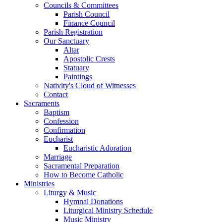
Councils & Committees
Parish Council
Finance Council
Parish Registration
Our Sanctuary
Altar
Apostolic Crests
Statuary
Paintings
Nativity's Cloud of Witnesses
Contact
Sacraments
Baptism
Confession
Confirmation
Eucharist
Eucharistic Adoration
Marriage
Sacramental Preparation
How to Become Catholic
Ministries
Liturgy & Music
Hymnal Donations
Liturgical Ministry Schedule
Music Ministry