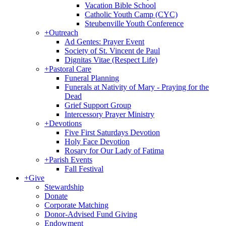
Vacation Bible School
Catholic Youth Camp (CYC)
Steubenville Youth Conference
+
Outreach
Ad Gentes: Prayer Event
Society of St. Vincent de Paul
Dignitas Vitae (Respect Life)
+
Pastoral Care
Funeral Planning
Funerals at Nativity of Mary - Praying for the
Dead
Grief Support Group
Intercessory Prayer Ministry
+
Devotions
Five First Saturdays Devotion
Holy Face Devotion
Rosary for Our Lady of Fatima
+
Parish Events
Fall Festival
+
Give
Stewardship
Donate
Corporate Matching
Donor-Advised Fund Giving
Endowment