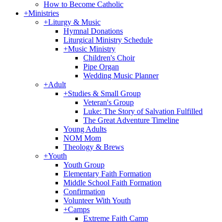
How to Become Catholic
+
Ministries
+
Liturgy & Music
Hymnal Donations
Liturgical Ministry Schedule
+
Music Ministry
Children's Choir
Pipe Organ
Wedding Music Planner
+
Adult
+
Studies & Small Group
Veteran's Group
Luke: The Story of Salvation Fulfilled
The Great Adventure Timeline
Young Adults
NOM Mom
Theology & Brews
+
Youth
Youth Group
Elementary Faith Formation
Middle School Faith Formation
Confirmation
Volunteer With Youth
+
Camps
Extreme Faith Camp