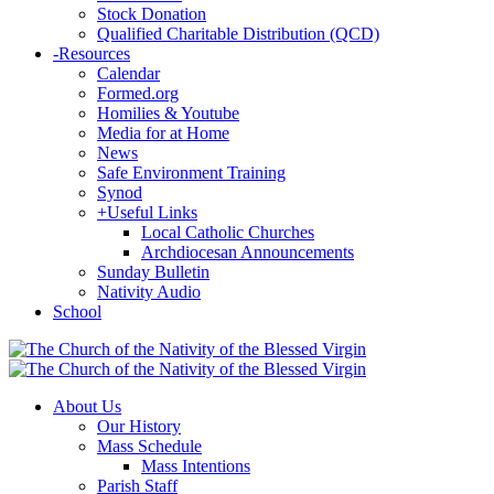
Stock Donation
Qualified Charitable Distribution (QCD)
-
Resources
Calendar
Formed.org
Homilies & Youtube
Media for at Home
News
Safe Environment Training
Synod
+
Useful Links
Local Catholic Churches
Archdiocesan Announcements
Sunday Bulletin
Nativity Audio
School
About Us
Our History
Mass Schedule
Mass Intentions
Parish Staff