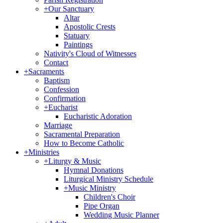
+
Our Sanctuary
Altar
Apostolic Crests
Statuary
Paintings
Nativity's Cloud of Witnesses
Contact
+
Sacraments
Baptism
Confession
Confirmation
+
Eucharist
Eucharistic Adoration
Marriage
Sacramental Preparation
How to Become Catholic
+
Ministries
+
Liturgy & Music
Hymnal Donations
Liturgical Ministry Schedule
+
Music Ministry
Children's Choir
Pipe Organ
Wedding Music Planner