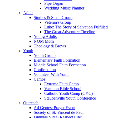
Pipe Organ
Wedding Music Planner
Adult
Studies & Small Group
Veteran's Group
Luke: The Story of Salvation Fulfilled
The Great Adventure Timeline
Young Adults
NOM Mom
Theology & Brews
Youth
Youth Group
Elementary Faith Formation
Middle School Faith Formation
Confirmation
Volunteer With Youth
Camps
Extreme Faith Camp
Vacation Bible School
Catholic Youth Camp (CYC)
Steubenville Youth Conference
Outreach
Ad Gentes: Prayer Event
Society of St. Vincent de Paul
Dignitas Vitae (Respect Life)