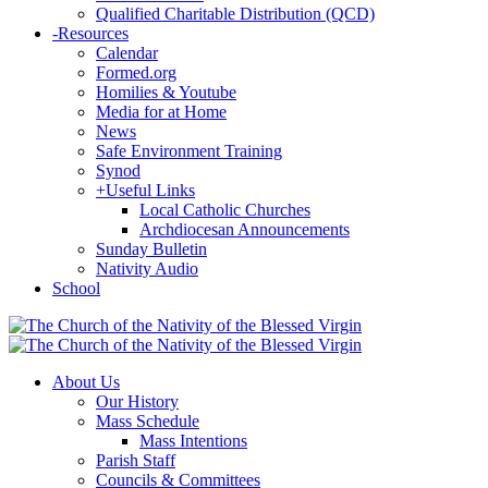
Qualified Charitable Distribution (QCD)
-
Resources
Calendar
Formed.org
Homilies & Youtube
Media for at Home
News
Safe Environment Training
Synod
+
Useful Links
Local Catholic Churches
Archdiocesan Announcements
Sunday Bulletin
Nativity Audio
School
About Us
Our History
Mass Schedule
Mass Intentions
Parish Staff
Councils & Committees