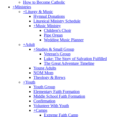
How to Become Catholic
+
Ministries
+
Liturgy & Music
Hymnal Donations
Liturgical Ministry Schedule
+
Music Ministry
Children's Choir
Pipe Organ
Wedding Music Planner
+
Adult
+
Studies & Small Group
Veteran's Group
Luke: The Story of Salvation Fulfilled
The Great Adventure Timeline
Young Adults
NOM Mom
Theology & Brews
+
Youth
Youth Group
Elementary Faith Formation
Middle School Faith Formation
Confirmation
Volunteer With Youth
+
Camps
Extreme Faith Camp