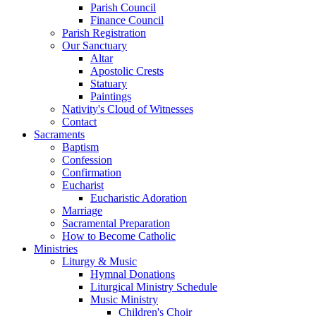
Parish Council
Finance Council
Parish Registration
Our Sanctuary
Altar
Apostolic Crests
Statuary
Paintings
Nativity's Cloud of Witnesses
Contact
Sacraments
Baptism
Confession
Confirmation
Eucharist
Eucharistic Adoration
Marriage
Sacramental Preparation
How to Become Catholic
Ministries
Liturgy & Music
Hymnal Donations
Liturgical Ministry Schedule
Music Ministry
Children's Choir