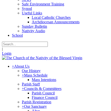
Safe Environment Training
Synod
Useful Links
Local Catholic Churches
Archdiocesan Announcements
Sunday Bulletin
Nativity Audio
School
|
Login
+
About Us
Our History
+
Mass Schedule
Mass Intentions
Parish Staff
+
Councils & Committees
Parish Council
Finance Council
Parish Registration
+
Our Sanctuary
Altar