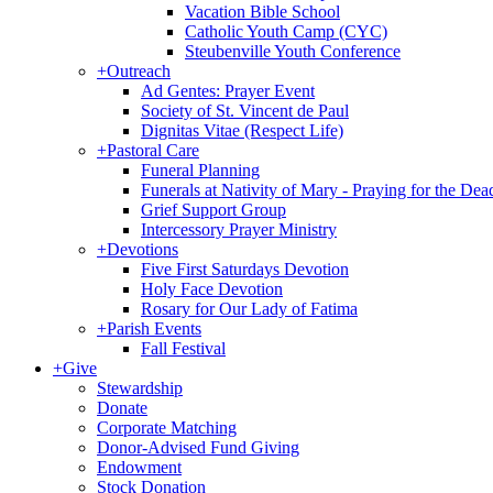
Vacation Bible School
Catholic Youth Camp (CYC)
Steubenville Youth Conference
+
Outreach
Ad Gentes: Prayer Event
Society of St. Vincent de Paul
Dignitas Vitae (Respect Life)
+
Pastoral Care
Funeral Planning
Funerals at Nativity of Mary - Praying for the Dea
Grief Support Group
Intercessory Prayer Ministry
+
Devotions
Five First Saturdays Devotion
Holy Face Devotion
Rosary for Our Lady of Fatima
+
Parish Events
Fall Festival
+
Give
Stewardship
Donate
Corporate Matching
Donor-Advised Fund Giving
Endowment
Stock Donation