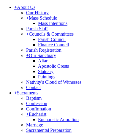
+
About Us
Our History
+
Mass Schedule
Mass Intentions
Parish Staff
+
Councils & Committees
Parish Council
Finance Council
Parish Registration
+
Our Sanctuary
Altar
Apostolic Crests
Statuary
Paintings
Nativity's Cloud of Witnesses
Contact
+
Sacraments
Baptism
Confession
Confirmation
+
Eucharist
Eucharistic Adoration
Marriage
Sacramental Preparation