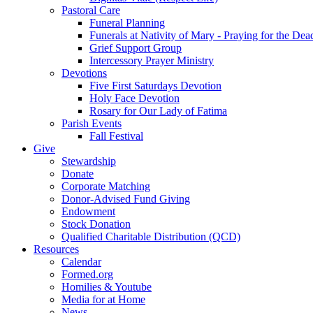
Pastoral Care
Funeral Planning
Funerals at Nativity of Mary - Praying for the Dea
Grief Support Group
Intercessory Prayer Ministry
Devotions
Five First Saturdays Devotion
Holy Face Devotion
Rosary for Our Lady of Fatima
Parish Events
Fall Festival
Give
Stewardship
Donate
Corporate Matching
Donor-Advised Fund Giving
Endowment
Stock Donation
Qualified Charitable Distribution (QCD)
Resources
Calendar
Formed.org
Homilies & Youtube
Media for at Home
News