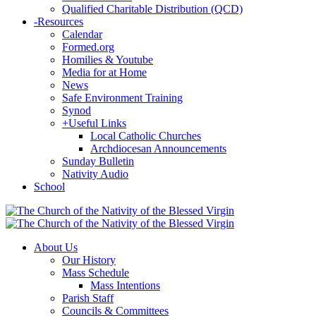
Qualified Charitable Distribution (QCD)
-
Resources
Calendar
Formed.org
Homilies & Youtube
Media for at Home
News
Safe Environment Training
Synod
+
Useful Links
Local Catholic Churches
Archdiocesan Announcements
Sunday Bulletin
Nativity Audio
School
About Us
Our History
Mass Schedule
Mass Intentions
Parish Staff
Councils & Committees