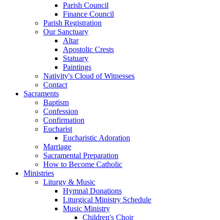
Parish Council
Finance Council
Parish Registration
Our Sanctuary
Altar
Apostolic Crests
Statuary
Paintings
Nativity's Cloud of Witnesses
Contact
Sacraments
Baptism
Confession
Confirmation
Eucharist
Eucharistic Adoration
Marriage
Sacramental Preparation
How to Become Catholic
Ministries
Liturgy & Music
Hymnal Donations
Liturgical Ministry Schedule
Music Ministry
Children's Choir