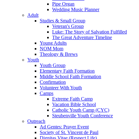
Pipe Organ
Wedding Music Planner
Adult
Studies & Small Group
Veteran's Group
Luke: The Story of Salvation Fulfilled
The Great Adventure Timeline
Young Adults
NOM Mom
Theology & Brews
Youth
Youth Group
Elementary Faith Formation
Middle School Faith Formation
Confirmation
Volunteer With Youth
Camps
Extreme Faith Camp
Vacation Bible School
Catholic Youth Camp (CYC)
Steubenville Youth Conference
Outreach
Ad Gentes: Prayer Event
Society of St. Vincent de Paul
Dignitas Vitae (Respect Life)