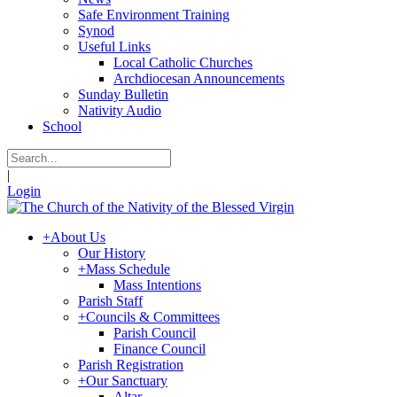
Safe Environment Training
Synod
Useful Links
Local Catholic Churches
Archdiocesan Announcements
Sunday Bulletin
Nativity Audio
School
|
Login
+
About Us
Our History
+
Mass Schedule
Mass Intentions
Parish Staff
+
Councils & Committees
Parish Council
Finance Council
Parish Registration
+
Our Sanctuary
Altar