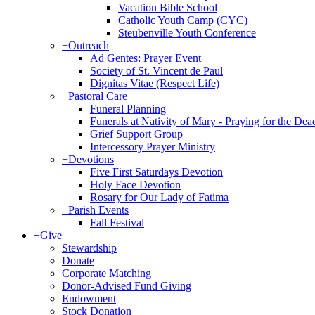
Vacation Bible School
Catholic Youth Camp (CYC)
Steubenville Youth Conference
+
Outreach
Ad Gentes: Prayer Event
Society of St. Vincent de Paul
Dignitas Vitae (Respect Life)
+
Pastoral Care
Funeral Planning
Funerals at Nativity of Mary - Praying for the Dea
Grief Support Group
Intercessory Prayer Ministry
+
Devotions
Five First Saturdays Devotion
Holy Face Devotion
Rosary for Our Lady of Fatima
+
Parish Events
Fall Festival
+
Give
Stewardship
Donate
Corporate Matching
Donor-Advised Fund Giving
Endowment
Stock Donation