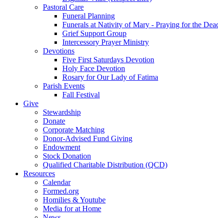
Pastoral Care
Funeral Planning
Funerals at Nativity of Mary - Praying for the Dea
Grief Support Group
Intercessory Prayer Ministry
Devotions
Five First Saturdays Devotion
Holy Face Devotion
Rosary for Our Lady of Fatima
Parish Events
Fall Festival
Give
Stewardship
Donate
Corporate Matching
Donor-Advised Fund Giving
Endowment
Stock Donation
Qualified Charitable Distribution (QCD)
Resources
Calendar
Formed.org
Homilies & Youtube
Media for at Home
News