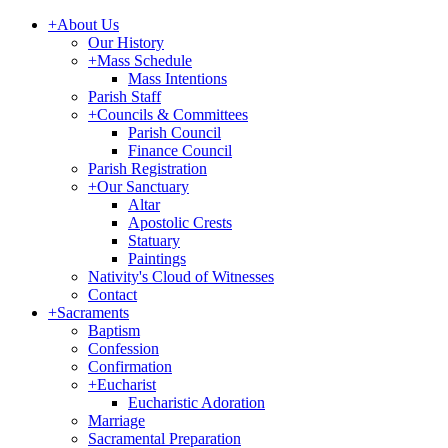
+
About Us
Our History
+
Mass Schedule
Mass Intentions
Parish Staff
+
Councils & Committees
Parish Council
Finance Council
Parish Registration
+
Our Sanctuary
Altar
Apostolic Crests
Statuary
Paintings
Nativity's Cloud of Witnesses
Contact
+
Sacraments
Baptism
Confession
Confirmation
+
Eucharist
Eucharistic Adoration
Marriage
Sacramental Preparation