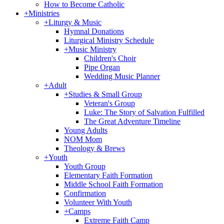
How to Become Catholic
+
Ministries
+
Liturgy & Music
Hymnal Donations
Liturgical Ministry Schedule
+
Music Ministry
Children's Choir
Pipe Organ
Wedding Music Planner
+
Adult
+
Studies & Small Group
Veteran's Group
Luke: The Story of Salvation Fulfilled
The Great Adventure Timeline
Young Adults
NOM Mom
Theology & Brews
+
Youth
Youth Group
Elementary Faith Formation
Middle School Faith Formation
Confirmation
Volunteer With Youth
+
Camps
Extreme Faith Camp