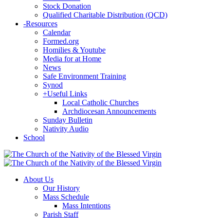
Stock Donation
Qualified Charitable Distribution (QCD)
-
Resources
Calendar
Formed.org
Homilies & Youtube
Media for at Home
News
Safe Environment Training
Synod
+
Useful Links
Local Catholic Churches
Archdiocesan Announcements
Sunday Bulletin
Nativity Audio
School
About Us
Our History
Mass Schedule
Mass Intentions
Parish Staff