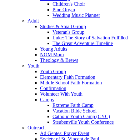
Children's Choir
Pipe Organ
Wedding Music Planner
Adult
Studies & Small Group
Veteran's Group
Luke: The Story of Salvation Fulfilled
The Great Adventure Timeline
Young Adults
NOM Mom
Theology & Brews
Youth
Youth Group
Elementary Faith Formation
Middle School Faith Formation
Confirmation
Volunteer With Youth
Camps
Extreme Faith Camp
Vacation Bible School
Catholic Youth Camp (CYC)
Steubenville Youth Conference
Outreach
Ad Gentes: Prayer Event
Society of St. Vincent de Paul