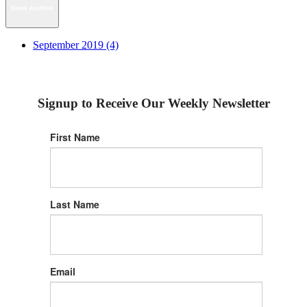
News Archive
September 2019 (4)
Signup to Receive Our Weekly Newsletter
First Name
Last Name
Email