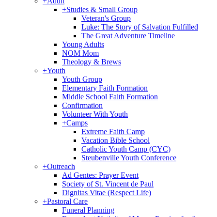
+
Adult
+
Studies & Small Group
Veteran's Group
Luke: The Story of Salvation Fulfilled
The Great Adventure Timeline
Young Adults
NOM Mom
Theology & Brews
+
Youth
Youth Group
Elementary Faith Formation
Middle School Faith Formation
Confirmation
Volunteer With Youth
+
Camps
Extreme Faith Camp
Vacation Bible School
Catholic Youth Camp (CYC)
Steubenville Youth Conference
+
Outreach
Ad Gentes: Prayer Event
Society of St. Vincent de Paul
Dignitas Vitae (Respect Life)
+
Pastoral Care
Funeral Planning