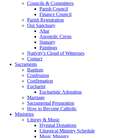
Councils & Committees
Parish Council
Finance Council
Parish Registration
Our Sanctuary
Altar
Apostolic Crests
Statuary
Paintings
Nativity's Cloud of Witnesses
Contact
Sacraments
Baptism
Confession
Confirmation
Eucharist
Eucharistic Adoration
Marriage
Sacramental Preparation
How to Become Catholic
Ministries
Liturgy & Music
Hymnal Donations
Liturgical Ministry Schedule
Music Ministry