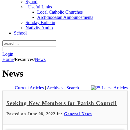
Synod
+
Useful Links
Local Catholic Churches
Archdiocesan Announcements
Sunday Bulletin
Nativity Audio
School
|
Login
Home
/
Resources
/
News
News
Current Articles
|
Archives
|
Search
Seeking New Members for Parish Council
Posted on June 08, 2022 in:
General News