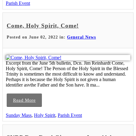
Parish Event
Come, Holy Spirit, Come!
Posted on June 02, 2022 in:
General News
Excerpt from the June 5th bulletin, Dcn. Jim Reinhardt Come,
Holy Spirit, Come! The Person of the Holy Spirit in the Blessed
Trinity is sometimes the most difficult to know and understand.
Perhaps it is because the Holy Spirit is not given a human
identifier asvthe Father and the Son have. It ma...
Read More
Sunday Mass
,
Holy Spirit
,
Parish Event