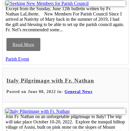
Except from the Sunday, June 12th bulletin written by Fr.
Nathan LaLiberte. New Members For Parish Council Since I
arrived at Nativity of Mary back in the summer of 2019, I had
the gift and blessing to be able to set up the parish council again.
Fr. Nel’s recommended some...
Read More
Parish Event
Italy Pilgrimage with Fr. Nathan
Posted on June 08, 2022 in:
General News
Join Fr. Nathan on an unforgetable pilgrimage to Italy! The trip
will take place October 10-20, 2022. Explore the tranquil hilltop
village of Assisi, built on pink stone on the slopes of Mount