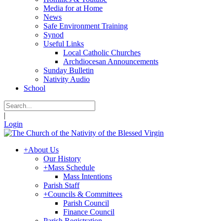
Media for at Home
News
Safe Environment Training
Synod
Useful Links
Local Catholic Churches
Archdiocesan Announcements
Sunday Bulletin
Nativity Audio
School
|
Login
+
About Us
Our History
+
Mass Schedule
Mass Intentions
Parish Staff
+
Councils & Committees
Parish Council
Finance Council
Parish Registration