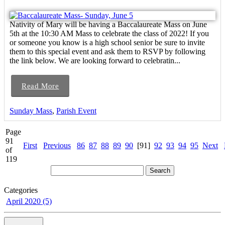
Nativity of Mary will be having a Baccalaureate Mass on June
5th at the 10:30 AM Mass to celebrate the class of 2022! If you
or someone you know is a high school senior be sure to invite
them to this special event and ask them to RSVP by following
the link below. We are looking forward to celebratin...
Read More
Sunday Mass
,
Parish Event
Page
91
First
Previous
86
87
88
89
90
[91]
92
93
94
95
Next
of
119
Categories
April 2020 (5)