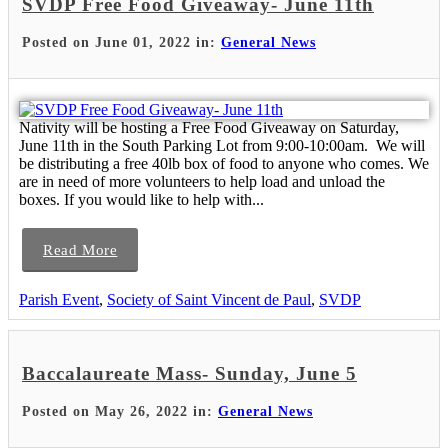
SVDP Free Food Giveaway- June 11th
Posted on June 01, 2022 in:
General News
Nativity will be hosting a Free Food Giveaway on Saturday,
June 11th in the South Parking Lot from 9:00-10:00am. We will
be distributing a free 40lb box of food to anyone who comes. We
are in need of more volunteers to help load and unload the
boxes. If you would like to help with...
Read More
Parish Event
,
Society of Saint Vincent de Paul
,
SVDP
Baccalaureate Mass- Sunday, June 5
Posted on May 26, 2022 in:
General News