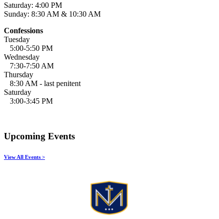
Saturday: 4:00 PM
Sunday: 8:30 AM & 10:30 AM
Confessions
Tuesday
5:00-5:50 PM
Wednesday
7:30-7:50 AM
Thursday
8:30 AM - last penitent
Saturday
3:00-3:45 PM
Upcoming Events
View All Events >