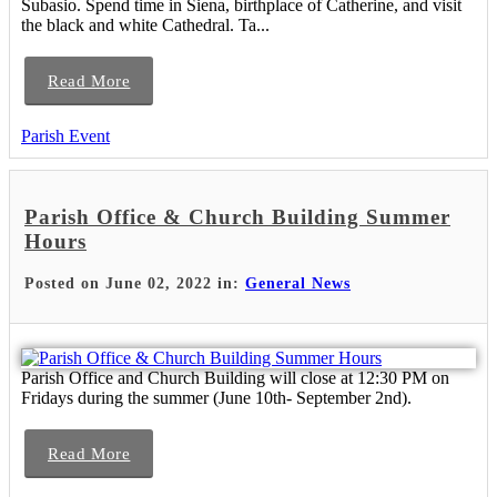
Subasio. Spend time in Siena, birthplace of Catherine, and visit
the black and white Cathedral. Ta...
Read More
Parish Event
Parish Office & Church Building Summer
Hours
Posted on June 02, 2022 in:
General News
Parish Office and Church Building will close at 12:30 PM on
Fridays during the summer (June 10th- September 2nd).
Read More