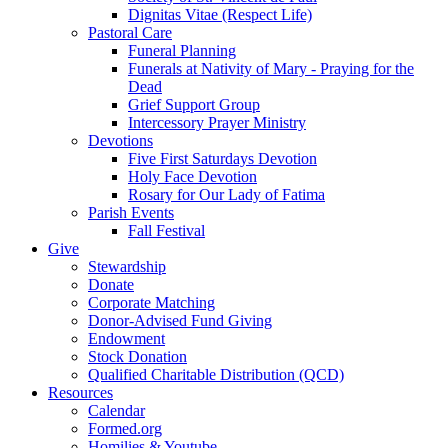
Dignitas Vitae (Respect Life)
Pastoral Care
Funeral Planning
Funerals at Nativity of Mary - Praying for the
Dead
Grief Support Group
Intercessory Prayer Ministry
Devotions
Five First Saturdays Devotion
Holy Face Devotion
Rosary for Our Lady of Fatima
Parish Events
Fall Festival
Give
Stewardship
Donate
Corporate Matching
Donor-Advised Fund Giving
Endowment
Stock Donation
Qualified Charitable Distribution (QCD)
Resources
Calendar
Formed.org
Homilies & Youtube