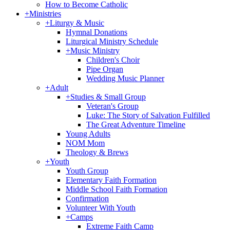
How to Become Catholic
+
Ministries
+
Liturgy & Music
Hymnal Donations
Liturgical Ministry Schedule
+
Music Ministry
Children's Choir
Pipe Organ
Wedding Music Planner
+
Adult
+
Studies & Small Group
Veteran's Group
Luke: The Story of Salvation Fulfilled
The Great Adventure Timeline
Young Adults
NOM Mom
Theology & Brews
+
Youth
Youth Group
Elementary Faith Formation
Middle School Faith Formation
Confirmation
Volunteer With Youth
+
Camps
Extreme Faith Camp