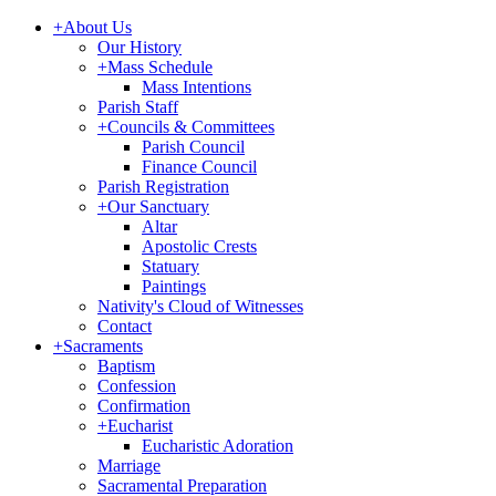
+
About Us
Our History
+
Mass Schedule
Mass Intentions
Parish Staff
+
Councils & Committees
Parish Council
Finance Council
Parish Registration
+
Our Sanctuary
Altar
Apostolic Crests
Statuary
Paintings
Nativity's Cloud of Witnesses
Contact
+
Sacraments
Baptism
Confession
Confirmation
+
Eucharist
Eucharistic Adoration
Marriage
Sacramental Preparation