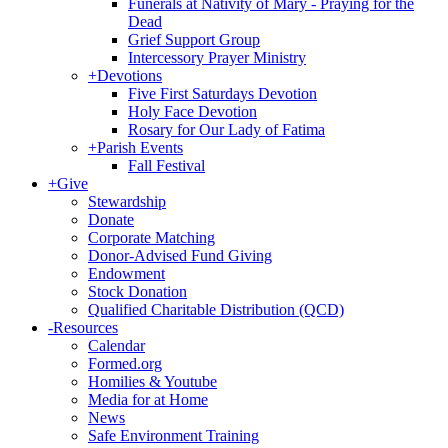
Funerals at Nativity of Mary - Praying for the
Dead
Grief Support Group
Intercessory Prayer Ministry
+
Devotions
Five First Saturdays Devotion
Holy Face Devotion
Rosary for Our Lady of Fatima
+
Parish Events
Fall Festival
+
Give
Stewardship
Donate
Corporate Matching
Donor-Advised Fund Giving
Endowment
Stock Donation
Qualified Charitable Distribution (QCD)
-
Resources
Calendar
Formed.org
Homilies & Youtube
Media for at Home
News
Safe Environment Training