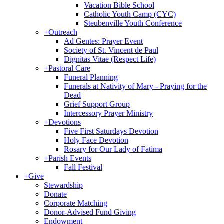
Vacation Bible School
Catholic Youth Camp (CYC)
Steubenville Youth Conference
+
Outreach
Ad Gentes: Prayer Event
Society of St. Vincent de Paul
Dignitas Vitae (Respect Life)
+
Pastoral Care
Funeral Planning
Funerals at Nativity of Mary - Praying for the
Dead
Grief Support Group
Intercessory Prayer Ministry
+
Devotions
Five First Saturdays Devotion
Holy Face Devotion
Rosary for Our Lady of Fatima
+
Parish Events
Fall Festival
+
Give
Stewardship
Donate
Corporate Matching
Donor-Advised Fund Giving
Endowment