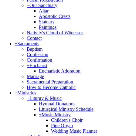
+
Our Sanctuary
Altar
Apostolic Crests
Statuary
Paintings
Nativity's Cloud of Witnesses
Contact
+
Sacraments
Baptism
Confession
Confirmation
+
Eucharist
Eucharistic Adoration
Marriage
Sacramental Preparation
How to Become Catholic
+
Ministries
+
Liturgy & Music
Hymnal Donations
Liturgical Ministry Schedule
+
Music Ministry
Children's Choir
Pipe Organ
Wedding Music Planner