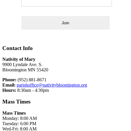
Join
Contact Info
Nativity of Mary
9900 Lyndale Ave. S.
Bloomington MN 55420
Phone:
(952) 881-8671
Email:
parishoffice@nativitybloomington.org
Hours:
8:30am - 4:30pm
Mass Times
Mass Times
Monday: 8:00 AM
Tuesday: 6:00 PM
Wed-Fri: 8:00 AM