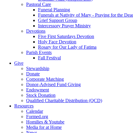
Pastoral Care
Funeral Planning
Funerals at Nativity of Mary - Praying for the Dea
Grief Support Group
Intercessory Prayer Ministry
Devotions
Five First Saturdays Devotion
Holy Face Devotion
Rosary for Our Lady of Fatima
Parish Events
Fall Festival
Give
Stewardship
Donate
Corporate Matching
Donor-Advised Fund Giving
Endowment
Stock Donation
Qualified Charitable Distribution (QCD)
Resources
Calendar
Formed.org
Homilies & Youtube
Media for at Home
News