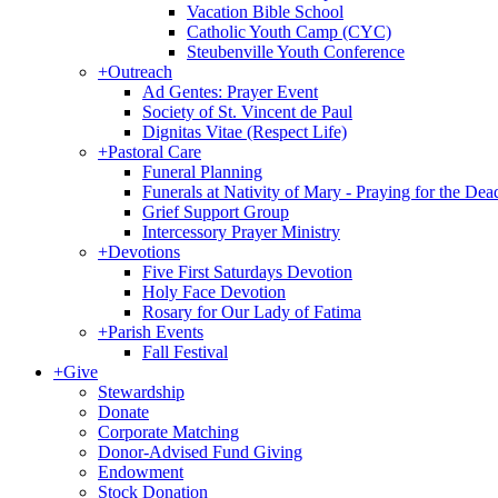
Vacation Bible School
Catholic Youth Camp (CYC)
Steubenville Youth Conference
+
Outreach
Ad Gentes: Prayer Event
Society of St. Vincent de Paul
Dignitas Vitae (Respect Life)
+
Pastoral Care
Funeral Planning
Funerals at Nativity of Mary - Praying for the Dea
Grief Support Group
Intercessory Prayer Ministry
+
Devotions
Five First Saturdays Devotion
Holy Face Devotion
Rosary for Our Lady of Fatima
+
Parish Events
Fall Festival
+
Give
Stewardship
Donate
Corporate Matching
Donor-Advised Fund Giving
Endowment
Stock Donation