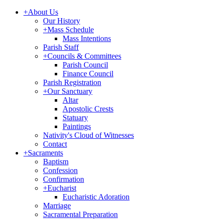
+
About Us
Our History
+
Mass Schedule
Mass Intentions
Parish Staff
+
Councils & Committees
Parish Council
Finance Council
Parish Registration
+
Our Sanctuary
Altar
Apostolic Crests
Statuary
Paintings
Nativity's Cloud of Witnesses
Contact
+
Sacraments
Baptism
Confession
Confirmation
+
Eucharist
Eucharistic Adoration
Marriage
Sacramental Preparation