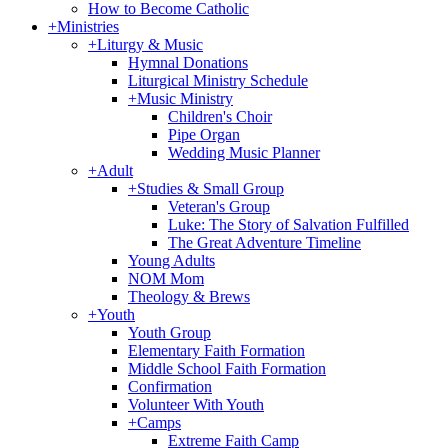
How to Become Catholic
+
Ministries
+
Liturgy & Music
Hymnal Donations
Liturgical Ministry Schedule
+
Music Ministry
Children's Choir
Pipe Organ
Wedding Music Planner
+
Adult
+
Studies & Small Group
Veteran's Group
Luke: The Story of Salvation Fulfilled
The Great Adventure Timeline
Young Adults
NOM Mom
Theology & Brews
+
Youth
Youth Group
Elementary Faith Formation
Middle School Faith Formation
Confirmation
Volunteer With Youth
+
Camps
Extreme Faith Camp