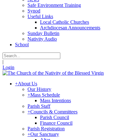
Safe Environment Training
Synod
Useful Links
Local Catholic Churches
Archdiocesan Announcements
Sunday Bulletin
Nativity Audio
School
|
Login
+
About Us
Our History
+
Mass Schedule
Mass Intentions
Parish Staff
+
Councils & Committees
Parish Council
Finance Council
Parish Registration
+
Our Sanctuary
Altar