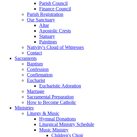
Parish Council
Finance Council
Parish Registration
Our Sanctuary
Altar
Apostolic Crests
Statuary
Paintings
Nativity's Cloud of Witnesses
Contact
Sacraments
Baptism
Confession
Confirmation
Eucharist
Eucharistic Adoration
Marriage
Sacramental Preparation
How to Become Catholic
Ministries
Liturgy & Music
Hymnal Donations
Liturgical Ministry Schedule
Music Ministry
Children's Choir