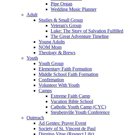
Pipe Organ
Wedding Music Planner
Adult
Studies & Small Group
Veteran's Group
Luke: The Story of Salvation Fulfilled
The Great Adventure Timeline
Young Adults
NOM Mom
Theology & Brews
Youth
Youth Group
Elementary Faith Formation
Middle School Faith Formation
Confirmation
Volunteer With Youth
Camps
Extreme Faith Camp
Vacation Bible School
Catholic Youth Camp (CYC)
Steubenville Youth Conference
Outreach
Ad Gentes: Prayer Event
Society of St. Vincent de Paul
Dignitas Vitae (Respect Life)