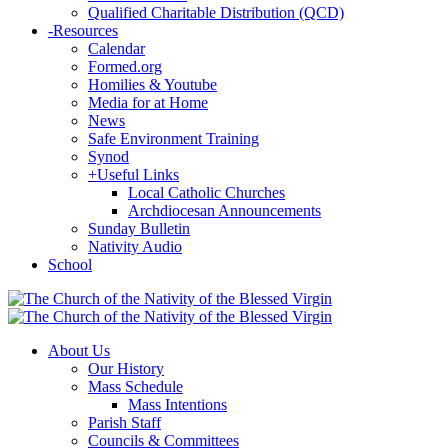
Qualified Charitable Distribution (QCD)
-
Resources
Calendar
Formed.org
Homilies & Youtube
Media for at Home
News
Safe Environment Training
Synod
+
Useful Links
Local Catholic Churches
Archdiocesan Announcements
Sunday Bulletin
Nativity Audio
School
About Us
Our History
Mass Schedule
Mass Intentions
Parish Staff
Councils & Committees