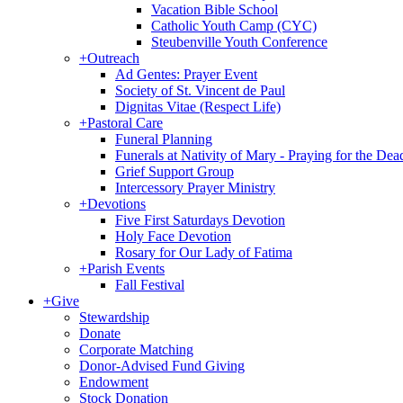
Vacation Bible School
Catholic Youth Camp (CYC)
Steubenville Youth Conference
+
Outreach
Ad Gentes: Prayer Event
Society of St. Vincent de Paul
Dignitas Vitae (Respect Life)
+
Pastoral Care
Funeral Planning
Funerals at Nativity of Mary - Praying for the Dea
Grief Support Group
Intercessory Prayer Ministry
+
Devotions
Five First Saturdays Devotion
Holy Face Devotion
Rosary for Our Lady of Fatima
+
Parish Events
Fall Festival
+
Give
Stewardship
Donate
Corporate Matching
Donor-Advised Fund Giving
Endowment
Stock Donation