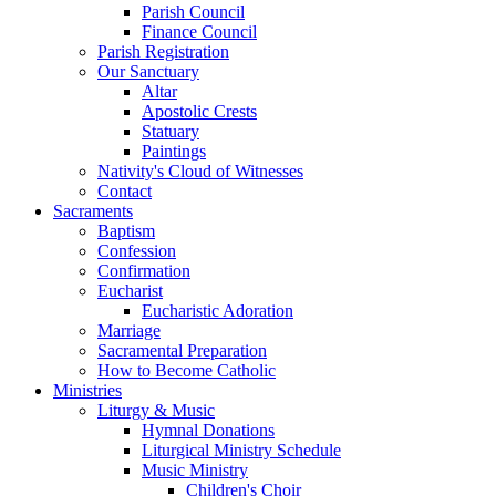
Parish Council
Finance Council
Parish Registration
Our Sanctuary
Altar
Apostolic Crests
Statuary
Paintings
Nativity's Cloud of Witnesses
Contact
Sacraments
Baptism
Confession
Confirmation
Eucharist
Eucharistic Adoration
Marriage
Sacramental Preparation
How to Become Catholic
Ministries
Liturgy & Music
Hymnal Donations
Liturgical Ministry Schedule
Music Ministry
Children's Choir