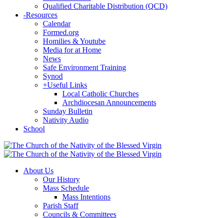
Qualified Charitable Distribution (QCD)
-
Resources
Calendar
Formed.org
Homilies & Youtube
Media for at Home
News
Safe Environment Training
Synod
+
Useful Links
Local Catholic Churches
Archdiocesan Announcements
Sunday Bulletin
Nativity Audio
School
About Us
Our History
Mass Schedule
Mass Intentions
Parish Staff
Councils & Committees