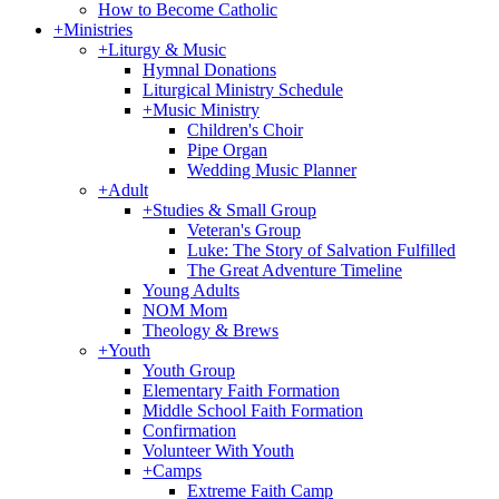
How to Become Catholic
+
Ministries
+
Liturgy & Music
Hymnal Donations
Liturgical Ministry Schedule
+
Music Ministry
Children's Choir
Pipe Organ
Wedding Music Planner
+
Adult
+
Studies & Small Group
Veteran's Group
Luke: The Story of Salvation Fulfilled
The Great Adventure Timeline
Young Adults
NOM Mom
Theology & Brews
+
Youth
Youth Group
Elementary Faith Formation
Middle School Faith Formation
Confirmation
Volunteer With Youth
+
Camps
Extreme Faith Camp