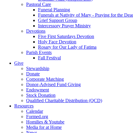
Pastoral Care
Funeral Planning
Funerals at Nativity of Mary - Praying for the Dea
Grief Support Group
Intercessory Prayer Ministry
Devotions
Five First Saturdays Devotion
Holy Face Devotion
Rosary for Our Lady of Fatima
Parish Events
Fall Festival
Give
Stewardship
Donate
Corporate Matching
Donor-Advised Fund Giving
Endowment
Stock Donation
Qualified Charitable Distribution (QCD)
Resources
Calendar
Formed.org
Homilies & Youtube
Media for at Home
News