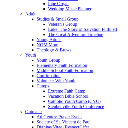
Pipe Organ
Wedding Music Planner
Adult
Studies & Small Group
Veteran's Group
Luke: The Story of Salvation Fulfilled
The Great Adventure Timeline
Young Adults
NOM Mom
Theology & Brews
Youth
Youth Group
Elementary Faith Formation
Middle School Faith Formation
Confirmation
Volunteer With Youth
Camps
Extreme Faith Camp
Vacation Bible School
Catholic Youth Camp (CYC)
Steubenville Youth Conference
Outreach
Ad Gentes: Prayer Event
Society of St. Vincent de Paul
Dignitas Vitae (Respect Life)