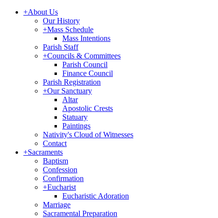
+
About Us
Our History
+
Mass Schedule
Mass Intentions
Parish Staff
+
Councils & Committees
Parish Council
Finance Council
Parish Registration
+
Our Sanctuary
Altar
Apostolic Crests
Statuary
Paintings
Nativity's Cloud of Witnesses
Contact
+
Sacraments
Baptism
Confession
Confirmation
+
Eucharist
Eucharistic Adoration
Marriage
Sacramental Preparation