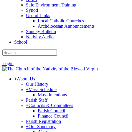
Safe Environment Training
Synod
Useful Links
Local Catholic Churches
Archdiocesan Announcements
Sunday Bulletin
Nativity Audio
School
|
Login
+
About Us
Our History
+
Mass Schedule
Mass Intentions
Parish Staff
+
Councils & Committees
Parish Council
Finance Council
Parish Registration
+
Our Sanctuary
Altar