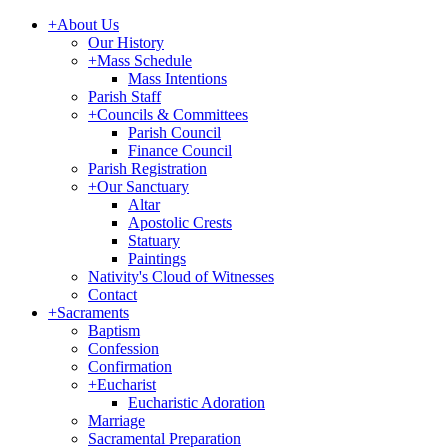
+
About Us
Our History
+
Mass Schedule
Mass Intentions
Parish Staff
+
Councils & Committees
Parish Council
Finance Council
Parish Registration
+
Our Sanctuary
Altar
Apostolic Crests
Statuary
Paintings
Nativity's Cloud of Witnesses
Contact
+
Sacraments
Baptism
Confession
Confirmation
+
Eucharist
Eucharistic Adoration
Marriage
Sacramental Preparation