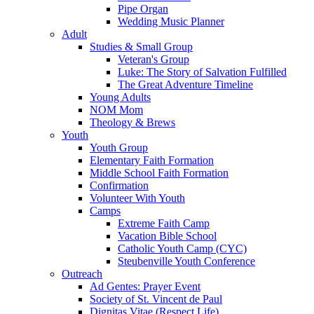
Pipe Organ
Wedding Music Planner
Adult
Studies & Small Group
Veteran's Group
Luke: The Story of Salvation Fulfilled
The Great Adventure Timeline
Young Adults
NOM Mom
Theology & Brews
Youth
Youth Group
Elementary Faith Formation
Middle School Faith Formation
Confirmation
Volunteer With Youth
Camps
Extreme Faith Camp
Vacation Bible School
Catholic Youth Camp (CYC)
Steubenville Youth Conference
Outreach
Ad Gentes: Prayer Event
Society of St. Vincent de Paul
Dignitas Vitae (Respect Life)