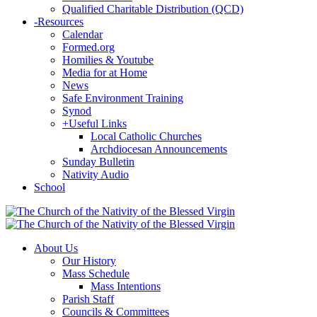
Qualified Charitable Distribution (QCD)
-
Resources
Calendar
Formed.org
Homilies & Youtube
Media for at Home
News
Safe Environment Training
Synod
+
Useful Links
Local Catholic Churches
Archdiocesan Announcements
Sunday Bulletin
Nativity Audio
School
About Us
Our History
Mass Schedule
Mass Intentions
Parish Staff
Councils & Committees