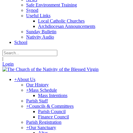
Safe Environment Training
Synod
Useful Links
Local Catholic Churches
Archdiocesan Announcements
Sunday Bulletin
Nativity Audio
School
|
Login
+
About Us
Our History
+
Mass Schedule
Mass Intentions
Parish Staff
+
Councils & Committees
Parish Council
Finance Council
Parish Registration
+
Our Sanctuary
Altar