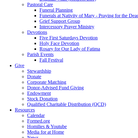
Pastoral Care
Funeral Planning
Funerals at Nativity of Mary - Praying for the Dea
Grief Support Group
Intercessory Prayer Ministry
Devotions
Five First Saturdays Devotion
Holy Face Devotion
Rosary for Our Lady of Fatima
Parish Events
Fall Festival
Give
Stewardship
Donate
Corporate Matching
Donor-Advised Fund Giving
Endowment
Stock Donation
Qualified Charitable Distribution (QCD)
Resources
Calendar
Formed.org
Homilies & Youtube
Media for at Home
News