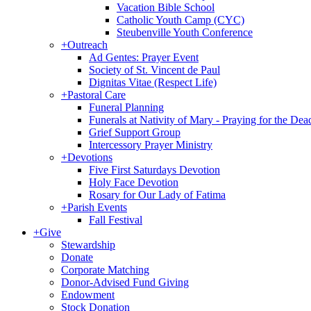
Vacation Bible School
Catholic Youth Camp (CYC)
Steubenville Youth Conference
+
Outreach
Ad Gentes: Prayer Event
Society of St. Vincent de Paul
Dignitas Vitae (Respect Life)
+
Pastoral Care
Funeral Planning
Funerals at Nativity of Mary - Praying for the Dea
Grief Support Group
Intercessory Prayer Ministry
+
Devotions
Five First Saturdays Devotion
Holy Face Devotion
Rosary for Our Lady of Fatima
+
Parish Events
Fall Festival
+
Give
Stewardship
Donate
Corporate Matching
Donor-Advised Fund Giving
Endowment
Stock Donation