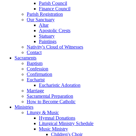
Parish Council
Finance Council
Parish Registration
Our Sanctuary
Altar
Apostolic Crests
Statuary
Paintings
Nativity's Cloud of Witnesses
Contact
Sacraments
Baptism
Confession
Confirmation
Eucharist
Eucharistic Adoration
Marriage
Sacramental Preparation
How to Become Catholic
Ministries
Liturgy & Music
Hymnal Donations
Liturgical Ministry Schedule
Music Ministry
Children's Choir