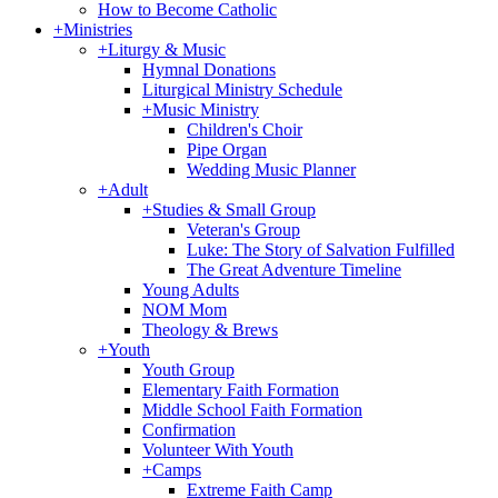
How to Become Catholic
+
Ministries
+
Liturgy & Music
Hymnal Donations
Liturgical Ministry Schedule
+
Music Ministry
Children's Choir
Pipe Organ
Wedding Music Planner
+
Adult
+
Studies & Small Group
Veteran's Group
Luke: The Story of Salvation Fulfilled
The Great Adventure Timeline
Young Adults
NOM Mom
Theology & Brews
+
Youth
Youth Group
Elementary Faith Formation
Middle School Faith Formation
Confirmation
Volunteer With Youth
+
Camps
Extreme Faith Camp