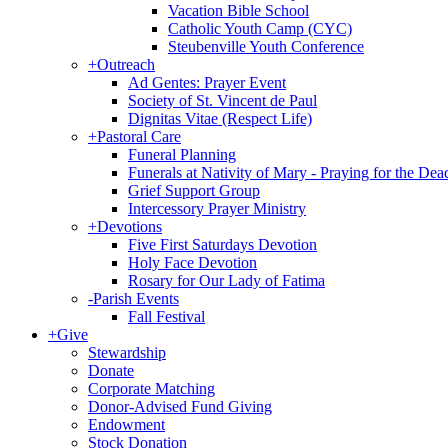
Vacation Bible School
Catholic Youth Camp (CYC)
Steubenville Youth Conference
+
Outreach
Ad Gentes: Prayer Event
Society of St. Vincent de Paul
Dignitas Vitae (Respect Life)
+
Pastoral Care
Funeral Planning
Funerals at Nativity of Mary - Praying for the Dea
Grief Support Group
Intercessory Prayer Ministry
+
Devotions
Five First Saturdays Devotion
Holy Face Devotion
Rosary for Our Lady of Fatima
-
Parish Events
Fall Festival
+
Give
Stewardship
Donate
Corporate Matching
Donor-Advised Fund Giving
Endowment
Stock Donation