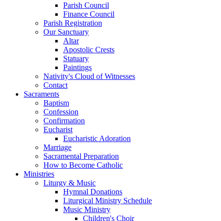
Parish Council
Finance Council
Parish Registration
Our Sanctuary
Altar
Apostolic Crests
Statuary
Paintings
Nativity's Cloud of Witnesses
Contact
Sacraments
Baptism
Confession
Confirmation
Eucharist
Eucharistic Adoration
Marriage
Sacramental Preparation
How to Become Catholic
Ministries
Liturgy & Music
Hymnal Donations
Liturgical Ministry Schedule
Music Ministry
Children's Choir