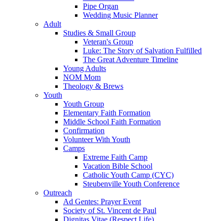
Pipe Organ
Wedding Music Planner
Adult
Studies & Small Group
Veteran's Group
Luke: The Story of Salvation Fulfilled
The Great Adventure Timeline
Young Adults
NOM Mom
Theology & Brews
Youth
Youth Group
Elementary Faith Formation
Middle School Faith Formation
Confirmation
Volunteer With Youth
Camps
Extreme Faith Camp
Vacation Bible School
Catholic Youth Camp (CYC)
Steubenville Youth Conference
Outreach
Ad Gentes: Prayer Event
Society of St. Vincent de Paul
Dignitas Vitae (Respect Life)