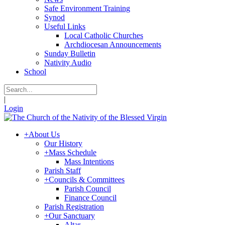
Safe Environment Training
Synod
Useful Links
Local Catholic Churches
Archdiocesan Announcements
Sunday Bulletin
Nativity Audio
School
|
Login
+
About Us
Our History
+
Mass Schedule
Mass Intentions
Parish Staff
+
Councils & Committees
Parish Council
Finance Council
Parish Registration
+
Our Sanctuary
Altar