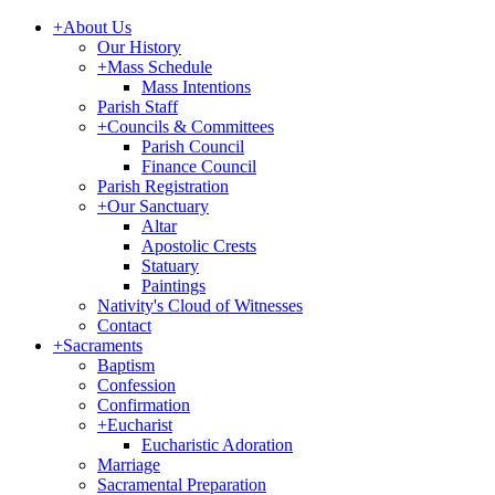
+
About Us
Our History
+
Mass Schedule
Mass Intentions
Parish Staff
+
Councils & Committees
Parish Council
Finance Council
Parish Registration
+
Our Sanctuary
Altar
Apostolic Crests
Statuary
Paintings
Nativity's Cloud of Witnesses
Contact
+
Sacraments
Baptism
Confession
Confirmation
+
Eucharist
Eucharistic Adoration
Marriage
Sacramental Preparation