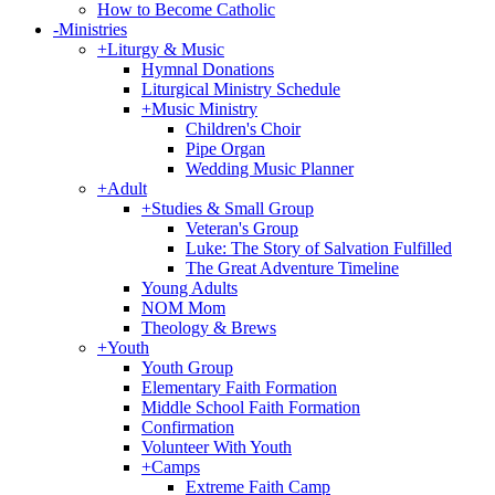
How to Become Catholic
-
Ministries
+
Liturgy & Music
Hymnal Donations
Liturgical Ministry Schedule
+
Music Ministry
Children's Choir
Pipe Organ
Wedding Music Planner
+
Adult
+
Studies & Small Group
Veteran's Group
Luke: The Story of Salvation Fulfilled
The Great Adventure Timeline
Young Adults
NOM Mom
Theology & Brews
+
Youth
Youth Group
Elementary Faith Formation
Middle School Faith Formation
Confirmation
Volunteer With Youth
+
Camps
Extreme Faith Camp