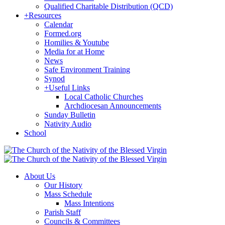
Qualified Charitable Distribution (QCD)
+
Resources
Calendar
Formed.org
Homilies & Youtube
Media for at Home
News
Safe Environment Training
Synod
+
Useful Links
Local Catholic Churches
Archdiocesan Announcements
Sunday Bulletin
Nativity Audio
School
About Us
Our History
Mass Schedule
Mass Intentions
Parish Staff
Councils & Committees