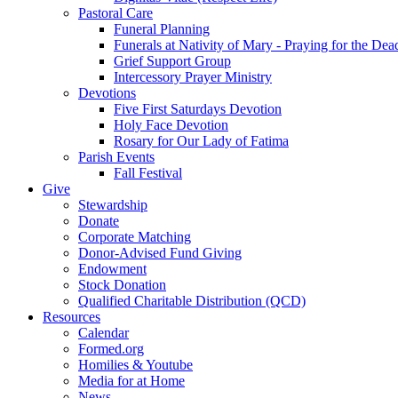
Pastoral Care
Funeral Planning
Funerals at Nativity of Mary - Praying for the Dea
Grief Support Group
Intercessory Prayer Ministry
Devotions
Five First Saturdays Devotion
Holy Face Devotion
Rosary for Our Lady of Fatima
Parish Events
Fall Festival
Give
Stewardship
Donate
Corporate Matching
Donor-Advised Fund Giving
Endowment
Stock Donation
Qualified Charitable Distribution (QCD)
Resources
Calendar
Formed.org
Homilies & Youtube
Media for at Home
News