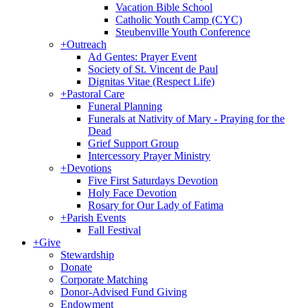
Vacation Bible School
Catholic Youth Camp (CYC)
Steubenville Youth Conference
+
Outreach
Ad Gentes: Prayer Event
Society of St. Vincent de Paul
Dignitas Vitae (Respect Life)
+
Pastoral Care
Funeral Planning
Funerals at Nativity of Mary - Praying for the
Dead
Grief Support Group
Intercessory Prayer Ministry
+
Devotions
Five First Saturdays Devotion
Holy Face Devotion
Rosary for Our Lady of Fatima
+
Parish Events
Fall Festival
+
Give
Stewardship
Donate
Corporate Matching
Donor-Advised Fund Giving
Endowment