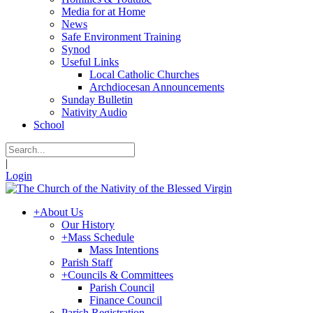
Media for at Home
News
Safe Environment Training
Synod
Useful Links
Local Catholic Churches
Archdiocesan Announcements
Sunday Bulletin
Nativity Audio
School
|
Login
+
About Us
Our History
+
Mass Schedule
Mass Intentions
Parish Staff
+
Councils & Committees
Parish Council
Finance Council
Parish Registration