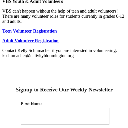
VBS Youth & Adult Volunteers
VBS can't happen without the help of teen and adult volunteers!
There are many volunteer roles for students currently in grades 6-12
and adults.
Teen Volunteer Registration
Adult Volunteer Registration
Contact Kelly Schumacher if you are interested in volunteering:
kschumacher@nativitybloomington.org
Signup to Receive Our Weekly Newsletter
First Name