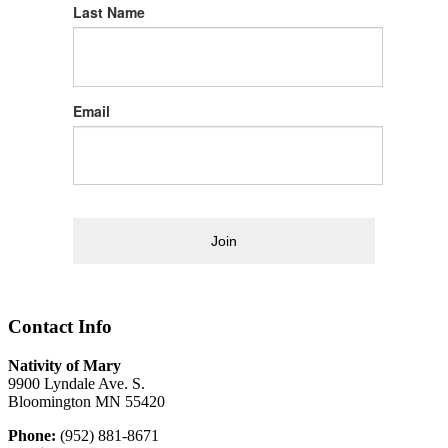
Last Name
Email
Join
Contact Info
Nativity of Mary
9900 Lyndale Ave. S.
Bloomington MN 55420
Phone:
(952) 881-8671