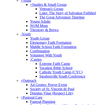
+
Adult
+
Studies & Small Group
Veteran's Group
Luke: The Story of Salvation Fulfilled
The Great Adventure Timeline
Young Adults
NOM Mom
Theology & Brews
-
Youth
Youth Group
Elementary Faith Formation
Middle School Faith Formation
Confirmation
Volunteer With Youth
-
Camps
Extreme Faith Camp
Vacation Bible School
Catholic Youth Camp (CYC)
Steubenville Youth Conference
+
Outreach
Ad Gentes: Prayer Event
Society of St. Vincent de Paul
Dignitas Vitae (Respect Life)
+
Pastoral Care
Funeral Planning