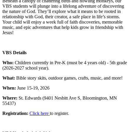
Beneath a canopy of chattering birds and howling monkeys, our
VBS students will plunge into a lifelong adventure of discovering
the nature of God. They’ll explore what it means to be rooted in
relationship with God, their creator, a safe place in life’s storms.
Your child will enjoy a week full of faith discoveries, memorable
music, and epic adventures that help kids grow in friendship with
Jesus!
VBS Details
Who:
Children currently in Pre-K (must be 4 years old) - 5th grade
(2026-2027 school year).
What:
Bible story skits, outdoor games, crafts, music, and more!
When:
June 15-19, 2026
Where:
St. Edwards (9401 Nesbitt Ave S, Bloomington, MN
55437)
Registration:
Click here
to register.