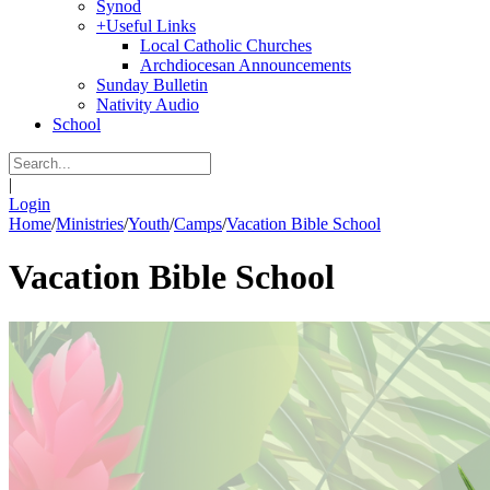
Synod
+
Useful Links
Local Catholic Churches
Archdiocesan Announcements
Sunday Bulletin
Nativity Audio
School
|
Login
Home
/
Ministries
/
Youth
/
Camps
/
Vacation Bible School
Vacation Bible School