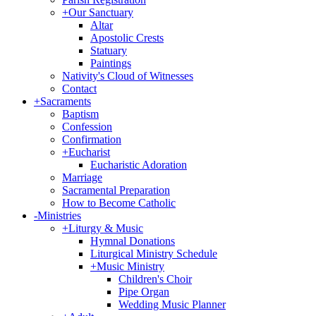
+
Our Sanctuary
Altar
Apostolic Crests
Statuary
Paintings
Nativity's Cloud of Witnesses
Contact
+
Sacraments
Baptism
Confession
Confirmation
+
Eucharist
Eucharistic Adoration
Marriage
Sacramental Preparation
How to Become Catholic
-
Ministries
+
Liturgy & Music
Hymnal Donations
Liturgical Ministry Schedule
+
Music Ministry
Children's Choir
Pipe Organ
Wedding Music Planner