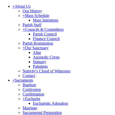
+
About Us
Our History
+
Mass Schedule
Mass Intentions
Parish Staff
+
Councils & Committees
Parish Council
Finance Council
Parish Registration
+
Our Sanctuary
Altar
Apostolic Crests
Statuary
Paintings
Nativity's Cloud of Witnesses
Contact
+
Sacraments
Baptism
Confession
Confirmation
+
Eucharist
Eucharistic Adoration
Marriage
Sacramental Preparation