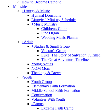
How to Become Catholic
-
Ministries
+
Liturgy & Music
Hymnal Donations
Liturgical Ministry Schedule
+
Music Ministry
Children's Choir
Pipe Organ
Wedding Music Planner
+
Adult
+
Studies & Small Group
Veteran's Group
Luke: The Story of Salvation Fulfilled
The Great Adventure Timeline
Young Adults
NOM Mom
Theology & Brews
-
Youth
Youth Group
Elementary Faith Formation
Middle School Faith Formation
Confirmation
Volunteer With Youth
-
Camps
Extreme Faith Camp