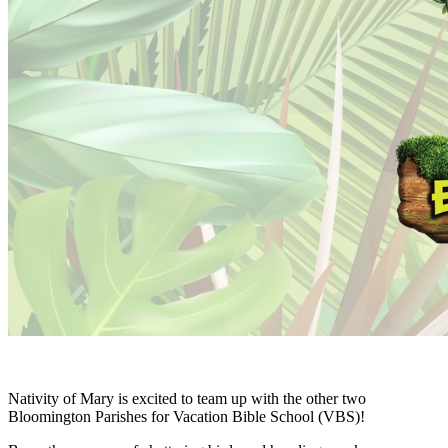
Nativity of Mary is excited to team up with the other two
Bloomington Parishes for Vacation Bible School (VBS)!