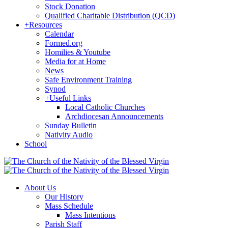
Stock Donation
Qualified Charitable Distribution (QCD)
+
Resources
Calendar
Formed.org
Homilies & Youtube
Media for at Home
News
Safe Environment Training
Synod
+
Useful Links
Local Catholic Churches
Archdiocesan Announcements
Sunday Bulletin
Nativity Audio
School
About Us
Our History
Mass Schedule
Mass Intentions
Parish Staff