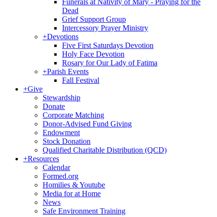
Funerals at Nativity of Mary - Praying for the
Dead
Grief Support Group
Intercessory Prayer Ministry
+
Devotions
Five First Saturdays Devotion
Holy Face Devotion
Rosary for Our Lady of Fatima
+
Parish Events
Fall Festival
+
Give
Stewardship
Donate
Corporate Matching
Donor-Advised Fund Giving
Endowment
Stock Donation
Qualified Charitable Distribution (QCD)
+
Resources
Calendar
Formed.org
Homilies & Youtube
Media for at Home
News
Safe Environment Training