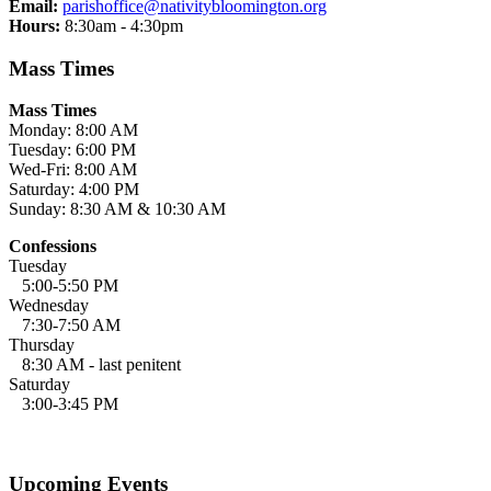
Email:
parishoffice@nativitybloomington.org
Hours:
8:30am - 4:30pm
Mass Times
Mass Times
Monday: 8:00 AM
Tuesday: 6:00 PM
Wed-Fri: 8:00 AM
Saturday: 4:00 PM
Sunday: 8:30 AM & 10:30 AM
Confessions
Tuesday
5:00-5:50 PM
Wednesday
7:30-7:50 AM
Thursday
8:30 AM - last penitent
Saturday
3:00-3:45 PM
Upcoming Events