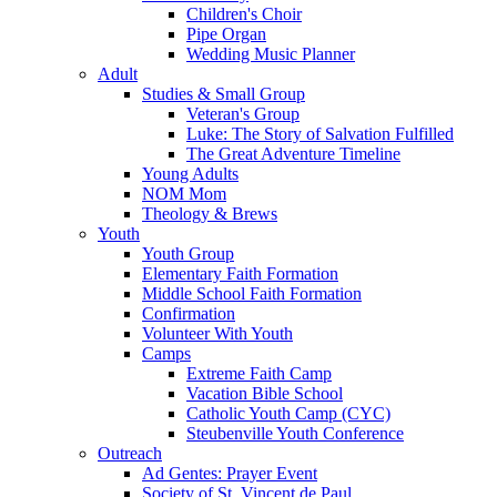
Children's Choir
Pipe Organ
Wedding Music Planner
Adult
Studies & Small Group
Veteran's Group
Luke: The Story of Salvation Fulfilled
The Great Adventure Timeline
Young Adults
NOM Mom
Theology & Brews
Youth
Youth Group
Elementary Faith Formation
Middle School Faith Formation
Confirmation
Volunteer With Youth
Camps
Extreme Faith Camp
Vacation Bible School
Catholic Youth Camp (CYC)
Steubenville Youth Conference
Outreach
Ad Gentes: Prayer Event
Society of St. Vincent de Paul