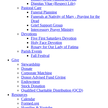
Dignitas Vitae (Respect Life)
Pastoral Care
Funeral Planning
Funerals at Nativity of Mary - Praying for the
Dead
Grief Support Group
Intercessory Prayer Ministry
Devotions
Five First Saturdays Devotion
Holy Face Devotion
Rosary for Our Lady of Fatima
Parish Events
Fall Festival
Give
Stewardship
Donate
Corporate Matching
Donor-Advised Fund Giving
Endowment
Stock Donation
Qualified Charitable Distribution (QCD)
Resources
Calendar
Formed.org
Homilies & Youtube