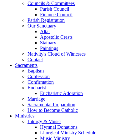
Councils & Committees
Parish Council
Finance Council
Parish Registration
Our Sanctuary
Altar
Apostolic Crests
Statuary
Paintings
Nativity's Cloud of Witnesses
Contact
Sacraments
Baptism
Confession
Confirmation
Eucharist
Eucharistic Adoration
Marriage
Sacramental Preparation
How to Become Catholic
Ministries
Liturgy & Music
Hymnal Donations
Liturgical Ministry Schedule
Music Ministry