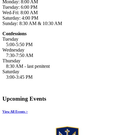
Monday: 8:00 AM
Tuesday: 6:00 PM
Wed-Fri: 8:00 AM
Saturday: 4:00 PM
Sunday: 8:30 AM & 10:30 AM
Confessions
Tuesday
5:00-5:50 PM
Wednesday
7:30-7:50 AM
Thursday
8:30 AM - last penitent
Saturday
3:00-3:45 PM
Upcoming Events
View All Events >