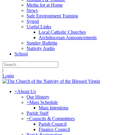
Media for at Home
News
Safe Environment Training
Synod
Useful Links
Local Catholic Churches
Archdiocesan Announcements
Sunday Bulletin
Nativity Audio
School
|
Login
+
About Us
Our History
+
Mass Schedule
Mass Intentions
Parish Staff
+
Councils & Committees
Parish Council
Finance Council
Parish Registration