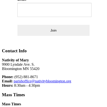
Join
Contact Info
Nativity of Mary
9900 Lyndale Ave. S.
Bloomington MN 55420
Phone:
(952) 881-8671
Email:
parishoffice@nativitybloomington.org
Hours:
8:30am - 4:30pm
Mass Times
Mass Times