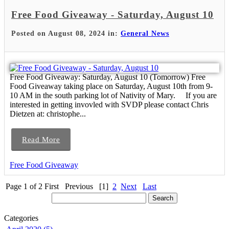
Free Food Giveaway - Saturday, August 10
Posted on August 08, 2024 in:
General News
Free Food Giveaway: Saturday, August 10 (Tomorrow) Free
Food Giveaway taking place on Saturday, August 10th from 9-
10 AM in the south parking lot of Nativity of Mary. If you are
interested in getting invovled with SVDP please contact Chris
Dietzen at: christophe...
Read More
Free Food Giveaway
Page 1 of 2
First
Previous
[1]
2
Next
Last
Categories