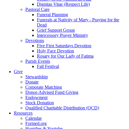
Dignitas Vitae (Respect Life)
Pastoral Care
Funeral Planning
Funerals at Nativity of Mary - Praying for the
Dead
Grief Support Group
Intercessory Prayer Ministry
Devotions
Five First Saturdays Devotion
Holy Face Devotion
Rosary for Our Lady of Fatima
Parish Events
Fall Festival
Give
Stewardship
Donate
Corporate Matching
Donor-Advised Fund Giving
Endowment
Stock Donation
Qualified Charitable Distribution (QCD)
Resources
Calendar
Formed.org
Homilies & Youtube