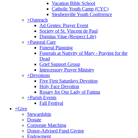
Vacation Bible School
Catholic Youth Camp (CYC)
Steubenville Youth Conference
+
Outreach
Ad Gentes: Prayer Event
Society of St. Vincent de Paul
Dignitas Vitae (Respect Life)
+
Pastoral Care
Funeral Planning
Funerals at Nativity of Mary - Praying for the
Dead
Grief Support Group
Intercessory Prayer Ministry
+
Devotions
Five First Saturdays Devotion
Holy Face Devotion
Rosary for Our Lady of Fatima
+
Parish Events
Fall Festival
+
Give
Stewardship
Donate
Corporate Matching
Donor-Advised Fund Giving
Endowment