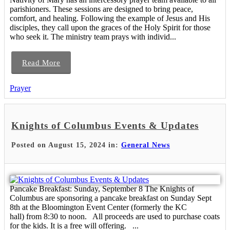
parishioners. These sessions are designed to bring peace,
comfort, and healing. Following the example of Jesus and His
disciples, they call upon the graces of the Holy Spirit for those
who seek it. The ministry team prays with individ...
Read More
Prayer
Knights of Columbus Events & Updates
Posted on August 15, 2024 in:
General News
Pancake Breakfast: Sunday, September 8 The Knights of
Columbus are sponsoring a pancake breakfast on Sunday Sept
8th at the Bloomington Event Center (formerly the KC
hall) from 8:30 to noon. All proceeds are used to purchase coats
for the kids. It is a free will offering. ...