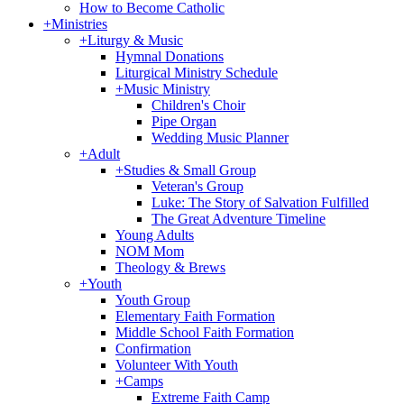
How to Become Catholic
+
Ministries
+
Liturgy & Music
Hymnal Donations
Liturgical Ministry Schedule
+
Music Ministry
Children's Choir
Pipe Organ
Wedding Music Planner
+
Adult
+
Studies & Small Group
Veteran's Group
Luke: The Story of Salvation Fulfilled
The Great Adventure Timeline
Young Adults
NOM Mom
Theology & Brews
+
Youth
Youth Group
Elementary Faith Formation
Middle School Faith Formation
Confirmation
Volunteer With Youth
+
Camps
Extreme Faith Camp