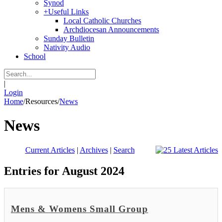
Synod
+
Useful Links
Local Catholic Churches
Archdiocesan Announcements
Sunday Bulletin
Nativity Audio
School
|
Login
Home
/
Resources
/
News
News
Current Articles
|
Archives
|
Search
Entries for August 2024
Mens & Womens Small Group