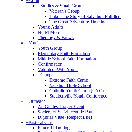
+
Adult
+
Studies & Small Group
Veteran's Group
Luke: The Story of Salvation Fulfilled
The Great Adventure Timeline
Young Adults
NOM Mom
Theology & Brews
+
Youth
Youth Group
Elementary Faith Formation
Middle School Faith Formation
Confirmation
Volunteer With Youth
+
Camps
Extreme Faith Camp
Vacation Bible School
Catholic Youth Camp (CYC)
Steubenville Youth Conference
+
Outreach
Ad Gentes: Prayer Event
Society of St. Vincent de Paul
Dignitas Vitae (Respect Life)
+
Pastoral Care
Funeral Planning