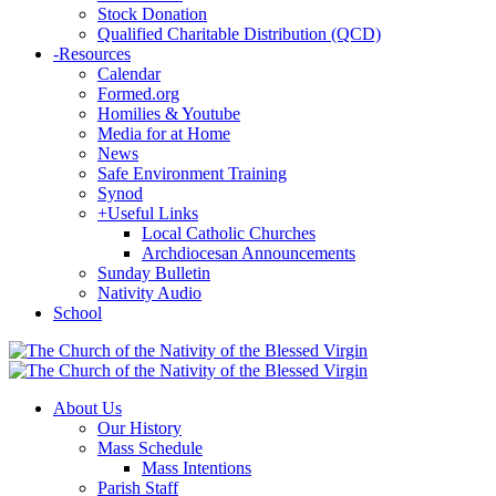
Stock Donation
Qualified Charitable Distribution (QCD)
-
Resources
Calendar
Formed.org
Homilies & Youtube
Media for at Home
News
Safe Environment Training
Synod
+
Useful Links
Local Catholic Churches
Archdiocesan Announcements
Sunday Bulletin
Nativity Audio
School
About Us
Our History
Mass Schedule
Mass Intentions
Parish Staff