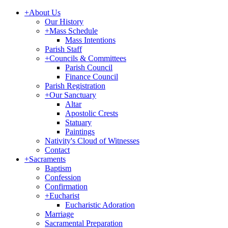
+
About Us
Our History
+
Mass Schedule
Mass Intentions
Parish Staff
+
Councils & Committees
Parish Council
Finance Council
Parish Registration
+
Our Sanctuary
Altar
Apostolic Crests
Statuary
Paintings
Nativity's Cloud of Witnesses
Contact
+
Sacraments
Baptism
Confession
Confirmation
+
Eucharist
Eucharistic Adoration
Marriage
Sacramental Preparation