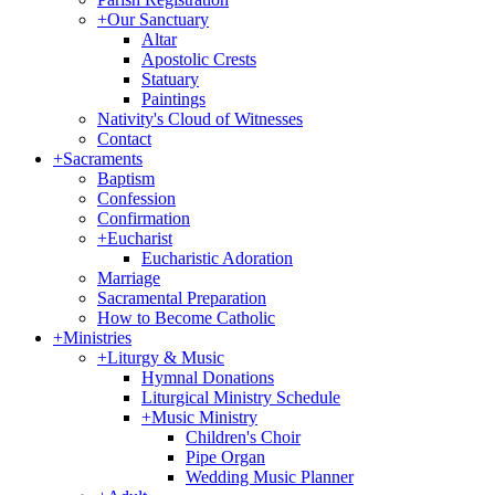
+
Our Sanctuary
Altar
Apostolic Crests
Statuary
Paintings
Nativity's Cloud of Witnesses
Contact
+
Sacraments
Baptism
Confession
Confirmation
+
Eucharist
Eucharistic Adoration
Marriage
Sacramental Preparation
How to Become Catholic
+
Ministries
+
Liturgy & Music
Hymnal Donations
Liturgical Ministry Schedule
+
Music Ministry
Children's Choir
Pipe Organ
Wedding Music Planner