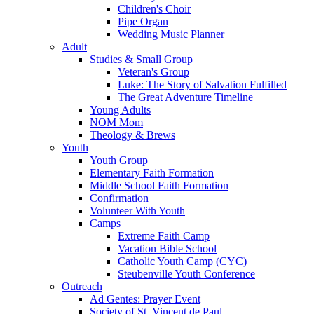
Children's Choir
Pipe Organ
Wedding Music Planner
Adult
Studies & Small Group
Veteran's Group
Luke: The Story of Salvation Fulfilled
The Great Adventure Timeline
Young Adults
NOM Mom
Theology & Brews
Youth
Youth Group
Elementary Faith Formation
Middle School Faith Formation
Confirmation
Volunteer With Youth
Camps
Extreme Faith Camp
Vacation Bible School
Catholic Youth Camp (CYC)
Steubenville Youth Conference
Outreach
Ad Gentes: Prayer Event
Society of St. Vincent de Paul