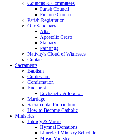
Councils & Committees
Parish Council
Finance Council
Parish Registration
Our Sanctuary
Altar
Apostolic Crests
Statuary
Paintings
Nativity's Cloud of Witnesses
Contact
Sacraments
Baptism
Confession
Confirmation
Eucharist
Eucharistic Adoration
Marriage
Sacramental Preparation
How to Become Catholic
Ministries
Liturgy & Music
Hymnal Donations
Liturgical Ministry Schedule
Music Ministry