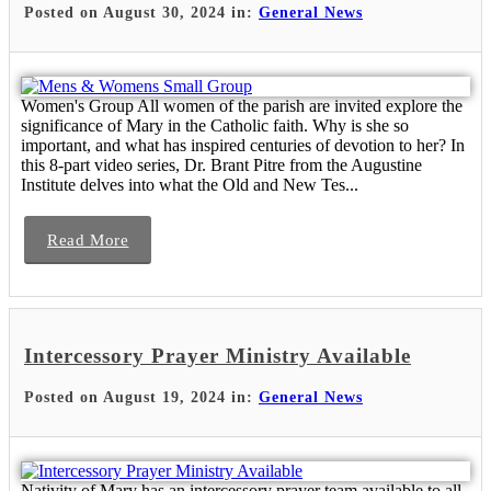
Posted on August 30, 2024 in:
General News
Women's Group All women of the parish are invited explore the
significance of Mary in the Catholic faith. Why is she so
important, and what has inspired centuries of devotion to her? In
this 8-part video series, Dr. Brant Pitre from the Augustine
Institute delves into what the Old and New Tes...
Read More
Intercessory Prayer Ministry Available
Posted on August 19, 2024 in:
General News
Nativity of Mary has an intercessory prayer team available to all