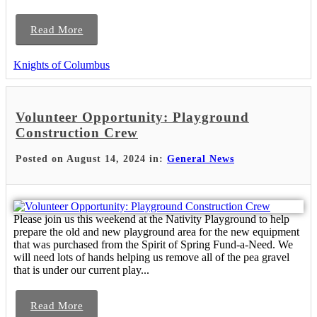
Read More
Knights of Columbus
Volunteer Opportunity: Playground
Construction Crew
Posted on August 14, 2024 in:
General News
Please join us this weekend at the Nativity Playground to help
prepare the old and new playground area for the new equipment
that was purchased from the Spirit of Spring Fund-a-Need. We
will need lots of hands helping us remove all of the pea gravel
that is under our current play...
Read More