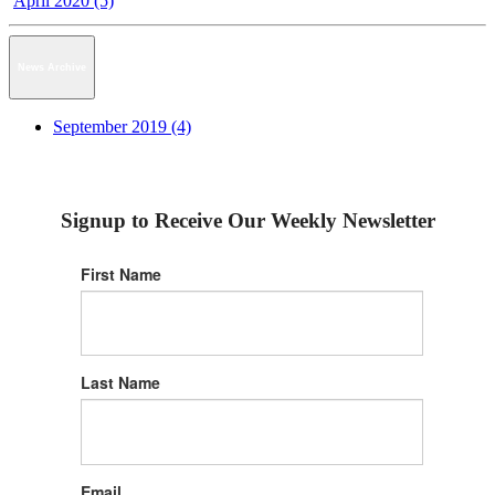
April 2020 (5)
News Archive
September 2019 (4)
Signup to Receive Our Weekly Newsletter
First Name
Last Name
Email