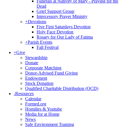
Funerals at Nativity of Mary - Praying for the
Dead
Grief Support Group
Intercessory Prayer Ministry
+
Devotions
Five First Saturdays Devotion
Holy Face Devotion
Rosary for Our Lady of Fatima
+
Parish Events
Fall Festival
+
Give
Stewardship
Donate
Corporate Matching
Donor-Advised Fund Giving
Endowment
Stock Donation
Qualified Charitable Distribution (QCD)
-
Resources
Calendar
Formed.org
Homilies & Youtube
Media for at Home
News
Safe Environment Training