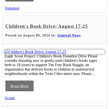
Volunteer
Children's Book Drive: August 17-25
Posted on August 08, 2024 in:
General News
Eagle Scout Project: Children's Book Donation Drive Please
consider donating new or gently-used children's books (ages
birth to 18 years) to support The Free Book Buggie, an
organization that delivers books to children in underserved
neighborhoods within the Twin Cities metro area. Please...
Read More
Scouts