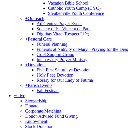
Vacation Bible School
Catholic Youth Camp (CYC)
Steubenville Youth Conference
+
Outreach
Ad Gentes: Prayer Event
Society of St. Vincent de Paul
Dignitas Vitae (Respect Life)
+
Pastoral Care
Funeral Planning
Funerals at Nativity of Mary - Praying for the Dea
Grief Support Group
Intercessory Prayer Ministry
+
Devotions
Five First Saturdays Devotion
Holy Face Devotion
Rosary for Our Lady of Fatima
+
Parish Events
Fall Festival
+
Give
Stewardship
Donate
Corporate Matching
Donor-Advised Fund Giving
Endowment
Stock Donation