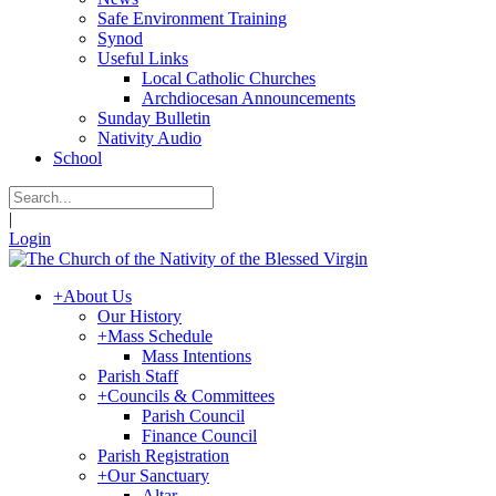
Safe Environment Training
Synod
Useful Links
Local Catholic Churches
Archdiocesan Announcements
Sunday Bulletin
Nativity Audio
School
|
Login
+
About Us
Our History
+
Mass Schedule
Mass Intentions
Parish Staff
+
Councils & Committees
Parish Council
Finance Council
Parish Registration
+
Our Sanctuary
Altar