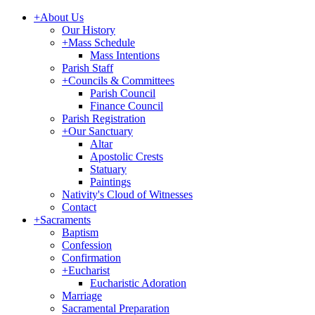
+
About Us
Our History
+
Mass Schedule
Mass Intentions
Parish Staff
+
Councils & Committees
Parish Council
Finance Council
Parish Registration
+
Our Sanctuary
Altar
Apostolic Crests
Statuary
Paintings
Nativity's Cloud of Witnesses
Contact
+
Sacraments
Baptism
Confession
Confirmation
+
Eucharist
Eucharistic Adoration
Marriage
Sacramental Preparation