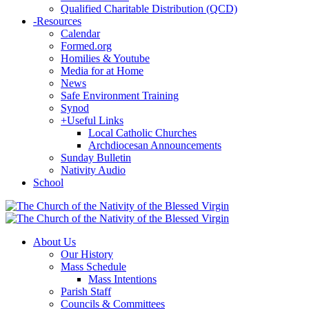
Qualified Charitable Distribution (QCD)
-
Resources
Calendar
Formed.org
Homilies & Youtube
Media for at Home
News
Safe Environment Training
Synod
+
Useful Links
Local Catholic Churches
Archdiocesan Announcements
Sunday Bulletin
Nativity Audio
School
About Us
Our History
Mass Schedule
Mass Intentions
Parish Staff
Councils & Committees