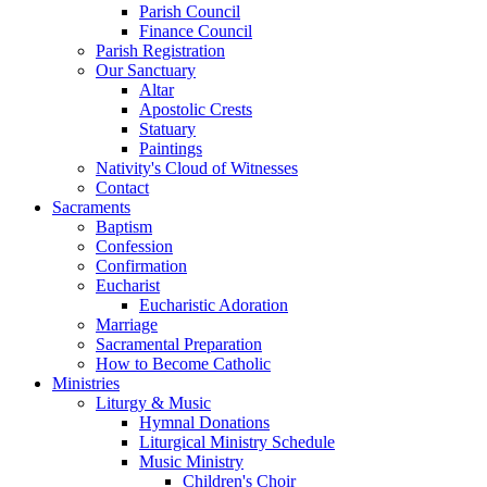
Parish Council
Finance Council
Parish Registration
Our Sanctuary
Altar
Apostolic Crests
Statuary
Paintings
Nativity's Cloud of Witnesses
Contact
Sacraments
Baptism
Confession
Confirmation
Eucharist
Eucharistic Adoration
Marriage
Sacramental Preparation
How to Become Catholic
Ministries
Liturgy & Music
Hymnal Donations
Liturgical Ministry Schedule
Music Ministry
Children's Choir