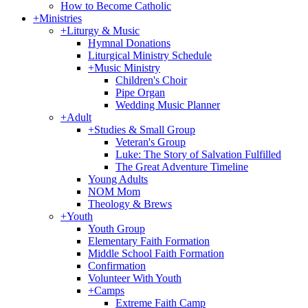
How to Become Catholic
+
Ministries
+
Liturgy & Music
Hymnal Donations
Liturgical Ministry Schedule
+
Music Ministry
Children's Choir
Pipe Organ
Wedding Music Planner
+
Adult
+
Studies & Small Group
Veteran's Group
Luke: The Story of Salvation Fulfilled
The Great Adventure Timeline
Young Adults
NOM Mom
Theology & Brews
+
Youth
Youth Group
Elementary Faith Formation
Middle School Faith Formation
Confirmation
Volunteer With Youth
+
Camps
Extreme Faith Camp