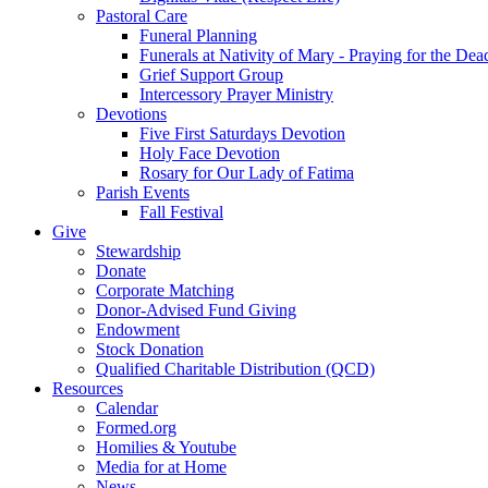
Pastoral Care
Funeral Planning
Funerals at Nativity of Mary - Praying for the Dea
Grief Support Group
Intercessory Prayer Ministry
Devotions
Five First Saturdays Devotion
Holy Face Devotion
Rosary for Our Lady of Fatima
Parish Events
Fall Festival
Give
Stewardship
Donate
Corporate Matching
Donor-Advised Fund Giving
Endowment
Stock Donation
Qualified Charitable Distribution (QCD)
Resources
Calendar
Formed.org
Homilies & Youtube
Media for at Home
News