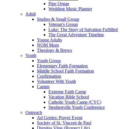
Pipe Organ
Wedding Music Planner
Adult
Studies & Small Group
Veteran's Group
Luke: The Story of Salvation Fulfilled
The Great Adventure Timeline
Young Adults
NOM Mom
Theology & Brews
Youth
Youth Group
Elementary Faith Formation
Middle School Faith Formation
Confirmation
Volunteer With Youth
Camps
Extreme Faith Camp
Vacation Bible School
Catholic Youth Camp (CYC)
Steubenville Youth Conference
Outreach
Ad Gentes: Prayer Event
Society of St. Vincent de Paul
Dignitas Vitae (Respect Life)