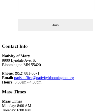
Join
Contact Info
Nativity of Mary
9900 Lyndale Ave. S.
Bloomington MN 55420
Phone:
(952) 881-8671
Email:
parishoffice@nativitybloomington.org
Hours:
8:30am - 4:30pm
Mass Times
Mass Times
Monday: 8:00 AM
Tuesday: 6:00 PM