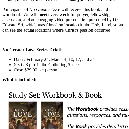
Participants of
No Greater Love
will receive this book and
workbook. We will meet every week for prayer, fellowship,
discussion, and an engaging video presentation presented by Dr.
Edward Sri, which was filmed on location in the Holy Land, so we
can see the actual locations where Christ’s passion occurred!
No Greater Love Series Details
Dates: February 24, March 3, 10, 17, and 24
6:30 - 8 pm in the Gathering Space
Cost: $29.00 per person
What is included: