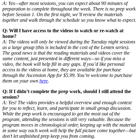
A: Yes—after most sessions, you can expect about 90 minutes of
preparation to complete throughout the week. There is no prep work
before Session 1. On the first night, we’ll review the materials
together and walk through the schedule so you know what to expect.
Q: Will I have access to the videos to watch or re-watch at
home?
A: The videos will only be viewed during the Tuesday night sessions
as a large group (this is included in the cost of the Lenten series).
The good news is that the reading materials and videos cover the
same content, just presented in different ways—so if you miss a
video, the book will help fill in any gaps. If you’d like personal
access to the videos at home, they are available for purchase
through the Ascension App for $5.99. You’re welcome to purchase
them on your own
here
.
Q: If I didn’t complete the prep work, should I still attend the
session?
A: Yes! The video provides a helpful overview and enough context
for you to reflect, learn, and participate in small group discussion.
While the prep work is encouraged to get the most out of the
program, attending the sessions is still very valuable. Because the
program moves in chronological order, keeping up with the material
in some way each week will help the full picture come together—but
don’t let unfinished prep keep you from coming.