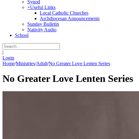
Synod
+
Useful Links
Local Catholic Churches
Archdiocesan Announcements
Sunday Bulletin
Nativity Audio
School
|
Login
Home
/
Ministries
/
Adult
/
No Greater Love Lenten Series
No Greater Love Lenten Series