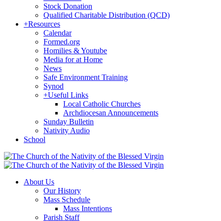
Stock Donation
Qualified Charitable Distribution (QCD)
+
Resources
Calendar
Formed.org
Homilies & Youtube
Media for at Home
News
Safe Environment Training
Synod
+
Useful Links
Local Catholic Churches
Archdiocesan Announcements
Sunday Bulletin
Nativity Audio
School
About Us
Our History
Mass Schedule
Mass Intentions
Parish Staff