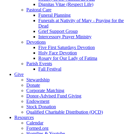
Dignitas Vitae (Respect Life)
Pastoral Care
Funeral Planning
Funerals at Nativity of Mary - Praying for the
Dead
Grief Support Group
Intercessory Prayer Ministry
Devotions
Five First Saturdays Devotion
Holy Face Devotion
Rosary for Our Lady of Fatima
Parish Events
Fall Festival
Give
Stewardship
Donate
Corporate Matching
Donor-Advised Fund Giving
Endowment
Stock Donation
Qualified Charitable Distribution (QCD)
Resources
Calendar
Formed.org
Homilies & Youtube