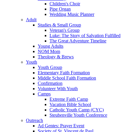
Children's Choir
Pipe Organ
Wedding Music Planner
Adult
Studies & Small Group
Veteran's Group
Luke: The Story of Salvation Fulfilled
The Great Adventure Timeline
Young Adults
NOM Mom
Theology & Brews
Youth
Youth Group
Elementary Faith Formation
Middle School Faith Formation
Confirmation
Volunteer With Youth
Camps
Extreme Faith Camp
Vacation Bible School
Catholic Youth Camp (CYC)
Steubenville Youth Conference
Outreach
Ad Gentes: Prayer Event
Society of St. Vincent de Paul