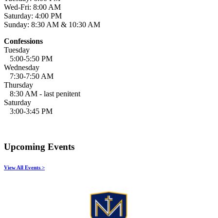
Wed-Fri: 8:00 AM
Saturday: 4:00 PM
Sunday: 8:30 AM & 10:30 AM
Confessions
Tuesday
5:00-5:50 PM
Wednesday
7:30-7:50 AM
Thursday
8:30 AM - last penitent
Saturday
3:00-3:45 PM
Upcoming Events
View All Events >