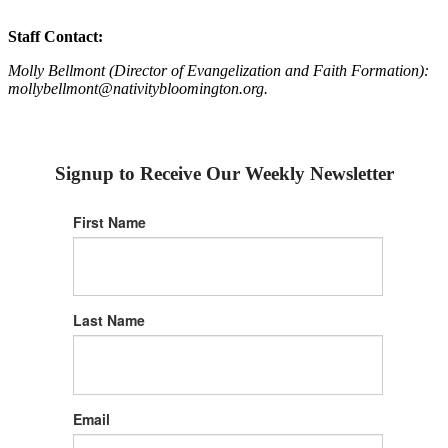
Staff Contact:
Molly Bellmont (Director of Evangelization and Faith Formation):
mollybellmont@nativitybloomington.org.
Signup to Receive Our Weekly Newsletter
First Name
Last Name
Email