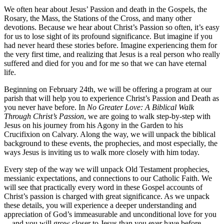
We often hear about Jesus’ Passion and death in the Gospels, the
Rosary, the Mass, the Stations of the Cross, and many other
devotions. Because we hear about Christ’s Passion so often, it’s easy
for us to lose sight of its profound significance. But imagine if you
had never heard these stories before. Imagine experiencing them for
the very first time, and realizing that Jesus is a real person who really
suffered and died for you and for me so that we can have eternal
life.
Beginning on February 24th, we will be offering a program at our
parish that will help you to experience Christ’s Passion and Death as
you never have before. In
No Greater Love: A Biblical Walk
Through Christ’s Passion
, we are going to walk step-by-step with
Jesus on his journey from his Agony in the Garden to his
Crucifixion on Calvary. Along the way, we will unpack the biblical
background to these events, the prophecies, and most especially, the
ways Jesus is inviting us to walk more closely with him today.
Every step of the way we will unpack Old Testament prophecies,
messianic expectations, and connections to our Catholic Faith. We
will see that practically every word in these Gospel accounts of
Christ’s passion is charged with great significance. As we unpack
these details, you will experience a deeper understanding and
appreciation of God’s immeasurable and unconditional love for you
—and you will grow closer to Jesus than you ever have before.