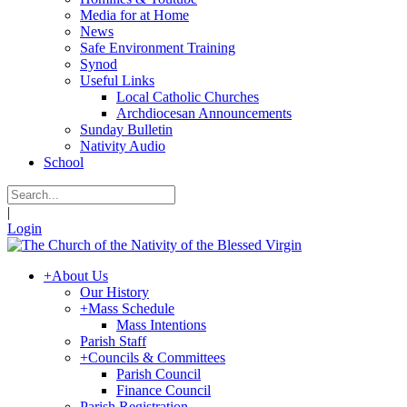
Media for at Home
News
Safe Environment Training
Synod
Useful Links
Local Catholic Churches
Archdiocesan Announcements
Sunday Bulletin
Nativity Audio
School
|
Login
+
About Us
Our History
+
Mass Schedule
Mass Intentions
Parish Staff
+
Councils & Committees
Parish Council
Finance Council
Parish Registration