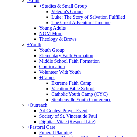
-
Adult
+
Studies & Small Group
Veteran's Group
Luke: The Story of Salvation Fulfilled
The Great Adventure Timeline
Young Adults
NOM Mom
Theology & Brews
+
Youth
Youth Group
Elementary Faith Formation
Middle School Faith Formation
Confirmation
Volunteer With Youth
+
Camps
Extreme Faith Camp
Vacation Bible School
Catholic Youth Camp (CYC)
Steubenville Youth Conference
+
Outreach
Ad Gentes: Prayer Event
Society of St. Vincent de Paul
Dignitas Vitae (Respect Life)
+
Pastoral Care
Funeral Planning