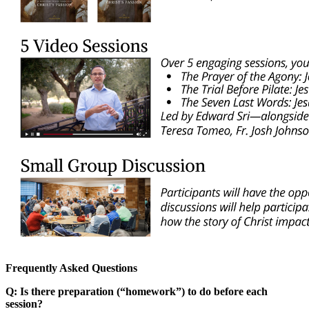
Frequently Asked Questions
Q: Is there preparation (“homework”) to do before each
session?