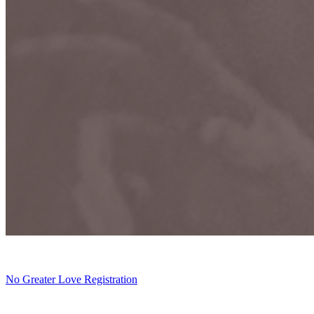
No Greater Love Registration