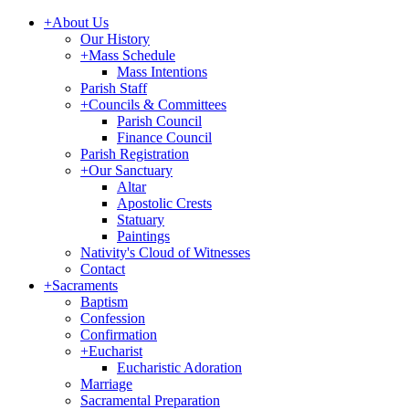
+
About Us
Our History
+
Mass Schedule
Mass Intentions
Parish Staff
+
Councils & Committees
Parish Council
Finance Council
Parish Registration
+
Our Sanctuary
Altar
Apostolic Crests
Statuary
Paintings
Nativity's Cloud of Witnesses
Contact
+
Sacraments
Baptism
Confession
Confirmation
+
Eucharist
Eucharistic Adoration
Marriage
Sacramental Preparation