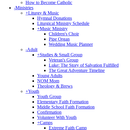
How to Become Catholic
-
Ministries
+
Liturgy & Music
Hymnal Donations
Liturgical Ministry Schedule
+
Music Ministry
Children's Choir
Pipe Organ
Wedding Music Planner
-
Adult
+
Studies & Small Group
Veteran's Group
Luke: The Story of Salvation Fulfilled
The Great Adventure Timeline
Young Adults
NOM Mom
Theology & Brews
+
Youth
Youth Group
Elementary Faith Formation
Middle School Faith Formation
Confirmation
Volunteer With Youth
+
Camps
Extreme Faith Camp