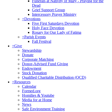
Funerals at Nativity of Mary - Praying for the
Dead
Grief Support Group
Intercessory Prayer Ministry
+
Devotions
Five First Saturdays Devotion
Holy Face Devotion
Rosary for Our Lady of Fatima
+
Parish Events
Fall Festival
+
Give
Stewardship
Donate
Corporate Matching
Donor-Advised Fund Giving
Endowment
Stock Donation
Qualified Charitable Distribution (QCD)
+
Resources
Calendar
Formed.org
Homilies & Youtube
Media for at Home
News
Safe Environment Training