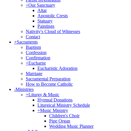
+
Our Sanctuary
Altar
Apostolic Crests
Statuary
Paintings
Nativity's Cloud of Witnesses
Contact
+
Sacraments
Baptism
Confession
Confirmation
+
Eucharist
Eucharistic Adoration
Marriage
Sacramental Preparation
How to Become Catholic
-
Ministries
+
Liturgy & Music
Hymnal Donations
Liturgical Ministry Schedule
+
Music Ministry
Children's Choir
Pipe Organ
Wedding Music Planner