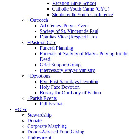
Vacation Bible School
Catholic Youth Camp (CYC)
Steubenville Youth Conference
+
Outreach
Ad Gentes: Prayer Event
Society of St. Vincent de Paul
Dignitas Vitae (Respect Life)
+
Pastoral Care
Funeral Planning
Funerals at Nativity of Mary - Praying for the
Dead
Grief Support Group
Intercessory Prayer Ministry
+
Devotions
Five First Saturdays Devotion
Holy Face Devotion
Rosary for Our Lady of Fatima
+
Parish Events
Fall Festival
+
Give
Stewardship
Donate
Corporate Matching
Donor-Advised Fund Giving
Endowment