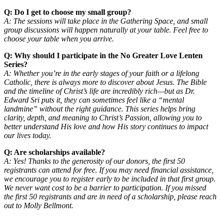
Q: Do I get to choose my small group?
A: The sessions will take place in the Gathering Space, and small
group discussions will happen naturally at your table. Feel free to
choose your table when you arrive.
Q: Why should I participate in the No Greater Love Lenten
Series?
A: Whether you’re in the early stages of your faith or a lifelong
Catholic, there is always more to discover about Jesus. The Bible
and the timeline of Christ’s life are incredibly rich—but as Dr.
Edward Sri puts it, they can sometimes feel like a “mental
landmine” without the right guidance. This series helps bring
clarity, depth, and meaning to Christ’s Passion, allowing you to
better understand His love and how His story continues to impact
our lives today.
Q: Are scholarships available?
A: Yes! Thanks to the generosity of our donors, the first 50
registrants can attend for free. If you may need financial assistance,
we encourage you to register early to be included in that first group.
We never want cost to be a barrier to participation. If you missed
the first 50 registrants and are in need of a scholarship, please reach
out to Molly Bellmont.