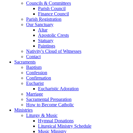
Councils & Committees
Parish Council
Finance Council
Parish Registration
Our Sanctuary
Altar
Apostolic Crests
Statuary
Paintings
Nativity's Cloud of Witnesses
Contact
Sacraments
Baptism
Confession
Confirmation
Eucharist
Eucharistic Adoration
Marriage
Sacramental Preparation
How to Become Catholic
Ministries
Liturgy & Music
Hymnal Donations
Liturgical Ministry Schedule
Music Ministry