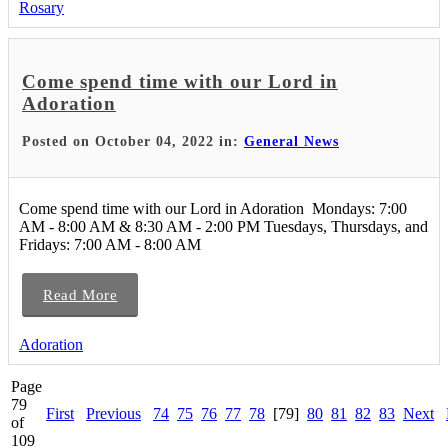
Rosary
Come spend time with our Lord in
Adoration
Posted on October 04, 2022 in:
General News
Come spend time with our Lord in Adoration Mondays: 7:00
AM - 8:00 AM & 8:30 AM - 2:00 PM Tuesdays, Thursdays, and
Fridays: 7:00 AM - 8:00 AM
Read More
Adoration
Page
79
First
Previous
74
75
76
77
78
[79]
80
81
82
83
Next
of
109