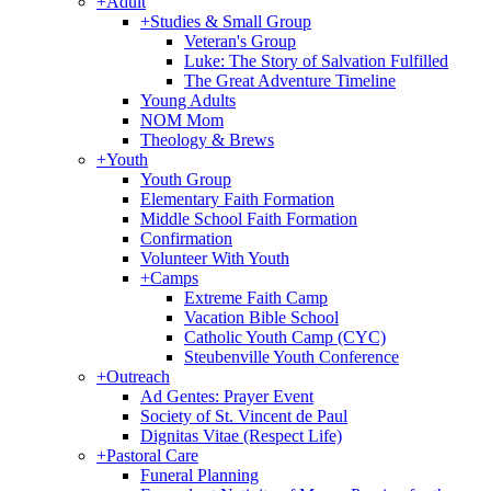
+
Adult
+
Studies & Small Group
Veteran's Group
Luke: The Story of Salvation Fulfilled
The Great Adventure Timeline
Young Adults
NOM Mom
Theology & Brews
+
Youth
Youth Group
Elementary Faith Formation
Middle School Faith Formation
Confirmation
Volunteer With Youth
+
Camps
Extreme Faith Camp
Vacation Bible School
Catholic Youth Camp (CYC)
Steubenville Youth Conference
+
Outreach
Ad Gentes: Prayer Event
Society of St. Vincent de Paul
Dignitas Vitae (Respect Life)
+
Pastoral Care
Funeral Planning