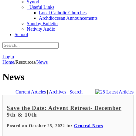
Synod
+
Useful Links
Local Catholic Churches
Archdiocesan Announcements
Sunday Bulletin
Nativity Audio
School
|
Login
Home
/
Resources
/
News
News
Current Articles
|
Archives
|
Search
Save the Date: Advent Retreat- December
9th & 10th
Posted on October 25, 2022 in:
General News