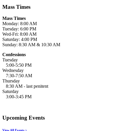
Mass Times
Mass Times
Monday: 8:00 AM
Tuesday: 6:00 PM
Wed-Fri: 8:00 AM
Saturday: 4:00 PM
Sunday: 8:30 AM & 10:30 AM
Confessions
Tuesday
5:00-5:50 PM
Wednesday
7:30-7:50 AM
Thursday
8:30 AM - last penitent
Saturday
3:00-3:45 PM
Upcoming Events
View All Events >