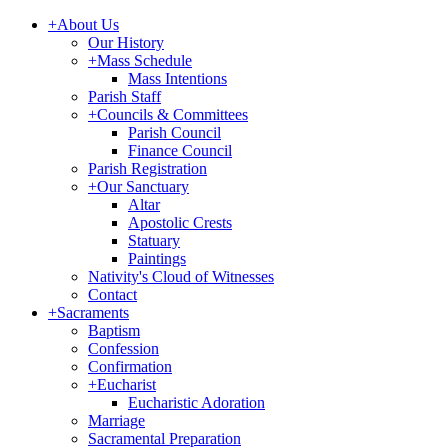
+
About Us
Our History
+
Mass Schedule
Mass Intentions
Parish Staff
+
Councils & Committees
Parish Council
Finance Council
Parish Registration
+
Our Sanctuary
Altar
Apostolic Crests
Statuary
Paintings
Nativity's Cloud of Witnesses
Contact
+
Sacraments
Baptism
Confession
Confirmation
+
Eucharist
Eucharistic Adoration
Marriage
Sacramental Preparation