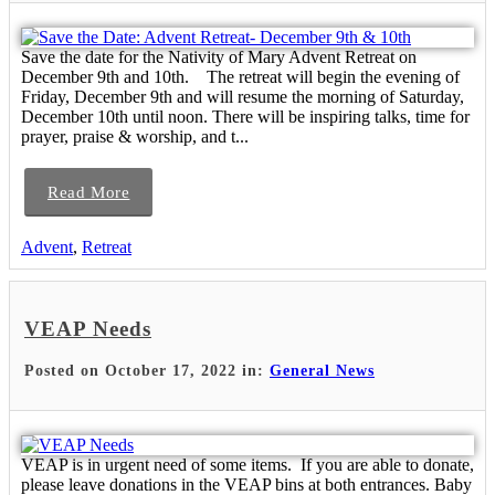
Save the date for the Nativity of Mary Advent Retreat on
December 9th and 10th. The retreat will begin the evening of
Friday, December 9th and will resume the morning of Saturday,
December 10th until noon. There will be inspiring talks, time for
prayer, praise & worship, and t...
Read More
Advent
,
Retreat
VEAP Needs
Posted on October 17, 2022 in:
General News
VEAP is in urgent need of some items. If you are able to donate,
please leave donations in the VEAP bins at both entrances. Baby