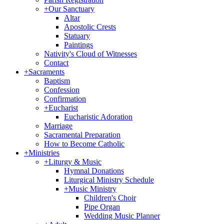
+
Our Sanctuary
Altar
Apostolic Crests
Statuary
Paintings
Nativity's Cloud of Witnesses
Contact
+
Sacraments
Baptism
Confession
Confirmation
+
Eucharist
Eucharistic Adoration
Marriage
Sacramental Preparation
How to Become Catholic
+
Ministries
+
Liturgy & Music
Hymnal Donations
Liturgical Ministry Schedule
+
Music Ministry
Children's Choir
Pipe Organ
Wedding Music Planner