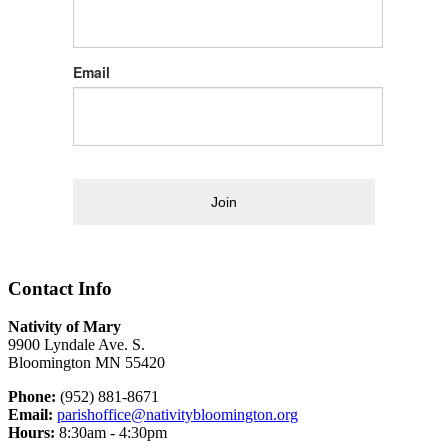
Email
Join
Contact Info
Nativity of Mary
9900 Lyndale Ave. S.
Bloomington MN 55420
Phone:
(952) 881-8671
Email:
parishoffice@nativitybloomington.org
Hours:
8:30am - 4:30pm