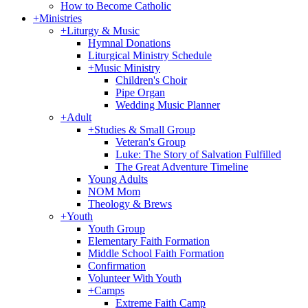
How to Become Catholic
+
Ministries
+
Liturgy & Music
Hymnal Donations
Liturgical Ministry Schedule
+
Music Ministry
Children's Choir
Pipe Organ
Wedding Music Planner
+
Adult
+
Studies & Small Group
Veteran's Group
Luke: The Story of Salvation Fulfilled
The Great Adventure Timeline
Young Adults
NOM Mom
Theology & Brews
+
Youth
Youth Group
Elementary Faith Formation
Middle School Faith Formation
Confirmation
Volunteer With Youth
+
Camps
Extreme Faith Camp