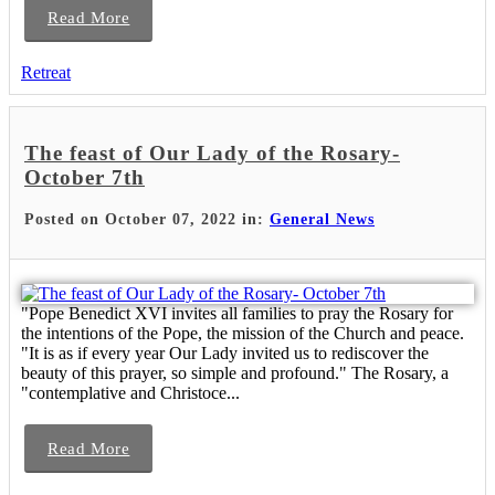
Read More
Retreat
The feast of Our Lady of the Rosary-
October 7th
Posted on October 07, 2022 in:
General News
"Pope Benedict XVI invites all families to pray the Rosary for
the intentions of the Pope, the mission of the Church and peace.
"It is as if every year Our Lady invited us to rediscover the
beauty of this prayer, so simple and profound." The Rosary, a
"contemplative and Christoce...
Read More