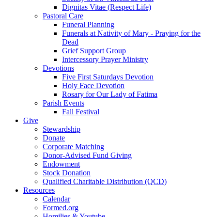
Dignitas Vitae (Respect Life)
Pastoral Care
Funeral Planning
Funerals at Nativity of Mary - Praying for the
Dead
Grief Support Group
Intercessory Prayer Ministry
Devotions
Five First Saturdays Devotion
Holy Face Devotion
Rosary for Our Lady of Fatima
Parish Events
Fall Festival
Give
Stewardship
Donate
Corporate Matching
Donor-Advised Fund Giving
Endowment
Stock Donation
Qualified Charitable Distribution (QCD)
Resources
Calendar
Formed.org
Homilies & Youtube