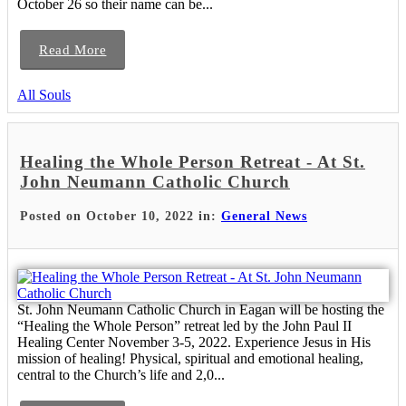
October 26 so their name can be...
Read More
All Souls
Healing the Whole Person Retreat - At St.
John Neumann Catholic Church
Posted on October 10, 2022 in:
General News
St. John Neumann Catholic Church in Eagan will be hosting the
“Healing the Whole Person” retreat led by the John Paul II
Healing Center November 3-5, 2022. Experience Jesus in His
mission of healing! Physical, spiritual and emotional healing,
central to the Church’s life and 2,0...