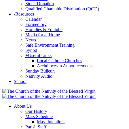
Stock Donation
Qualified Charitable Distribution (QCD)
-
Resources
Calendar
Formed.org
Homilies & Youtube
Media for at Home
News
Safe Environment Training
Synod
+
Useful Links
Local Catholic Churches
Archdiocesan Announcements
Sunday Bulletin
Nativity Audio
School
About Us
Our History
Mass Schedule
Mass Intentions
Parish Staff