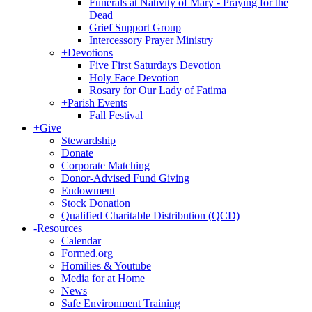
Funerals at Nativity of Mary - Praying for the
Dead
Grief Support Group
Intercessory Prayer Ministry
+
Devotions
Five First Saturdays Devotion
Holy Face Devotion
Rosary for Our Lady of Fatima
+
Parish Events
Fall Festival
+
Give
Stewardship
Donate
Corporate Matching
Donor-Advised Fund Giving
Endowment
Stock Donation
Qualified Charitable Distribution (QCD)
-
Resources
Calendar
Formed.org
Homilies & Youtube
Media for at Home
News
Safe Environment Training