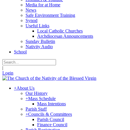
Media for at Home
News
Safe Environment Training
Synod
Useful Links
Local Catholic Churches
Archdiocesan Announcements
Sunday Bulletin
Nativity Audio
School
|
Login
+
About Us
Our History
+
Mass Schedule
Mass Intentions
Parish Staff
+
Councils & Committees
Parish Council
Finance Council
Parish Registration