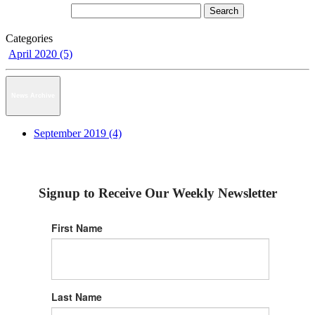
Categories
April 2020 (5)
News Archive
September 2019 (4)
Signup to Receive Our Weekly Newsletter
First Name
Last Name