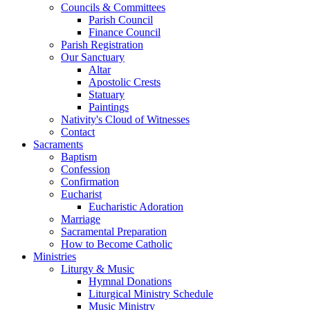
Councils & Committees
Parish Council
Finance Council
Parish Registration
Our Sanctuary
Altar
Apostolic Crests
Statuary
Paintings
Nativity's Cloud of Witnesses
Contact
Sacraments
Baptism
Confession
Confirmation
Eucharist
Eucharistic Adoration
Marriage
Sacramental Preparation
How to Become Catholic
Ministries
Liturgy & Music
Hymnal Donations
Liturgical Ministry Schedule
Music Ministry