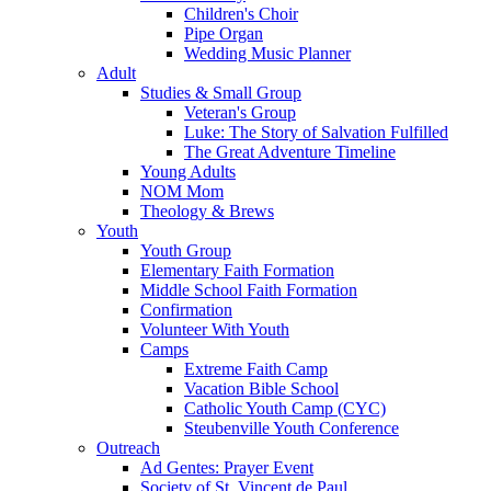
Children's Choir
Pipe Organ
Wedding Music Planner
Adult
Studies & Small Group
Veteran's Group
Luke: The Story of Salvation Fulfilled
The Great Adventure Timeline
Young Adults
NOM Mom
Theology & Brews
Youth
Youth Group
Elementary Faith Formation
Middle School Faith Formation
Confirmation
Volunteer With Youth
Camps
Extreme Faith Camp
Vacation Bible School
Catholic Youth Camp (CYC)
Steubenville Youth Conference
Outreach
Ad Gentes: Prayer Event
Society of St. Vincent de Paul