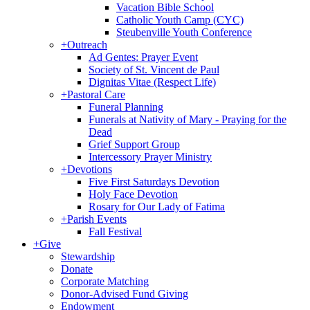
Vacation Bible School
Catholic Youth Camp (CYC)
Steubenville Youth Conference
+
Outreach
Ad Gentes: Prayer Event
Society of St. Vincent de Paul
Dignitas Vitae (Respect Life)
+
Pastoral Care
Funeral Planning
Funerals at Nativity of Mary - Praying for the
Dead
Grief Support Group
Intercessory Prayer Ministry
+
Devotions
Five First Saturdays Devotion
Holy Face Devotion
Rosary for Our Lady of Fatima
+
Parish Events
Fall Festival
+
Give
Stewardship
Donate
Corporate Matching
Donor-Advised Fund Giving
Endowment