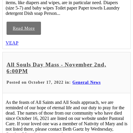
items, like diapers and wipes, are in particular need. Diapers
(size 5-7) and baby wipes Toilet paper Paper towels Laundry
detergent Dish soap Person...
Read More
VEAP
All Souls Day Mass - November 2nd,
6:00PM
Posted on October 17, 2022 in:
General News
As the feasts of All Saints and All Souls approach, we are
reminded of our hope of eternal life and our duty to pray for the
dead. The names of those from our community who have died
since October 16, 2021 are listed on our website under Pastoral
Care. If your loved one was a member of Nativity of Mary and is
not listed there, please contact Beth Gaetz by Wednesday,