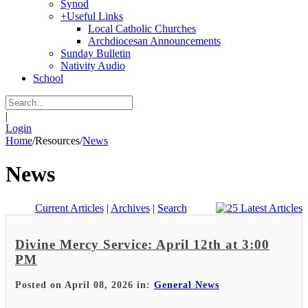
Synod
+
Useful Links
Local Catholic Churches
Archdiocesan Announcements
Sunday Bulletin
Nativity Audio
School
|
Login
Home
/
Resources
/
News
News
Current Articles
|
Archives
|
Search
Divine Mercy Service: April 12th at 3:00
PM
Posted on April 08, 2026 in:
General News