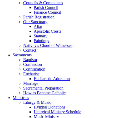
Councils & Committees
Parish Council
Finance Council
Parish Registration
Our Sanctuary
Altar
Apostolic Crests
Statuary
Paintings
Nativity's Cloud of Witnesses
Contact
Sacraments
Baptism
Confession
Confirmation
Eucharist
Eucharistic Adoration
Marriage
Sacramental Preparation
How to Become Catholic
Ministries
Liturgy & Music
Hymnal Donations
Liturgical Ministry Schedule
Music Ministry