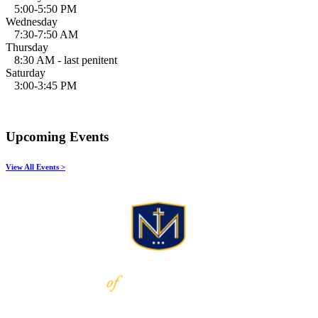
5:00-5:50 PM
Wednesday
7:30-7:50 AM
Thursday
8:30 AM - last penitent
Saturday
3:00-3:45 PM
Upcoming Events
View All Events >