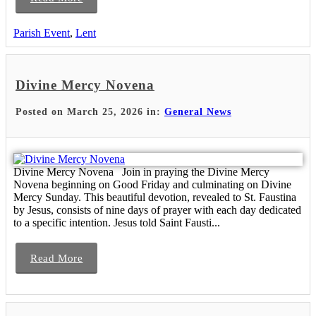
Parish Event
,
Lent
Divine Mercy Novena
Posted on March 25, 2026 in:
General News
Divine Mercy Novena Join in praying the Divine Mercy
Novena beginning on Good Friday and culminating on Divine
Mercy Sunday. This beautiful devotion, revealed to St. Faustina
by Jesus, consists of nine days of prayer with each day dedicated
to a specific intention. Jesus told Saint Fausti...
Read More