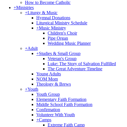
How to Become Catholic
+
Ministries
+
Liturgy & Music
Hymnal Donations
Liturgical Ministry Schedule
+
Music Ministry
Children's Choir
Pipe Organ
Wedding Music Planner
+
Adult
+
Studies & Small Group
Veteran's Group
Luke: The Story of Salvation Fulfilled
The Great Adventure Timeline
Young Adults
NOM Mom
Theology & Brews
+
Youth
Youth Group
Elementary Faith Formation
Middle School Faith Formation
Confirmation
Volunteer With Youth
+
Camps
Extreme Faith Camp