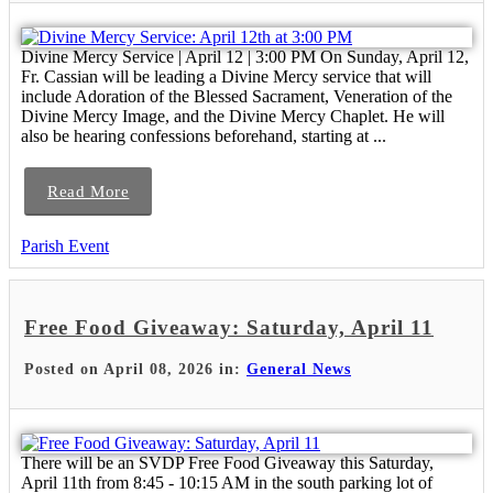
Divine Mercy Service | April 12 | 3:00 PM On Sunday, April 12,
Fr. Cassian will be leading a Divine Mercy service that will
include Adoration of the Blessed Sacrament, Veneration of the
Divine Mercy Image, and the Divine Mercy Chaplet. He will
also be hearing confessions beforehand, starting at ...
Read More
Parish Event
Free Food Giveaway: Saturday, April 11
Posted on April 08, 2026 in:
General News
There will be an SVDP Free Food Giveaway this Saturday,
April 11th from 8:45 - 10:15 AM in the south parking lot of