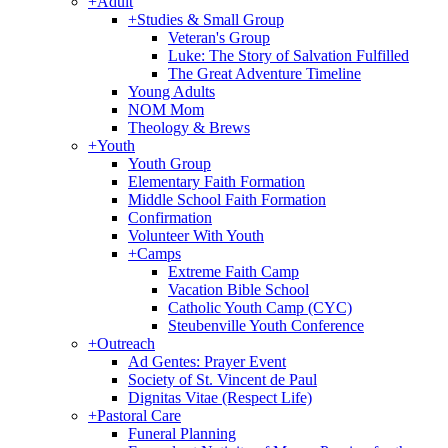
+
Adult
+
Studies & Small Group
Veteran's Group
Luke: The Story of Salvation Fulfilled
The Great Adventure Timeline
Young Adults
NOM Mom
Theology & Brews
+
Youth
Youth Group
Elementary Faith Formation
Middle School Faith Formation
Confirmation
Volunteer With Youth
+
Camps
Extreme Faith Camp
Vacation Bible School
Catholic Youth Camp (CYC)
Steubenville Youth Conference
+
Outreach
Ad Gentes: Prayer Event
Society of St. Vincent de Paul
Dignitas Vitae (Respect Life)
+
Pastoral Care
Funeral Planning