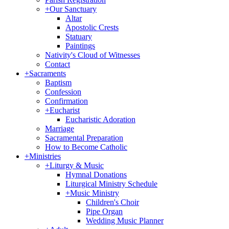
+
Our Sanctuary
Altar
Apostolic Crests
Statuary
Paintings
Nativity's Cloud of Witnesses
Contact
+
Sacraments
Baptism
Confession
Confirmation
+
Eucharist
Eucharistic Adoration
Marriage
Sacramental Preparation
How to Become Catholic
+
Ministries
+
Liturgy & Music
Hymnal Donations
Liturgical Ministry Schedule
+
Music Ministry
Children's Choir
Pipe Organ
Wedding Music Planner