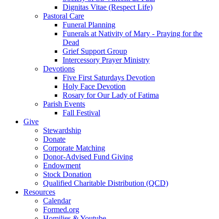
Dignitas Vitae (Respect Life)
Pastoral Care
Funeral Planning
Funerals at Nativity of Mary - Praying for the
Dead
Grief Support Group
Intercessory Prayer Ministry
Devotions
Five First Saturdays Devotion
Holy Face Devotion
Rosary for Our Lady of Fatima
Parish Events
Fall Festival
Give
Stewardship
Donate
Corporate Matching
Donor-Advised Fund Giving
Endowment
Stock Donation
Qualified Charitable Distribution (QCD)
Resources
Calendar
Formed.org
Homilies & Youtube