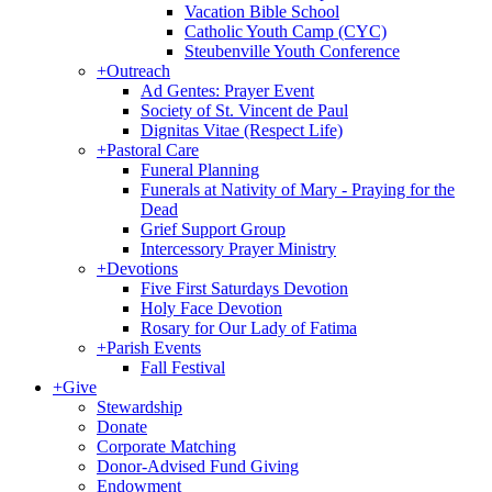
Vacation Bible School
Catholic Youth Camp (CYC)
Steubenville Youth Conference
+
Outreach
Ad Gentes: Prayer Event
Society of St. Vincent de Paul
Dignitas Vitae (Respect Life)
+
Pastoral Care
Funeral Planning
Funerals at Nativity of Mary - Praying for the
Dead
Grief Support Group
Intercessory Prayer Ministry
+
Devotions
Five First Saturdays Devotion
Holy Face Devotion
Rosary for Our Lady of Fatima
+
Parish Events
Fall Festival
+
Give
Stewardship
Donate
Corporate Matching
Donor-Advised Fund Giving
Endowment