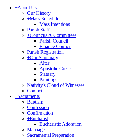
+
About Us
Our History
+
Mass Schedule
Mass Intentions
Parish Staff
+
Councils & Committees
Parish Council
Finance Council
Parish Registration
+
Our Sanctuary
Altar
Apostolic Crests
Statuary
Paintings
Nativity's Cloud of Witnesses
Contact
+
Sacraments
Baptism
Confession
Confirmation
+
Eucharist
Eucharistic Adoration
Marriage
Sacramental Preparation