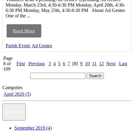
Monday, March 23rd, 4:30-6:30 PM Monday, April 20th, 4:30-
6:30 PM Monday, May 25th, 4:30-6:30 PM About Ad Gentes
One of the ...
Read More
Parish Event
,
Ad Gentes
Page
8 of
First
Previous
3
4
5
6
7
[8]
9
10
11
12
Next
Last
109
Categories
April 2020 (5)
News Archive
September 2019 (4)