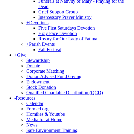
Funerals at Nativity of Mary - Praying for the
Dead
Grief Support Group
Intercessory Prayer Ministry
+
Devotions
Five First Saturdays Devotion
Holy Face Devotion
Rosary for Our Lady of Fatima
+
Parish Events
Fall Festival
+
Give
Stewardship
Donate
Corporate Matching
Donor-Advised Fund Giving
Endowment
Stock Donation
Qualified Charitable Distribution (QCD)
-
Resources
Calendar
Formed.org
Homilies & Youtube
Media for at Home
News
Safe Environment Training