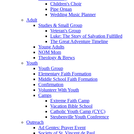
Children's Choir
Pipe Organ
Wedding Music Planner
Adult
Studies & Small Group
Veteran's Group
Luke: The Story of Salvation Fulfilled
The Great Adventure Timeline
Young Adults
NOM Mom
Theology & Brews
Youth
Youth Group
Elementary Faith Formation
Middle School Faith Formation
Confirmation
Volunteer With Youth
Camps
Extreme Faith Camp
Vacation Bible School
Catholic Youth Camp (CYC)
Steubenville Youth Conference
Outreach
Ad Gentes: Prayer Event
Society of St. Vincent de Paul