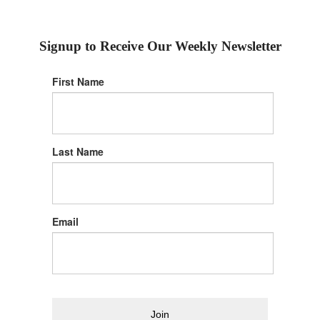
Signup to Receive Our Weekly Newsletter
First Name
Last Name
Email
Join