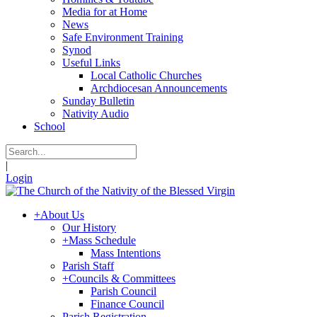
Media for at Home
News
Safe Environment Training
Synod
Useful Links
Local Catholic Churches
Archdiocesan Announcements
Sunday Bulletin
Nativity Audio
School
|
Login
+
About Us
Our History
+
Mass Schedule
Mass Intentions
Parish Staff
+
Councils & Committees
Parish Council
Finance Council
Parish Registration