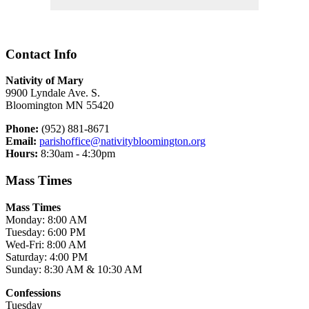
Contact Info
Nativity of Mary
9900 Lyndale Ave. S.
Bloomington MN 55420
Phone:
(952) 881-8671
Email:
parishoffice@nativitybloomington.org
Hours:
8:30am - 4:30pm
Mass Times
Mass Times
Monday: 8:00 AM
Tuesday: 6:00 PM
Wed-Fri: 8:00 AM
Saturday: 4:00 PM
Sunday: 8:30 AM & 10:30 AM
Confessions
Tuesday