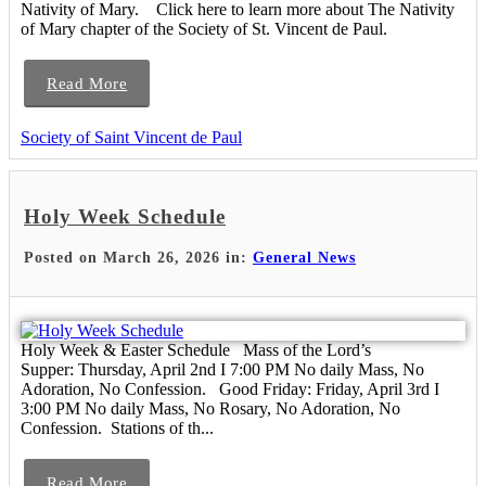
Nativity of Mary. Click here to learn more about The Nativity
of Mary chapter of the Society of St. Vincent de Paul.
Read More
Society of Saint Vincent de Paul
Holy Week Schedule
Posted on March 26, 2026 in:
General News
Holy Week & Easter Schedule Mass of the Lord’s
Supper: Thursday, April 2nd I 7:00 PM No daily Mass, No
Adoration, No Confession. Good Friday: Friday, April 3rd I
3:00 PM No daily Mass, No Rosary, No Adoration, No
Confession. Stations of th...
Read More