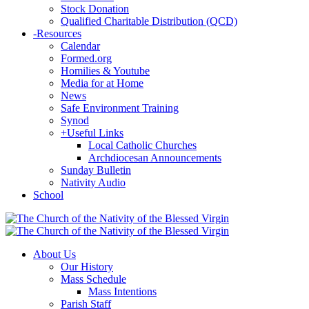
Stock Donation
Qualified Charitable Distribution (QCD)
-
Resources
Calendar
Formed.org
Homilies & Youtube
Media for at Home
News
Safe Environment Training
Synod
+
Useful Links
Local Catholic Churches
Archdiocesan Announcements
Sunday Bulletin
Nativity Audio
School
About Us
Our History
Mass Schedule
Mass Intentions
Parish Staff