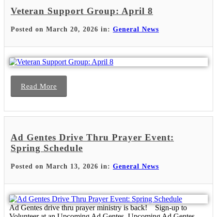
Veteran Support Group: April 8
Posted on March 20, 2026 in:
General News
Read More
Ad Gentes Drive Thru Prayer Event:
Spring Schedule
Posted on March 13, 2026 in:
General News
Ad Gentes drive thru prayer ministry is back! Sign-up to
Volunteer at an Upcoming Ad Gentes Upcoming Ad Gentes