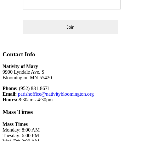
Join
Contact Info
Nativity of Mary
9900 Lyndale Ave. S.
Bloomington MN 55420
Phone:
(952) 881-8671
Email:
parishoffice@nativitybloomington.org
Hours:
8:30am - 4:30pm
Mass Times
Mass Times
Monday: 8:00 AM
Tuesday: 6:00 PM