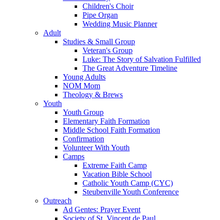
Children's Choir
Pipe Organ
Wedding Music Planner
Adult
Studies & Small Group
Veteran's Group
Luke: The Story of Salvation Fulfilled
The Great Adventure Timeline
Young Adults
NOM Mom
Theology & Brews
Youth
Youth Group
Elementary Faith Formation
Middle School Faith Formation
Confirmation
Volunteer With Youth
Camps
Extreme Faith Camp
Vacation Bible School
Catholic Youth Camp (CYC)
Steubenville Youth Conference
Outreach
Ad Gentes: Prayer Event
Society of St. Vincent de Paul