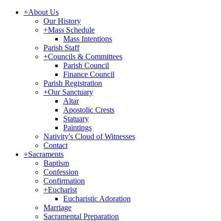
+
About Us
Our History
+
Mass Schedule
Mass Intentions
Parish Staff
+
Councils & Committees
Parish Council
Finance Council
Parish Registration
+
Our Sanctuary
Altar
Apostolic Crests
Statuary
Paintings
Nativity's Cloud of Witnesses
Contact
+
Sacraments
Baptism
Confession
Confirmation
+
Eucharist
Eucharistic Adoration
Marriage
Sacramental Preparation