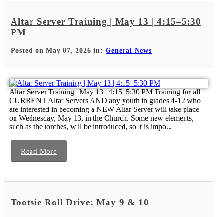
Altar Server Training | May 13 | 4:15–5:30
PM
Posted on May 07, 2026 in:
General News
Altar Server Training | May 13 | 4:15–5:30 PM Training for all
CURRENT Altar Servers AND any youth in grades 4-12 who
are interested in becoming a NEW Altar Server will take place
on Wednesday, May 13, in the Church. Some new elements,
such as the torches, will be introduced, so it is impo...
Read More
Tootsie Roll Drive: May 9 & 10