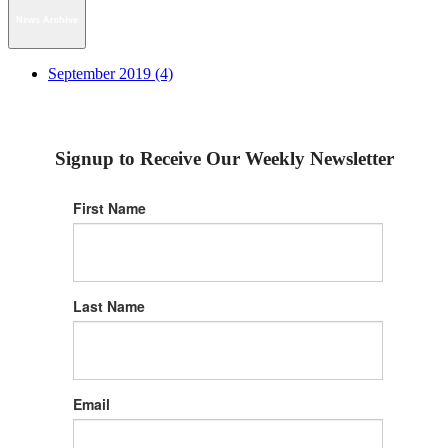
News Archive
September 2019 (4)
Signup to Receive Our Weekly Newsletter
First Name
Last Name
Email