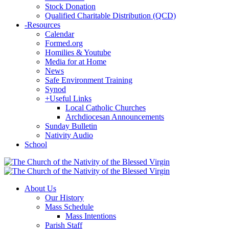
Stock Donation
Qualified Charitable Distribution (QCD)
-
Resources
Calendar
Formed.org
Homilies & Youtube
Media for at Home
News
Safe Environment Training
Synod
+
Useful Links
Local Catholic Churches
Archdiocesan Announcements
Sunday Bulletin
Nativity Audio
School
About Us
Our History
Mass Schedule
Mass Intentions
Parish Staff