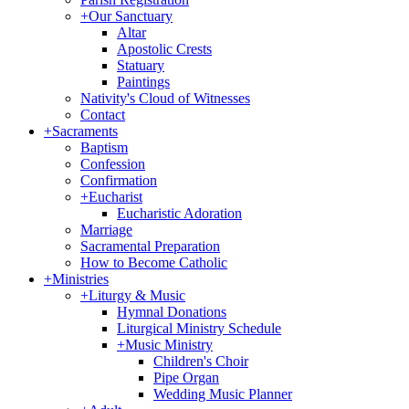
+
Our Sanctuary
Altar
Apostolic Crests
Statuary
Paintings
Nativity's Cloud of Witnesses
Contact
+
Sacraments
Baptism
Confession
Confirmation
+
Eucharist
Eucharistic Adoration
Marriage
Sacramental Preparation
How to Become Catholic
+
Ministries
+
Liturgy & Music
Hymnal Donations
Liturgical Ministry Schedule
+
Music Ministry
Children's Choir
Pipe Organ
Wedding Music Planner