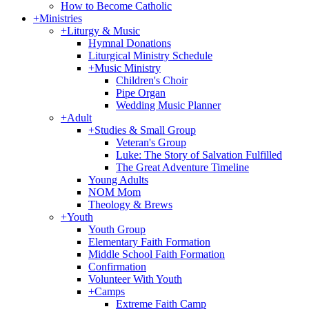
How to Become Catholic
+
Ministries
+
Liturgy & Music
Hymnal Donations
Liturgical Ministry Schedule
+
Music Ministry
Children's Choir
Pipe Organ
Wedding Music Planner
+
Adult
+
Studies & Small Group
Veteran's Group
Luke: The Story of Salvation Fulfilled
The Great Adventure Timeline
Young Adults
NOM Mom
Theology & Brews
+
Youth
Youth Group
Elementary Faith Formation
Middle School Faith Formation
Confirmation
Volunteer With Youth
+
Camps
Extreme Faith Camp