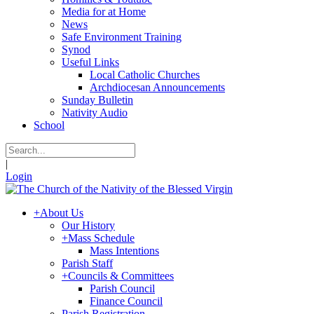
Media for at Home
News
Safe Environment Training
Synod
Useful Links
Local Catholic Churches
Archdiocesan Announcements
Sunday Bulletin
Nativity Audio
School
|
Login
+
About Us
Our History
+
Mass Schedule
Mass Intentions
Parish Staff
+
Councils & Committees
Parish Council
Finance Council
Parish Registration