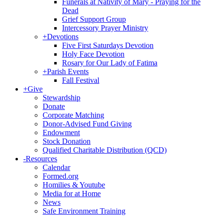
Funerals at Nativity of Mary - Praying for the
Dead
Grief Support Group
Intercessory Prayer Ministry
+
Devotions
Five First Saturdays Devotion
Holy Face Devotion
Rosary for Our Lady of Fatima
+
Parish Events
Fall Festival
+
Give
Stewardship
Donate
Corporate Matching
Donor-Advised Fund Giving
Endowment
Stock Donation
Qualified Charitable Distribution (QCD)
-
Resources
Calendar
Formed.org
Homilies & Youtube
Media for at Home
News
Safe Environment Training