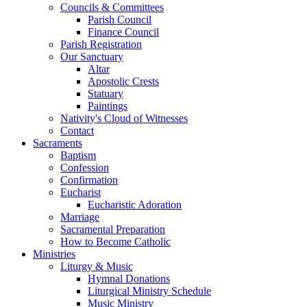
Councils & Committees
Parish Council
Finance Council
Parish Registration
Our Sanctuary
Altar
Apostolic Crests
Statuary
Paintings
Nativity's Cloud of Witnesses
Contact
Sacraments
Baptism
Confession
Confirmation
Eucharist
Eucharistic Adoration
Marriage
Sacramental Preparation
How to Become Catholic
Ministries
Liturgy & Music
Hymnal Donations
Liturgical Ministry Schedule
Music Ministry