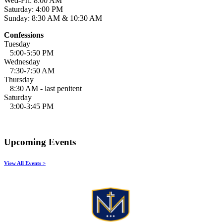
Wed-Fri: 8:00 AM
Saturday: 4:00 PM
Sunday: 8:30 AM & 10:30 AM
Confessions
Tuesday
5:00-5:50 PM
Wednesday
7:30-7:50 AM
Thursday
8:30 AM - last penitent
Saturday
3:00-3:45 PM
Upcoming Events
View All Events >