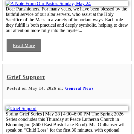
Dear Parishioners, For many years, we have been blessed by the
faithful service of our altar servers, who assist at the Holy
Sacrifice of the Mass in a variety of important ways. Each role
they fulfill is both practical and deeply symbolic, helping to draw
our attention more fully into the myster...
Read More
Grief Support
Posted on May 14, 2026 in:
General News
Spring Grief Series | May 28 | 4:30–6:00 PM The Spring 2026
Series concludes this Thursday at Peace Lutheran Church in
Bloomington (8600 East Bush Lake Road). Mia Ohlhauser will
speak on “Child Loss" for the first 30 minutes, with optional