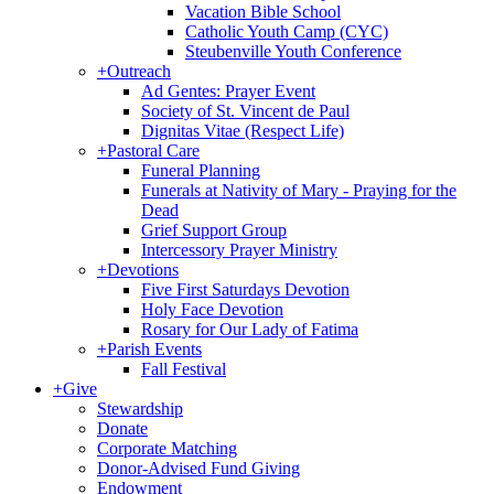
Vacation Bible School
Catholic Youth Camp (CYC)
Steubenville Youth Conference
+
Outreach
Ad Gentes: Prayer Event
Society of St. Vincent de Paul
Dignitas Vitae (Respect Life)
+
Pastoral Care
Funeral Planning
Funerals at Nativity of Mary - Praying for the
Dead
Grief Support Group
Intercessory Prayer Ministry
+
Devotions
Five First Saturdays Devotion
Holy Face Devotion
Rosary for Our Lady of Fatima
+
Parish Events
Fall Festival
+
Give
Stewardship
Donate
Corporate Matching
Donor-Advised Fund Giving
Endowment