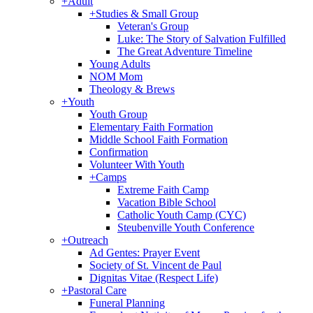
+
Adult
+
Studies & Small Group
Veteran's Group
Luke: The Story of Salvation Fulfilled
The Great Adventure Timeline
Young Adults
NOM Mom
Theology & Brews
+
Youth
Youth Group
Elementary Faith Formation
Middle School Faith Formation
Confirmation
Volunteer With Youth
+
Camps
Extreme Faith Camp
Vacation Bible School
Catholic Youth Camp (CYC)
Steubenville Youth Conference
+
Outreach
Ad Gentes: Prayer Event
Society of St. Vincent de Paul
Dignitas Vitae (Respect Life)
+
Pastoral Care
Funeral Planning