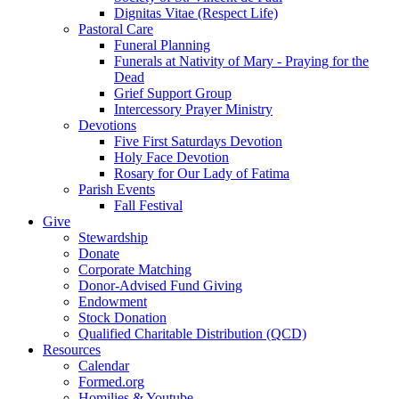
Dignitas Vitae (Respect Life)
Pastoral Care
Funeral Planning
Funerals at Nativity of Mary - Praying for the
Dead
Grief Support Group
Intercessory Prayer Ministry
Devotions
Five First Saturdays Devotion
Holy Face Devotion
Rosary for Our Lady of Fatima
Parish Events
Fall Festival
Give
Stewardship
Donate
Corporate Matching
Donor-Advised Fund Giving
Endowment
Stock Donation
Qualified Charitable Distribution (QCD)
Resources
Calendar
Formed.org
Homilies & Youtube