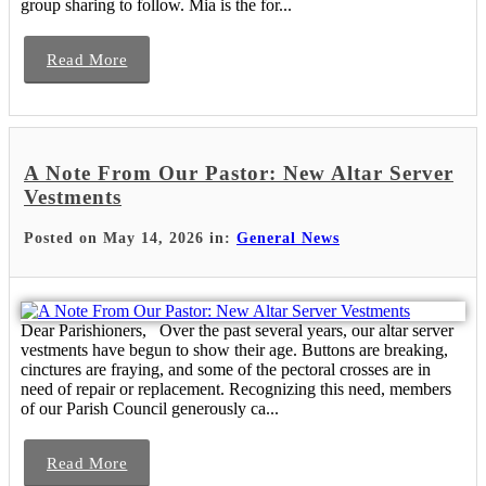
group sharing to follow. Mia is the for...
Read More
A Note From Our Pastor: New Altar Server
Vestments
Posted on May 14, 2026 in:
General News
Dear Parishioners, Over the past several years, our altar server
vestments have begun to show their age. Buttons are breaking,
cinctures are fraying, and some of the pectoral crosses are in
need of repair or replacement. Recognizing this need, members
of our Parish Council generously ca...
Read More