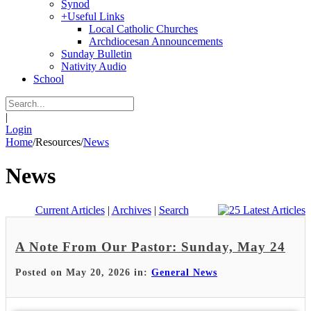
Synod
+
Useful Links
Local Catholic Churches
Archdiocesan Announcements
Sunday Bulletin
Nativity Audio
School
|
Login
Home
/
Resources
/
News
News
Current Articles
|
Archives
|
Search
A Note From Our Pastor: Sunday, May 24
Posted on May 20, 2026 in:
General News