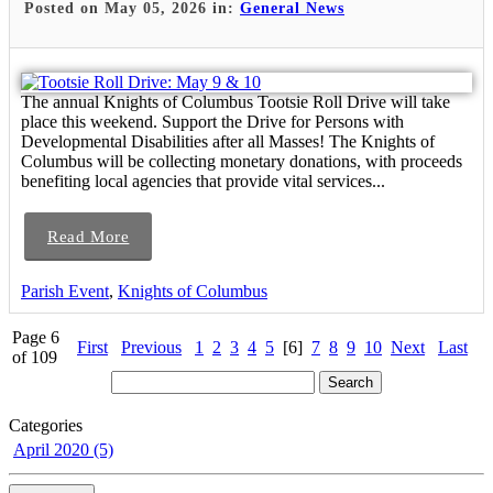
Posted on May 05, 2026 in:
General News
The annual Knights of Columbus Tootsie Roll Drive will take
place this weekend. Support the Drive for Persons with
Developmental Disabilities after all Masses! The Knights of
Columbus will be collecting monetary donations, with proceeds
benefiting local agencies that provide vital services...
Read More
Parish Event
,
Knights of Columbus
Page 6
First
Previous
1
2
3
4
5
[6]
7
8
9
10
Next
Last
of 109
Categories
April 2020 (5)