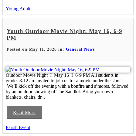
Young Adult
Youth Outdoor Movie Night: May 16, 6-9
PM
Posted on May 11, 2026 in:
General News
Outdoor Movie Night I May 16 I 6-9 PM All students in
grades 8-12 are invited to join us for a movie under the stars!
We’ll kick off the evening with a bonfire and s’mores, followed
by an outdoor showing of The Sandlot. Bring your own
blankets, chairs, dr...
Read More
Parish Event