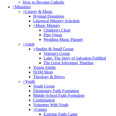
How to Become Catholic
+
Ministries
+
Liturgy & Music
Hymnal Donations
Liturgical Ministry Schedule
+
Music Ministry
Children's Choir
Pipe Organ
Wedding Music Planner
+
Adult
+
Studies & Small Group
Veteran's Group
Luke: The Story of Salvation Fulfilled
The Great Adventure Timeline
Young Adults
NOM Mom
Theology & Brews
+
Youth
Youth Group
Elementary Faith Formation
Middle School Faith Formation
Confirmation
Volunteer With Youth
+
Camps
Extreme Faith Camp