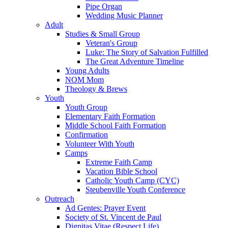
Pipe Organ
Wedding Music Planner
Adult
Studies & Small Group
Veteran's Group
Luke: The Story of Salvation Fulfilled
The Great Adventure Timeline
Young Adults
NOM Mom
Theology & Brews
Youth
Youth Group
Elementary Faith Formation
Middle School Faith Formation
Confirmation
Volunteer With Youth
Camps
Extreme Faith Camp
Vacation Bible School
Catholic Youth Camp (CYC)
Steubenville Youth Conference
Outreach
Ad Gentes: Prayer Event
Society of St. Vincent de Paul
Dignitas Vitae (Respect Life)