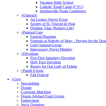
Vacation Bible School
Catholic Youth Camp (CYC)
Steubenville Youth Conference
+
Outreach
Ad Gentes: Prayer Event
Society of St. Vincent de Paul
Dignitas Vitae (Respect Life)
+
Pastoral Care
Funeral Planning
Funerals at Nativity of Mary - Praying for the Dea
Grief Support Group
Intercessory Prayer Ministry
+
Devotions
Five First Saturdays Devotion
Holy Face Devotion
Rosary for Our Lady of Fatima
+
Parish Events
Fall Festival
+
Give
Stewardship
Donate
Corporate Matching
Donor-Advised Fund Giving
Endowment
Stock Donation