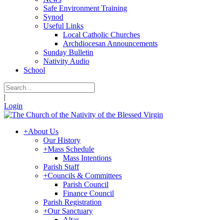
Safe Environment Training
Synod
Useful Links
Local Catholic Churches
Archdiocesan Announcements
Sunday Bulletin
Nativity Audio
School
|
Login
+
About Us
Our History
+
Mass Schedule
Mass Intentions
Parish Staff
+
Councils & Committees
Parish Council
Finance Council
Parish Registration
+
Our Sanctuary
Altar