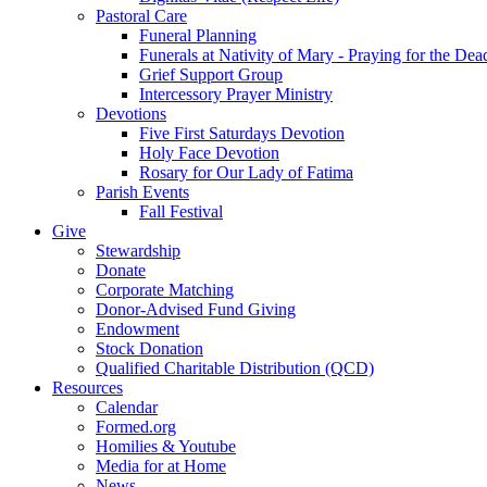
Pastoral Care
Funeral Planning
Funerals at Nativity of Mary - Praying for the Dea
Grief Support Group
Intercessory Prayer Ministry
Devotions
Five First Saturdays Devotion
Holy Face Devotion
Rosary for Our Lady of Fatima
Parish Events
Fall Festival
Give
Stewardship
Donate
Corporate Matching
Donor-Advised Fund Giving
Endowment
Stock Donation
Qualified Charitable Distribution (QCD)
Resources
Calendar
Formed.org
Homilies & Youtube
Media for at Home
News