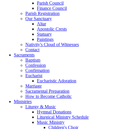
Parish Council
Finance Council
Parish Registration
Our Sanctuary
Altar
Apostolic Crests
Statuary
Paintings
Nativity's Cloud of Witnesses
Contact
Sacraments
Baptism
Confession
Confirmation
Eucharist
Eucharistic Adoration
Marriage
Sacramental Preparation
How to Become Catholic
Ministries
Liturgy & Music
Hymnal Donations
Liturgical Ministry Schedule
Music Ministry
Children's Choir