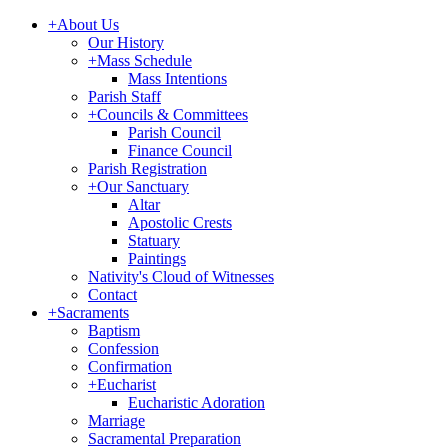
+
About Us
Our History
+
Mass Schedule
Mass Intentions
Parish Staff
+
Councils & Committees
Parish Council
Finance Council
Parish Registration
+
Our Sanctuary
Altar
Apostolic Crests
Statuary
Paintings
Nativity's Cloud of Witnesses
Contact
+
Sacraments
Baptism
Confession
Confirmation
+
Eucharist
Eucharistic Adoration
Marriage
Sacramental Preparation