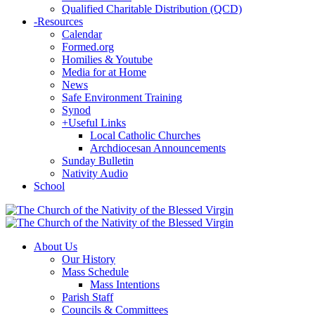
Qualified Charitable Distribution (QCD)
-
Resources
Calendar
Formed.org
Homilies & Youtube
Media for at Home
News
Safe Environment Training
Synod
+
Useful Links
Local Catholic Churches
Archdiocesan Announcements
Sunday Bulletin
Nativity Audio
School
About Us
Our History
Mass Schedule
Mass Intentions
Parish Staff
Councils & Committees