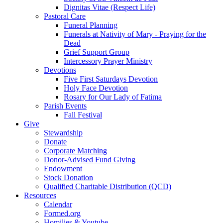
Dignitas Vitae (Respect Life)
Pastoral Care
Funeral Planning
Funerals at Nativity of Mary - Praying for the
Dead
Grief Support Group
Intercessory Prayer Ministry
Devotions
Five First Saturdays Devotion
Holy Face Devotion
Rosary for Our Lady of Fatima
Parish Events
Fall Festival
Give
Stewardship
Donate
Corporate Matching
Donor-Advised Fund Giving
Endowment
Stock Donation
Qualified Charitable Distribution (QCD)
Resources
Calendar
Formed.org
Homilies & Youtube