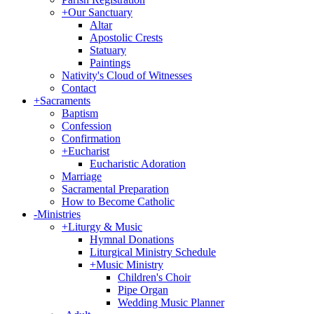
+
Our Sanctuary
Altar
Apostolic Crests
Statuary
Paintings
Nativity's Cloud of Witnesses
Contact
+
Sacraments
Baptism
Confession
Confirmation
+
Eucharist
Eucharistic Adoration
Marriage
Sacramental Preparation
How to Become Catholic
-
Ministries
+
Liturgy & Music
Hymnal Donations
Liturgical Ministry Schedule
+
Music Ministry
Children's Choir
Pipe Organ
Wedding Music Planner