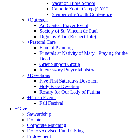
Vacation Bible School
Catholic Youth Camp (CYC)
Steubenville Youth Conference
+
Outreach
Ad Gentes: Prayer Event
Society of St. Vincent de Paul
Dignitas Vitae (Respect Life)
+
Pastoral Care
Funeral Planning
Funerals at Nativity of Mary - Praying for the
Dead
Grief Support Group
Intercessory Prayer Ministry
+
Devotions
Five First Saturdays Devotion
Holy Face Devotion
Rosary for Our Lady of Fatima
+
Parish Events
Fall Festival
+
Give
Stewardship
Donate
Corporate Matching
Donor-Advised Fund Giving
Endowment