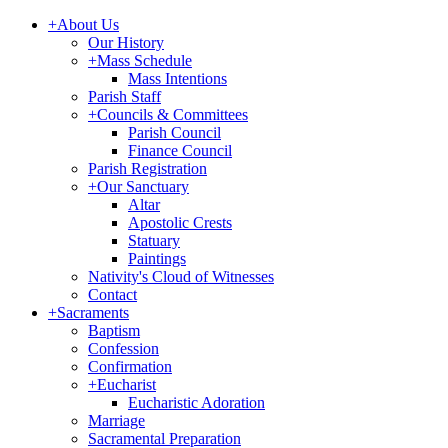
+
About Us
Our History
+
Mass Schedule
Mass Intentions
Parish Staff
+
Councils & Committees
Parish Council
Finance Council
Parish Registration
+
Our Sanctuary
Altar
Apostolic Crests
Statuary
Paintings
Nativity's Cloud of Witnesses
Contact
+
Sacraments
Baptism
Confession
Confirmation
+
Eucharist
Eucharistic Adoration
Marriage
Sacramental Preparation