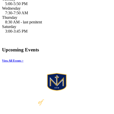
5:00-5:50 PM
Wednesday
7:30-7:50 AM
Thursday
8:30 AM - last penitent
Saturday
3:00-3:45 PM
Upcoming Events
View All Events >