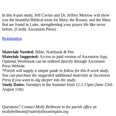
In this 8-part study, Jeff Cavins and Dr. Jeffrey Morrow will show
you the beautiful Biblical roots for Mary, the Rosary, and the Mass
that are found in Luke, strengthening your prayer life like never
before. (Credit, Ascension Press)
Registration
Materials Needed:
Bible, Notebook & Pen
Materials Suggested:
Access to paid version of Ascension App,
Optional Workbook can be ordered directly through Ascension
Press Website.
*Parish will supply a simple guide to follow for this 8 week study.
You can purchase the suggested additional materials at Ascension
Press if you want to dig deeper into the study.
Study Dates:
Tuesdays in the Summer from 12-1:15pm (June 23rd-
August 11th)
Questions? Contact Molly Bellmont in the parish office at:
mollybellmont@nativitybloomington.org