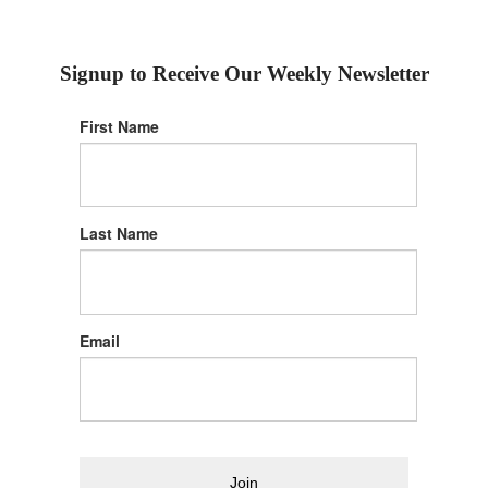
Signup to Receive Our Weekly Newsletter
First Name
Last Name
Email
Join