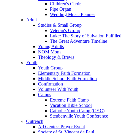
Children's Choir
Pipe Organ
Wedding Music Planner
Adult
Studies & Small Group
Veteran's Group
Luke: The Story of Salvation Fulfilled
The Great Adventure Timeline
Young Adults
NOM Mom
Theology & Brews
Youth
Youth Group
Elementary Faith Formation
Middle School Faith Formation
Confirmation
Volunteer With Youth
Camps
Extreme Faith Camp
Vacation Bible School
Catholic Youth Camp (CYC)
Steubenville Youth Conference
Outreach
Ad Gentes: Prayer Event
Society of St. Vincent de Paul