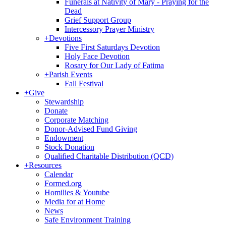
Funerals at Nativity of Mary - Praying for the
Dead
Grief Support Group
Intercessory Prayer Ministry
+
Devotions
Five First Saturdays Devotion
Holy Face Devotion
Rosary for Our Lady of Fatima
+
Parish Events
Fall Festival
+
Give
Stewardship
Donate
Corporate Matching
Donor-Advised Fund Giving
Endowment
Stock Donation
Qualified Charitable Distribution (QCD)
+
Resources
Calendar
Formed.org
Homilies & Youtube
Media for at Home
News
Safe Environment Training