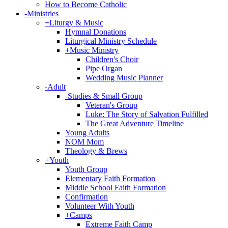
How to Become Catholic
-
Ministries
+
Liturgy & Music
Hymnal Donations
Liturgical Ministry Schedule
+
Music Ministry
Children's Choir
Pipe Organ
Wedding Music Planner
-
Adult
-
Studies & Small Group
Veteran's Group
Luke: The Story of Salvation Fulfilled
The Great Adventure Timeline
Young Adults
NOM Mom
Theology & Brews
+
Youth
Youth Group
Elementary Faith Formation
Middle School Faith Formation
Confirmation
Volunteer With Youth
+
Camps
Extreme Faith Camp