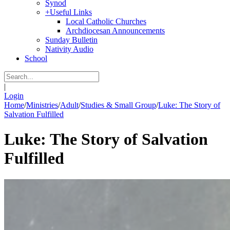
Synod
+
Useful Links
Local Catholic Churches
Archdiocesan Announcements
Sunday Bulletin
Nativity Audio
School
|
Login
Home
/
Ministries
/
Adult
/
Studies & Small Group
/
Luke: The Story of
Salvation Fulfilled
Luke: The Story of Salvation
Fulfilled