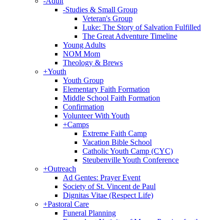
-
Adult
-
Studies & Small Group
Veteran's Group
Luke: The Story of Salvation Fulfilled
The Great Adventure Timeline
Young Adults
NOM Mom
Theology & Brews
+
Youth
Youth Group
Elementary Faith Formation
Middle School Faith Formation
Confirmation
Volunteer With Youth
+
Camps
Extreme Faith Camp
Vacation Bible School
Catholic Youth Camp (CYC)
Steubenville Youth Conference
+
Outreach
Ad Gentes: Prayer Event
Society of St. Vincent de Paul
Dignitas Vitae (Respect Life)
+
Pastoral Care
Funeral Planning