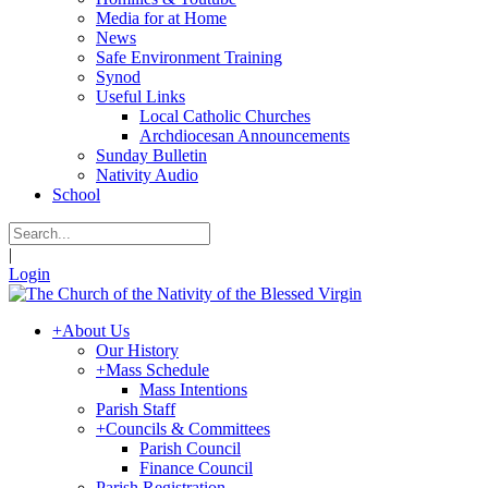
Media for at Home
News
Safe Environment Training
Synod
Useful Links
Local Catholic Churches
Archdiocesan Announcements
Sunday Bulletin
Nativity Audio
School
|
Login
+
About Us
Our History
+
Mass Schedule
Mass Intentions
Parish Staff
+
Councils & Committees
Parish Council
Finance Council
Parish Registration