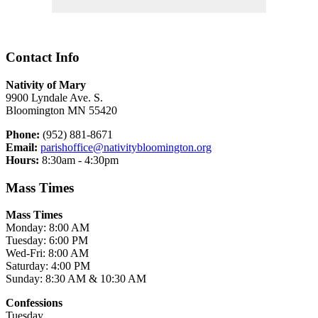
Contact Info
Nativity of Mary
9900 Lyndale Ave. S.
Bloomington MN 55420
Phone:
(952) 881-8671
Email:
parishoffice@nativitybloomington.org
Hours:
8:30am - 4:30pm
Mass Times
Mass Times
Monday: 8:00 AM
Tuesday: 6:00 PM
Wed-Fri: 8:00 AM
Saturday: 4:00 PM
Sunday: 8:30 AM & 10:30 AM
Confessions
Tuesday