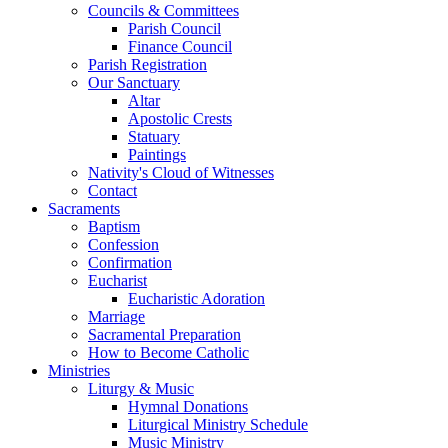
Councils & Committees
Parish Council
Finance Council
Parish Registration
Our Sanctuary
Altar
Apostolic Crests
Statuary
Paintings
Nativity's Cloud of Witnesses
Contact
Sacraments
Baptism
Confession
Confirmation
Eucharist
Eucharistic Adoration
Marriage
Sacramental Preparation
How to Become Catholic
Ministries
Liturgy & Music
Hymnal Donations
Liturgical Ministry Schedule
Music Ministry