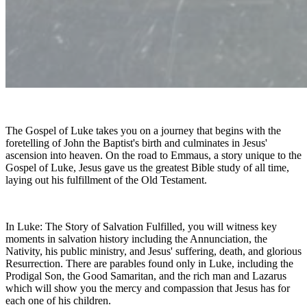
The Gospel of Luke takes you on a journey that begins with the
foretelling of John the Baptist's birth and culminates in Jesus'
ascension into heaven. On the road to Emmaus, a story unique to the
Gospel of Luke, Jesus gave us the greatest Bible study of all time,
laying out his fulfillment of the Old Testament.
In Luke: The Story of Salvation Fulfilled, you will witness key
moments in salvation history including the Annunciation, the
Nativity, his public ministry, and Jesus' suffering, death, and glorious
Resurrection. There are parables found only in Luke, including the
Prodigal Son, the Good Samaritan, and the rich man and Lazarus
which will show you the mercy and compassion that Jesus has for
each one of his children.