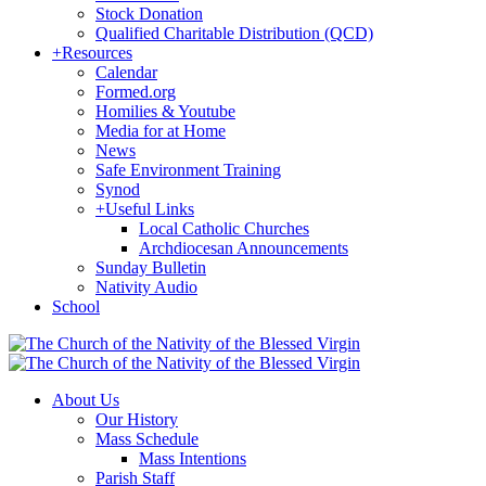
Stock Donation
Qualified Charitable Distribution (QCD)
+
Resources
Calendar
Formed.org
Homilies & Youtube
Media for at Home
News
Safe Environment Training
Synod
+
Useful Links
Local Catholic Churches
Archdiocesan Announcements
Sunday Bulletin
Nativity Audio
School
About Us
Our History
Mass Schedule
Mass Intentions
Parish Staff