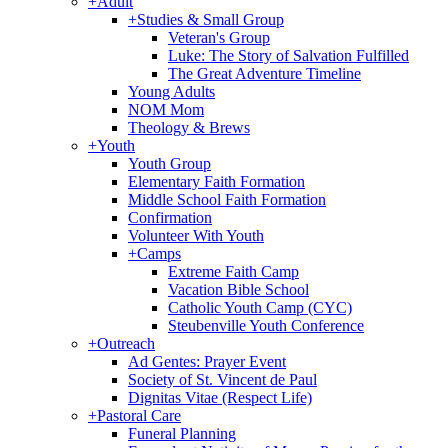
+
Adult
+
Studies & Small Group
Veteran's Group
Luke: The Story of Salvation Fulfilled
The Great Adventure Timeline
Young Adults
NOM Mom
Theology & Brews
+
Youth
Youth Group
Elementary Faith Formation
Middle School Faith Formation
Confirmation
Volunteer With Youth
+
Camps
Extreme Faith Camp
Vacation Bible School
Catholic Youth Camp (CYC)
Steubenville Youth Conference
+
Outreach
Ad Gentes: Prayer Event
Society of St. Vincent de Paul
Dignitas Vitae (Respect Life)
+
Pastoral Care
Funeral Planning