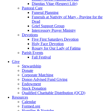
Dignitas Vitae (Respect Life)
Pastoral Care
Funeral Planning
Funerals at Nativity of Mary - Praying for the
Dead
Grief Support Group
Intercessory Prayer Ministry
Devotions
Five First Saturdays Devotion
Holy Face Devotion
Rosary for Our Lady of Fatima
Parish Events
Fall Festival
Give
Stewardship
Donate
Corporate Matching
Donor-Advised Fund Giving
Endowment
Stock Donation
Qualified Charitable Distribution (QCD)
Resources
Calendar
Formed.org
Homilies & Youtube