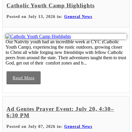
Catholic Youth Camp Highlights
Posted on July 13, 2026 in:
General News
Our Nativity youth had an incredible week at CYC (Catholic
Youth Camp), experiencing the rustic outdoors, growing closer
to Christ all while forging new friendships with fellow Catholic
peers from around the state. Their adventures taught them to trust
God, get out of their comfort zones and b...
Read More
Ad Gentes Prayer Event: July 20, 4:30–
6:30 PM
Posted on July 07, 2026 in:
General News