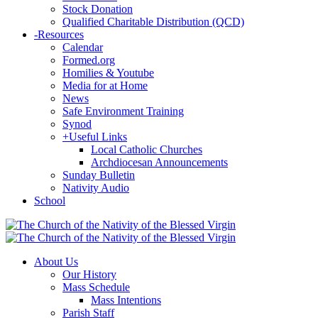
Stock Donation
Qualified Charitable Distribution (QCD)
-
Resources
Calendar
Formed.org
Homilies & Youtube
Media for at Home
News
Safe Environment Training
Synod
+
Useful Links
Local Catholic Churches
Archdiocesan Announcements
Sunday Bulletin
Nativity Audio
School
About Us
Our History
Mass Schedule
Mass Intentions
Parish Staff