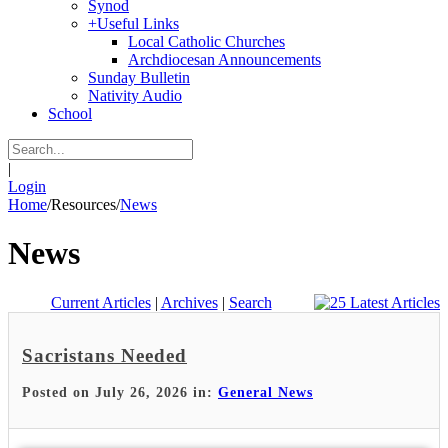
Synod
+
Useful Links
Local Catholic Churches
Archdiocesan Announcements
Sunday Bulletin
Nativity Audio
School
|
Login
Home
/
Resources
/
News
News
Current Articles
|
Archives
|
Search
Sacristans Needed
Posted on July 26, 2026 in:
General News