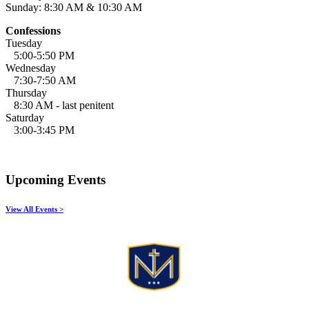
Sunday: 8:30 AM & 10:30 AM
Confessions
Tuesday
5:00-5:50 PM
Wednesday
7:30-7:50 AM
Thursday
8:30 AM - last penitent
Saturday
3:00-3:45 PM
Upcoming Events
View All Events >