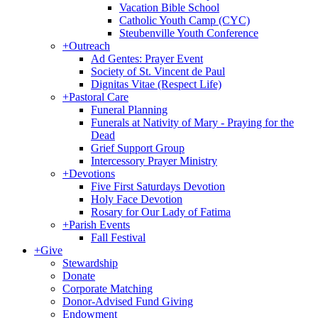
Vacation Bible School
Catholic Youth Camp (CYC)
Steubenville Youth Conference
+
Outreach
Ad Gentes: Prayer Event
Society of St. Vincent de Paul
Dignitas Vitae (Respect Life)
+
Pastoral Care
Funeral Planning
Funerals at Nativity of Mary - Praying for the
Dead
Grief Support Group
Intercessory Prayer Ministry
+
Devotions
Five First Saturdays Devotion
Holy Face Devotion
Rosary for Our Lady of Fatima
+
Parish Events
Fall Festival
+
Give
Stewardship
Donate
Corporate Matching
Donor-Advised Fund Giving
Endowment