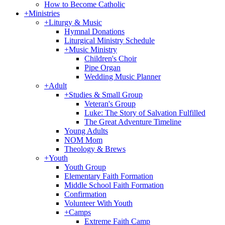
How to Become Catholic
+
Ministries
+
Liturgy & Music
Hymnal Donations
Liturgical Ministry Schedule
+
Music Ministry
Children's Choir
Pipe Organ
Wedding Music Planner
+
Adult
+
Studies & Small Group
Veteran's Group
Luke: The Story of Salvation Fulfilled
The Great Adventure Timeline
Young Adults
NOM Mom
Theology & Brews
+
Youth
Youth Group
Elementary Faith Formation
Middle School Faith Formation
Confirmation
Volunteer With Youth
+
Camps
Extreme Faith Camp