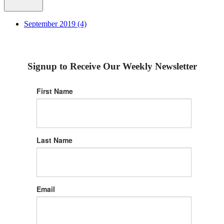
September 2019 (4)
Signup to Receive Our Weekly Newsletter
First Name
Last Name
Email