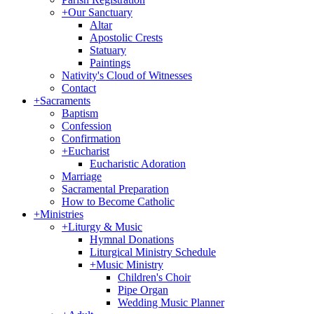
+
Our Sanctuary
Altar
Apostolic Crests
Statuary
Paintings
Nativity's Cloud of Witnesses
Contact
+
Sacraments
Baptism
Confession
Confirmation
+
Eucharist
Eucharistic Adoration
Marriage
Sacramental Preparation
How to Become Catholic
+
Ministries
+
Liturgy & Music
Hymnal Donations
Liturgical Ministry Schedule
+
Music Ministry
Children's Choir
Pipe Organ
Wedding Music Planner