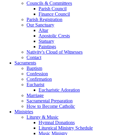
Councils & Committees
Parish Council
Finance Council
Parish Registration
Our Sanctuary
Altar
Apostolic Crests
Statuary
Paintings
Nativity's Cloud of Witnesses
Contact
Sacraments
Baptism
Confession
Confirmation
Eucharist
Eucharistic Adoration
Marriage
Sacramental Preparation
How to Become Catholic
Ministries
Liturgy & Music
Hymnal Donations
Liturgical Ministry Schedule
Music Ministry