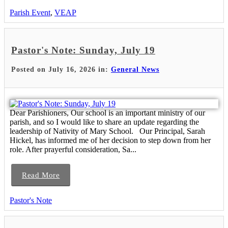
Parish Event
,
VEAP
Pastor's Note: Sunday, July 19
Posted on July 16, 2026 in:
General News
Dear Parishioners, Our school is an important ministry of our
parish, and so I would like to share an update regarding the
leadership of Nativity of Mary School. Our Principal, Sarah
Hickel, has informed me of her decision to step down from her
role. After prayerful consideration, Sa...
Read More
Pastor's Note