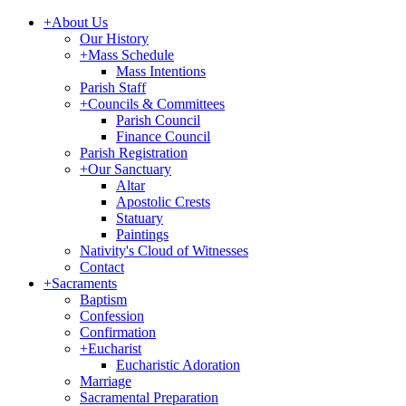
+
About Us
Our History
+
Mass Schedule
Mass Intentions
Parish Staff
+
Councils & Committees
Parish Council
Finance Council
Parish Registration
+
Our Sanctuary
Altar
Apostolic Crests
Statuary
Paintings
Nativity's Cloud of Witnesses
Contact
+
Sacraments
Baptism
Confession
Confirmation
+
Eucharist
Eucharistic Adoration
Marriage
Sacramental Preparation