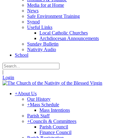
Media for at Home
News
Safe Environment Training
Synod
Useful Links
Local Catholic Churches
Archdiocesan Announcements
Sunday Bulletin
Nativity Audio
School
|
Login
+
About Us
Our History
+
Mass Schedule
Mass Intentions
Parish Staff
+
Councils & Committees
Parish Council
Finance Council
Parish Registration