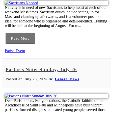
Nativity is in need of new Sacristans to help assist at each of our
weekend Mass times. Sacristan duties include setting up for
Mass and cleaning up afterwards, and is a volunteer position
ideal for someone who is organized and detail-oriented. Training
will be held at the beginning of August. For m...
Read More
Parish Event
Pastor's Note: Sunday, July 26
Posted on July 23, 2026 in:
General News
Dear Parishioners, For generations, the Catholic faithful of the
Archdiocese of Saint Paul and Minneapolis have built vibrant
parishes, formed disciples, educated young people, served those