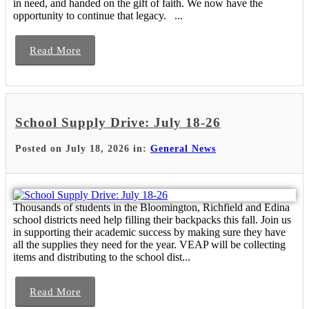
in need, and handed on the gift of faith. We now have the
opportunity to continue that legacy. ...
Read More
School Supply Drive: July 18-26
Posted on July 18, 2026 in:
General News
Thousands of students in the Bloomington, Richfield and Edina
school districts need help filling their backpacks this fall. Join us
in supporting their academic success by making sure they have
all the supplies they need for the year. VEAP will be collecting
items and distributing to the school dist...
Read More