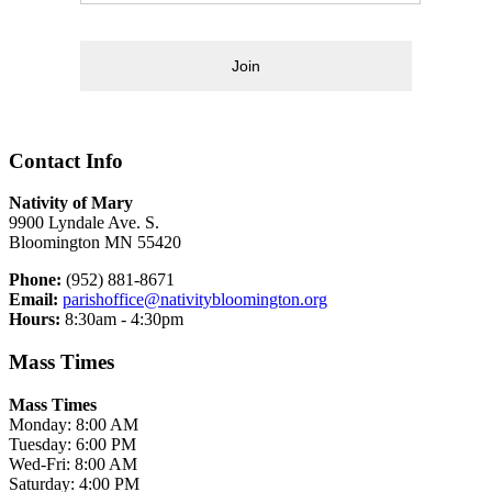
Join
Contact Info
Nativity of Mary
9900 Lyndale Ave. S.
Bloomington MN 55420
Phone:
(952) 881-8671
Email:
parishoffice@nativitybloomington.org
Hours:
8:30am - 4:30pm
Mass Times
Mass Times
Monday: 8:00 AM
Tuesday: 6:00 PM
Wed-Fri: 8:00 AM
Saturday: 4:00 PM