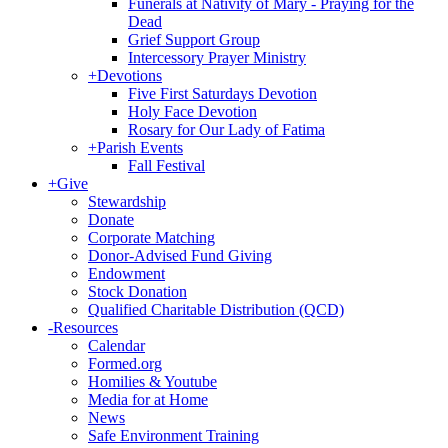
Funerals at Nativity of Mary - Praying for the
Dead
Grief Support Group
Intercessory Prayer Ministry
+
Devotions
Five First Saturdays Devotion
Holy Face Devotion
Rosary for Our Lady of Fatima
+
Parish Events
Fall Festival
+
Give
Stewardship
Donate
Corporate Matching
Donor-Advised Fund Giving
Endowment
Stock Donation
Qualified Charitable Distribution (QCD)
-
Resources
Calendar
Formed.org
Homilies & Youtube
Media for at Home
News
Safe Environment Training