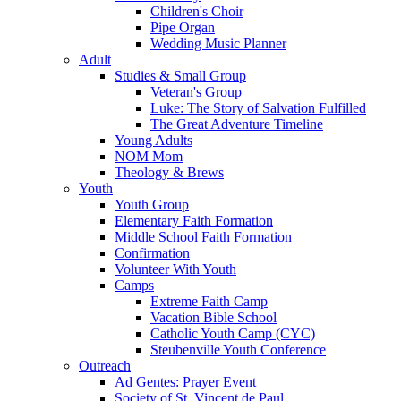
Children's Choir
Pipe Organ
Wedding Music Planner
Adult
Studies & Small Group
Veteran's Group
Luke: The Story of Salvation Fulfilled
The Great Adventure Timeline
Young Adults
NOM Mom
Theology & Brews
Youth
Youth Group
Elementary Faith Formation
Middle School Faith Formation
Confirmation
Volunteer With Youth
Camps
Extreme Faith Camp
Vacation Bible School
Catholic Youth Camp (CYC)
Steubenville Youth Conference
Outreach
Ad Gentes: Prayer Event
Society of St. Vincent de Paul