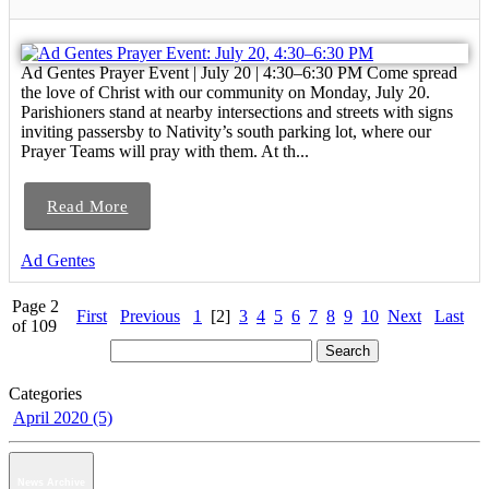
Ad Gentes Prayer Event | July 20 | 4:30–6:30 PM Come spread
the love of Christ with our community on Monday, July 20.
Parishioners stand at nearby intersections and streets with signs
inviting passersby to Nativity’s south parking lot, where our
Prayer Teams will pray with them. At th...
Read More
Ad Gentes
Page 2
First
Previous
1
[2]
3
4
5
6
7
8
9
10
Next
Last
of 109
Categories
April 2020 (5)
News Archive